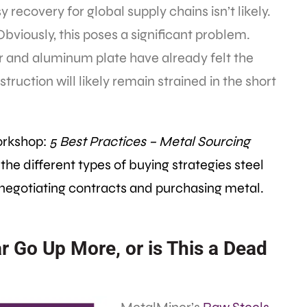
 recovery for global supply chains isn’t likely.
 Obviously, this poses a significant problem.
ar and aluminum plate have already felt the
truction will likely remain strained in the short
orkshop:
5 Best Practices – Metal Sourcing
 the different types of buying strategies steel
 negotiating contracts and purchasing metal.
ar Go Up More, or is This a Dead