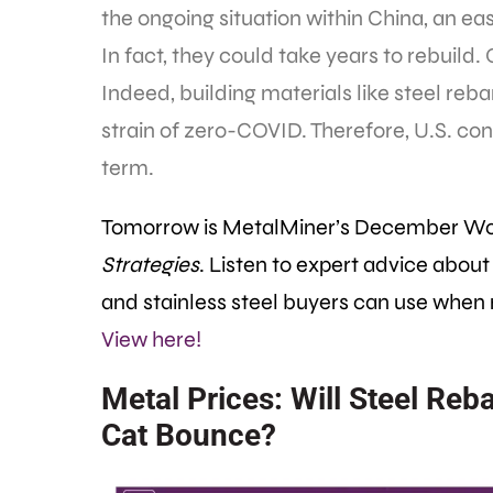
the ongoing situation within China, an easy
In fact, they could take years to rebuild.
Indeed, building materials like steel reb
strain of zero-COVID. Therefore, U.S. cons
term.
Tomorrow is MetalMiner’s December W
Strategies
. Listen to expert advice about
and stainless steel buyers can use when
View here!
Metal Prices: Will Steel Reb
Cat Bounce?