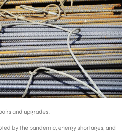
epairs and upgrades.
upted by the pandemic, energy shortages, and