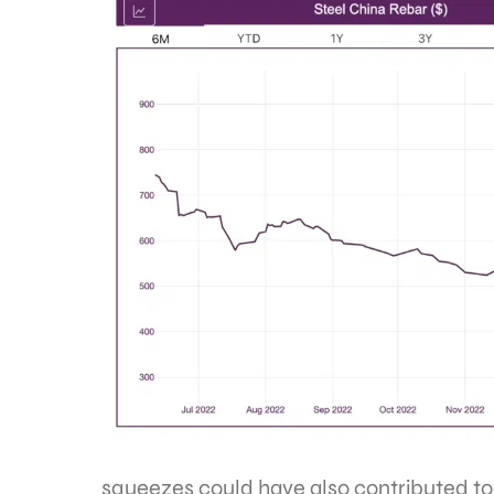
squeezes could have also contributed to 