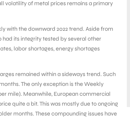
volatility of metal prices remains a primary
kly with the downward 2022 trend. Aside from
o had its integrity tested by several other
rates, labor shortages, energy shortages
rges remained within a sideways trend. Such
 months. The only exception is the Weekly
 per mile). Meanwhile, European commercial
ice quite a bit. This was mostly due to ongoing
 colder months. These compounding issues have