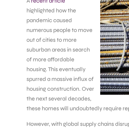
A
recent article
highlighted how the
pandemic caused
numerous people to move
out of cities to more
suburban areas in search
of more affordable
housing. This eventually
spurred a massive influx of
housing construction. Over
the next several decades,
these homes will undoubtedly require r
However, with global supply chains disr