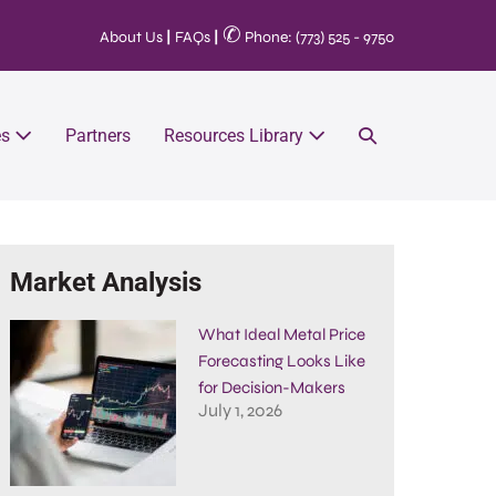
✆
About Us
|
FAQs
|
Phone: (773) 525 - 9750
es
Partners
Resources Library
Market Analysis
What Ideal Metal Price
Forecasting Looks Like
for Decision-Makers
July 1, 2026