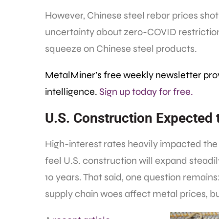
However, Chinese steel rebar prices shot 
uncertainty about zero-COVID restrictio
squeeze on Chinese steel products.
MetalMiner’s free weekly newsletter pro
intelligence.
Sign up today for free.
U.S. Construction Expected 
High-interest rates heavily impacted the
feel U.S. construction will expand steadil
10 years. That said, one question remains
supply chain woes affect metal prices, but