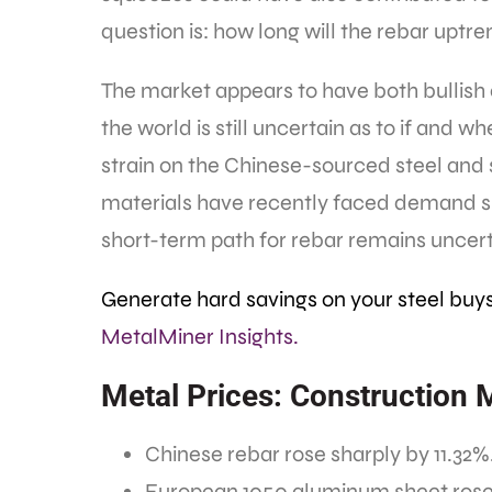
question is: how long will the rebar uptr
The market appears to have both bullish 
the world is still uncertain as to if and w
strain on the Chinese-sourced steel and 
materials have recently faced demand sh
short-term path for rebar remains uncert
Generate hard savings on your steel buy
MetalMiner Insights.
Metal Prices: Construction 
Chinese rebar rose sharply by 11.32%. 
European 1050 aluminum sheet rose b