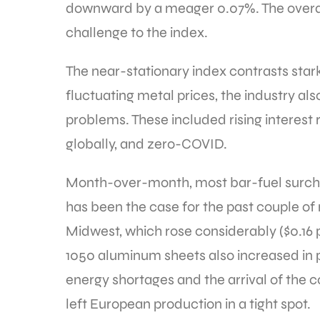
downward by a meager 0.07%. The overall 
challenge to the index.
The near-stationary index contrasts star
fluctuating metal prices, the industry als
problems. These included rising interest 
globally, and zero-COVID.
Month-over-month, most bar-fuel surcha
has been the case for the past couple of
Midwest, which rose considerably ($0.16
1050 aluminum sheets also increased in pr
energy shortages and the arrival of the
left European production in a tight spot.