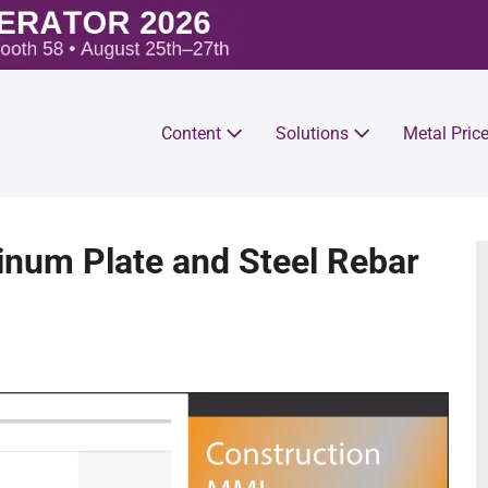
Content
Solutions
Metal Pric
num Plate and Steel Rebar