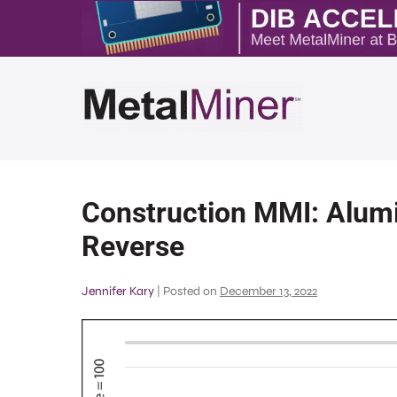
Construction MMI: Alumi
Reverse
Jennifer Kary
|
Posted on
December 13, 2022