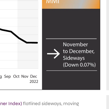
ner Index)
flatlined sideways, moving