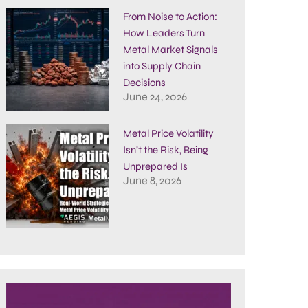
From Noise to Action:
How Leaders Turn
Metal Market Signals
into Supply Chain
Decisions
June 24, 2026
Metal Price Volatility
Isn’t the Risk, Being
Unprepared Is
June 8, 2026