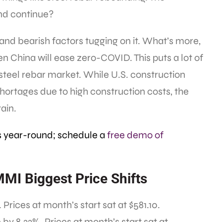
end continue?
and bearish factors tugging on it. What’s more,
hen China will ease zero-COVID. This puts a lot of
steel rebar market. While U.S. construction
ortages due to high construction costs, the
ain.
s year-round; schedule a
free demo of
MMI Biggest Price Shifts
Prices at month’s start sat at $581.10.
y 8.33%. Prices at month’s start sat at