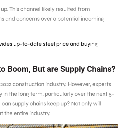
up. This channel likely resulted from
ns and concerns over a potential incoming
vides up-to-date steel price and buying
to Boom, But are Supply Chains?
 2022 construction industry. However, experts
y in the long term, particularly over the next 5-
: can supply chains keep up? Not only will
 the entire industry.