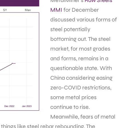
MetalMiner’s
Raw Steels
MMI
for December
discussed various forms of
steel potentially
bottoming out. The steel
market, for most grades
and forms, remains in a
questionable state. With
China considering easing
zero-COVID restrictions,
some metal prices
continue to rise.
Meanwhile, fears of metal
things like steel rebar rebounding. The