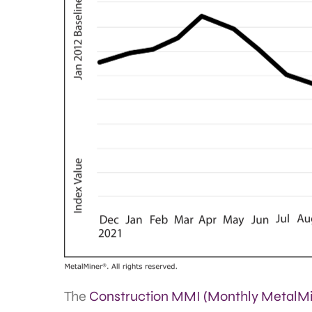
The
Construction MMI (Monthly MetalMi