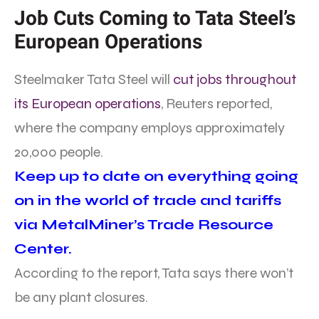
Job Cuts Coming to Tata Steel’s
European Operations
Steelmaker Tata Steel will
cut jobs throughout
its European operations
, Reuters reported,
where the company employs approximately
20,000 people.
Keep up to date on everything going
on in the world of trade and tariffs
via MetalMiner’s Trade Resource
Center.
According to the report, Tata says there won’t
be any plant closures.