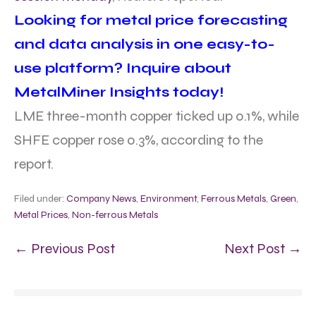
Looking for metal price forecasting
and data analysis in one easy-to-
use platform? Inquire about
MetalMiner Insights today!
LME three-month copper ticked up 0.1%, while
SHFE copper rose 0.3%, according to the
report.
Filed under:
Company News
,
Environment
,
Ferrous Metals
,
Green
,
Metal Prices
,
Non-ferrous Metals
← Previous Post
Next Post →