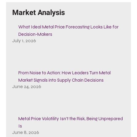
Market Analysis
What Ideal Metal Price Forecasting Looks Like for
Decision-Makers
July 1, 2026
From Noise to Action: How Leaders Turn Metal
Market Signals into Supply Chain Decisions
June 24, 2026
Metal Price Volatility Isn’t the Risk, Being Unprepared
Is
June 8, 2026