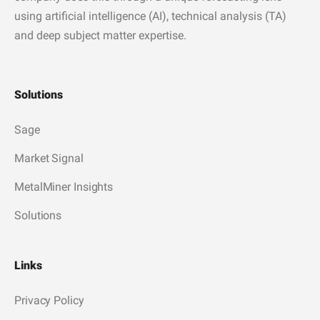
using artificial intelligence (AI), technical analysis (TA)
and deep subject matter expertise.
Solutions
Sage
Market Signal
MetalMiner Insights
Solutions
Links
Privacy Policy