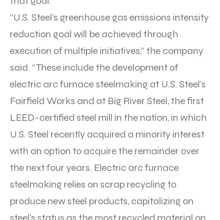
that goal.
“U.S. Steel’s greenhouse gas emissions intensity
reduction goal will be achieved through
execution of multiple initiatives,” the company
said. “These include the development of
electric arc furnace steelmaking at U.S. Steel’s
Fairfield Works and at Big River Steel, the first
LEED-certified steel mill in the nation, in which
U.S. Steel recently acquired a minority interest
with an option to acquire the remainder over
the next four years. Electric arc furnace
steelmaking relies on scrap recycling to
produce new steel products, capitalizing on
steel’s status as the most recycled material on