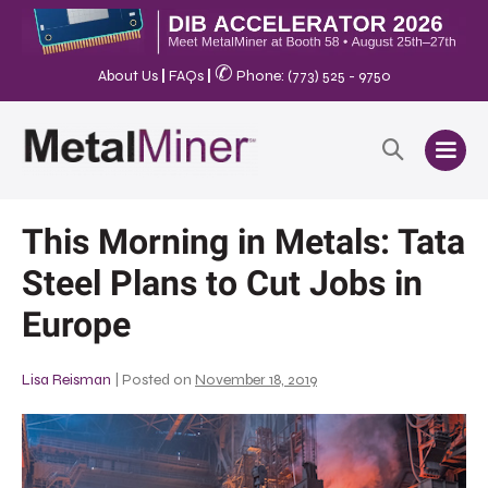
✆
About Us
|
FAQs
|
Phone: (773) 525 - 9750
This Morning in Metals: Tata
Steel Plans to Cut Jobs in
Europe
Lisa Reisman
|
Posted on
November 18, 2019