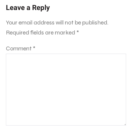
Leave a Reply
Your email address will not be published.
Required fields are marked
*
Comment
*