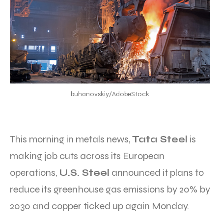
buhanovskiy/AdobeStock
This morning in metals news,
Tata Steel
is
making job cuts across its European
operations,
U.S. Steel
announced it plans to
reduce its greenhouse gas emissions by 20% by
2030 and copper ticked up again Monday.