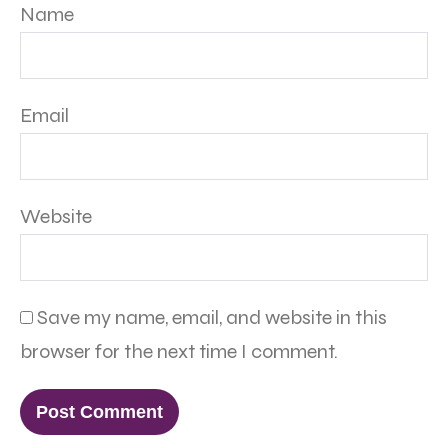
Name
Email
Website
Save my name, email, and website in this
browser for the next time I comment.