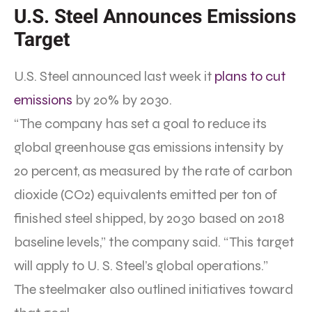
U.S. Steel Announces Emissions
Target
U.S. Steel announced last week it
plans to cut
emissions
by 20% by 2030.
“The company has set a goal to reduce its
global greenhouse gas emissions intensity by
20 percent, as measured by the rate of carbon
dioxide (CO2) equivalents emitted per ton of
finished steel shipped, by 2030 based on 2018
baseline levels,” the company said. “This target
will apply to U. S. Steel’s global operations.”
The steelmaker also outlined initiatives toward