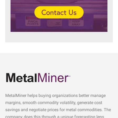
MetalMiner helps buying organizations better manage
margins, smooth commodity volatility, generate cost
savings and negotiate prices for metal commodities. The
company does this through a unique forecasting lens