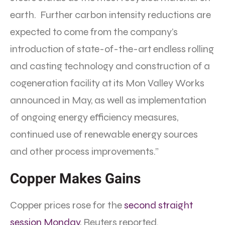
earth. Further carbon intensity reductions are
expected to come from the company’s
introduction of state-of-the-art endless rolling
and casting technology and construction of a
cogeneration facility at its Mon Valley Works
announced in May, as well as implementation
of ongoing energy efficiency measures,
continued use of renewable energy sources
and other process improvements.”
Copper Makes Gains
Copper prices rose for the
second straight
session Monday
, Reuters reported.