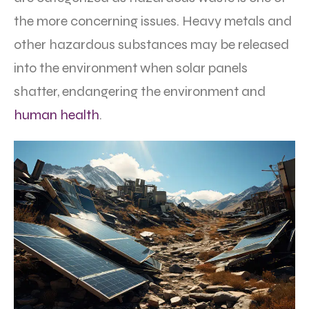
the more concerning issues. Heavy metals and
other hazardous substances may be released
into the environment when solar panels
shatter, endangering the environment and
human health
.