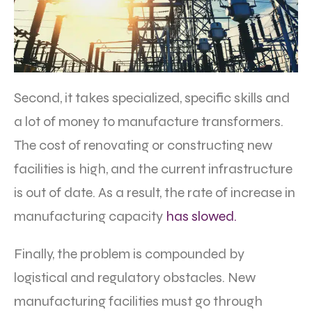
Second, it takes specialized, specific skills and
a lot of money to manufacture transformers.
The cost of renovating or constructing new
facilities is high, and the current infrastructure
is out of date. As a result, the rate of increase in
manufacturing capacity
has slowed.
Finally, the problem is compounded by
logistical and regulatory obstacles. New
manufacturing facilities must go through