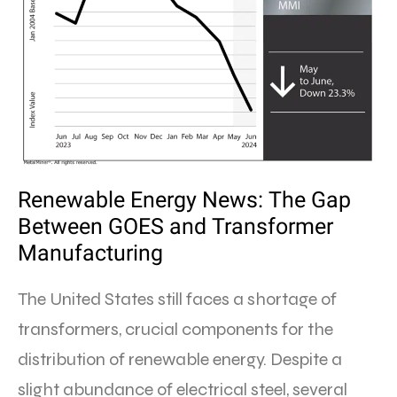
Renewable Energy News: The Gap
Between GOES and Transformer
Manufacturing
The United States still faces a shortage of
transformers, crucial components for the
distribution of renewable energy. Despite a
slight abundance of electrical steel, several