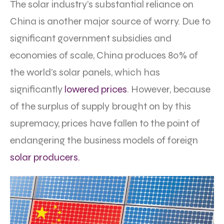
The solar industry’s substantial reliance on
China is another major source of worry. Due to
significant government subsidies and
economies of scale, China produces 80% of
the world’s solar panels, which has
significantly
lowered prices
. However, because
of the surplus of supply brought on by this
supremacy, prices have fallen to the point of
endangering the business models of foreign
solar producers.