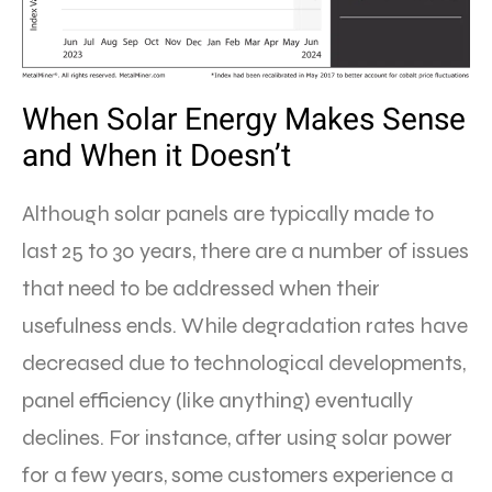
When Solar Energy Makes Sense
and When it Doesn’t
Although solar panels are typically made to
last 25 to 30 years, there are a number of issues
that need to be addressed when their
usefulness ends. While degradation rates have
decreased due to technological developments,
panel efficiency (like anything) eventually
declines. For instance, after using solar power
for a few years, some customers experience a