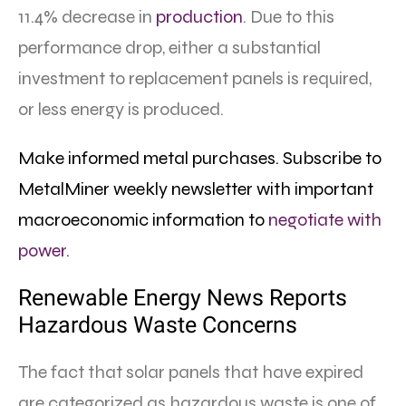
11.4% decrease in
production
. Due to this
performance drop, either a substantial
investment to replacement panels is required,
or less energy is produced.
Make informed metal purchases. Subscribe to
MetalMiner weekly newsletter with important
macroeconomic information to
negotiate with
power.
Renewable Energy News Reports
Hazardous Waste Concerns
The fact that solar panels that have expired
are categorized as hazardous waste is one of