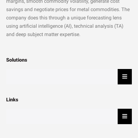
margins, smooth commodity volatility, generate cost
savings and negotiate prices for metal commodities. The
company does this through a unique forecasting lens
using artificial intelligence (AI), technical analysis (TA)
and deep subject matter expertise.
Solutions
Hambu
Links
Hambu