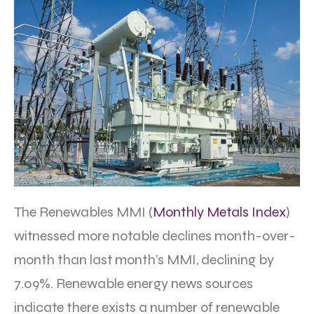
The Renewables MMI (
Monthly Metals Index
)
witnessed more notable declines month-over-
month than last month’s MMI, declining by
7.09%. Renewable energy news sources
indicate there exists a number of renewable