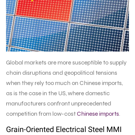
Global markets are more susceptible to supply
chain disruptions and geopolitical tensions
when they rely too much on Chinese imports,
as is the case in the US, where domestic
manufacturers confront unprecedented
competition from low-cost
Chinese imports
.
Grain-Oriented Electrical Steel MMI