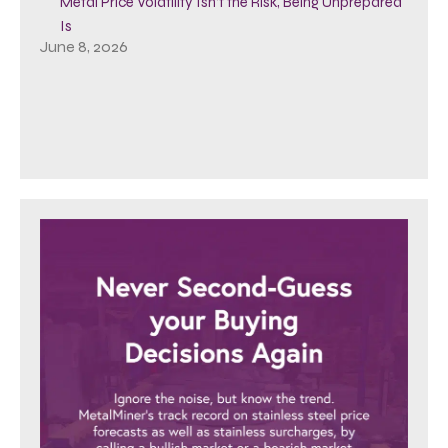
Metal Price Volatility Isn’t the Risk, Being Unprepared
Is
June 8, 2026