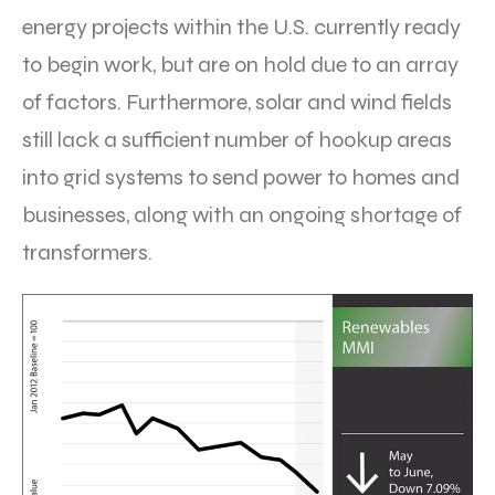
energy projects within the U.S. currently ready
to begin work, but are on hold due to an array
of factors. Furthermore, solar and wind fields
still lack a sufficient number of hookup areas
into grid systems to send power to homes and
businesses, along with an ongoing shortage of
transformers.