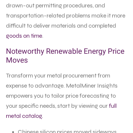
drawn-out permitting procedures, and
transportation-related problems make it more
difficult to deliver materials and completed
goods on time
.
Noteworthy Renewable Energy Price
Moves
Transform your metal procurement from
expense to advantage. MetalMiner Insights
empowers you to tailor price forecasting to
your specific needs, start by viewing our
full
metal catalog.
Chinese silicon prices moved sideways,