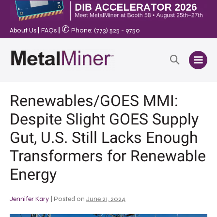
✆
About Us
|
FAQs
|
Phone: (773) 525 - 9750
Renewables/GOES MMI:
Despite Slight GOES Supply
Gut, U.S. Still Lacks Enough
Transformers for Renewable
Energy
Jennifer Kary
|
Posted on
June 21, 2024