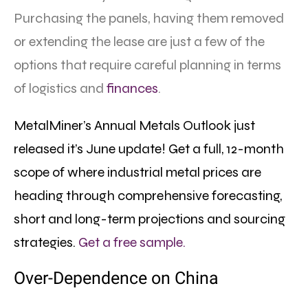
Purchasing the panels, having them removed
or extending the lease are just a few of the
options that require careful planning in terms
of logistics and
finances
.
MetalMiner’s Annual Metals Outlook just
released it’s June update! Get a full, 12-month
scope of where industrial metal prices are
heading through comprehensive forecasting,
short and long-term projections and sourcing
strategies.
Get a free sample.
Over-Dependence on China