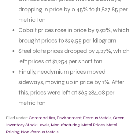
dropping in price by 0.45% to $1,827.85 per
metric ton
Cobalt prices rose in price by 9.92%, which
brought prices to $29.55 per kilogram
Steel plate prices dropped by 4.27%, which
left prices at $1,254 per short ton
Finally, neodymium prices moved
sideways, moving up in price by 1%. After
this, prices were left at $65,284.08 per
metric ton
Filed under:
Commodities
,
Environment
,
Ferrous Metals
,
Green
,
Inventory Stock Levels
,
Manufacturing
,
Metal Prices
,
Metal
Pricing
,
Non-ferrous Metals