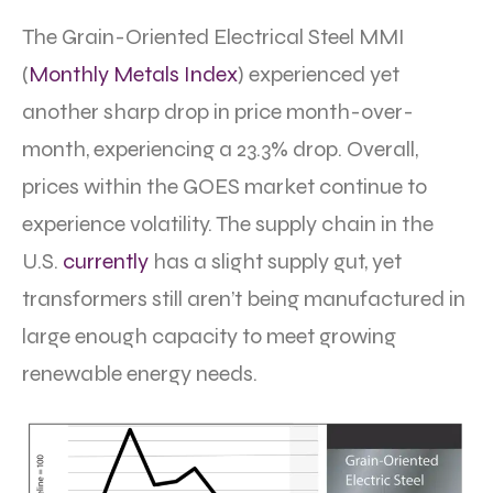
The Grain-Oriented Electrical Steel MMI
(
Monthly Metals Index
) experienced yet
another sharp drop in price month-over-
month, experiencing a 23.3% drop. Overall,
prices within the GOES market continue to
experience volatility. The supply chain in the
U.S.
currently
has a slight supply gut, yet
transformers still aren’t being manufactured in
large enough capacity to meet growing
renewable energy needs.