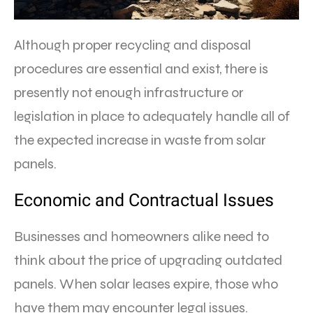
Although proper recycling and disposal
procedures are essential and exist, there is
presently not enough infrastructure or
legislation in place to adequately handle all of
the expected increase in waste from solar
panels.
Economic and Contractual Issues
Businesses and homeowners alike need to
think about the price of upgrading outdated
panels. When solar leases expire, those who
have them may encounter legal issues.