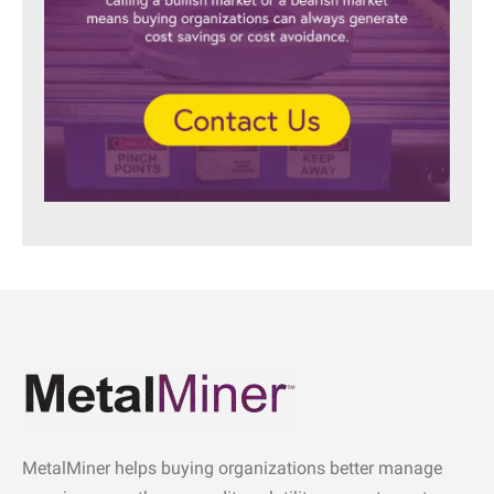
MetalMiner helps buying organizations better manage