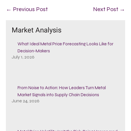
← Previous Post
Next Post →
Market Analysis
What Ideal Metal Price Forecasting Looks Like for
Decision-Makers
July 1, 2026
From Noise to Action: How Leaders Turn Metal
Market Signals into Supply Chain Decisions
June 24, 2026