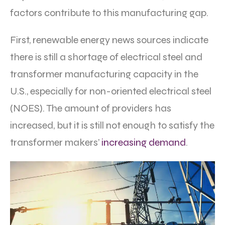
factors contribute to this manufacturing gap.
First, renewable energy news sources indicate
there is still a shortage of electrical steel and
transformer manufacturing capacity in the
U.S., especially for non-oriented electrical steel
(NOES). The amount of providers has
increased, but it is still not enough to satisfy the
transformer makers’
increasing demand
.