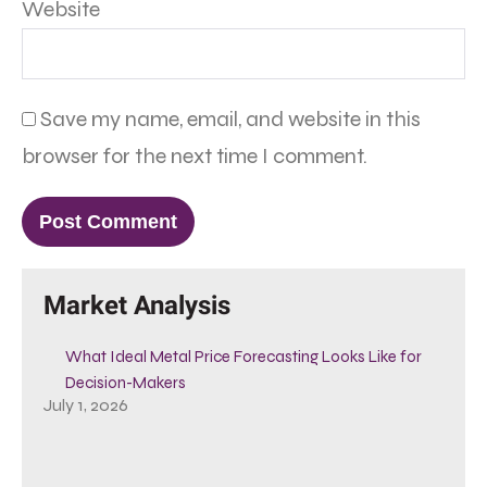
Website
Save my name, email, and website in this
browser for the next time I comment.
Market Analysis
What Ideal Metal Price Forecasting Looks Like for
Decision-Makers
July 1, 2026