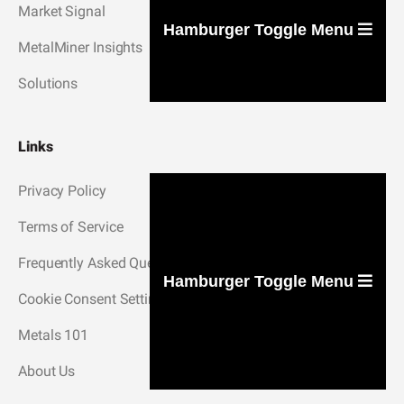
Market Signal
Hamburger Toggle Menu
MetalMiner Insights
Solutions
Links
Privacy Policy
Terms of Service
Frequently Asked Questions
Hamburger Toggle Menu
Cookie Consent Settings
Metals 101
About Us