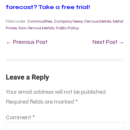
forecast? Take a free trial!
Filed under:
Commodities
,
Company News
,
Ferrous Metals
,
Metal
Prices
,
Non-ferrous Metals
,
Public Policy
← Previous Post
Next Post →
Leave a Reply
Your email address will not be published.
Required fields are marked
*
Comment
*