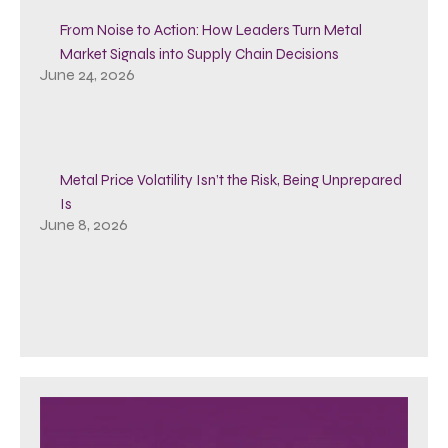
From Noise to Action: How Leaders Turn Metal
Market Signals into Supply Chain Decisions
June 24, 2026
Metal Price Volatility Isn’t the Risk, Being Unprepared
Is
June 8, 2026