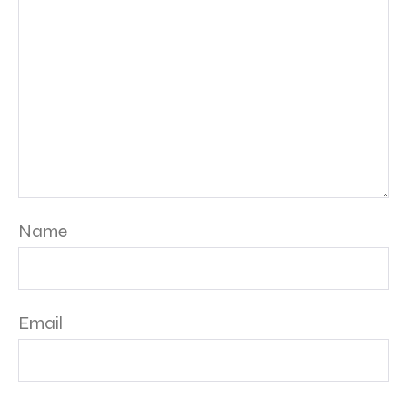
Name
Email