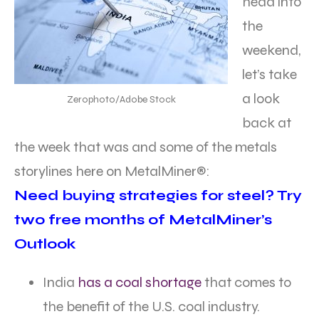
head into
the
weekend,
let’s take
a look
Zerophoto/Adobe Stock
back at
the week that was and some of the metals
storylines here on MetalMiner®:
Need buying strategies for steel? Try
two free months of MetalMiner’s
Outlook
India
has a coal shortage
that comes to
the benefit of the U.S. coal industry.