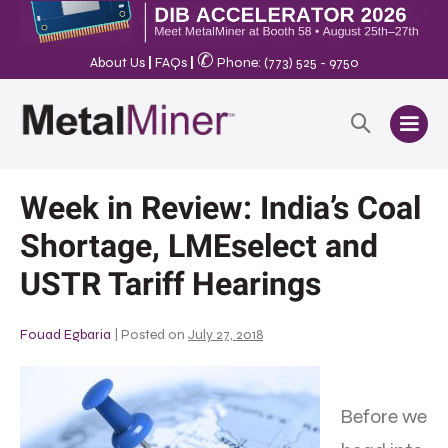
✆
About Us
|
FAQs
|
Phone: (773) 525 - 9750
Week in Review: India’s Coal
Shortage, LMEselect and
USTR Tariff Hearings
Fouad Egbaria
|
Posted on
July 27, 2018
Before we