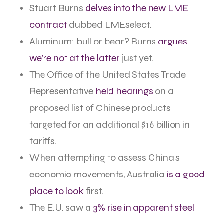
Stuart Burns
delves into the new LME
contract
dubbed LMEselect.
Aluminum: bull or bear? Burns
argues
we’re not at the latter
just yet.
The Office of the United States Trade
Representative
held hearings
on a
proposed list of Chinese products
targeted for an additional $16 billion in
tariffs.
When attempting to assess China’s
economic movements, Australia
is a good
place to look
first.
The E.U. saw a
3% rise in apparent steel