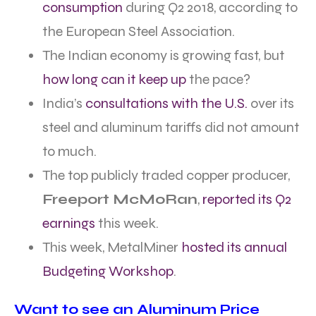
consumption
during Q2 2018, according to
the European Steel Association.
The Indian economy is growing fast, but
how long can it keep up
the pace?
India’s
consultations with the U.S.
over its
steel and aluminum tariffs did not amount
to much.
The top publicly traded copper producer,
Freeport McMoRan
,
reported its Q2
earnings
this week.
This week, MetalMiner
hosted its annual
Budgeting Workshop
.
Want to see an Aluminum Price