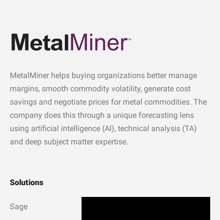
MetalMiner helps buying organizations better manage
margins, smooth commodity volatility, generate cost
savings and negotiate prices for metal commodities. The
company does this through a unique forecasting lens
using artificial intelligence (AI), technical analysis (TA)
and deep subject matter expertise.
Solutions
Sage