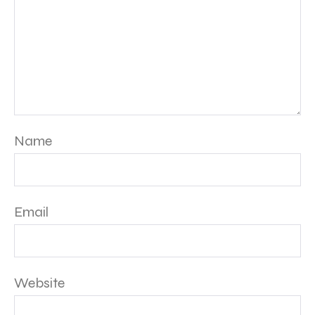
Name
Email
Website