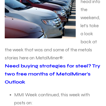
head into
the
weekend,
let’s take
a look
back at
the week that was and some of the metals
stories here on MetalMiner®:
Need buying strategies for steel? Try
two free months of MetalMiner’s
Outlook
MMI Week continued, this week with
posts on: