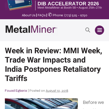
✆
About Us
|
FAQs
|
Phone: (773) 525 - 9750
Week in Review: MMI Week,
Trade War Impacts and
India Postpones Retaliatory
Tariffs
Fouad Egbaria
|
Posted on
August 10, 2018
Before we