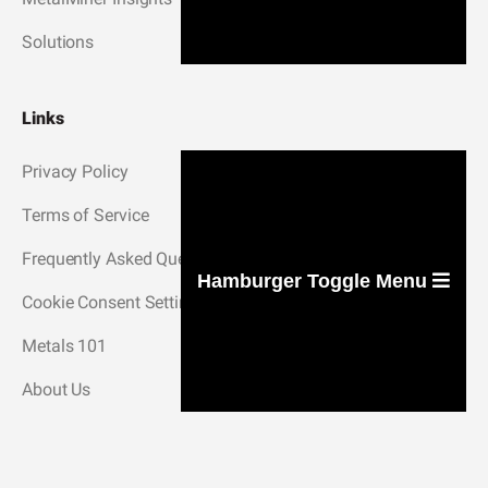
Solutions
Links
Privacy Policy
Terms of Service
Frequently Asked Questions
Hamburger Toggle Menu
Cookie Consent Settings
Metals 101
About Us