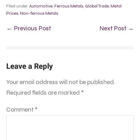
Filed under:
Automotive
,
Ferrous Metals
,
Global Trade
,
Metal
Prices
,
Non-ferrous Metals
← Previous Post
Next Post →
Leave a Reply
Your email address will not be published.
Required fields are marked
*
Comment
*