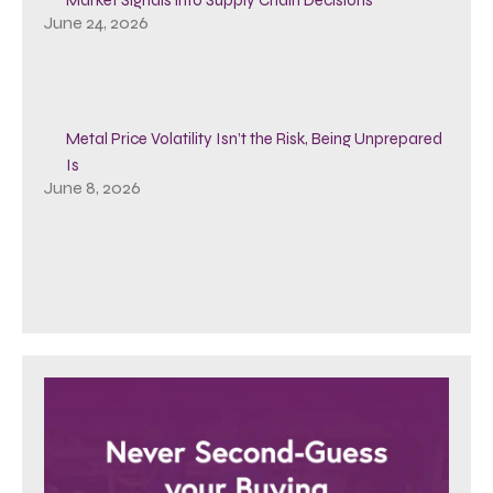
June 24, 2026
Metal Price Volatility Isn’t the Risk, Being Unprepared
Is
June 8, 2026