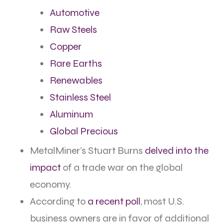
Automotive
Raw Steels
Copper
Rare Earths
Renewables
Stainless Stee
l
Aluminum
Global Precious
MetalMiner’s Stuart Burns
delved into the
impact
of a trade war on the global
economy.
According to
a recent poll
, most U.S.
business owners are in favor of additional