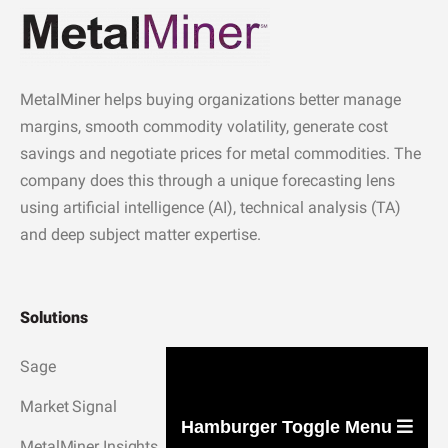
MetalMiner helps buying organizations better manage
margins, smooth commodity volatility, generate cost
savings and negotiate prices for metal commodities. The
company does this through a unique forecasting lens
using artificial intelligence (AI), technical analysis (TA)
and deep subject matter expertise.
Solutions
Sage
Market Signal
Hamburger Toggle Menu
MetalMiner Insights