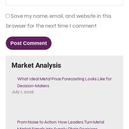
Save my name, email, and website in this
browser for the next time I comment.
Market Analysis
What Ideal Metal Price Forecasting Looks Like for
Decision-Makers
July 1, 2026
From Noise to Action: How Leaders Turn Metal
Market Signals into Supply Chain Decisions