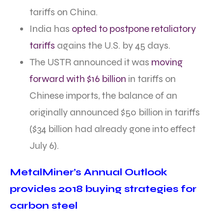
tariffs on China.
India has
opted to postpone retaliatory
tariffs
agains the U.S. by 45 days.
The USTR announced it was
moving
forward with $16 billion
in tariffs on
Chinese imports, the balance of an
originally announced $50 billion in tariffs
($34 billion had already gone into effect
July 6).
MetalMiner’s Annual Outlook
provides 2018 buying strategies for
carbon steel