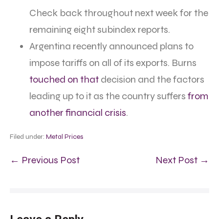
Check back throughout next week for the
remaining eight subindex reports.
Argentina recently announced plans to
impose tariffs on all of its exports. Burns
touched on that
decision and the factors
leading up to it as the country suffers
from
another financial crisis
.
Filed under:
Metal Prices
← Previous Post
Next Post →