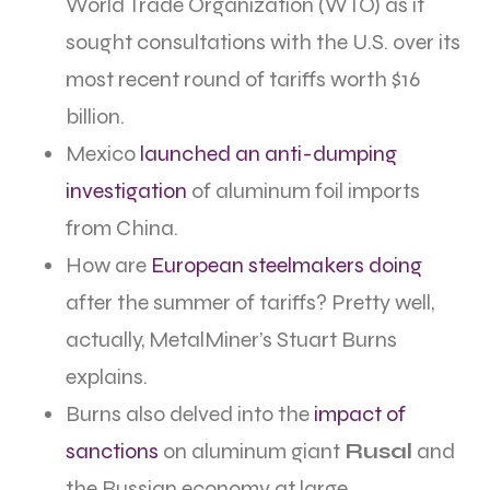
World Trade Organization (WTO) as it
sought consultations with the U.S. over its
most recent round of tariffs worth $16
billion.
Mexico
launched an anti-dumping
investigation
of aluminum foil imports
from China.
How are
European steelmakers doing
after the summer of tariffs? Pretty well,
actually, MetalMiner’s Stuart Burns
explains.
Burns also delved into the
impact of
sanctions
on aluminum giant
Rusal
and
the Russian economy at large.