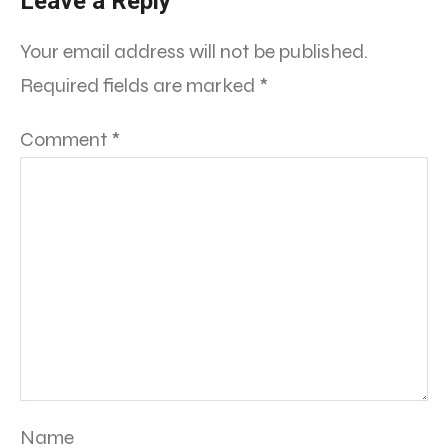
Leave a Reply
Your email address will not be published.
Required fields are marked
*
Comment
*
Name