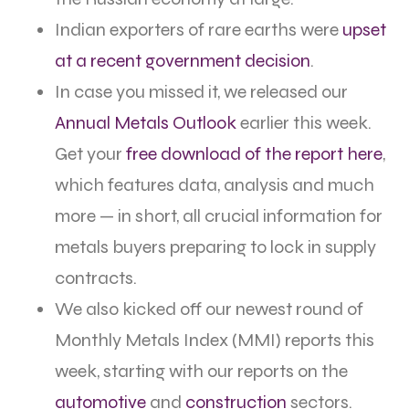
Indian exporters of rare earths were
upset
at a recent government decision
.
In case you missed it, we released our
Annual Metals Outlook
earlier this week.
Get your
free download of the report here
,
which features data, analysis and much
more — in short, all crucial information for
metals buyers preparing to lock in supply
contracts.
We also kicked off our newest round of
Monthly Metals Index (MMI) reports this
week, starting with our reports on the
automotive
and
construction
sectors.