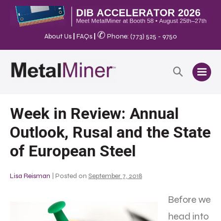
✆
About Us
|
FAQs
|
Phone: (773) 525 - 9750
Week in Review: Annual
Outlook, Rusal and the State
of European Steel
Lisa Reisman
|
Posted on
September 7, 2018
Before we
head into