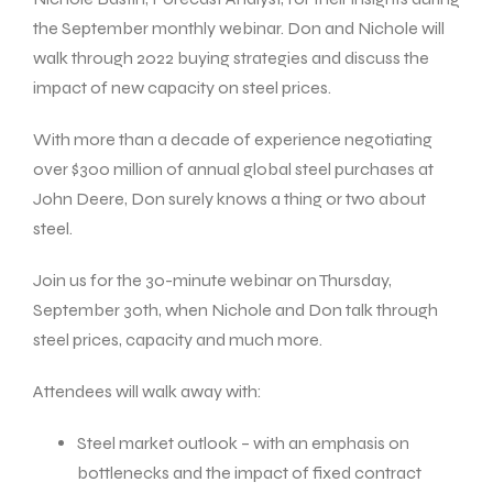
the September monthly webinar. Don and Nichole will
walk through 2022 buying strategies and discuss the
impact of new capacity on steel prices.
With more than a decade of experience negotiating
over $300 million of annual global steel purchases at
John Deere, Don surely knows a thing or two about
steel.
Join us for the 30-minute webinar on Thursday,
September 30th, when Nichole and Don talk through
steel prices, capacity and much more.
Attendees will walk away with:
Steel market outlook – with an emphasis on
bottlenecks and the impact of fixed contract