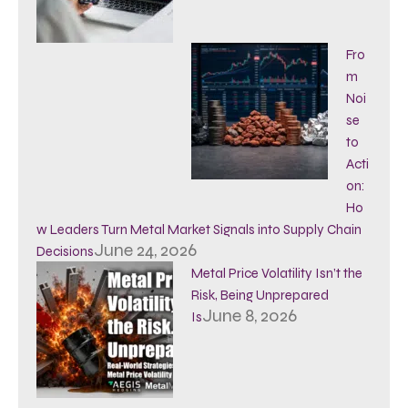
Fro
m
Noi
se
to
Acti
on:
Ho
w Leaders Turn Metal Market Signals into Supply Chain
June 24, 2026
Decisions
Metal Price Volatility Isn’t the
Risk, Being Unprepared
June 8, 2026
Is