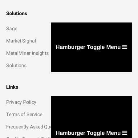
Solutions
Sage
Market Signal
Hamburger Toggle Menu
MetalMiner Insights
Solutions
Links
Privacy Policy
Terms of Service
Frequently Asked Questions
Hamburger Toggle Menu