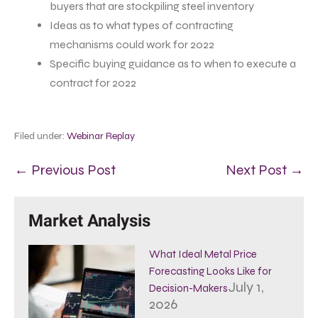
buyers that are stockpiling steel inventory
Ideas as to what types of contracting
mechanisms could work for 2022
Specific buying guidance as to when to execute a
contract for 2022
Filed under:
Webinar Replay
← Previous Post
Next Post →
Market Analysis
What Ideal Metal Price
Forecasting Looks Like for
July 1,
Decision-Makers
2026