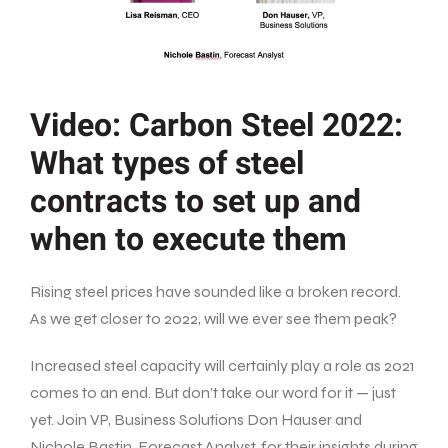
Video: Carbon Steel 2022:
What types of steel
contracts to set up and
when to execute them
Rising steel prices have sounded like a broken record.
As we get closer to 2022, will we ever see them peak?
Increased steel capacity will certainly play a role as 2021
comes to an end. But don’t take our word for it — just
yet. Join VP, Business Solutions Don Hauser and
Nichole Bastin, Forecast Analyst, for their insights during