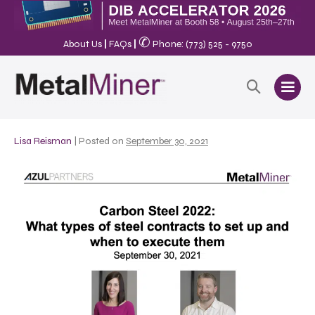
✆
About Us
|
FAQs
|
Phone: (773) 525 - 9750
Lisa Reisman
|
Posted on
September 30, 2021