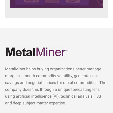
MetalMiner helps buying organizations better manage
margins, smooth commodity volatility, generate cost
savings and negotiate prices for metal commodities. The
company does this through a unique forecasting lens
using artificial intelligence (AI), technical analysis (TA)
and deep subject matter expertise.