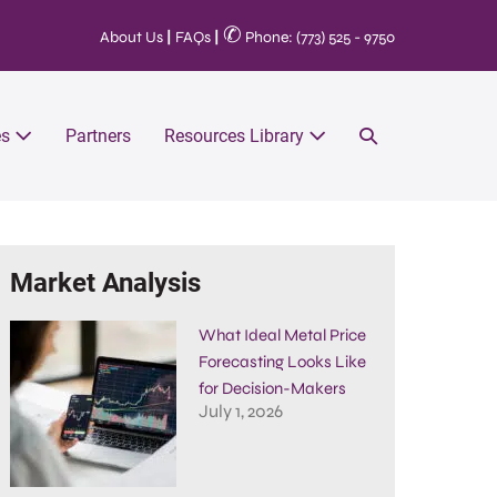
✆
About Us
|
FAQs
|
Phone: (773) 525 - 9750
es
Partners
Resources Library
Market Analysis
What Ideal Metal Price
Forecasting Looks Like
for Decision-Makers
July 1, 2026