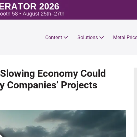
Content
Solutions
Metal Pric
Slowing Economy Could
y Companies’ Projects