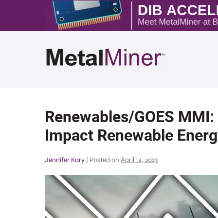
Renewables/GOES MMI: 
Impact Renewable Energ
Jennifer Kary
|
Posted on
April 14, 2023