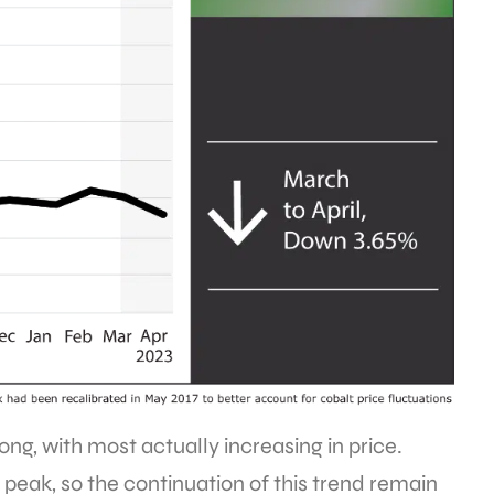
rong, with most actually increasing in price.
 peak, so the continuation of this trend remain