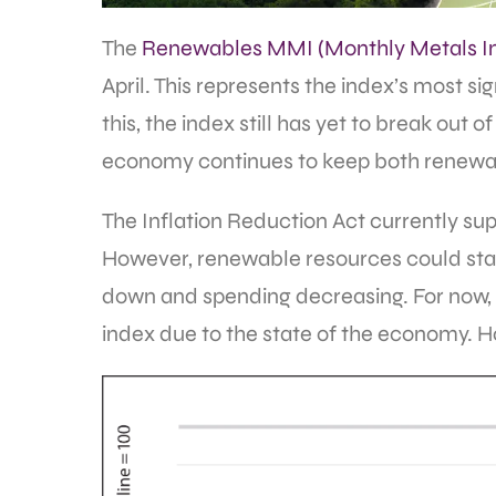
The
Renewables MMI (Monthly Metals I
April. This represents the index’s most s
this, the index still has yet to break out 
economy continues to keep both renewa
The Inflation Reduction Act currently supp
However, renewable resources could star
down and spending decreasing. For now, 
index due to the state of the economy. 