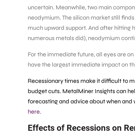
uncertain. Meanwhile, two main componen
neodymium. The silicon market still finds 
much upward support. And after hitting hist
numerous metals did), neodymium conti
For the immediate future, all eyes are on
have the largest immediate impact on th
Recessionary times make it difficult to m
budget cuts. MetalMiner Insights can help
forecasting and advice about when and 
here.
Effects of Recessions on 