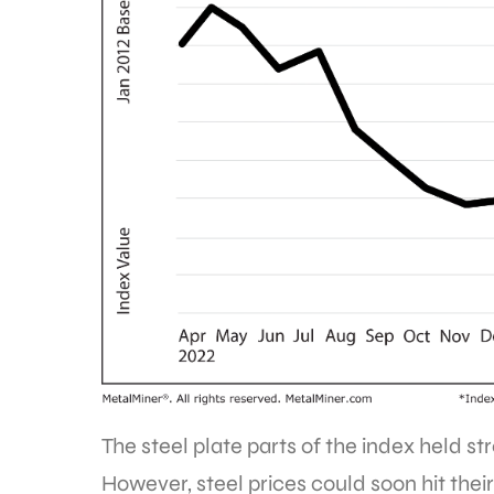
The steel plate parts of the index held st
However, steel prices could soon hit their