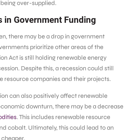
 being over-supplied.
s in Government Funding
en, there may be a drop in government
vernments prioritize other areas of the
on Act is still holding renewable energy
ession. Despite this, a recession could still
e resource companies and their projects.
ion can also positively affect renewable
n economic downturn, there may be a decrease
dities
. This includes renewable resource
nd cobalt. Ultimately, this could lead to an
e cheaper.