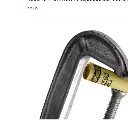
here.