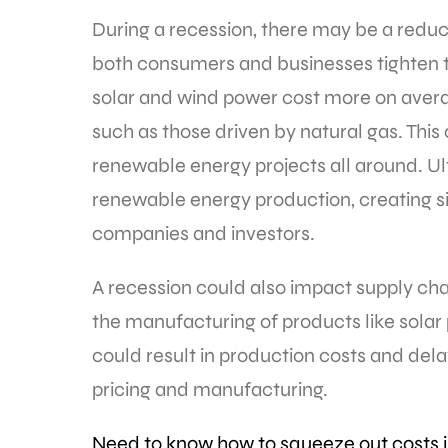
During a recession, there may be a redu
both consumers and businesses tighten 
solar and wind power cost more on avera
such as those driven by natural gas. This
renewable energy projects all around. Ul
renewable energy production, creating s
companies and investors.
A recession could also impact supply cha
the manufacturing of products like solar
could result in production costs and del
pricing and manufacturing.
Need to know how to squeeze out costs 