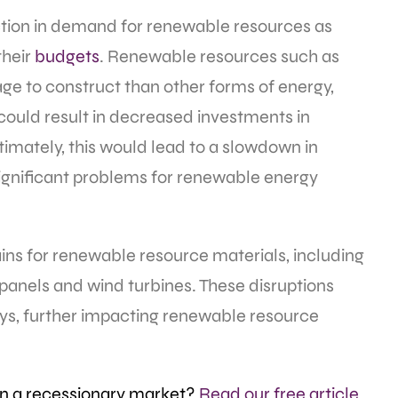
ction in demand for renewable resources as
their
budgets
. Renewable resources such as
ge to construct than other forms of energy,
 could result in decreased investments in
timately, this would lead to a slowdown in
ignificant problems for renewable energy
ins for renewable resource materials, including
 panels and wind turbines. These disruptions
ays, further impacting renewable resource
in a recessionary market?
Read our free article