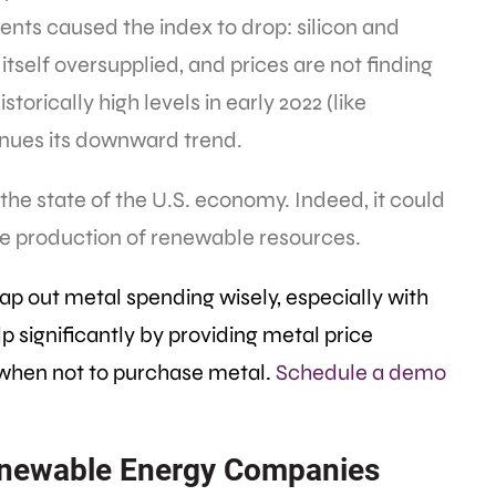
ts caused the index to drop: silicon and
itself oversupplied, and prices are not finding
orically high levels in early 2022 (like
nues its downward trend.
 the state of the U.S. economy. Indeed, it could
e production of renewable resources.
ap out metal spending wisely, especially with
 significantly by providing metal price
when not to purchase metal.
Schedule a demo
Renewable Energy Companies