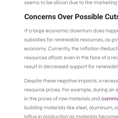
seems to be silicon due to the marketing
Concerns Over Possible Cut
If a large economic downturn does happ
subsidies for renewable resources, as go
economy. Currently, the Inflation Reducti
resources afloat, even in the face of a rec
result in decreased support for renewabl
Despite these negative impacts, a recess
resource prices. For example, during a
in the prices of raw materials and
commo
building materials like steel, aluminum, a
influx in production as materials becom