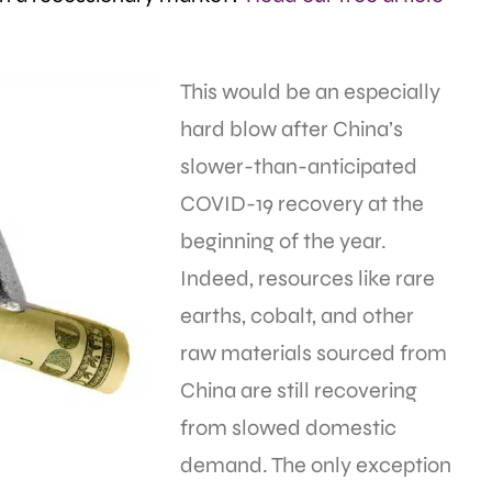
This would be an especially
hard blow after China’s
slower-than-anticipated
COVID-19 recovery at the
beginning of the year.
Indeed, resources like rare
earths, cobalt, and other
raw materials sourced from
China are still recovering
from slowed domestic
demand. The only exception