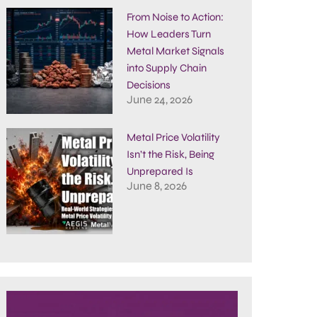
From Noise to Action:
How Leaders Turn
Metal Market Signals
into Supply Chain
Decisions
June 24, 2026
Metal Price Volatility
Isn’t the Risk, Being
Unprepared Is
June 8, 2026