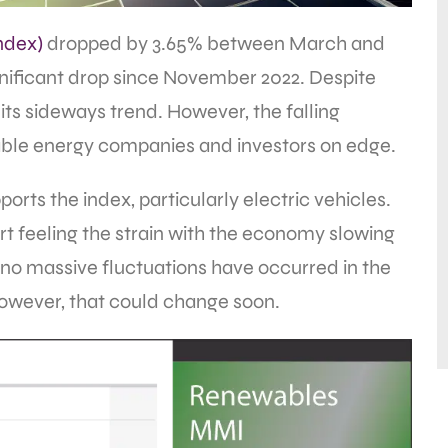
ndex)
dropped by 3.65% between March and
ignificant drop since November 2022. Despite
of its sideways trend. However, the falling
ble energy companies and investors on edge.
orts the index, particularly electric vehicles.
t feeling the strain with the economy slowing
no massive fluctuations have occurred in the
However, that could change soon.