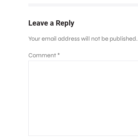
Leave a Reply
Your email address will not be published.
Comment
*