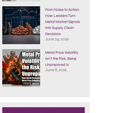
From Noise to Action:
How Leaders Turn
Metal Market Signals
into Supply Chain
Decisions
June 24, 2026
Metal Price Volatility
Isn’t the Risk, Being
Unprepared Is
June 8, 2026