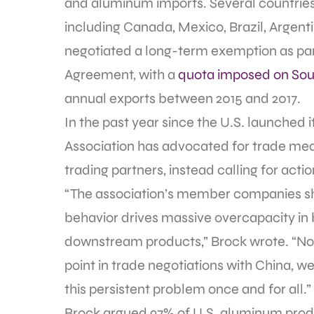
and aluminum imports. Several countrie
including Canada, Mexico, Brazil, Argenti
negotiated a long-term exemption as par
Agreement, with a
quota imposed on Sou
annual exports between 2015 and 2017.
In the past year since the U.S. launched i
Association has advocated for trade me
trading partners, instead calling for act
“The association’s member companies sha
behavior drives massive overcapacity i
downstream products,” Brock wrote. “Now 
point in trade negotiations with China, we
this persistent problem once and for all.”
Brock argued 97% of U.S. aluminum prod