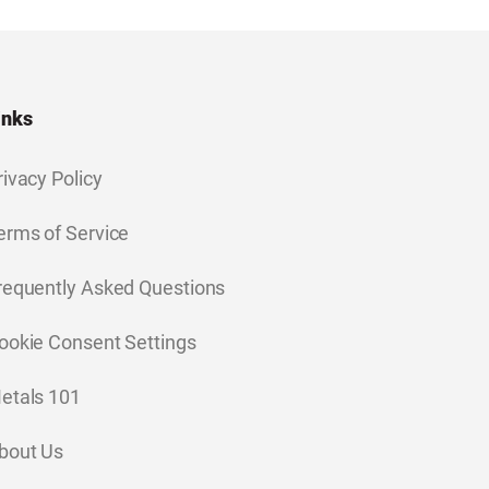
inks
rivacy Policy
erms of Service
requently Asked Questions
ookie Consent Settings
etals 101
bout Us