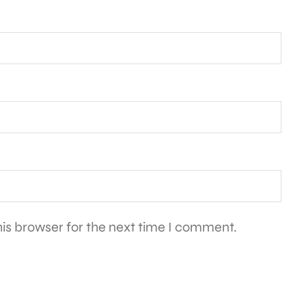
is browser for the next time I comment.