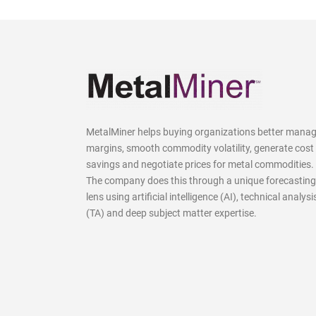
MetalMiner helps buying organizations better mana
margins, smooth commodity volatility, generate cost
savings and negotiate prices for metal commodities.
The company does this through a unique forecasting
lens using artificial intelligence (AI), technical analysi
(TA) and deep subject matter expertise.