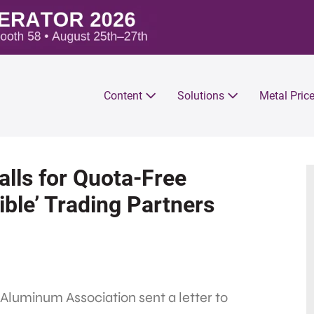
Content
Solutions
Metal Pric
lls for Quota-Free
ble’ Trading Partners
Aluminum Association sent a letter to