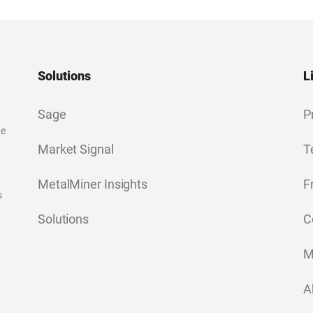
Solutions
L
Sage
P
ge
Market Signal
T
MetalMiner Insights
F
s
Solutions
C
M
A