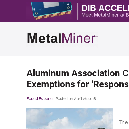
Aluminum Association Ca
Exemptions for ‘Responsi
Fouad Egbaria
|
Posted on
April 26, 2018
The 