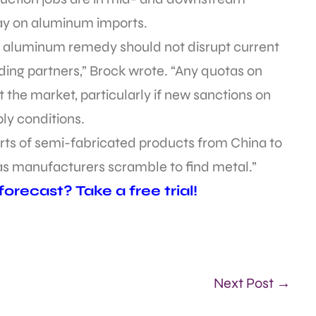
ay on aluminum imports.
32 aluminum remedy should not disrupt current
ading partners,” Brock wrote. “Any quotas on
rt the market, particularly if new sanctions on
ly conditions.
ts of semi-fabricated products from China to
as manufacturers scramble to find metal.”
recast? Take a free trial!
Next Post →