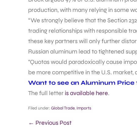
production, with many relying in some w
“We strongly believe that the Section 2
trading relationships with responsible tr
these key partners will only further disto
Russian aluminum lead to tightened supp
“Quotas would paradoxically cause impor
be more competitive in the U.S. market, 
Want to see an Aluminum Price fo
The full letter
is available here
.
Filed under:
Global Trade
,
Imports
← Previous Post