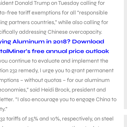
sident Donald Trump on Tuesday calling for
a-free tariff exemptions for all “responsible
ing partners countries,” while also calling for
ifically addressing Chinese overcapacity.
ying Aluminum in 2018? Download
alMiner’s free annual price outlook
 you continue to evaluate and implement the
ion 232 remedy, I urge you to grant permanent
mptions – without quotas – for our aluminum
economies,” said Heidi Brock, president and
letter. “I also encourage you to engage China to
y.”
 tariffs of 25% and 10%, respectively, on steel