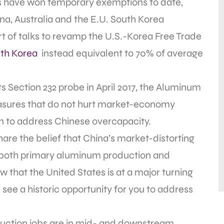
s have won temporary exemptions to date,
na, Australia and the E.U. South Korea
t of talks to revamp the U.S.-Korea Free Trade
th Korea
instead equivalent to 70% of average
ts Section 232 probe in April 2017, the Aluminum
asures that do not hurt market-economy
ion to address Chinese overcapacity.
re the belief that China’s market-distorting
n both primary aluminum production and
that the United States is at a major turning
 see a historic opportunity for you to address
uction jobs are in mid- and downstream