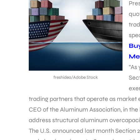
Pre
quot
trad
spec
Bu
Met
“As
Sect
freshidea/Adobe Stock
exe
trading partners that operate as market 
CEO of the Aluminum Association, in the 
address structural aluminum overcapacit
The U.S. announced last month Section 232