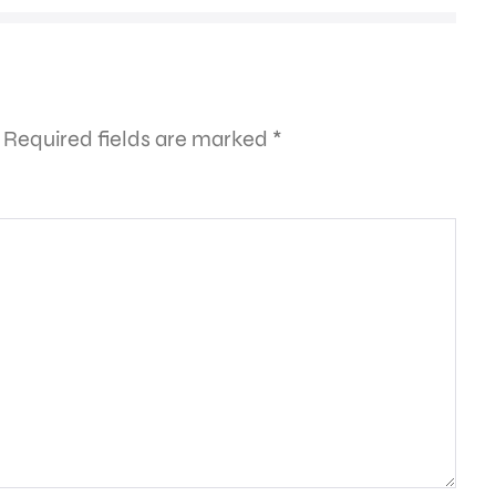
Required fields are marked
*