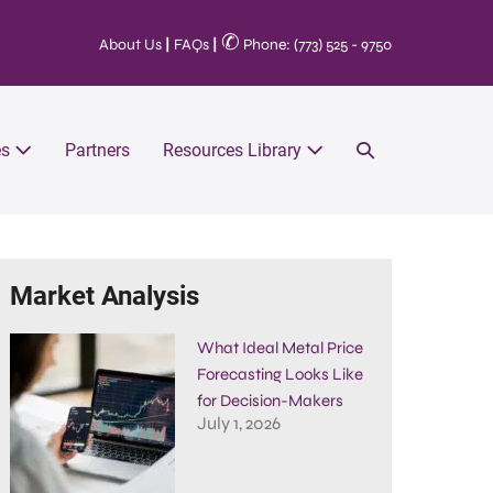
✆
About Us
|
FAQs
|
Phone: (773) 525 - 9750
es
Partners
Resources Library
Market Analysis
What Ideal Metal Price
Forecasting Looks Like
for Decision-Makers
July 1, 2026