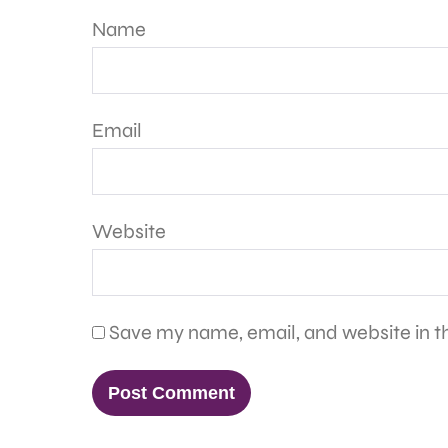
Name
Email
Website
Save my name, email, and website in th