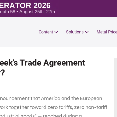
Content
Solutions
Metal Pric
Week’s Trade Agreement
r?
e announcement that America and the European
k together toward zero tariffs, zero non-tariff
industrial goods” — reached during a