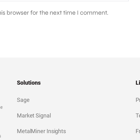
is browser for the next time I comment.
Solutions
L
Sage
P
ge
Market Signal
T
MetalMiner Insights
F
s