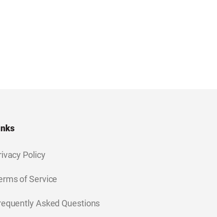
inks
rivacy Policy
erms of Service
requently Asked Questions