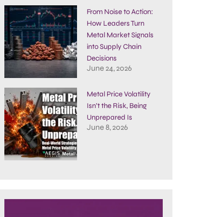
From Noise to Action:
How Leaders Turn
Metal Market Signals
into Supply Chain
Decisions
June 24, 2026
Metal Price Volatility
Isn’t the Risk, Being
Unprepared Is
June 8, 2026