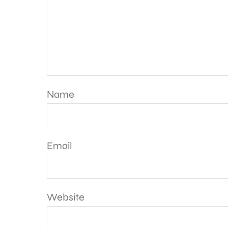
Name
Email
Website