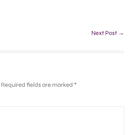
Next Post →
Required fields are marked
*