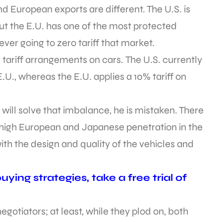
d European exports are different. The U.S. is
but the E.U. has one of the most protected
ever going to zero tariff that market.
e tariff arrangements on cars. The U.S. currently
E.U., whereas the E.U. applies a 10% tariff on
s will solve that imbalance, he is mistaken. There
 high European and Japanese penetration in the
with the design and quality of the vehicles and
ying strategies, take a free trial of
gotiators; at least, while they plod on, both