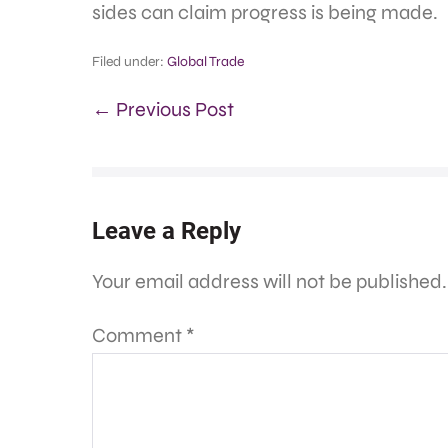
sides can claim progress is being made.
Filed under:
Global Trade
← Previous Post
Leave a Reply
Your email address will not be published.
Comment
*