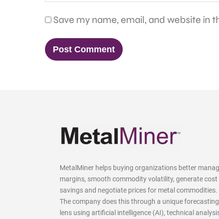
Save my name, email, and website in th
MetalMiner helps buying organizations better mana
margins, smooth commodity volatility, generate cost
savings and negotiate prices for metal commodities.
The company does this through a unique forecasting
lens using artificial intelligence (AI), technical analysi