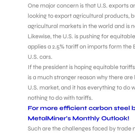
One major concern is that U.S. exports an
looking to export agricultural products, 
agricultural markets in the world and is n
Likewise, the U.S. is pushing for equitabl
applies a 2.5% tariff on imports form the 
U.S. cars.
If the president is hoping equitable tariff
is a much stronger reason why there are
U.S. market, and it has everything to do 
nothing to do with tariffs.
For more efficient carbon steel bu
MetalMiner’s Monthly Outlook!
Such are the challenges faced by trade ne