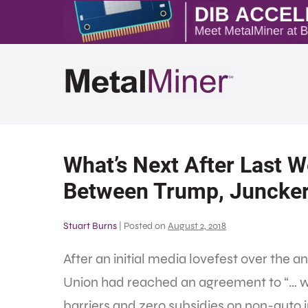
What’s Next After Last 
Between Trump, Juncke
Stuart Burns
|
Posted on
August 2, 2018
After an initial media lovefest over th
Union had reached an agreement to “… wor
barriers and zero subsidies on non-auto 