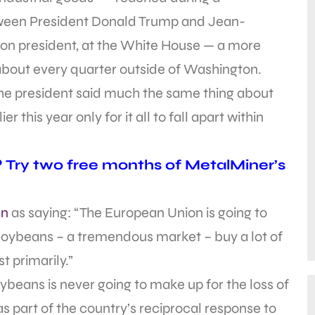
etween President Donald Trump and Jean-
n president, at the White House — a more
about every quarter outside of Washington.
the president said much the same thing about
 this year only for it all to fall apart within
? Try two free months of MetalMiner’s
an
as saying: “The European Union is going to
 soybeans – a tremendous market – buy a lot of
 primarily.”
oybeans is never going to make up for the loss of
as part of the country’s reciprocal response to