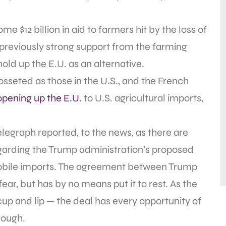
 $12 billion in aid to farmers hit by the loss of
of previously strong support from the farming
ld up the E.U. as an alternative.
cosseted as those in the U.S., and the French
opening up the E.U.
to U.S. agricultural imports,
Telegraph reported, to the news, as there are
regarding the Trump administration’s proposed
omobile imports. The agreement between Trump
ar, but has by no means put it to rest. As the
cup and lip — the deal has every opportunity of
rough.