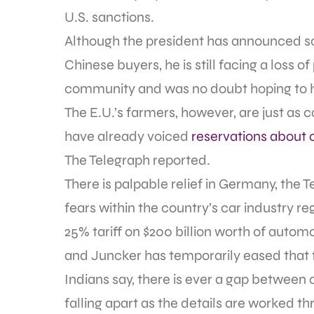
U.S. sanctions.
Although the president has announced some
Chinese buyers, he is still facing a loss 
community and was no doubt hoping to ho
The E.U.’s farmers, however, are just as 
have already voiced
reservations about 
The Telegraph reported.
There is palpable relief in Germany, the 
fears within the country’s car industry 
25% tariff on $200 billion worth of aut
and Juncker has temporarily eased that fe
Indians say, there is ever a gap between 
falling apart as the details are worked th