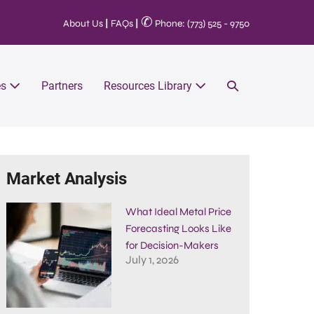
✆
About Us
|
FAQs
|
Phone: (773) 525 - 9750
es
Partners
Resources Library
Market Analysis
What Ideal Metal Price
Forecasting Looks Like
for Decision-Makers
July 1, 2026