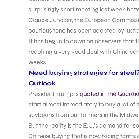
surprisingly short meeting last week b
Claude Juncker, the European Commissio
cautious tone has been adopted by just 
It has begun to dawn on observers that 
reaching a very good deal with China earlier
weeks.
Need buying strategies for steel
Outlook
President Trump is
quoted in The Guardi
start almost immediately to buy a lot of
soybeans from our farmers in the Midwest
But the reality is the E.U.’s demand for s
Chinese buying that is now facing tariffs 