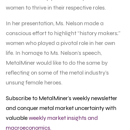
women to thrive in their respective roles.
In her presentation, Ms. Nelson made a
conscious effort to highlight “history makers;”
women who played a pivotal role in her own
life. In homage to Ms. Nelson’s speech,
MetalMiner would like to do the same by
reflecting on some of the metal industry’s
unsung female heroes.
Subscribe to MetalMiner’s weekly newsletter
and conquer metal market uncertainty with
valuable
weekly market insights and
macroeconomics.