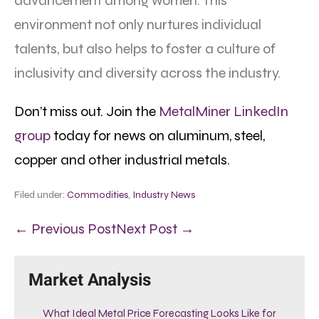
advancement among women. This
environment not only nurtures individual
talents, but also helps to foster a culture of
inclusivity and diversity across the industry.
Don’t miss out. Join the
MetalMiner LinkedIn
group
today for news on aluminum, steel,
copper and other industrial metals.
Filed under:
Commodities
,
Industry News
← Previous Post
Next Post →
Market Analysis
What Ideal Metal Price Forecasting Looks Like for