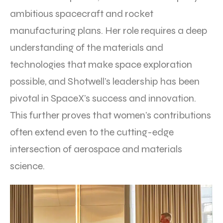
ambitious spacecraft and rocket
manufacturing plans. Her role requires a deep
understanding of the materials and
technologies that make space exploration
possible, and Shotwell’s leadership has been
pivotal in SpaceX’s success and innovation.
This further proves that women’s contributions
often extend even to the cutting-edge
intersection of aerospace and materials
science.