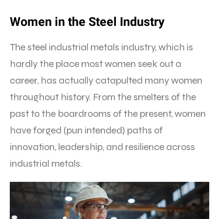
Women in the Steel Industry
The steel industrial metals industry, which is
hardly the place most women seek out a
career, has actually catapulted many women
throughout history. From the smelters of the
past to the boardrooms of the present, women
have forged (pun intended) paths of
innovation, leadership, and resilience across
industrial metals.