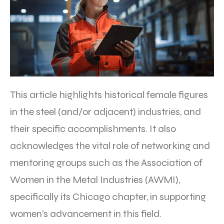
This article highlights historical female figures
in the steel (and/or adjacent) industries, and
their specific accomplishments. It also
acknowledges the vital role of networking and
mentoring groups such as the Association of
Women in the Metal Industries (AWMI),
specifically its Chicago chapter, in supporting
women’s advancement in this field.