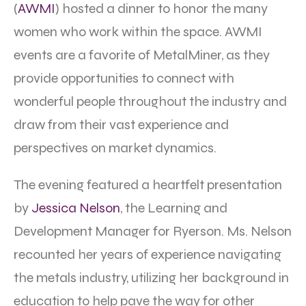
(
AWMI
) hosted a dinner to honor the many
women who work within the space. AWMI
events are a favorite of MetalMiner, as they
provide opportunities to connect with
wonderful people throughout the industry and
draw from their vast experience and
perspectives on market dynamics.
The evening featured a heartfelt presentation
by
Jessica Nelson
, the Learning and
Development Manager for Ryerson. Ms. Nelson
recounted her years of experience navigating
the metals industry, utilizing her background in
education to help pave the way for other