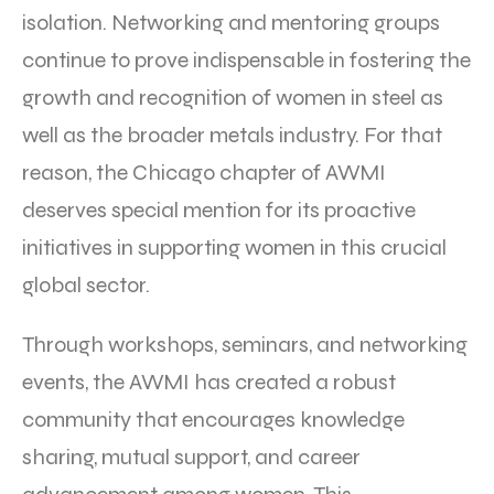
isolation. Networking and mentoring groups
continue to prove indispensable in fostering the
growth and recognition of women in steel as
well as the broader metals industry. For that
reason, the Chicago chapter of AWMI
deserves special mention for its proactive
initiatives in supporting women in this crucial
global sector.
Through workshops, seminars, and networking
events, the AWMI has created a robust
community that encourages knowledge
sharing, mutual support, and career