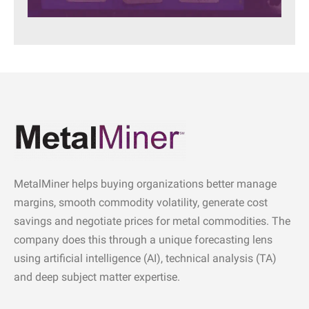
MetalMiner helps buying organizations better manage
margins, smooth commodity volatility, generate cost
savings and negotiate prices for metal commodities. The
company does this through a unique forecasting lens
using artificial intelligence (AI), technical analysis (TA)
and deep subject matter expertise.