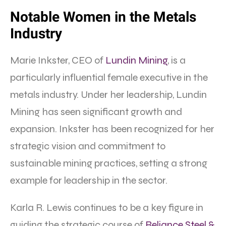
Notable Women in the Metals
Industry
Marie Inkster, CEO of
Lundin Mining
, is a
particularly influential female executive in the
metals industry. Under her leadership, Lundin
Mining has seen significant growth and
expansion. Inkster has been recognized for her
strategic vision and commitment to
sustainable mining practices, setting a strong
example for leadership in the sector.
Karla R. Lewis continues to be a key figure in
guiding the strategic course of
Reliance Steel &