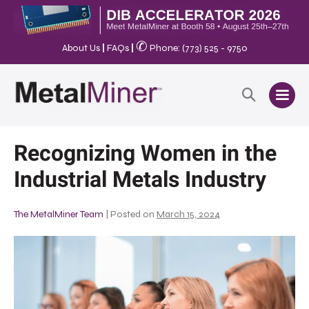
✆
About Us
|
FAQs
|
Phone: (773) 525 - 9750
Recognizing Women in the
Industrial Metals Industry
The MetalMiner Team
|
Posted on
March 15, 2024