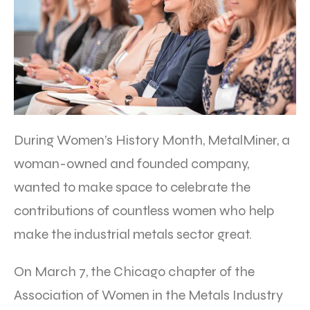
During Women’s History Month, MetalMiner, a
woman-owned and founded company,
wanted to make space to celebrate the
contributions of countless women who help
make the industrial metals sector great.
On March 7, the Chicago chapter of the
Association of Women in the Metals Industry