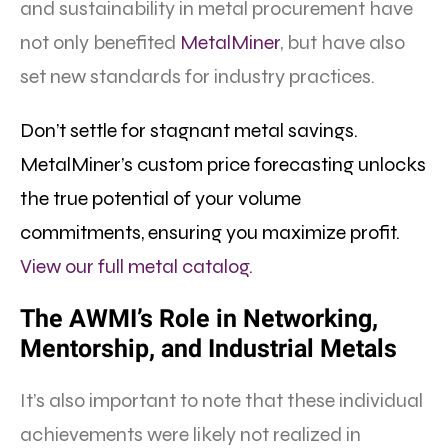
and sustainability in metal procurement have
not only benefited
MetalMiner
, but have also
set new standards for industry practices.
Don’t settle for stagnant metal savings.
MetalMiner’s custom price forecasting unlocks
the true potential of your volume
commitments, ensuring you maximize profit.
View our full metal catalog.
The AWMI’s Role in
N
etworking,
Mentorship, and Industrial Metals
It’s also important to note that these individual
achievements were likely not realized in