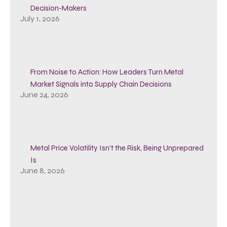
Decision-Makers
July 1, 2026
From Noise to Action: How Leaders Turn Metal
Market Signals into Supply Chain Decisions
June 24, 2026
Metal Price Volatility Isn’t the Risk, Being Unprepared
Is
June 8, 2026