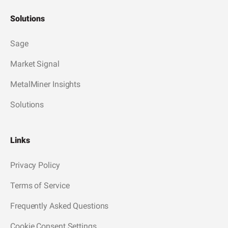
Solutions
Sage
Market Signal
MetalMiner Insights
Solutions
Links
Privacy Policy
Terms of Service
Frequently Asked Questions
Cookie Consent Settings