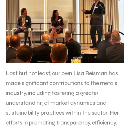
Last but not least, our own Lisa Reisman has
made significant contributions to the metals
industry, including fostering a greater
understanding of market dynamics and
sustainability practices within the sector. Her
efforts in promoting transparency, efficiency,