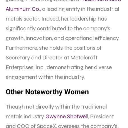
Aluminum Co
., a leading entity in the industrial
metals sector. Indeed, her leadership has
significantly contributed to the company’s
growth, innovation, and operational efficiency.
Furthermore, she holds the positions of
Secretary and Director at Metalcraft
Enterprises, Inc., demonstrating her diverse
engagement within the industry.
Other Noteworthy Women
Though not directly within the traditional
metals industry,
Gwynne Shotwel
l, President
and COO of SpaceX, oversees the company’s