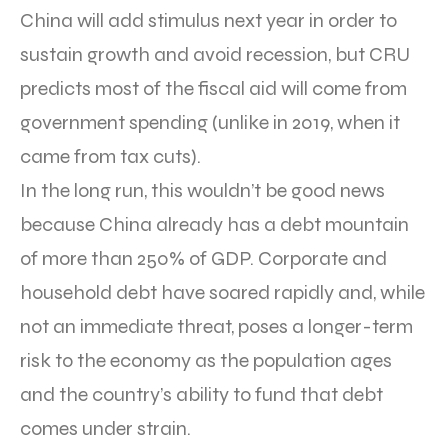
China will add stimulus next year in order to
sustain growth and avoid recession, but CRU
predicts most of the fiscal aid will come from
government spending (unlike in 2019, when it
came from tax cuts).
In the long run, this wouldn’t be good news
because China already has a debt mountain
of more than 250% of GDP. Corporate and
household debt have soared rapidly and, while
not an immediate threat, poses a longer-term
risk to the economy as the population ages
and the country’s ability to fund that debt
comes under strain.