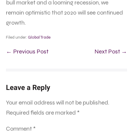
bull market and a looming recession, we
remain optimistic that 2020 will see continued
growth.
Filed under:
Global Trade
← Previous Post
Next Post →
Leave a Reply
Your email address will not be published.
Required fields are marked
*
Comment
*