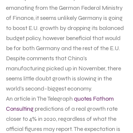
emanating from the German Federal Ministry
of Finance, it seems unlikely Germany is going
to boost E.U. growth by dropping its balanced
budget policy, however beneficial that would
be for both Germany and the rest of the E.U.
Despite comments that China’s
manufacturing picked up in November, there
seems little doubt growth is slowing in the
world’s second-biggest economy.
An article in The Telegraph
quotes Fathom
Consulting
predictions of a real growth rate
closer to 4% in 2020, regardless of what the
official figures may report. The expectation is