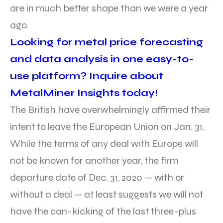
are in much better shape than we were a year
ago.
Looking for metal price forecasting
and data analysis in one easy-to-
use platform? Inquire about
MetalMiner Insights today!
The British have overwhelmingly affirmed their
intent to leave the European Union on Jan. 31.
While the terms of any deal with Europe will
not be known for another year, the firm
departure date of Dec. 31, 2020 — with or
without a deal — at least suggests we will not
have the can-kicking of the last three-plus