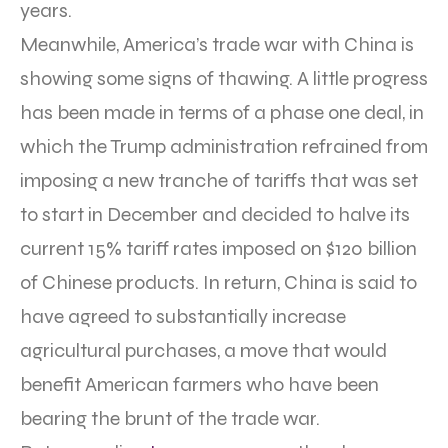
years.
Meanwhile, America’s trade war with China is
showing some signs of thawing. A little progress
has been made in terms of a phase one deal, in
which the Trump administration refrained from
imposing a new tranche of tariffs that was set
to start in December and decided to halve its
current 15% tariff rates imposed on $120 billion
of Chinese products. In return, China is said to
have agreed to substantially increase
agricultural purchases, a move that would
benefit American farmers who have been
bearing the brunt of the trade war.