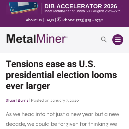
✆
About Us
|
FAQs
|
Phone: (773) 525 - 9750
Tensions ease as U.S.
presidential election looms
ever larger
Stuart Burns
|
Posted on
January 7, 2020
As we head into not just a new year but a new
decade, we could be forgiven for thinking we