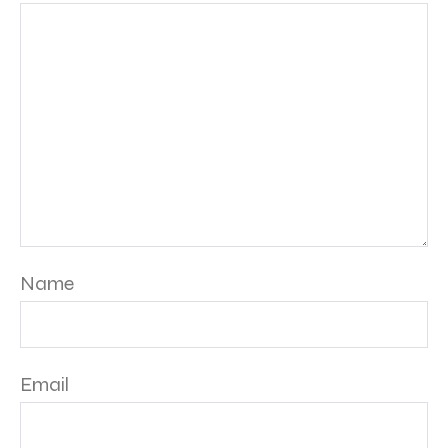
Name
Email