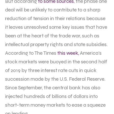
But according
to some sources
, the phase one
deal will be unlikely to contribute to a sharp
reduction of tension in their relations because
it leaves unresolved some key issues that have
been at the heart of the trade war, such as
intellectual property rights and state subsidies.
According to The Times
this week,
America’s
stock markets were buoyed in the second half
of 2019 by three interest rate cuts in quick
succession made by the U.S. Federal Reserve.
Since September, the central bank has also
injected hundreds of billions of dollars into
short-term money markets to ease a squeeze
on lending.