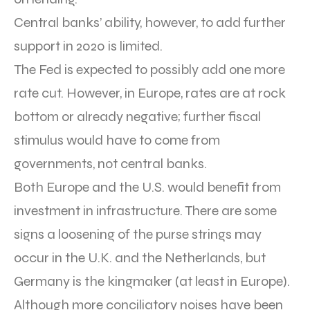
Central banks’ ability, however, to add further
support in 2020 is limited.
The Fed is expected to possibly add one more
rate cut. However, in Europe, rates are at rock
bottom or already negative; further fiscal
stimulus would have to come from
governments, not central banks.
Both Europe and the U.S. would benefit from
investment in infrastructure. There are some
signs a loosening of the purse strings may
occur in the U.K. and the Netherlands, but
Germany is the kingmaker (at least in Europe).
Although more conciliatory noises have been