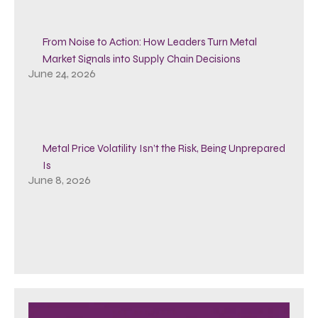
From Noise to Action: How Leaders Turn Metal
Market Signals into Supply Chain Decisions
June 24, 2026
Metal Price Volatility Isn’t the Risk, Being Unprepared
Is
June 8, 2026