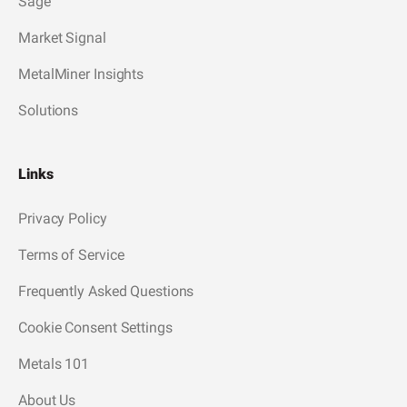
Sage
Market Signal
MetalMiner Insights
Solutions
Links
Privacy Policy
Terms of Service
Frequently Asked Questions
Cookie Consent Settings
Metals 101
About Us