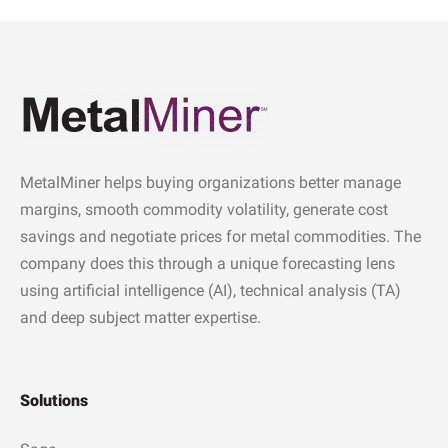
MetalMiner helps buying organizations better manage
margins, smooth commodity volatility, generate cost
savings and negotiate prices for metal commodities. The
company does this through a unique forecasting lens
using artificial intelligence (AI), technical analysis (TA)
and deep subject matter expertise.
Solutions