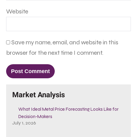
Website
Save my name, email, and website in this
browser for the next time I comment.
Market Analysis
What Ideal Metal Price Forecasting Looks Like for
Decision-Makers
July 1, 2026