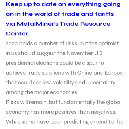
Keep up to date on everything going
on in the world of trade and tariffs
via MetalMiner’s Trade Resource
Center.
2020 holds a number of risks, but the optimist
in us should suggest the November U.S.
presidential elections could be a spur to
achieve trade solutions with China and Europe
that could see less volatility and uncertainty
among the major economies.
Risks will remain, but fundamentally the global
economy has more positives than negatives.
While some have been predicting an end to the