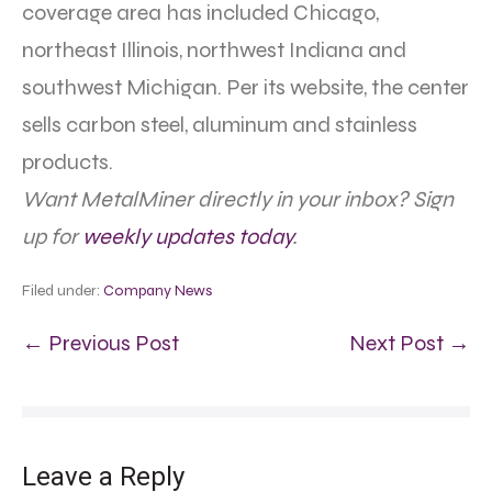
coverage area has included Chicago,
northeast Illinois, northwest Indiana and
southwest Michigan. Per its website, the center
sells carbon steel, aluminum and stainless
products.
Want MetalMiner directly in your inbox? Sign
up for
weekly updates today
.
Filed under:
Company News
← Previous Post
Next Post →
Leave a Reply