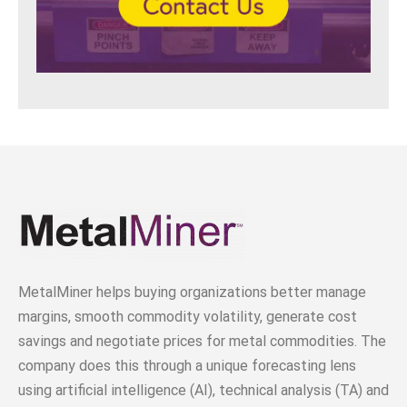
MetalMiner helps buying organizations better manage
margins, smooth commodity volatility, generate cost
savings and negotiate prices for metal commodities. The
company does this through a unique forecasting lens
using artificial intelligence (AI), technical analysis (TA) and