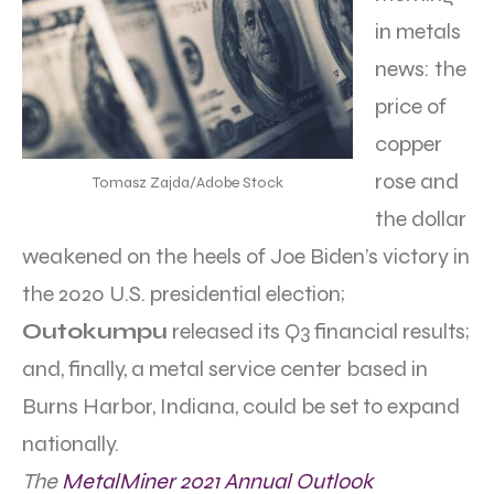
in metals
news: the
price of
copper
rose and
Tomasz Zajda/Adobe Stock
the dollar
weakened on the heels of Joe Biden’s victory in
the 2020 U.S. presidential election;
Outokumpu
released its Q3 financial results;
and, finally, a metal service center based in
Burns Harbor, Indiana, could be set to expand
nationally.
The
MetalMiner 2021 Annual Outlook