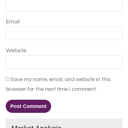
Email
Website
Save my name, email, and website in this
browser for the next time I comment.