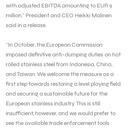
with adjusted EBITDA amounting to EUR 9
million,” President and CEO Heikki Malinen
said in a release.
“In October, the European Commission
imposed definitive anti-dumping duties on hot
rolled stainless steel from Indonesia, China,
and Taiwan. We welcome the measure as a
first step towards restoring a level playing field
and securing a sustainable future for the
European stainless industry. This is still
insufficient, however, and we would prefer to
see the available trade enforcement tools