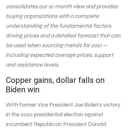
consolidates our 12-month view and provides
buying organizations with a complete
understanding of the fundamental factors
driving prices and a detailed forecast that can
be used when sourcing metals for 2021 —
including expected average prices, support
and resistance levels.
Copper gains, dollar falls on
Biden win
With former Vice President Joe Biden’s victory
in the 2020 presidential election against
incumbent Republican President Donald