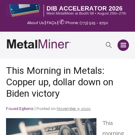
✆
About Us
|
FAQs
|
Phone: (773) 525 - 9750
This Morning in Metals:
Copper up, dollar down on
Biden victory
Fouad Egbaria
|
Posted on
November 9, 2020
This
morning