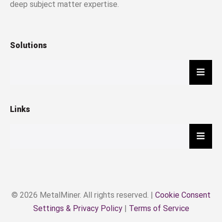
deep subject matter expertise.
Solutions
Hambu
Links
Hambu
© 2026 MetalMiner. All rights reserved. |
Cookie Consent
Settings & Privacy Policy
|
Terms of Service