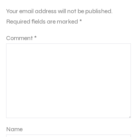
Your email address will not be published.
Required fields are marked
*
Comment
*
Name