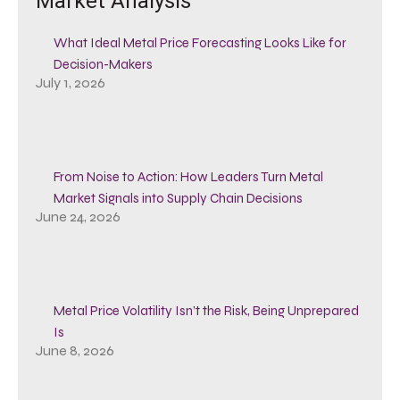
Market Analysis
What Ideal Metal Price Forecasting Looks Like for
Decision-Makers
July 1, 2026
From Noise to Action: How Leaders Turn Metal
Market Signals into Supply Chain Decisions
June 24, 2026
Metal Price Volatility Isn’t the Risk, Being Unprepared
Is
June 8, 2026