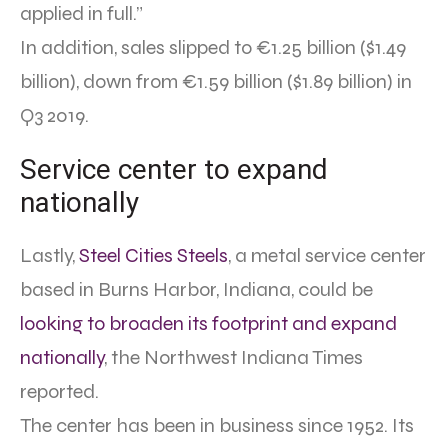
applied in full.”
In addition, sales slipped to €1.25 billion ($1.49
billion), down from €1.59 billion ($1.89 billion) in
Q3 2019.
Service center to expand
nationally
Lastly,
Steel Cities Steels
, a metal service center
based in Burns Harbor, Indiana, could be
looking to broaden its footprint and expand
nationally
, the Northwest Indiana Times
reported.
The center has been in business since 1952. Its