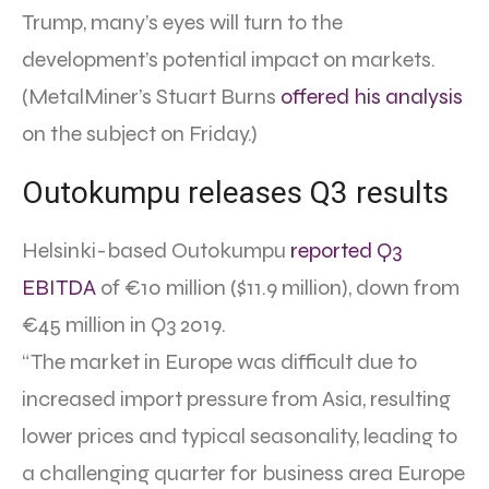
Trump, many’s eyes will turn to the
development’s potential impact on markets.
(MetalMiner’s Stuart Burns
offered his analysis
on the subject on Friday.)
Outokumpu releases Q3 results
Helsinki-based Outokumpu
reported Q3
EBITDA
of €10 million ($11.9 million), down from
€45 million in Q3 2019.
“The market in Europe was difficult due to
increased import pressure from Asia, resulting
lower prices and typical seasonality, leading to
a challenging quarter for business area Europe