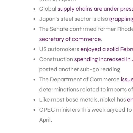
Global
supply chains are under pres
Japan’s steel sector is also
grapplin
The Senate confirmed former Rhode
secretary of commerce
.
US automakers
enjoyed a solid Febr
Construction
spending increased in
posted another sub-50 reading.
The Department of Commerce
issu
determinations related to imports 
Like most base metals, nickel has
en
OPEC ministers this week agreed to
April.