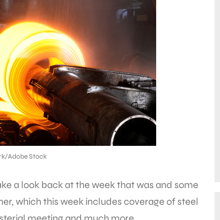
nrk/Adobe Stock
take a look back at the week that was and some
ner, which this week includes coverage of steel
nisterial meeting and much more.