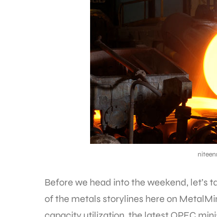
nitee
Before we head into the weekend, let’s 
of the metals storylines here on MetalMi
capacity utilization, the latest OPEC mi