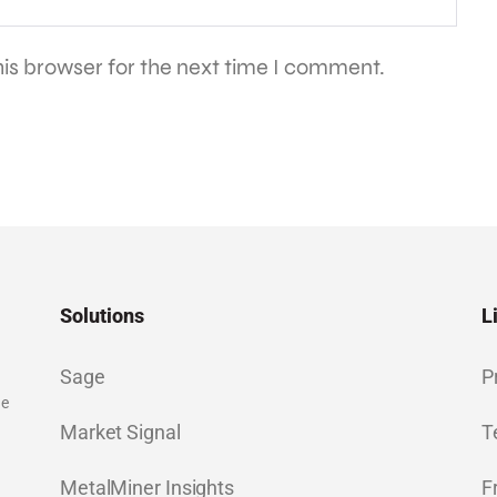
is browser for the next time I comment.
Solutions
L
Sage
P
ge
Market Signal
T
MetalMiner Insights
F