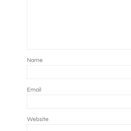
Name
Email
Website