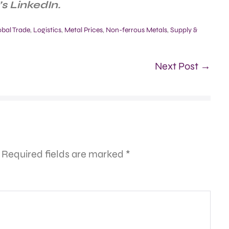
s LinkedIn.
obal Trade
,
Logistics
,
Metal Prices
,
Non-ferrous Metals
,
Supply &
Next Post →
Required fields are marked
*