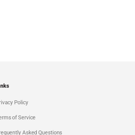
inks
rivacy Policy
erms of Service
requently Asked Questions