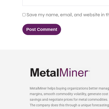
Save my name, email, and website in th
MetalMiner helps buying organizations better mana
margins, smooth commodity volatility, generate cost
savings and negotiate prices for metal commodities.
The company does this through a unique forecasting