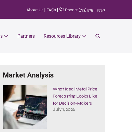
✆
About Us
|
FAQs
|
Phone: (773) 525 - 9750
es
Partners
Resources Library
Market Analysis
What Ideal Metal Price
Forecasting Looks Like
for Decision-Makers
July 1, 2026