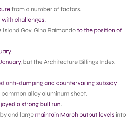
sure
from a number of factors.
g with challenges
.
 Island Gov. Gina Raimondo
to the position of
uary
.
 January
, but the Architecture Billings Index
ed anti-dumping and countervailing subsidy
of common alloy aluminum sheet.
joyed a strong bull run
.
 by and large
maintain March output levels
into