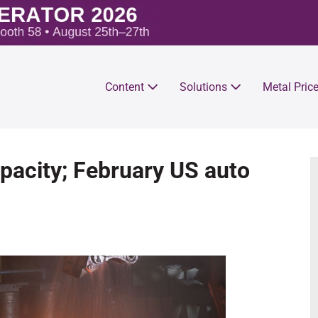
Content
Solutions
Metal Pric
pacity; February US auto