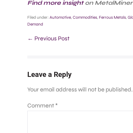
Find more insight
on MetalMiner’
Filed under:
Automotive
,
Commodities
,
Ferrous Metals
,
Gl
Demand
← Previous Post
Leave a Reply
Your email address will not be published.
Comment
*