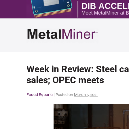
Week in Review: Steel ca
sales; OPEC meets
Fouad Egbaria
|
Posted on
March 5, 2021