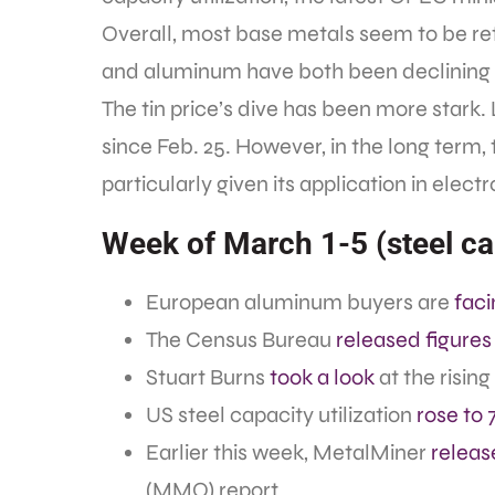
Overall, most base metals seem to be re
and aluminum have both been declining s
The tin price’s dive has been more stark
since Feb. 25. However, in the long term, 
particularly given its application in electr
Week of March 1-5 (steel cap
European aluminum buyers are
faci
The Census Bureau
released figures
Stuart Burns
took a look
at the rising 
US steel capacity utilization
rose to 
Earlier this week, MetalMiner
releas
(MMO) report.