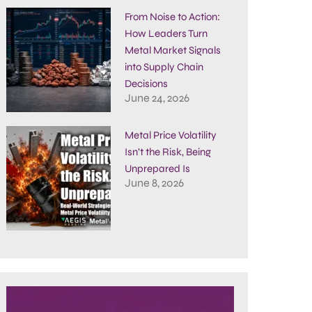
From Noise to Action:
How Leaders Turn
Metal Market Signals
into Supply Chain
Decisions
June 24, 2026
Metal Price Volatility
Isn’t the Risk, Being
Unprepared Is
June 8, 2026