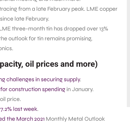
tracing from a late February peak. LME copper
ince late February.
. LME three-month tin has dropped over 13%
the outlook for tin remains promising,
onics.
acity, oil prices and more)
ng challenges in securing supply
.
 for construction spending
in January.
oil price.
77.2% last week
.
ed the March 2021
Monthly Metal Outlook