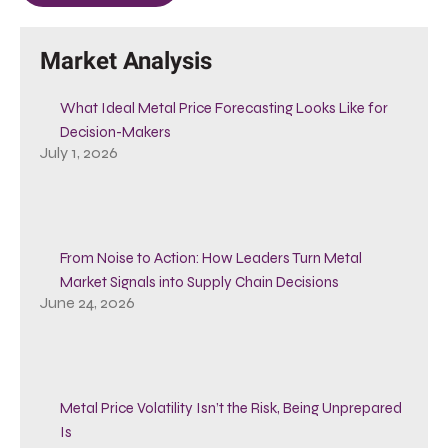
Market Analysis
What Ideal Metal Price Forecasting Looks Like for
Decision-Makers
July 1, 2026
From Noise to Action: How Leaders Turn Metal
Market Signals into Supply Chain Decisions
June 24, 2026
Metal Price Volatility Isn’t the Risk, Being Unprepared
Is