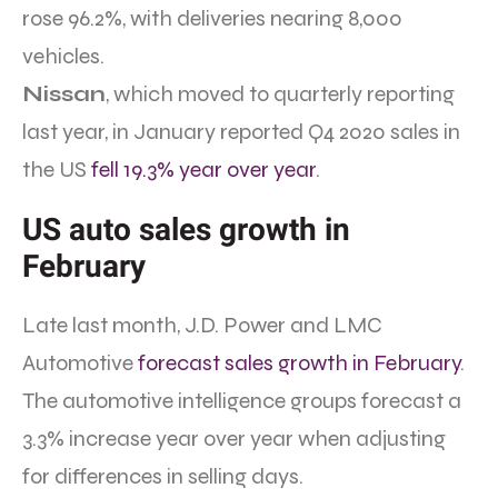
rose 96.2%, with deliveries nearing 8,000
vehicles.
Nissan
, which moved to quarterly reporting
last year, in January reported Q4 2020 sales in
the US
fell 19.3% year over year
.
US auto sales growth in
February
Late last month, J.D. Power and LMC
Automotive
forecast sales growth in February
.
The automotive intelligence groups forecast a
3.3% increase year over year when adjusting
for differences in selling days.