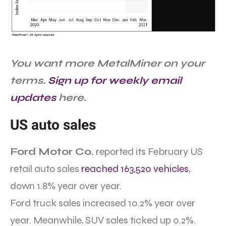
You want more MetalMiner on your
terms.
Sign up for weekly email
updates
here.
US auto sales
Ford Motor Co.
reported its February US
retail auto sales
reached 163,520 vehicles
,
down 1.8% year over year.
Ford truck sales increased 10.2% year over
year. Meanwhile, SUV sales ticked up 0.2%.