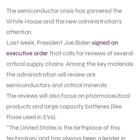
The semiconductor crisis has garnered the
White House and the new administration’s
attention.
Last week, President Joe Biden
signed an
executive order
that calls for reviews of several
critical supply chains. Among the key materials
the administration will review are
semiconductors and critical minerals.
The reviews will also focus on pharmaceutical
products and large capacity batteries (like
those used in EVs).
“The United States is the birthplace of this
technology, and has always been a leader in