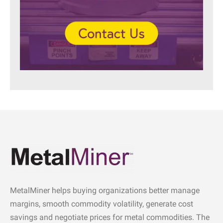
MetalMiner helps buying organizations better manage
margins, smooth commodity volatility, generate cost
savings and negotiate prices for metal commodities. The