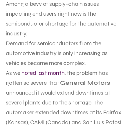
Among a bevy of supply-chain issues
impacting end users right now is the
semiconductor shortage for the automotive
industry.
Demand for semiconductors from the
automotive industry is only increasing as
vehicles become more complex.
As we
noted last month
, the problem has
gotten so severe that
General Motors
announced it would extend downtimes at
several plants due to the shortage. The
automaker extended downtimes at its Fairfax
(Kansas), CAMI (Canada) and San Luis Potosi