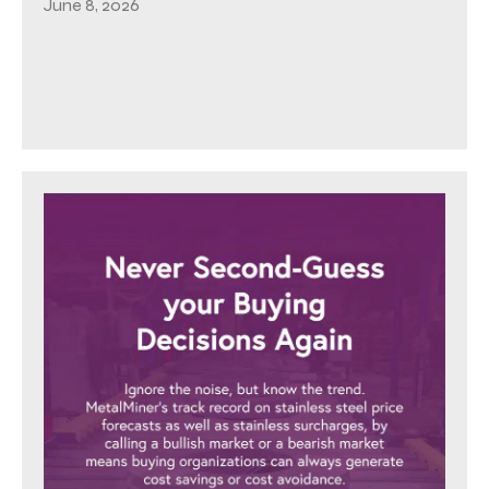
June 8, 2026