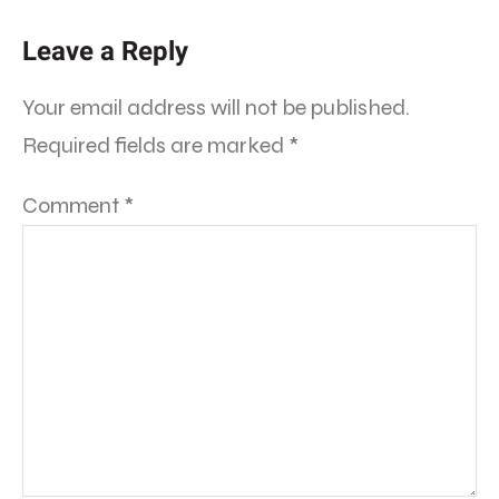
Leave a Reply
Your email address will not be published.
Required fields are marked
*
Comment
*