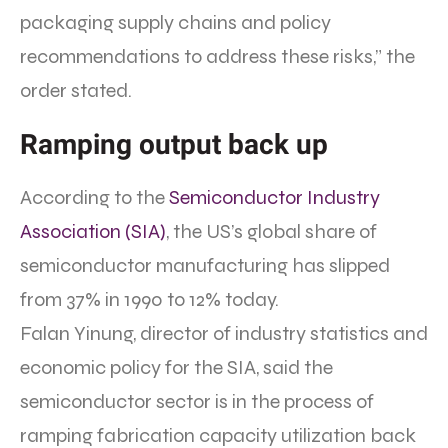
packaging supply chains and policy
recommendations to address these risks,” the
order stated.
Ramping output back up
According to the
Semiconductor Industry
Association (SIA)
, the US’s global share of
semiconductor manufacturing has slipped
from 37% in 1990 to 12% today.
Falan Yinung, director of industry statistics and
economic policy for the SIA, said the
semiconductor sector is in the process of
ramping fabrication capacity utilization back