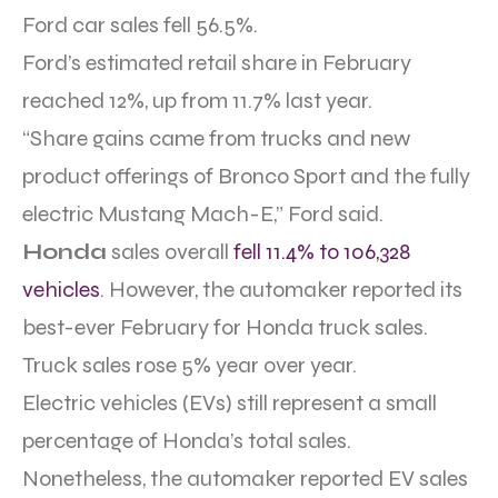
Ford car sales fell 56.5%.
Ford’s estimated retail share in February
reached 12%, up from 11.7% last year.
“Share gains came from trucks and new
product offerings of Bronco Sport and the fully
electric Mustang Mach-E,” Ford said.
Honda
sales overall
fell 11.4% to 106,328
vehicles
. However, the automaker reported its
best-ever February for Honda truck sales.
Truck sales rose 5% year over year.
Electric vehicles (EVs) still represent a small
percentage of Honda’s total sales.
Nonetheless, the automaker reported EV sales