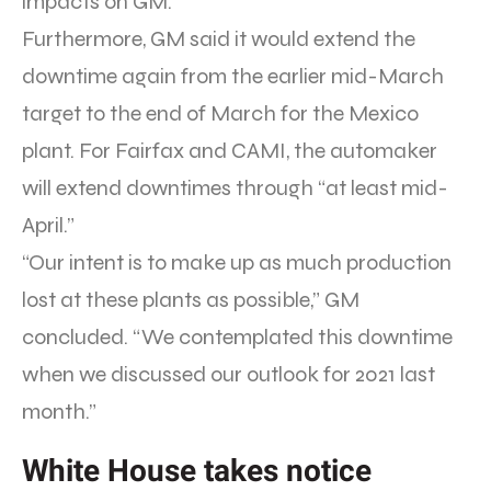
impacts on GM.”
Furthermore, GM said it would extend the
downtime again from the earlier mid-March
target to the end of March for the Mexico
plant. For Fairfax and CAMI, the automaker
will extend downtimes through “at least mid-
April.”
“Our intent is to make up as much production
lost at these plants as possible,” GM
concluded. “We contemplated this downtime
when we discussed our outlook for 2021 last
month.”
White House takes notice