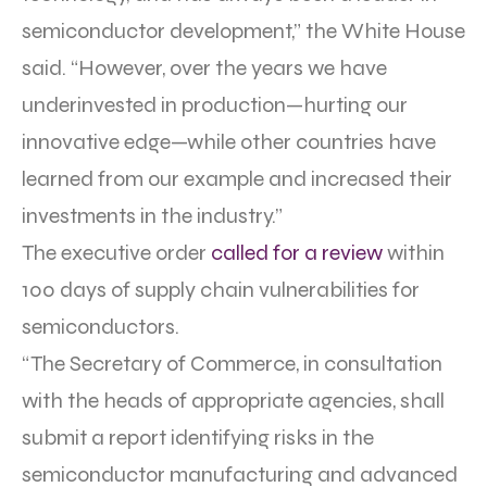
semiconductor development,” the White House
said. “However, over the years we have
underinvested in production—hurting our
innovative edge—while other countries have
learned from our example and increased their
investments in the industry.”
The executive order
called for a review
within
100 days of supply chain vulnerabilities for
semiconductors.
“The Secretary of Commerce, in consultation
with the heads of appropriate agencies, shall
submit a report identifying risks in the
semiconductor manufacturing and advanced