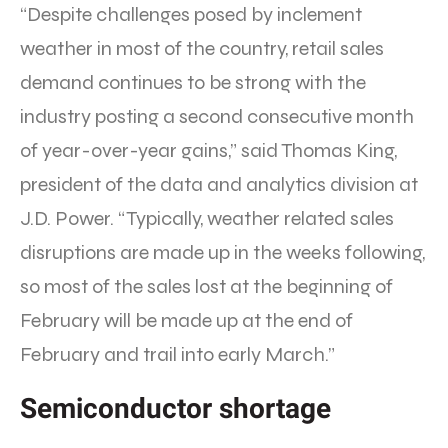
“Despite challenges posed by inclement
weather in most of the country, retail sales
demand continues to be strong with the
industry posting a second consecutive month
of year-over-year gains,” said Thomas King,
president of the data and analytics division at
J.D. Power. “Typically, weather related sales
disruptions are made up in the weeks following,
so most of the sales lost at the beginning of
February will be made up at the end of
February and trail into early March.”
Semiconductor shortage