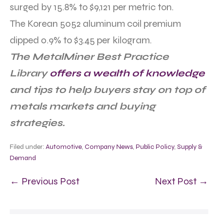
surged by 15.8% to $9,121 per metric ton.
The Korean 5052 aluminum coil premium
dipped 0.9% to $3.45 per kilogram.
The MetalMiner Best Practice
Library
offers a wealth of knowledge
and tips to help buyers stay on top of
metals markets and buying
strategies.
Filed under:
Automotive
,
Company News
,
Public Policy
,
Supply &
Demand
← Previous Post
Next Post →