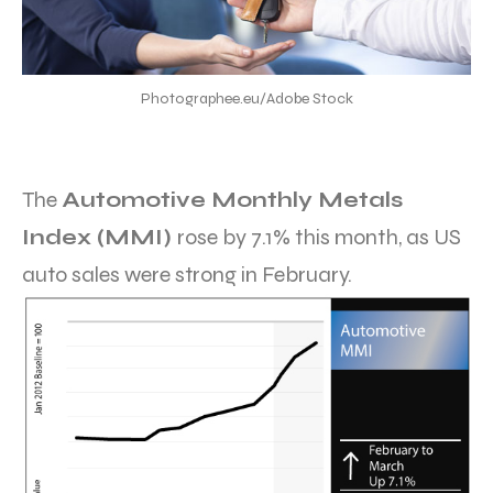
Photographee.eu/Adobe Stock
The
Automotive Monthly Metals
Index (MMI)
rose by 7.1% this month, as US
auto sales were strong in February.