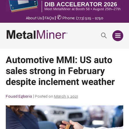
✆
About Us
|
FAQs
|
Phone: (773) 525 - 9750
Automotive MMI: US auto
sales strong in February
despite inclement weather
Fouad Egbaria
|
Posted on
March 3, 2021