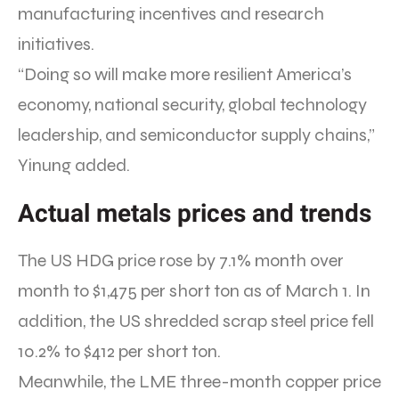
manufacturing incentives and research
initiatives.
“Doing so will make more resilient America’s
economy, national security, global technology
leadership, and semiconductor supply chains,”
Yinung added.
Actual metals prices and trends
The US HDG price rose by 7.1% month over
month to $1,475 per short ton as of March 1. In
addition, the US shredded scrap steel price fell
10.2% to $412 per short ton.
Meanwhile, the LME three-month copper price