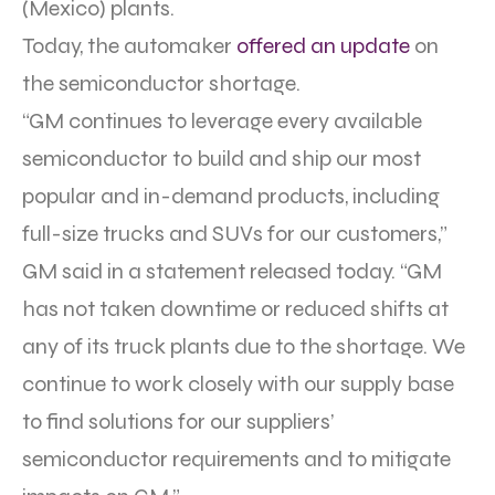
(Mexico) plants.
Today, the automaker
offered an update
on
the semiconductor shortage.
“GM continues to leverage every available
semiconductor to build and ship our most
popular and in-demand products, including
full-size trucks and SUVs for our customers,”
GM said in a statement released today. “GM
has not taken downtime or reduced shifts at
any of its truck plants due to the shortage. We
continue to work closely with our supply base
to find solutions for our suppliers’
semiconductor requirements and to mitigate