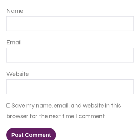
Name
Email
Website
Save my name, email, and website in this
browser for the next time I comment.