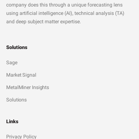
company does this through a unique forecasting lens
using artificial intelligence (AI), technical analysis (TA)
and deep subject matter expertise.
Solutions
Sage
Market Signal
MetalMiner Insights
Solutions
Links
Privacy Policy