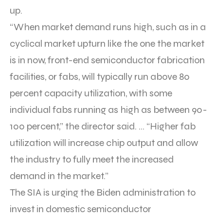
up.
“When market demand runs high, such as in a
cyclical market upturn like the one the market
is in now, front-end semiconductor fabrication
facilities, or fabs, will typically run above 80
percent capacity utilization, with some
individual fabs running as high as between 90-
100 percent,” the director said. … “Higher fab
utilization will increase chip output and allow
the industry to fully meet the increased
demand in the market.”
The SIA is urging the Biden administration to
invest in domestic semiconductor