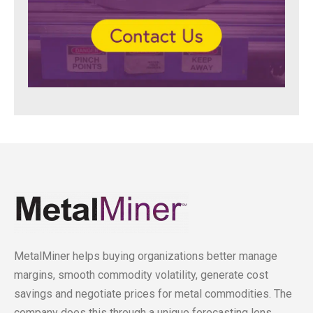
MetalMiner helps buying organizations better manage
margins, smooth commodity volatility, generate cost
savings and negotiate prices for metal commodities. The
company does this through a unique forecasting lens