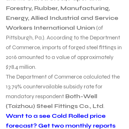
Forestry, Rubber, Manufacturing,
Energy, Allied Industrial and Service
Workers International Union
(of
Pittsburgh, Pa.). According to the Department
of Commerce, imports of forged steel fittings in
2016 amounted to a value of approximately
$78.4 million.
The Department of Commerce calculated the
13.79% countervailable subsidy rate for
mandatory respondent
Both-Well
(Taizhou) Steel Fittings Co., Ltd
.
Want to a see Cold Rolled price
forecast? Get two monthly reports