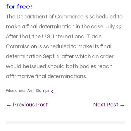
for free!
The Department of Commerce is scheduled to
make a final determination in the case July 23.
After that, the U.S. International Trade
Commission is scheduled to make its final
determination Sept. 6, after which an order
would be issued should both bodies reach
affirmative final determinations.
Filed under:
Anti-Dumping
← Previous Post
Next Post →