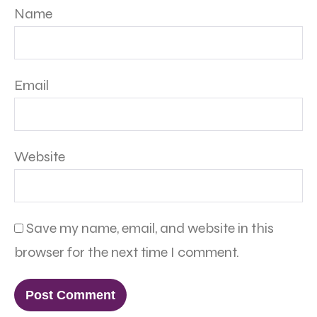
Name
Email
Website
Save my name, email, and website in this
browser for the next time I comment.