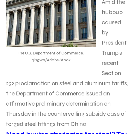
Amid the
hubbub
caused
by
President
Trump’s
The U.S. Department of Commerce.
qingwa/Adobe Stock
recent
Section
232 proclamation on steel and aluminum tariffs,
the Department of Commerce issued an
affirmative preliminary determination on
Thursday in the countervailing subsidy case of
forged steel fittings from China.