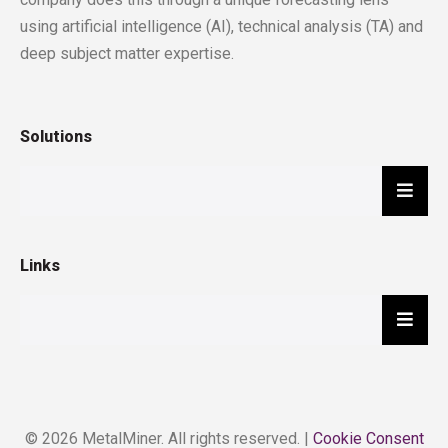
using artificial intelligence (AI), technical analysis (TA) and
deep subject matter expertise.
Solutions
Hambu
Links
Hambu
© 2026 MetalMiner. All rights reserved. |
Cookie Consent