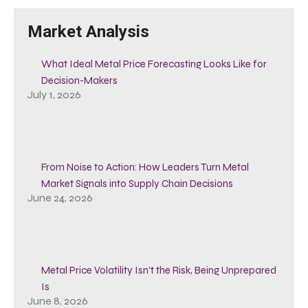
Market Analysis
What Ideal Metal Price Forecasting Looks Like for
Decision-Makers
July 1, 2026
From Noise to Action: How Leaders Turn Metal
Market Signals into Supply Chain Decisions
June 24, 2026
Metal Price Volatility Isn’t the Risk, Being Unprepared
Is
June 8, 2026