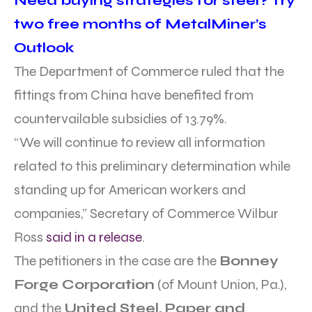
Need buying strategies for steel? Try
two free months of MetalMiner’s
Outlook
The Department of Commerce ruled that the
fittings from China have benefited from
countervailable subsidies of 13.79%.
“We will continue to review all information
related to this preliminary determination while
standing up for American workers and
companies,” Secretary of Commerce Wilbur
Ross
said in a release
.
The petitioners in the case are the
Bonney
Forge Corporation
(of Mount Union, Pa.),
and the
United Steel, Paper and