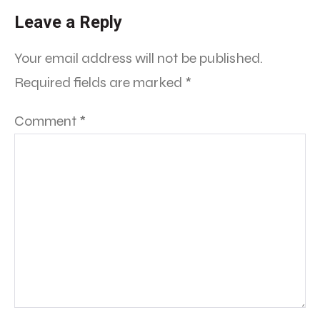
Leave a Reply
Your email address will not be published.
Required fields are marked
*
Comment
*