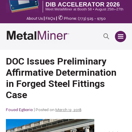
✆
About Us
|
FAQs
|
Phone: (773) 525 - 9750
DOC Issues Preliminary
Affirmative Determination
in Forged Steel Fittings
Case
Fouad Egbaria
|
Posted on
March 12, 2018