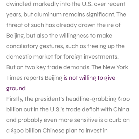
dwindled markedly into the U.S. over recent
years, but aluminum remains significant. The
threat of such has already drawn the ire of
Beijing, but also the willingness to make
conciliatory gestures, such as freeing up the
domestic market for foreign investments.
But on two key trade demands, The New York
Times reports Beijing
is not willing to give
ground
.
Firstly, the president’s headline-grabbing $100
billion cut in the U.S.’s trade deficit with China
and probably even more sensitive is a curb on
a $300 billion Chinese plan to invest in