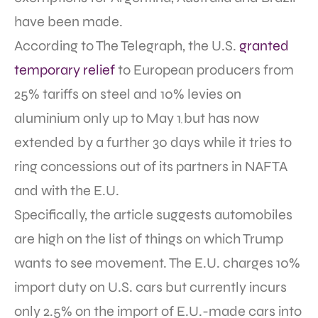
have been made.
According to The Telegraph, the U.S.
granted
temporary relief
to European producers from
25% tariffs on steel and 10% levies on
aluminium only up to May 1
but has now
,
extended by a further 30 days while it tries to
ring concessions out of its partners in NAFTA
and with the E.U.
Specifically, the article suggests automobiles
are high on the list of things on which Trump
wants to see movement. The E.U. charges 10%
import duty on U.S. cars but currently incurs
only 2.5% on the import of E.U.-made cars into