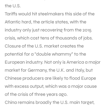
the U.S.
Tariffs would hit steelmakers this side of the
Atlantic hard, the article states, with the
industry only just recovering from the 2015
crisis, which cost tens of thousands of jobs.
Closure of the U.S. market creates the
potential for a “double whammy” to the
European industry. Not only is America a major
market for Germany, the U.K. and Italy, but
Chinese producers are likely to flood Europe
with excess output, which was a major cause
of the crisis of three years ago.
China remains broadly the U.S. main target,