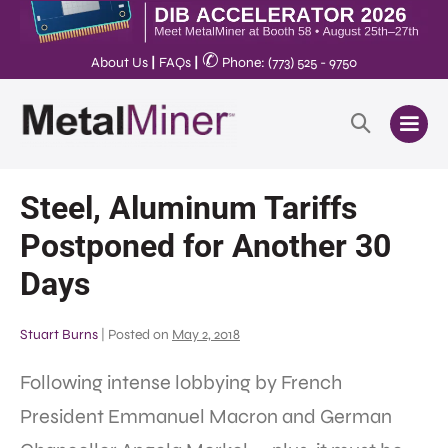
✆
About Us
|
FAQs
|
Phone: (773) 525 - 9750
Steel, Aluminum Tariffs
Postponed for Another 30
Days
Stuart Burns
|
Posted on
May 2, 2018
Following intense lobbying by French
President Emmanuel Macron and German