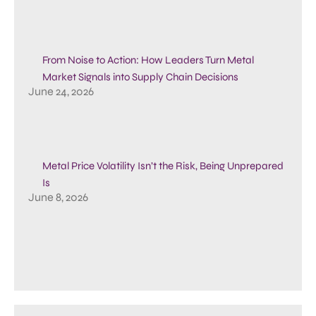
From Noise to Action: How Leaders Turn Metal
Market Signals into Supply Chain Decisions
June 24, 2026
Metal Price Volatility Isn’t the Risk, Being Unprepared
Is
June 8, 2026