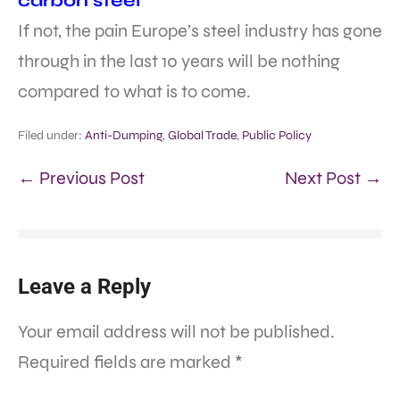
carbon steel
If not, the pain Europe’s steel industry has gone
through in the last 10 years will be nothing
compared to what is to come.
Filed under:
Anti-Dumping
,
Global Trade
,
Public Policy
← Previous Post
Next Post →
Leave a Reply
Your email address will not be published.
Required fields are marked
*