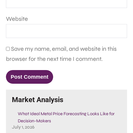
Website
Save my name, email, and website in this
browser for the next time I comment.
Market Analysis
What Ideal Metal Price Forecasting Looks Like for
Decision-Makers
July 1, 2026