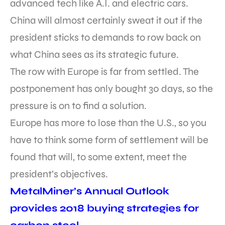
advanced tech like A.I. and electric cars.
China will almost certainly sweat it out if the
president sticks to demands to row back on
what China sees as its strategic future.
The row with Europe is far from settled. The
postponement has only bought 30 days, so the
pressure is on to find a solution.
Europe has more to lose than the U.S., so you
have to think some form of settlement will be
found that will, to some extent, meet the
president’s objectives.
MetalMiner’s Annual Outlook
provides 2018 buying strategies for