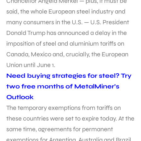
Chancellor Angela Merkel — plus, it must be
said, the whole European steel industry and
many consumers in the U.S. — U.S. President
Donald Trump has announced a delay in the
imposition of steel and aluminium tariffs on
Canada, Mexico and, crucially, the European
Union until June 1.
Need buying strategies for steel? Try
two free months of MetalMiner’s
Outlook
The temporary exemptions from tariffs on
these countries were set to expire today. At the
same time, agreements for permanent
exemptions for Argentina, Australia and Brazil