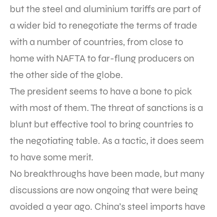
but the steel and aluminium tariffs are part of
a wider bid to renegotiate the terms of trade
with a number of countries, from close to
home with NAFTA to far-flung producers on
the other side of the globe.
The president seems to have a bone to pick
with most of them. The threat of sanctions is a
blunt but effective tool to bring countries to
the negotiating table. As a tactic, it does seem
to have some merit.
No breakthroughs have been made, but many
discussions are now ongoing that were being
avoided a year ago. China’s steel imports have