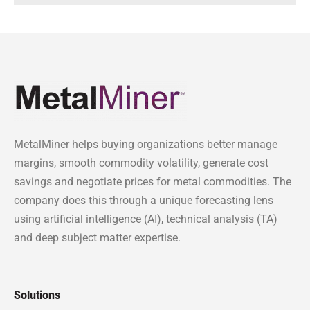
MetalMiner helps buying organizations better manage
margins, smooth commodity volatility, generate cost
savings and negotiate prices for metal commodities. The
company does this through a unique forecasting lens
using artificial intelligence (AI), technical analysis (TA)
and deep subject matter expertise.
Solutions