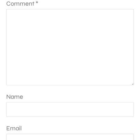
Comment
*
Name
Email