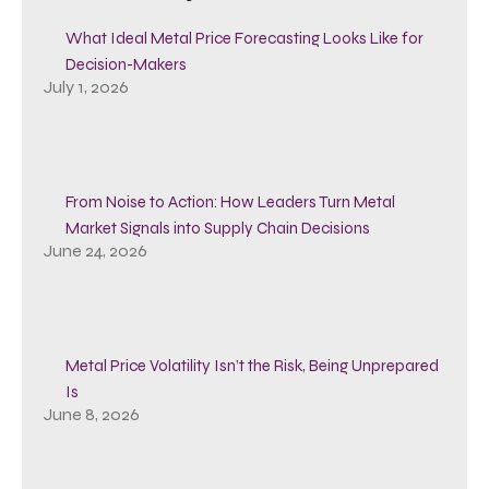
What Ideal Metal Price Forecasting Looks Like for
Decision-Makers
July 1, 2026
From Noise to Action: How Leaders Turn Metal
Market Signals into Supply Chain Decisions
June 24, 2026
Metal Price Volatility Isn’t the Risk, Being Unprepared
Is
June 8, 2026