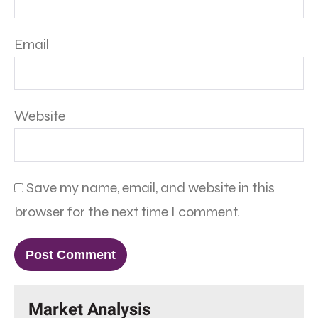
Email
Website
Save my name, email, and website in this
browser for the next time I comment.
Market Analysis