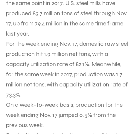
the same point in 2017. U.S. steel mills have
produced 83.7 million tons of steel through Nov.
17, up from 79.4 million in the same time frame
last year.
For the week ending Nov. 17, domestic raw steel
production hit 1.9 million net tons, with a
capacity utilization rate of 82.1%. Meanwhile,
for the same week in 2017, production was 1.7
million net tons, with capacity utilization rate of
73.3%.
On a week-to-week basis, production for the
week ending Nov. 17 jumped 0.5% from the
previous week.