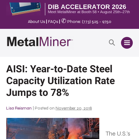
✆
About Us
|
FAQs
|
Phone: (773) 525 - 9750
AISI: Year-to-Date Steel
Capacity Utilization Rate
Jumps to 78%
Lisa Reisman
|
Posted on
November 20, 2018
The U.S.’s