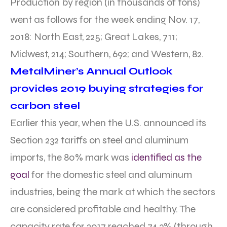
Production by region (in thousands of tons)
went as follows for the week ending Nov. 17,
2018: North East, 225; Great Lakes, 711;
Midwest, 214; Southern, 692; and Western, 82.
MetalMiner’s Annual Outlook
provides 2019 buying strategies for
carbon steel
Earlier this year, when the U.S. announced its
Section 232 tariffs on steel and aluminum
imports, the 80% mark was
identified as the
goal
for the domestic steel and aluminum
industries, being the mark at which the sectors
are considered profitable and healthy. The
capacity rate for 2017 reached 74.3% (through