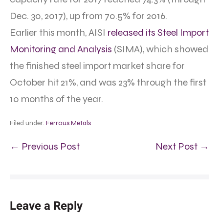
Dec. 30, 2017), up from 70.5% for 2016.
Earlier this month, AISI
released its Steel Import
Monitoring and Analysis
(SIMA), which showed
the finished steel import market share for
October hit 21%, and was 23% through the first
10 months of the year.
Filed under:
Ferrous Metals
← Previous Post
Next Post →
Leave a Reply