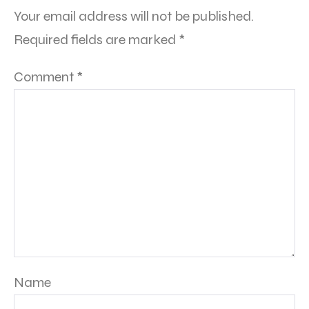
Your email address will not be published.
Required fields are marked
*
Comment
*
Name