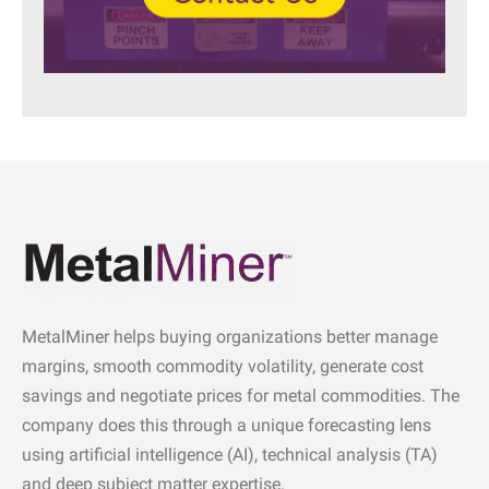
MetalMiner helps buying organizations better manage
margins, smooth commodity volatility, generate cost
savings and negotiate prices for metal commodities. The
company does this through a unique forecasting lens
using artificial intelligence (AI), technical analysis (TA)
and deep subject matter expertise.