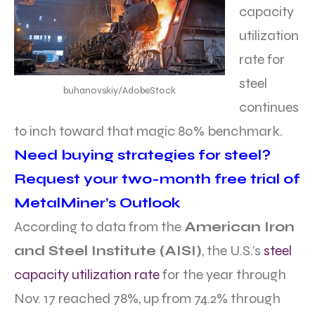
capacity
utilization
rate for
steel
buhanovskiy/AdobeStock
continues
to inch toward that magic 80% benchmark.
Need buying strategies for steel?
Request your two-month free trial of
MetalMiner’s Outlook
According to data from the
American Iron
and Steel Institute (AISI)
, the U.S.’s
steel
capacity utilization rate
for the year through
Nov. 17 reached 78%, up from 74.2% through