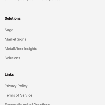
Solutions
Sage
Market Signal
MetalMiner Insights
Solutions
Links
Privacy Policy
Terms of Service
Frequently Asked Questions