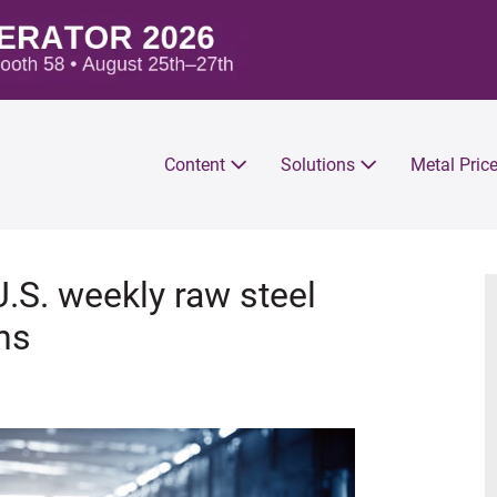
Content
Solutions
Metal Pric
U.S. weekly raw steel
ns