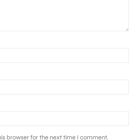
is browser for the next time I comment.