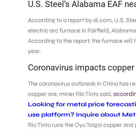
U.S. Steel’s Alabama EAF ne
According to a report by al.com, U.S. Stee
electric arc furnace in Fairfield, Alabama
According to the report, the furnace will h
year.
Coronavirus impacts copper
The coronavirus outbreak in China has res
copper ore, miner Rio Tinto said,
accordin
Looking for metal price forecast
use platform? Inquire about Met
Rio Tinto runs the Oyu Tolgoi copper and