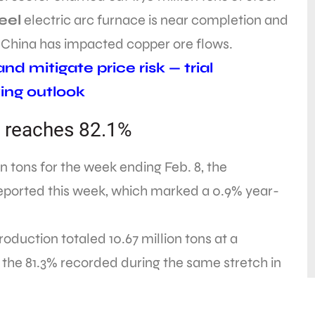
eel
electric arc furnace is near completion and
n China has impacted copper ore flows.
d mitigate price risk — trial
ing outlook
on reaches 82.1%
ion tons for the week ending Feb. 8, the
 reported this week, which marked a 0.9% year-
oduction totaled 10.67 million tons at a
om the 81.3% recorded during the same stretch in