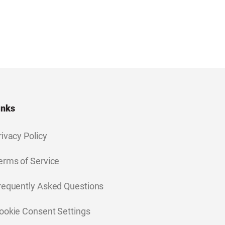
inks
rivacy Policy
erms of Service
requently Asked Questions
ookie Consent Settings