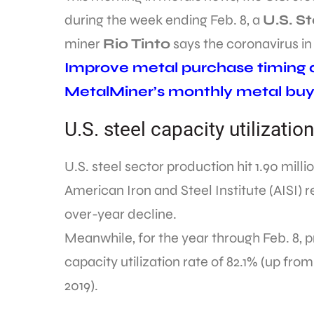
during the week ending Feb. 8, a
U.S. St
miner
Rio Tinto
says the coronavirus i
Improve metal purchase timing an
MetalMiner’s monthly metal buy
U.S. steel capacity utilizati
U.S. steel sector production hit 1.90 mill
American Iron and Steel Institute (AISI)
over-year decline.
Meanwhile, for the year through Feb. 8, pr
capacity utilization rate of 82.1% (up fr
2019).