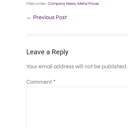
Filed under:
Company News
,
Metal Prices
← Previous Post
Leave a Reply
Your email address will not be published.
Comment
*