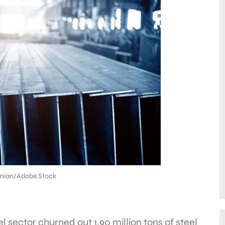
 nian/Adobe Stock
l sector churned out 1.90 million tons of steel