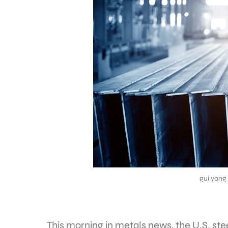
gui yong
This morning in metals news, the U.S. stee