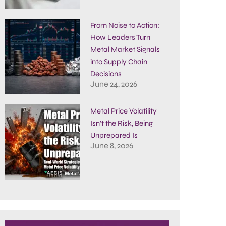
From Noise to Action:
How Leaders Turn
Metal Market Signals
into Supply Chain
Decisions
June 24, 2026
Metal Price Volatility
Isn’t the Risk, Being
Unprepared Is
June 8, 2026