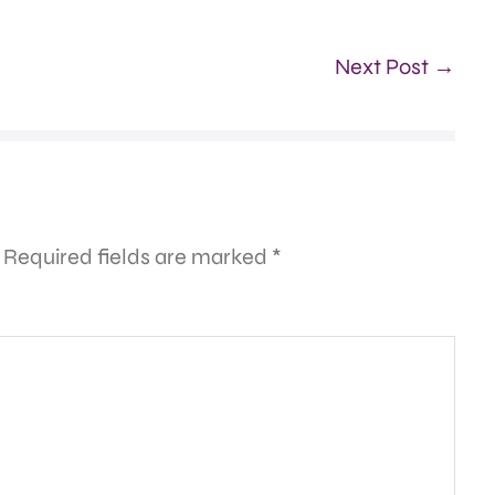
Next Post →
Required fields are marked
*