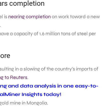
ars completion
l is
nearing completion
on work toward a new
.
ave a capacity of 1.6 million tons of steel per
 ore
ulting in a slowing of the country’s imports of
g to Reuters
.
ing and data analysis in one easy-to-
alMiner Insights today!
 gold mine in Mongolia.