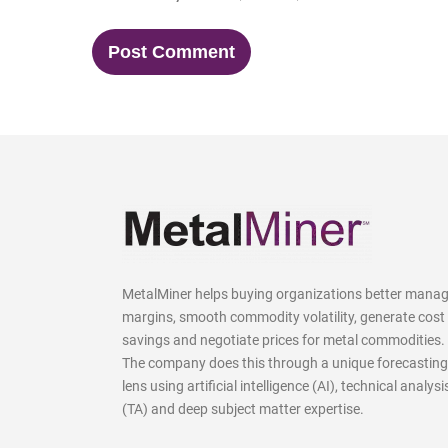
MetalMiner helps buying organizations better mana
margins, smooth commodity volatility, generate cost
savings and negotiate prices for metal commodities.
The company does this through a unique forecasting
lens using artificial intelligence (AI), technical analysi
(TA) and deep subject matter expertise.