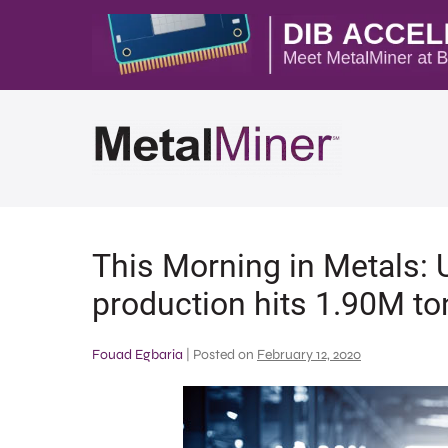
This Morning in Metals: 
production hits 1.90M to
Fouad Egbaria
|
Posted on
February 12, 2020