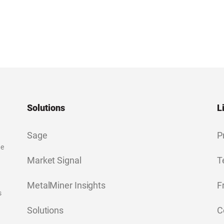
Solutions
L
Sage
P
ge
Market Signal
T
MetalMiner Insights
F
s
Solutions
C