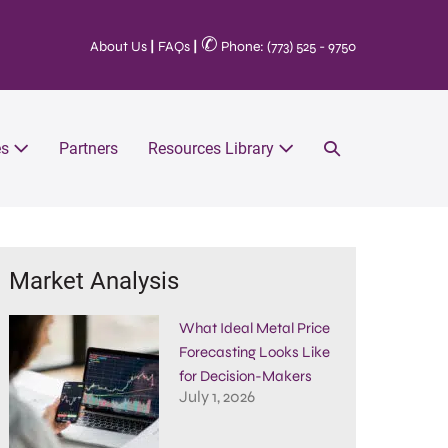
✆
About Us
|
FAQs
|
Phone: (773) 525 - 9750
es
Partners
Resources Library
Market Analysis
What Ideal Metal Price
Forecasting Looks Like
for Decision-Makers
July 1, 2026