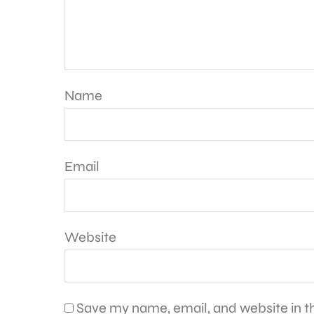
Name
Email
Website
Save my name, email, and website in th