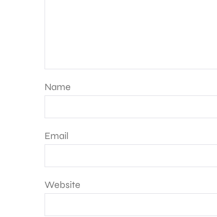
Name
Email
Website