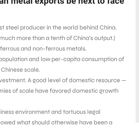
ian metal exports be next to face
st steel producer in the world behind China.
 much more than a tenth of China’s output.)
 ferrous and non-ferrous metals.
ge population and low per-capita consumption of
 Chinese scale.
nvestment. A good level of domestic resource —
omies of scale have favored domestic growth
iness environment and tortuous legal
lowed what should otherwise have been a