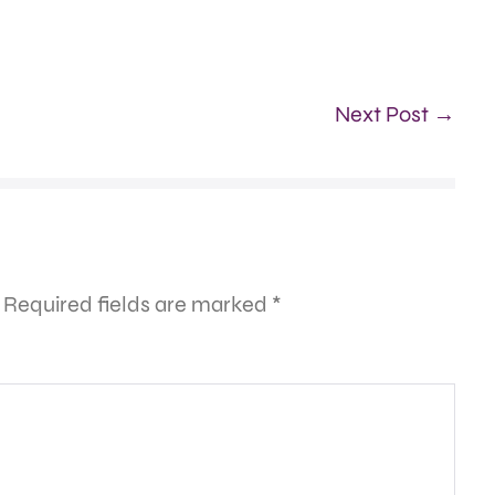
Next Post →
Required fields are marked
*