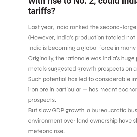
With rise to No. 2, could Ind
tariffs?
Last year, India ranked the second-large
(However, India’s production totaled not
India is becoming a global force in many
Originally, the rationale was India’s hu
metals suggested growth prospects on a
Such potential has led to considerable i
iron ore in particular — has meant econ
prospects.
But slow GDP growth, a bureaucratic bus
environment over land ownership have s
meteoric rise.