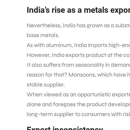
India’s rise as a metals expo
Nevertheless, India has grown as a subst
base metals.
As with aluminum, India imports high-end
However, India exports product at the c
It also suffers from seasonality in deman
reason for that? Monsoons, which have ha
stable supplier.
When viewed as an opportunistic exporter, 
alone and foregoes the product develop
long-term supplier to consumers with ris
Export inconsistency