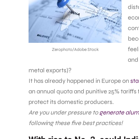
dis
econ
cont
beco
feel
Zerophoto/Adobe Stock
and 
metal exports)?
It has already happened in Europe on
sta
an annual quota and punitive 25% tariffs f
protect its domestic producers.
Are you under pressure to
generate alum
following these five best practices!