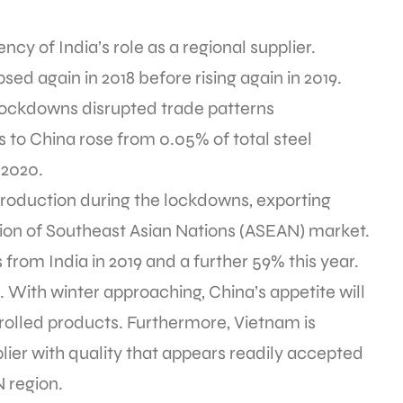
ency of India’s role as a regional supplier.
sed again in 2018 before rising again in 2019.
lockdowns disrupted trade patterns
s to China rose from 0.05% of total steel
 2020.
production during the lockdowns, exporting
ion of Southeast Asian Nations (ASEAN) market.
 from India in 2019 and a further 59% this year.
e. With winter approaching, China’s appetite will
-rolled products. Furthermore, Vietnam is
lier with quality that appears readily accepted
N region.