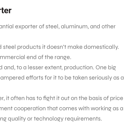
rter
antial exporter of steel, aluminum, and other
 steel products it doesn’t make domestically.
ommercial end of the range.
d and, to a lesser extent, production. One big
mpered efforts for it to be taken seriously as a
it often has to fight it out on the basis of price
ment cooperation that comes with working as a
ing quality or technology requirements.