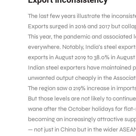
The last few years illustrate the inconsist
Exports surged in 2016 and 2017 but collap
This year, the pandemic and associated 
everywhere. Notably, India’s steel export
exports in August 2019 to 38.0% in August
Indian steel exporters have maintained 
unwanted output cheaply in the Associat
The region saw a 219% increase in imports
But those levels are not likely to continu
wane after the October holidays for flat
becoming an increasingly attractive supp
— not just in China but in the wider ASEA