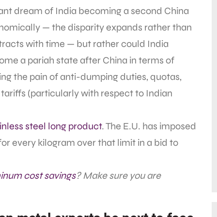
tant dream of India becoming a second China
omically — the disparity expands rather than
racts with time — but rather could India
me a pariah state after China in terms of
ing the pain of anti-dumping duties, quotas,
tariffs (particularly with respect to Indian
inless steel long product
. The E.U. has imposed
or every kilogram over that limit in a bid to
inum cost savings
? Make sure you are