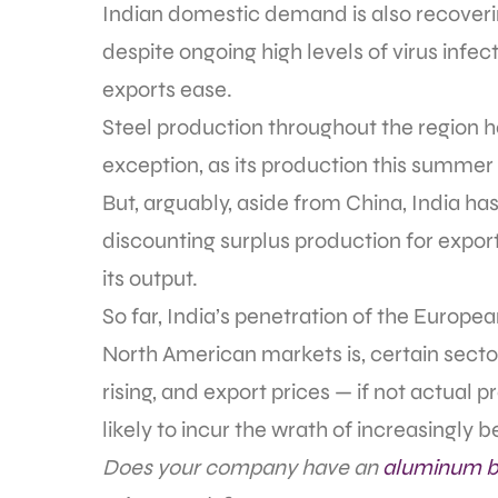
Indian domestic demand is also recovering
despite ongoing high levels of virus infec
exports ease.
Steel production throughout the region h
exception, as its production this summer 
But, arguably, aside from China, India ha
discounting surplus production for export
its output.
So far, India’s penetration of the Europe
North American markets is, certain sector
rising, and export prices — if not actual p
likely to incur the wrath of increasingl
Does your company have an
aluminum b