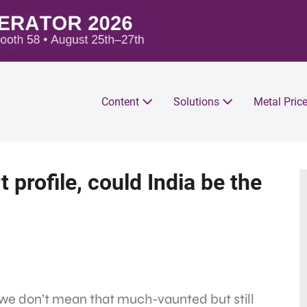
Content
Solutions
Metal Pric
 profile, could India be the
 we don’t mean that much-vaunted but still