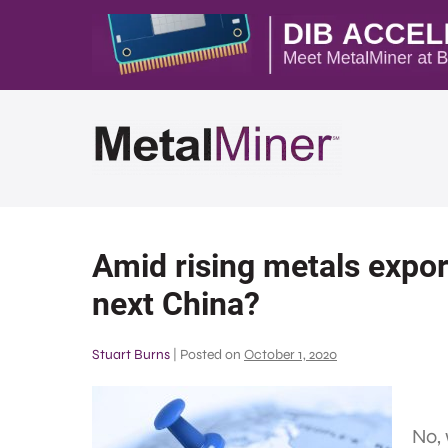
Amid rising metals export
next China?
Stuart Burns
|
Posted on
October 1, 2020
No,