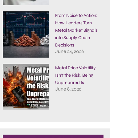
From Noise to Action:
How Leaders Turn
Metal Market Signals
into Supply Chain
Decisions
June 24, 2026
Metal Price Volatility
Isn’t the Risk, Being
Unprepared Is
June 8, 2026