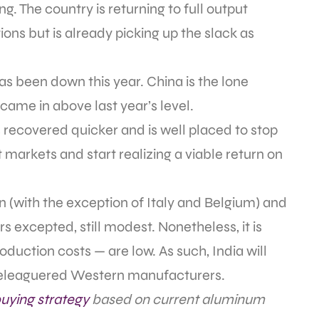
. The country is returning to full output
tions but is already picking up the slack as
as been down this year. China is the lone
came in above last year’s level.
s recovered quicker and is well placed to stop
 markets and start realizing a viable return on
an (with the exception of Italy and Belgium) and
s excepted, still modest. Nonetheless, it is
roduction costs — are low. As such, India will
y beleaguered Western manufacturers.
uying strategy
based on current aluminum