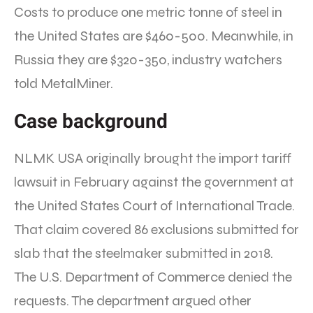
Costs to produce one metric tonne of steel in
the United States are $460-500. Meanwhile, in
Russia they are $320-350, industry watchers
told MetalMiner.
Case background
NLMK USA originally brought the import tariff
lawsuit in February against the government at
the United States Court of International Trade.
That claim covered 86 exclusions submitted for
slab that the steelmaker submitted in 2018.
The U.S. Department of Commerce denied the
requests. The department argued other