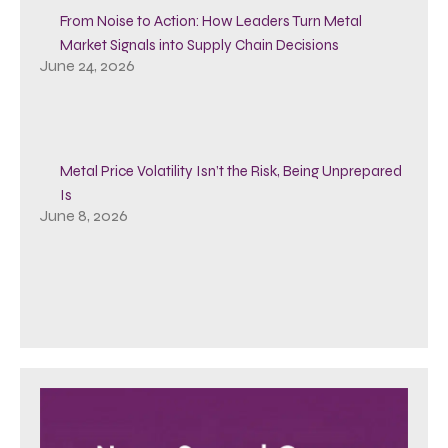
From Noise to Action: How Leaders Turn Metal
Market Signals into Supply Chain Decisions
June 24, 2026
Metal Price Volatility Isn’t the Risk, Being Unprepared
Is
June 8, 2026