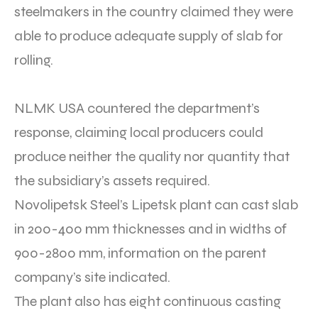
steelmakers in the country claimed they were
able to produce adequate supply of slab for
rolling.
NLMK USA countered the department’s
response, claiming local producers could
produce neither the quality nor quantity that
the subsidiary’s assets required.
Novolipetsk Steel’s Lipetsk plant can cast slab
in 200-400 mm thicknesses and in widths of
900-2800 mm, information on the parent
company’s site indicated.
The plant also has eight continuous casting