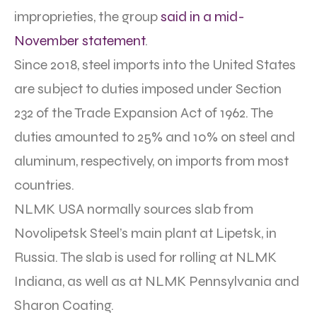
improprieties, the group
said in a mid-
November statement
.
Since 2018, steel imports into the United States
are subject to duties imposed under Section
232 of the Trade Expansion Act of 1962. The
duties amounted to 25% and 10% on steel and
aluminum, respectively, on imports from most
countries.
NLMK USA normally sources slab from
Novolipetsk Steel’s main plant at Lipetsk, in
Russia. The slab is used for rolling at NLMK
Indiana, as well as at NLMK Pennsylvania and
Sharon Coating.