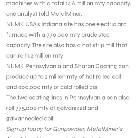
machines with a total 14.6 million mty capacity,
one analyst told MetalMiner.
NLMK USA’s Indiana site has one electric arc
furnace with a 770,000 mty crude steel
capacity. The site also has a hot strip mill that
can roll 1.2 million mty.
NLMK Pennsylvania and Sharon Coating can
produce up to 2 million mty of hot rolled coil
and 900,000 mty of cold rolled coil.
The two coating lines in Pennsylvania can also
roll 775,000 mty of galvanized and
galvannealed coil.
Sign up today for Gunpowder, MetalMiner’s