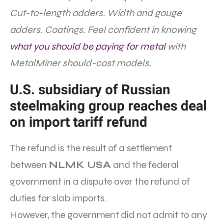
Cut-to-length adders. Width and gauge
adders. Coatings. Feel confident in knowing
what you should be paying for metal
with
MetalMiner should-cost models.
U.S. subsidiary of Russian
steelmaking group reaches deal
on import tariff refund
The refund is the result of a settlement
between
NLMK USA
and the federal
government in a dispute over the refund of
duties for slab imports.
However, the government did not admit to any