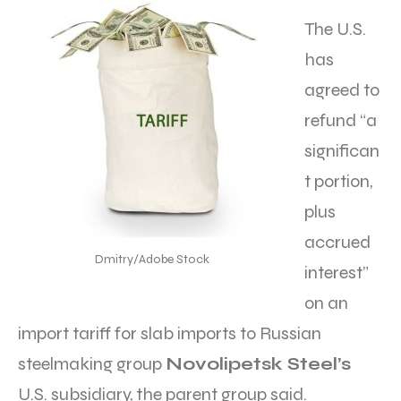
The U.S.
has
agreed to
refund “a
significan
t portion,
plus
accrued
Dmitry/Adobe Stock
interest”
on an
import tariff for slab imports to Russian
steelmaking group
Novolipetsk Steel’s
U.S. subsidiary, the parent group said.