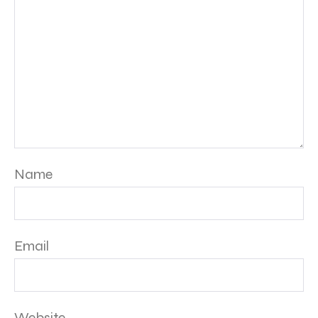
Name
Email
Website