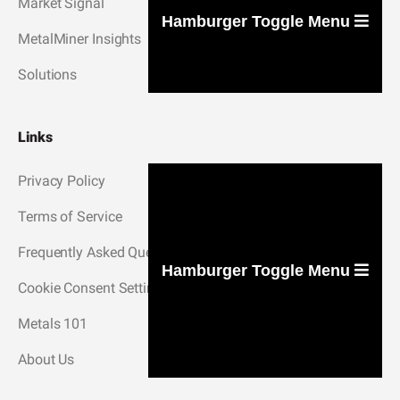
Market Signal
Hamburger Toggle Menu
MetalMiner Insights
Solutions
Links
Privacy Policy
Terms of Service
Frequently Asked Questions
Hamburger Toggle Menu
Cookie Consent Settings
Metals 101
About Us