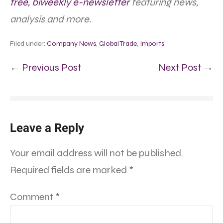
free, biweekly e-newsletter
featuring news,
analysis and more.
Filed under:
Company News
,
Global Trade
,
Imports
← Previous Post
Next Post →
Leave a Reply
Your email address will not be published.
Required fields are marked
*
Comment
*