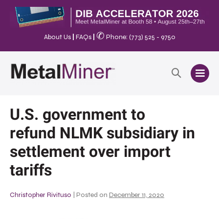
✆
About Us
|
FAQs
|
Phone: (773) 525 - 9750
U.S. government to
refund NLMK subsidiary in
settlement over import
tariffs
Christopher Rivituso
|
Posted on
December 11, 2020