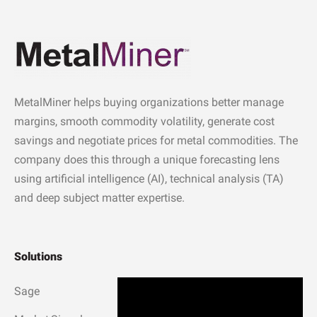
MetalMiner helps buying organizations better manage
margins, smooth commodity volatility, generate cost
savings and negotiate prices for metal commodities. The
company does this through a unique forecasting lens
using artificial intelligence (AI), technical analysis (TA)
and deep subject matter expertise.
Solutions
Sage