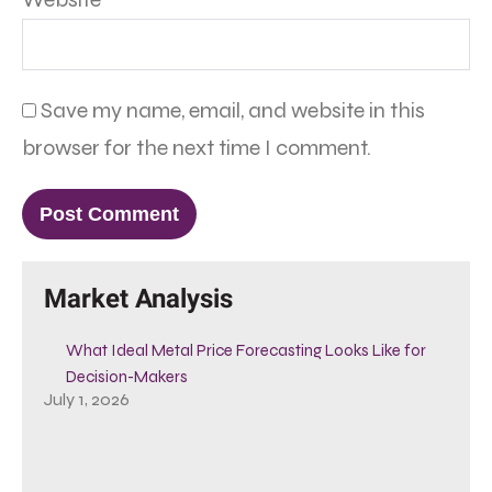
Save my name, email, and website in this
browser for the next time I comment.
Market Analysis
What Ideal Metal Price Forecasting Looks Like for
Decision-Makers
July 1, 2026