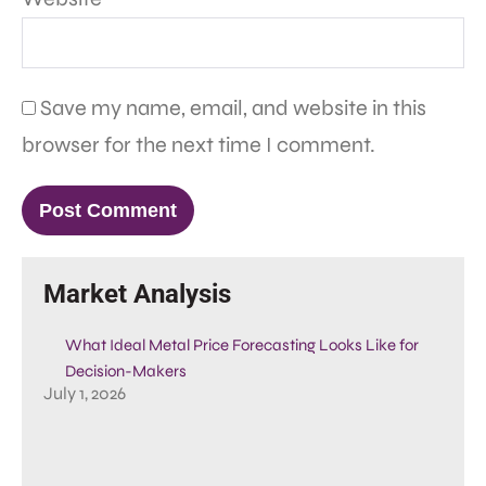
Save my name, email, and website in this
browser for the next time I comment.
Market Analysis
What Ideal Metal Price Forecasting Looks Like for
Decision-Makers
July 1, 2026