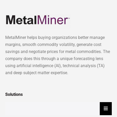
MetalMiner helps buying organizations better manage
margins, smooth commodity volatility, generate cost
savings and negotiate prices for metal commodities. The
company does this through a unique forecasting lens
using artificial intelligence (AI), technical analysis (TA)
and deep subject matter expertise.
Solutions
Hambu