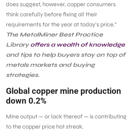
does suggest, however, copper consumers
think carefully before fixing all their
requirements for the year at today’s price.”
The MetalMiner Best Practice
Library
offers a wealth of knowledge
and tips to help buyers stay on top of
metals markets and buying
strategies.
Global copper mine production
down 0.2%
Mine output — or lack thereof — is contributing
to the copper price hot streak.