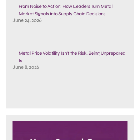
From Noise to Action: How Leaders Turn Metal
Market Signals into Supply Chain Decisions
June 24, 2026
Metal Price Volatility Isn’t the Risk, Being Unprepared
Is
June 8, 2026