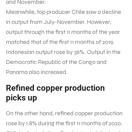
and November.
Meanwhile, top producer Chile saw a decline
in output from July-November. However,
output through the first 11 months of the year
matched that of the first 11 months of 2019.
Indonesian output rose by 36%. Output in the
Democratic Republic of the Congo and
Panama also increased.
Refined copper production
picks up
On the other hand, refined copper production
rose by 1.8% during the first 11 months of 2020.