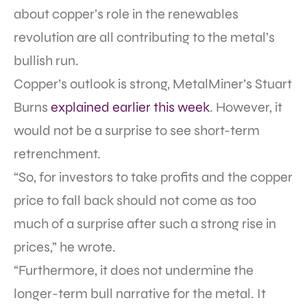
about copper’s role in the renewables
revolution are all contributing to the metal’s
bullish run.
Copper’s outlook is strong, MetalMiner’s Stuart
Burns
explained earlier this week
. However, it
would not be a surprise to see short-term
retrenchment.
“So, for investors to take profits and the copper
price to fall back should not come as too
much of a surprise after such a strong rise in
prices,” he wrote.
“Furthermore, it does not undermine the
longer-term bull narrative for the metal. It