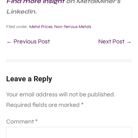
Find more insight
on MetalMiner’s
LinkedIn.
Filed under:
Metal Prices
,
Non-ferrous Metals
← Previous Post
Next Post →
Leave a Reply
Your email address will not be published.
Required fields are marked
*
Comment
*