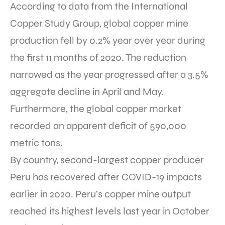
According to data from the International
Copper Study Group, global copper mine
production fell by 0.2% year over year during
the first 11 months of 2020. The reduction
narrowed as the year progressed after a 3.5%
aggregate decline in April and May.
Furthermore, the global copper market
recorded an apparent deficit of 590,000
metric tons.
By country, second-largest copper producer
Peru has recovered after COVID-19 impacts
earlier in 2020. Peru’s copper mine output
reached its highest levels last year in October