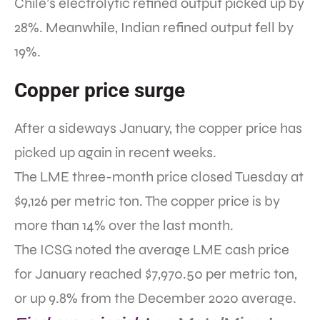
Chile’s electrolytic refined output picked up by
28%. Meanwhile, Indian refined output fell by
19%.
Copper price surge
After a sideways January, the copper price has
picked up again in recent weeks.
The LME three-month price closed Tuesday at
$9,126 per metric ton. The copper price is by
more than 14% over the last month.
The ICSG noted the average LME cash price
for January reached $7,970.50 per metric ton,
or up 9.8% from the December 2020 average.