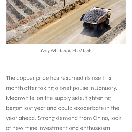
Gary Whitton/Adobe Stock
The copper price has resumed its rise this
month after taking a brief pause in January.
Meanwhile, on the supply side, tightening
began last year and could exacerbate in the
year ahead. Strong demand from China, lack
of new mine investment and enthusiasm