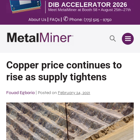
✆
About Us
|
FAQs
|
Phone: (773) 525 - 9750
Copper price continues to
rise as supply tightens
Fouad Egbaria
|
Posted on
February 24, 2021