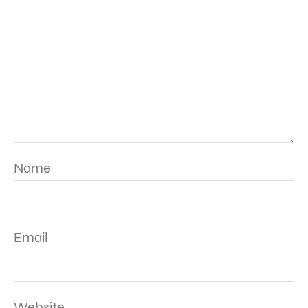
Name
Email
Website