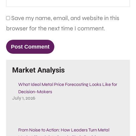
Save my name, email, and website in this
browser for the next time I comment.
Market Analysis
What Ideal Metal Price Forecasting Looks Like for
Decision-Makers
July 1, 2026
From Noise to Action: How Leaders Turn Metal