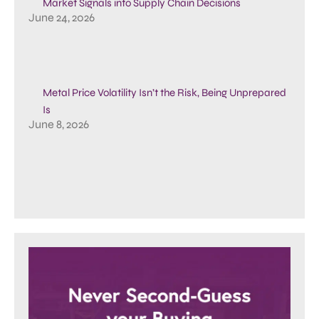
Market Signals into Supply Chain Decisions
June 24, 2026
Metal Price Volatility Isn’t the Risk, Being Unprepared
Is
June 8, 2026