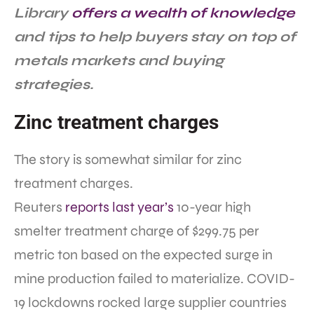
Library
offers a wealth of knowledge
and tips to help buyers stay on top of
metals markets and buying
strategies.
Zinc treatment charges
The story is somewhat similar for zinc
treatment charges.
Reuters
reports last year’s
10-year high
smelter treatment charge of $299.75 per
metric ton based on the expected surge in
mine production failed to materialize. COVID-
19 lockdowns rocked large supplier countries