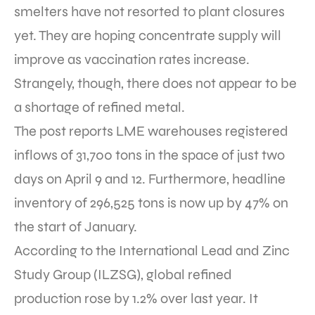
smelters have not resorted to plant closures
yet. They are hoping concentrate supply will
improve as vaccination rates increase.
Strangely, though, there does not appear to be
a shortage of refined metal.
The post reports LME warehouses registered
inflows of 31,700 tons in the space of just two
days on April 9 and 12. Furthermore, headline
inventory of 296,525 tons is now up by 47% on
the start of January.
According to the International Lead and Zinc
Study Group (ILZSG), global refined
production rose by 1.2% over last year. It