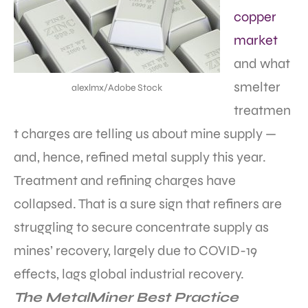
copper
market
and what
smelter
alexlmx/Adobe Stock
treatmen
t charges are telling us about mine supply —
and, hence, refined metal supply this year.
Treatment and refining charges have
collapsed. That is a sure sign that refiners are
struggling to secure concentrate supply as
mines’ recovery, largely due to COVID-19
effects, lags global industrial recovery.
The MetalMiner Best Practice