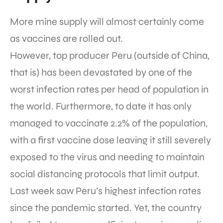
More mine supply will almost certainly come
as vaccines are rolled out.
However, top producer Peru (outside of China,
that is) has been devastated by one of the
worst infection rates per head of population in
the world. Furthermore, to date it has only
managed to vaccinate 2.2% of the population,
with a first vaccine dose leaving it still severely
exposed to the virus and needing to maintain
social distancing protocols that limit output.
Last week saw Peru’s highest infection rates
since the pandemic started. Yet, the country