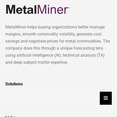
MetalMiner helps buying organizations better manage
margins, smooth commodity volatility, generate cost
savings and negotiate prices for metal commodities. The
company does this through a unique forecasting lens
using artificial intelligence (AI), technical analysis (TA)
and deep subject matter expertise.
Solutions
Hambu