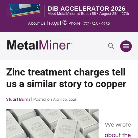
✆
About Us
|
FAQs
|
Phone: (773) 525 - 9750
Zinc treatment charges tell
us a similar story to copper
Stuart Burns
|
Posted on
April 20, 2021
We wrote
about the