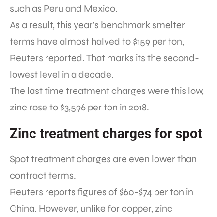
such as Peru and Mexico.
As a result, this year’s benchmark smelter
terms have almost halved to $159 per ton,
Reuters reported. That marks its the second-
lowest level in a decade.
The last time treatment charges were this low,
zinc rose to $3,596 per ton in 2018.
Zinc treatment charges for spot
Spot treatment charges are even lower than
contract terms.
Reuters reports figures of $60-$74 per ton in
China. However, unlike for copper, zinc