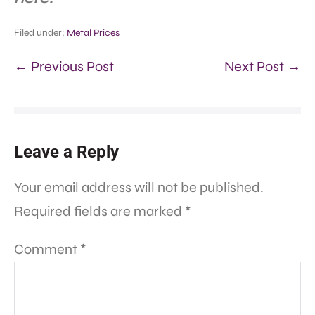
Filed under:
Metal Prices
← Previous Post
Next Post →
Leave a Reply
Your email address will not be published.
Required fields are marked
*
Comment
*