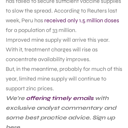
has failed to secure sufficient vaccine supplies
to slow the spread. According to Reuters last
week, Peru has
received only 1.5 million doses
for a population of 33 million.
Improved mine supply will arrive this year.
With it, treatment charges will rise as
concentrate availability improves.
But, in the meantime, probably for much of this
year, limited mine supply will continue to
support zinc prices.
We’re
offering timely emails
with
exclusive analyst commentary and
some best practice advice. Sign up
here.