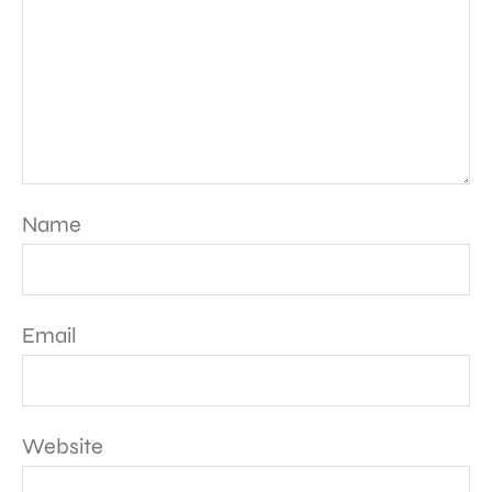
Name
Email
Website