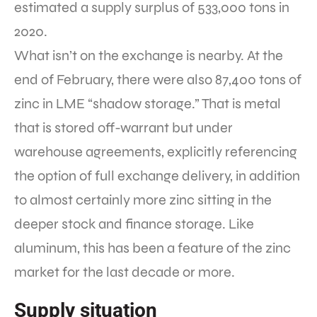
estimated a supply surplus of 533,000 tons in
2020.
What isn’t on the exchange is nearby. At the
end of February, there were also 87,400 tons of
zinc in LME “shadow storage.” That is metal
that is stored off-warrant but under
warehouse agreements, explicitly referencing
the option of full exchange delivery, in addition
to almost certainly more zinc sitting in the
deeper stock and finance storage. Like
aluminum, this has been a feature of the zinc
market for the last decade or more.
Supply situation