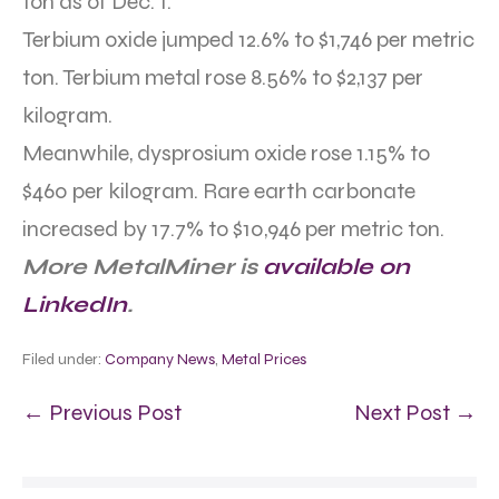
ton as of Dec. 1.
Terbium oxide jumped 12.6% to $1,746 per metric
ton. Terbium metal rose 8.56% to $2,137 per
kilogram.
Meanwhile, dysprosium oxide rose 1.15% to
$460 per kilogram. Rare earth carbonate
increased by 17.7% to $10,946 per metric ton.
More MetalMiner is
available on
LinkedIn
.
Filed under:
Company News
,
Metal Prices
← Previous Post
Next Post →