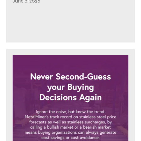
June 8, 2026