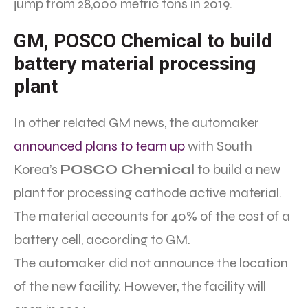
jump from 28,000 metric tons in 2019.
GM, POSCO Chemical to build
battery material processing
plant
In other related GM news, the automaker
announced plans to team up
with South
Korea’s
POSCO Chemical
to build a new
plant for processing cathode active material.
The material accounts for 40% of the cost of a
battery cell, according to GM.
The automaker did not announce the location
of the new facility. However, the facility will