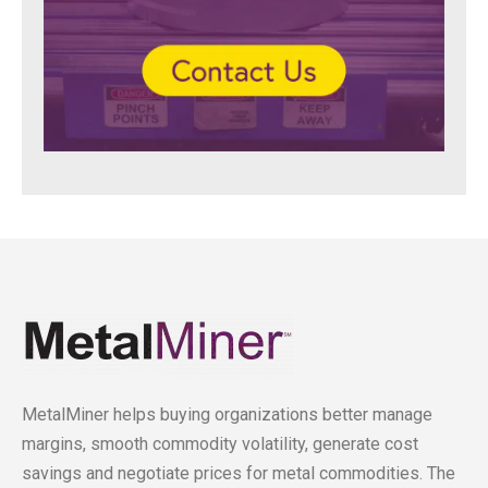
MetalMiner helps buying organizations better manage
margins, smooth commodity volatility, generate cost
savings and negotiate prices for metal commodities. The