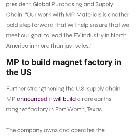
president, Global Purchasing and Supply
Chain. “Our work with MP Materials is another
bold step forward that will help ensure that we
meet our goal to lead the EV industry in North
America in more than just sales.”
MP to build magnet factory in
the US
Further strengthening the U.S. supply chain,
MP
announced it will build
a rare earths
magnet factory in Fort Worth, Texas.
The company owns and operates the