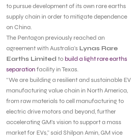
to pursue development of its own rare earths
supply chain in order to mitigate dependence
on China.
The Pentagon previously reached an
agreement with Australia’s
Lynas Rare
Earths Limited
to
build a light rare earths
separation
facility in Texas.
“We are building a resilient and sustainable EV
manufacturing value chain in North America,
from raw materials to cell manufacturing to
electric drive motors and beyond, further
accelerating GM’s vision to support a mass
market for EVs,” said Shilpan Amin, GM vice