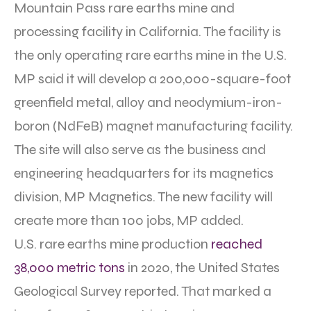
Mountain Pass rare earths mine and
processing facility in California. The facility is
the only operating rare earths mine in the U.S.
MP said it will develop a 200,000-square-foot
greenfield metal, alloy and neodymium-iron-
boron (NdFeB) magnet manufacturing facility.
The site will also serve as the business and
engineering headquarters for its magnetics
division, MP Magnetics. The new facility will
create more than 100 jobs, MP added.
U.S. rare earths mine production
reached
38,000 metric tons
in 2020, the United States
Geological Survey reported. That marked a