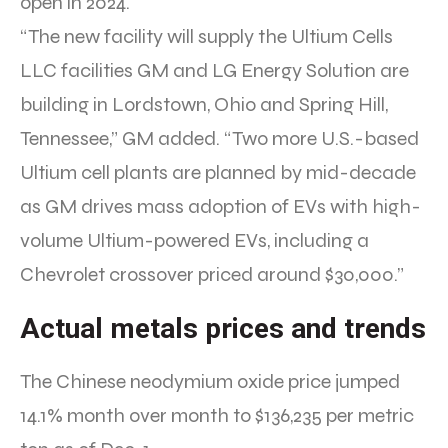
open in 2024.
“The new facility will supply the Ultium Cells
LLC facilities GM and LG Energy Solution are
building in Lordstown, Ohio and Spring Hill,
Tennessee,” GM added. “Two more U.S.-based
Ultium cell plants are planned by mid-decade
as GM drives mass adoption of EVs with high-
volume Ultium-powered EVs, including a
Chevrolet crossover priced around $30,000.”
Actual metals prices and trends
The Chinese neodymium oxide price jumped
14.1% month over month to $136,235 per metric