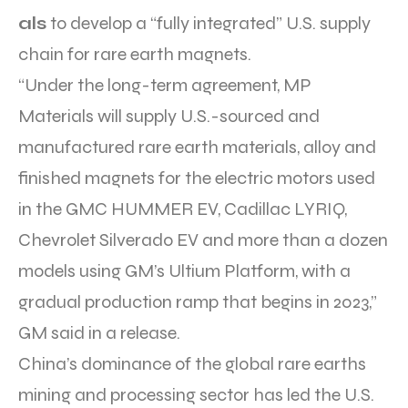
als
to develop a “fully integrated” U.S. supply
chain for rare earth magnets.
“Under the long-term agreement, MP
Materials will supply U.S.-sourced and
manufactured rare earth materials, alloy and
finished magnets for the electric motors used
in the GMC HUMMER EV, Cadillac LYRIQ,
Chevrolet Silverado EV and more than a dozen
models using GM’s Ultium Platform, with a
gradual production ramp that begins in 2023,”
GM said in a release.
China’s dominance of the global rare earths
mining and processing sector has led the U.S.