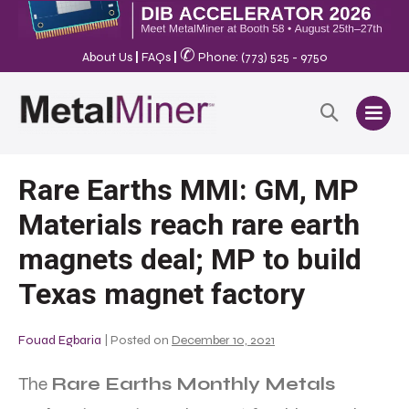
✆
About Us
|
FAQs
|
Phone: (773) 525 - 9750
Rare Earths MMI: GM, MP
Materials reach rare earth
magnets deal; MP to build
Texas magnet factory
Fouad Egbaria
|
Posted on
December 10, 2021
The
Rare Earths Monthly Metals