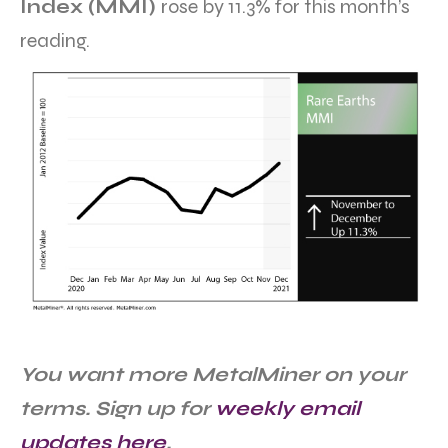
Index (MMI)
rose by 11.3% for this month’s
reading.
You want more MetalMiner on your
terms. Sign up for
weekly email
updates here
.