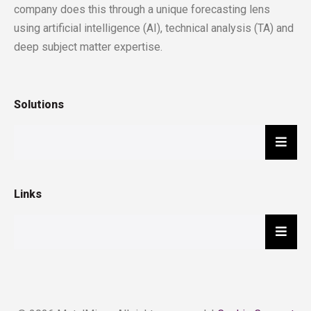
company does this through a unique forecasting lens
using artificial intelligence (AI), technical analysis (TA) and
deep subject matter expertise.
Solutions
Hambu
Links
Hambu