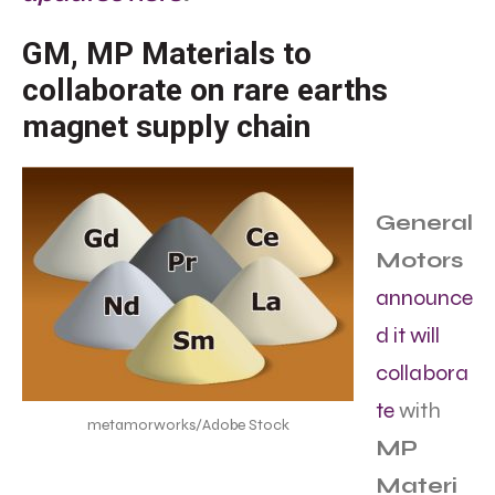
GM, MP Materials to
collaborate on rare earths
magnet supply chain
General
Motors
announce
d it will
collabora
te
with
metamorworks/Adobe Stock
MP
Materi