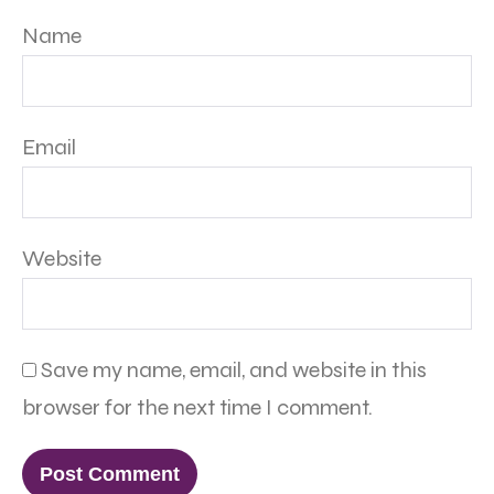
Name
Email
Website
Save my name, email, and website in this
browser for the next time I comment.