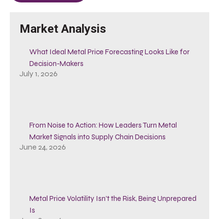
Market Analysis
What Ideal Metal Price Forecasting Looks Like for
Decision-Makers
July 1, 2026
From Noise to Action: How Leaders Turn Metal
Market Signals into Supply Chain Decisions
June 24, 2026
Metal Price Volatility Isn’t the Risk, Being Unprepared
Is