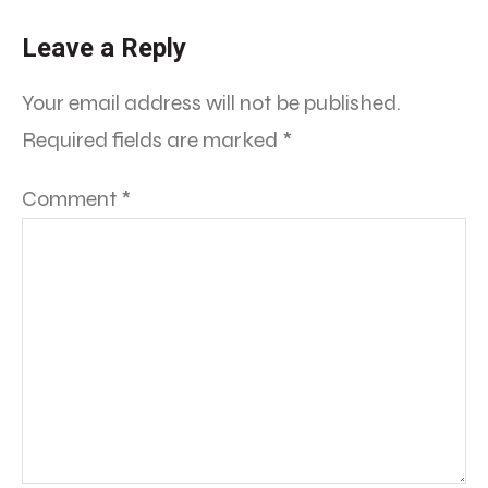
Leave a Reply
Your email address will not be published.
Required fields are marked
*
Comment
*