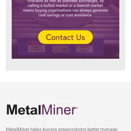
MetalMiner helps buying organizations better manage