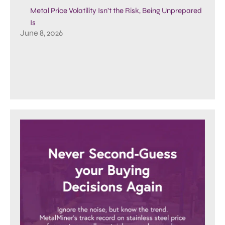
Metal Price Volatility Isn’t the Risk, Being Unprepared
Is
June 8, 2026