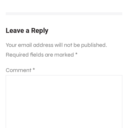
Leave a Reply
Your email address will not be published.
Required fields are marked
*
Comment
*