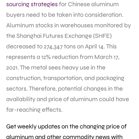
sourcing strategies
for Chinese aluminum
buyers need to be taken into consideration.
Aluminum stocks in warehouses monitored by
the Shanghai Futures Exchange (SHFE)
decreased to 274,347 tons on April 14. This
represents a 12% reduction from March 17,
2021. The metal sees heavy use in the
construction, transportation, and packaging
sectors. Therefore, potential changes in the
availability and price of aluminum could have
far-reaching effects.
Get weekly updates on the changing price of
aluminum and other commodity news with