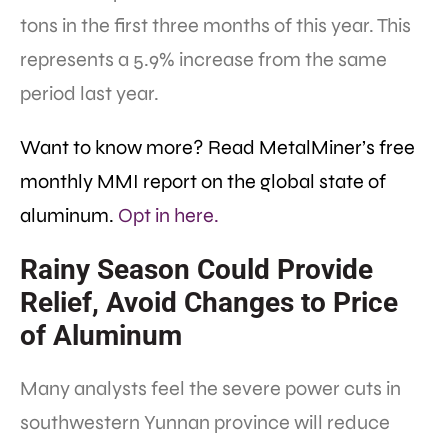
tons in the first three months of this year. This
represents a 5.9% increase from the same
period last year.
Want to know more? Read MetalMiner’s free
monthly MMI report on the global state of
aluminum.
Opt in here.
Rainy Season Could Provide
Relief, Avoid Changes to Price
of Aluminum
Many analysts feel the severe power cuts in
southwestern Yunnan province will reduce