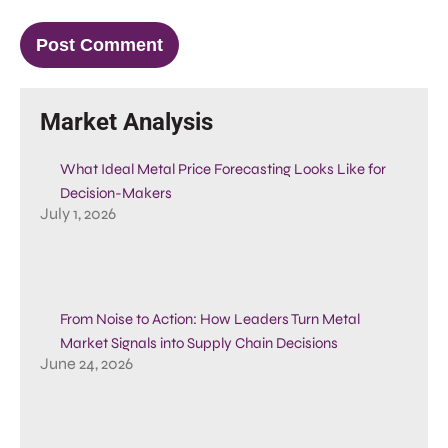
Market Analysis
What Ideal Metal Price Forecasting Looks Like for
Decision-Makers
July 1, 2026
From Noise to Action: How Leaders Turn Metal
Market Signals into Supply Chain Decisions
June 24, 2026