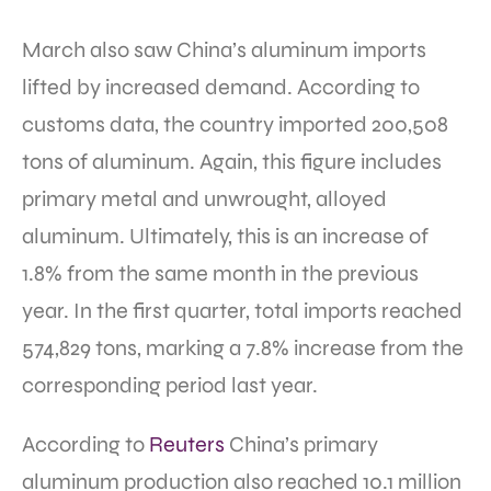
March also saw China’s aluminum imports
lifted by increased demand. According to
customs data, the country imported 200,508
tons of aluminum. Again, this figure includes
primary metal and unwrought, alloyed
aluminum. Ultimately, this is an increase of
1.8% from the same month in the previous
year. In the first quarter, total imports reached
574,829 tons, marking a 7.8% increase from the
corresponding period last year.
According to
Reuters
China’s primary
aluminum production also reached 10.1 million