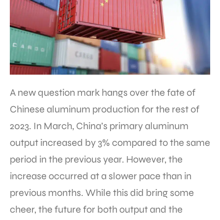
A new question mark hangs over the fate of
Chinese aluminum production for the rest of
2023. In March, China’s primary aluminum
output increased by 3% compared to the same
period in the previous year. However, the
increase occurred at a slower pace than in
previous months. While this did bring some
cheer, the future for both output and the