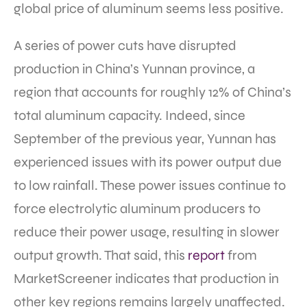
global price of aluminum seems less positive.
A series of power cuts have disrupted
production in China’s Yunnan province, a
region that accounts for roughly 12% of China’s
total aluminum capacity. Indeed, since
September of the previous year, Yunnan has
experienced issues with its power output due
to low rainfall. These power issues continue to
force electrolytic aluminum producers to
reduce their power usage, resulting in slower
output growth. That said, this
report
from
MarketScreener indicates that production in
other key regions remains largely unaffected.