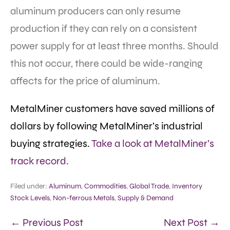
aluminum producers can only resume
production if they can rely on a consistent
power supply for at least three months. Should
this not occur, there could be wide-ranging
affects for the price of aluminum.
MetalMiner customers have saved millions of
dollars by following MetalMiner’s industrial
buying strategies.
Take a look at MetalMiner’s
track record.
Filed under:
Aluminum
,
Commodities
,
Global Trade
,
Inventory
Stock Levels
,
Non-ferrous Metals
,
Supply & Demand
← Previous Post
Next Post →