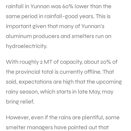
rainfall in Yunnan was 60% lower than the
same period in rainfall-good years. This is
important given that many of Yunnan’s
aluminum producers and smelters run on
hydroelectricity.
With roughly 2 MT of capacity, about 20% of
the provincial total is currently offline. That
said, expectations are high that the upcoming
rainy season, which starts in late May, may
bring relief.
However, even if the rains are plentiful, some
smelter managers have pointed out that