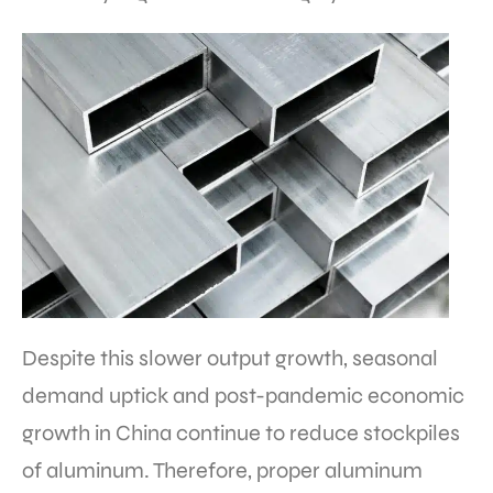
Despite this slower output growth, seasonal
demand uptick and post-pandemic economic
growth in China continue to reduce stockpiles
of aluminum. Therefore, proper aluminum