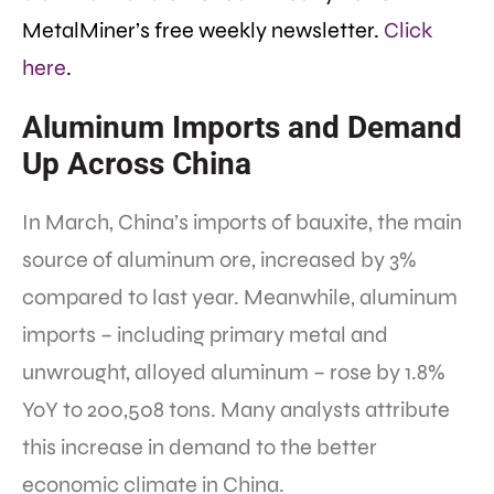
MetalMiner’s free weekly newsletter.
Click
here
.
Aluminum
Imports
and Demand
Up Across China
In March, China’s imports of bauxite, the main
source of aluminum ore, increased by 3%
compared to last year. Meanwhile, aluminum
imports – including primary metal and
unwrought, alloyed aluminum – rose by 1.8%
YoY to 200,508 tons. Many analysts attribute
this increase in demand to the better
economic climate in China.