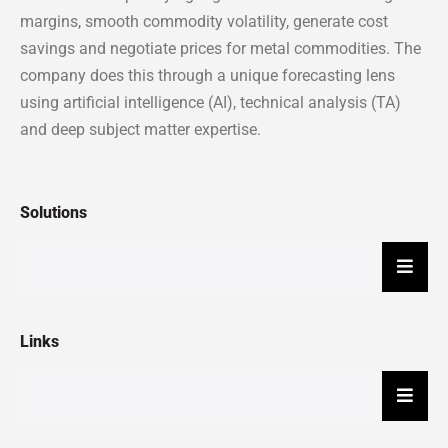
margins, smooth commodity volatility, generate cost
savings and negotiate prices for metal commodities. The
company does this through a unique forecasting lens
using artificial intelligence (AI), technical analysis (TA)
and deep subject matter expertise.
Solutions
Hambu
Links
Hambu