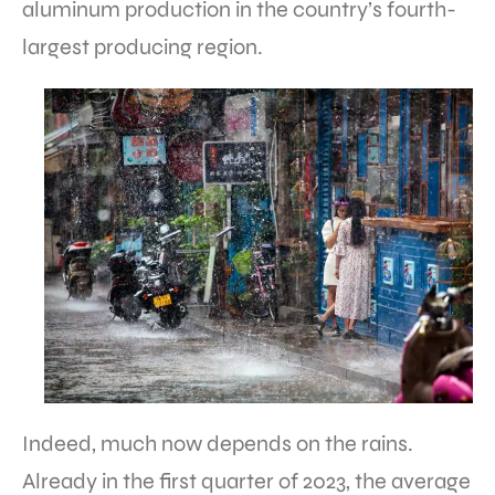
aluminum production in the country’s fourth-
largest producing region.
Indeed, much now depends on the rains.
Already in the first quarter of 2023, the average