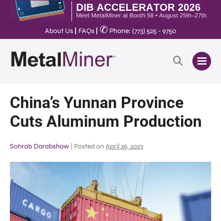
✆
About Us
|
FAQs
|
Phone: (773) 525 - 9750
China’s Yunnan Province
Cuts Aluminum Production
Sohrab Darabshaw
|
Posted on
April 26, 2023