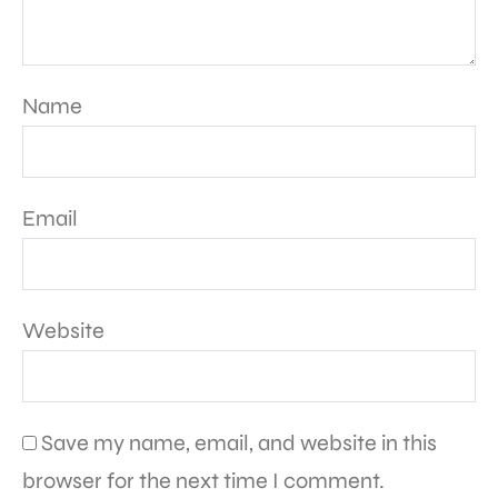
Name
Email
Website
Save my name, email, and website in this
browser for the next time I comment.