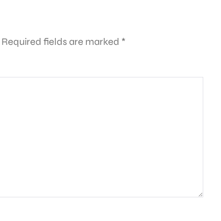
Required fields are marked
*