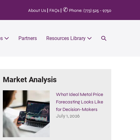
✆
About Us
|
FAQs
|
Phone: (773) 525 - 9750
es
Partners
Resources Library
Market Analysis
What Ideal Metal Price
Forecasting Looks Like
for Decision-Makers
July 1, 2026