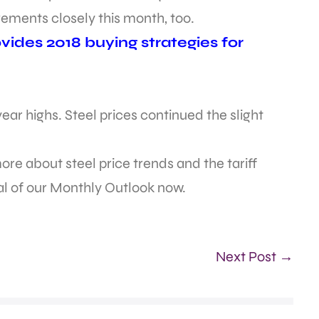
ements closely this month, too.
ides 2018 buying strategies for
ar highs. Steel prices continued the slight
re about steel price trends and the tariff
ial of our Monthly Outlook now.
Next Post →