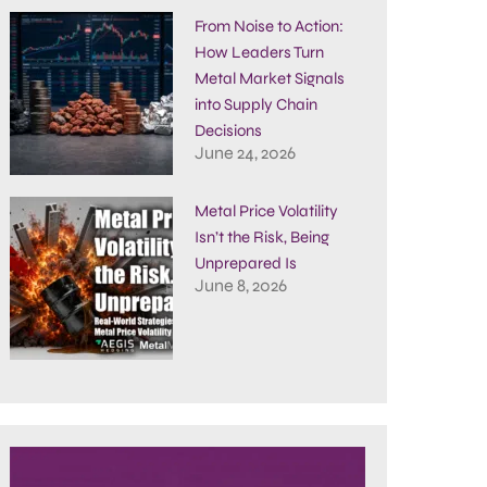
From Noise to Action:
How Leaders Turn
Metal Market Signals
into Supply Chain
Decisions
June 24, 2026
Metal Price Volatility
Isn’t the Risk, Being
Unprepared Is
June 8, 2026