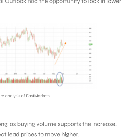
l Outlook had the opportunity to lock in lower
er analysis of FastMarkets
ng, as buying volume supports the increase.
ct lead prices to move higher.