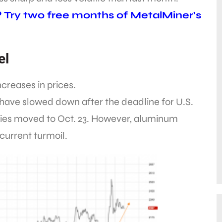
? Try two free months of MetalMiner’s
el
creases in prices.
ave slowed down after the deadline for U.S.
es moved to Oct. 23. However, aluminum
current turmoil.