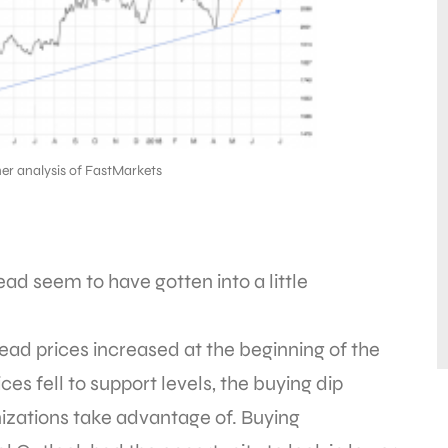
er analysis of FastMarkets
ad seem to have gotten into a little
 lead prices increased at the beginning of the
es fell to support levels, the buying dip
ations take advantage of. Buying