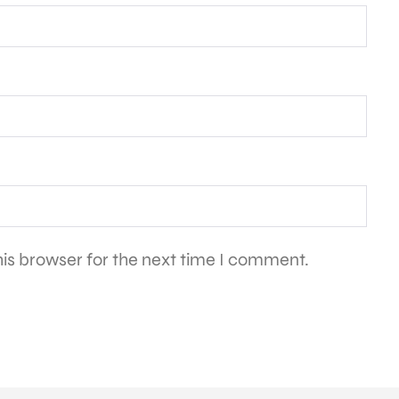
is browser for the next time I comment.