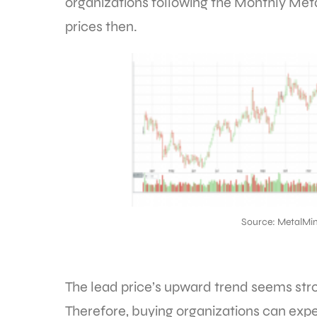
organizations following the Monthly Meta
prices then.
Source: MetalMin
The lead price’s upward trend seems stro
Therefore, buying organizations can expe