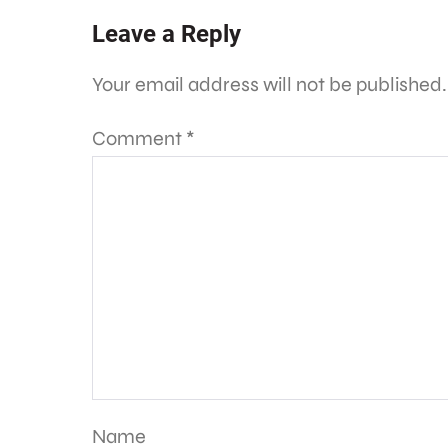
Leave a Reply
Your email address will not be published.
Comment
*
Name