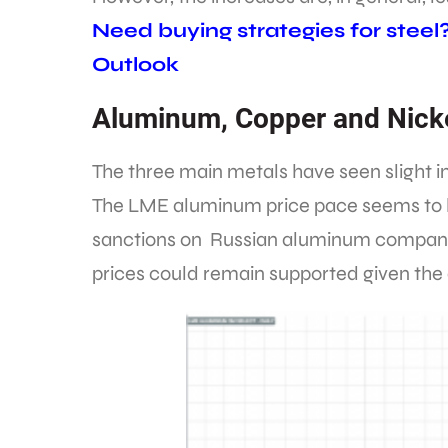
Need buying strategies for steel
Outlook
Aluminum, Copper and Nick
The three main metals have seen slight in
The LME aluminum price pace seems to h
sanctions on Russian aluminum compani
prices could remain supported given the 