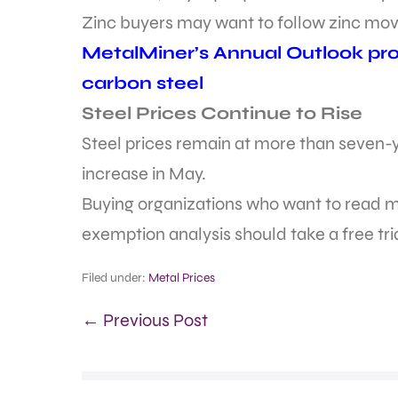
Zinc buyers may want to follow zinc mov
MetalMiner’s Annual Outlook prov
carbon steel
Steel Prices Continue to Rise
Steel prices remain at more than seven-ye
increase in May.
Buying organizations who want to read mo
exemption analysis should take a free tr
Filed under:
Metal Prices
← Previous Post