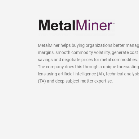
MetalMiner helps buying organizations better mana
margins, smooth commodity volatility, generate cost
savings and negotiate prices for metal commodities.
The company does this through a unique forecasting
lens using artificial intelligence (AI), technical analysi
(TA) and deep subject matter expertise.