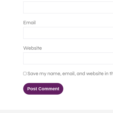
Email
Website
Save my name, email, and website in th