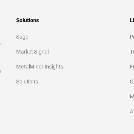
Solutions
L
Sage
P
ge
Market Signal
T
MetalMiner Insights
F
s
Solutions
C
M
A