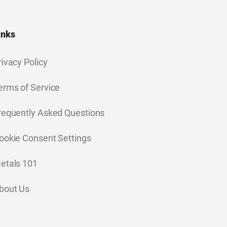
inks
rivacy Policy
erms of Service
requently Asked Questions
ookie Consent Settings
etals 101
bout Us