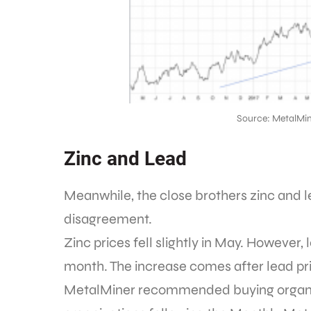
Source: MetalMin
Zinc and Lead
Meanwhile, the close brothers zinc and le
disagreement.
Zinc prices fell slightly in May. However,
month. The increase comes after lead pric
MetalMiner recommended buying organiz