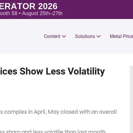
Content
Solutions
Metal Pric
ces Show Less Volatility
als complex in April, May closed with an overall
ss sharp and less volatile than last month.