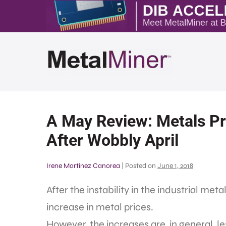
A May Review: Metals Pri
After Wobbly April
Irene Martinez Canorea
|
Posted on
June 1, 2018
After the instability in the industrial met
increase in metal prices.
However, the increases are, in general, le