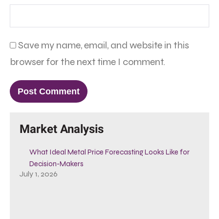
Save my name, email, and website in this
browser for the next time I comment.
Market Analysis
What Ideal Metal Price Forecasting Looks Like for
Decision-Makers
July 1, 2026