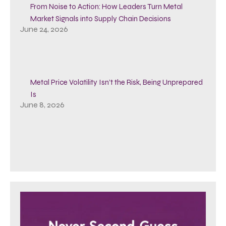
From Noise to Action: How Leaders Turn Metal
Market Signals into Supply Chain Decisions
June 24, 2026
Metal Price Volatility Isn’t the Risk, Being Unprepared
Is
June 8, 2026