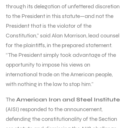
through its delegation of unfettered discretion
to the President in this statute—and not the
President that is the violator of the
Constitution,” said Alan Morrison, lead counsel
for the plaintiffs, in the prepared statement.
“The President simply took advantage of the
opportunity to impose his views on
international trade on the American people,
with nothing in the law to stop him.”
The
American Iron and Steel Institute
(AISI) responded to the announcement,
defending the constitutionality of the Section