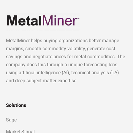
MetalMiner helps buying organizations better manage
margins, smooth commodity volatility, generate cost
savings and negotiate prices for metal commodities. The
company does this through a unique forecasting lens
using artificial intelligence (AI), technical analysis (TA)
and deep subject matter expertise.
Solutions
Sage
Market Signal