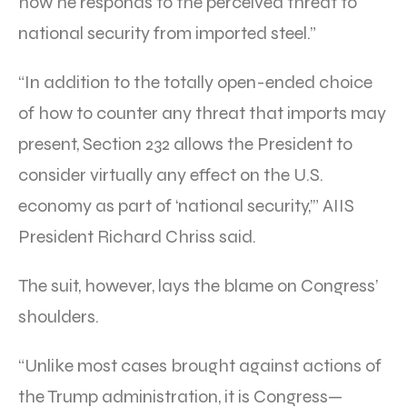
how he responds to the perceived threat to
national security from imported steel.”
“In addition to the totally open-ended choice
of how to counter any threat that imports may
present, Section 232 allows the President to
consider virtually any effect on the U.S.
economy as part of ‘national security,’” AIIS
President Richard Chriss said.
The suit, however, lays the blame on Congress’
shoulders.
“Unlike most cases brought against actions of
the Trump administration, it is Congress—