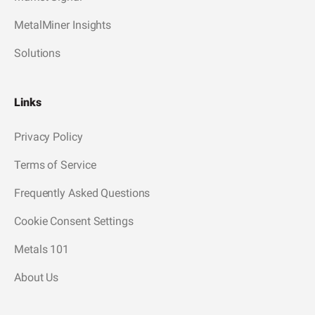
MetalMiner Insights
Solutions
Links
Privacy Policy
Terms of Service
Frequently Asked Questions
Cookie Consent Settings
Metals 101
About Us