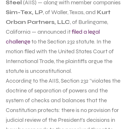
Steel
(AIIS) — along with member companies
Sim-Tex, LP
, of Waller, Texas, and
Kurt
Orban Partners, LLC
, of Burlingame,
California — announced it
filed a legal
challenge
to the Section 232 statute. In the
motion filed with the United States Court of
International Trade, the plaintiffs argue the
statute is unconstitutional.
According to the AIIS, Section 232 “violates the
doctrine of separation of powers and the
system of checks and balances that the
Constitution protects: there is no provision for
judicial review of the President’s decisions in