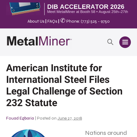
✆
About Us
|
FAQs
|
Phone: (773) 525 - 9750
American Institute for
International Steel Files
Legal Challenge of Section
232 Statute
Fouad Egbaria
|
Posted on
June 27, 2018
Nations around