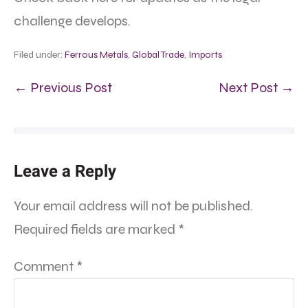
challenge develops.
Filed under:
Ferrous Metals
,
Global Trade
,
Imports
← Previous Post
Next Post →
Leave a Reply
Your email address will not be published.
Required fields are marked
*
Comment
*