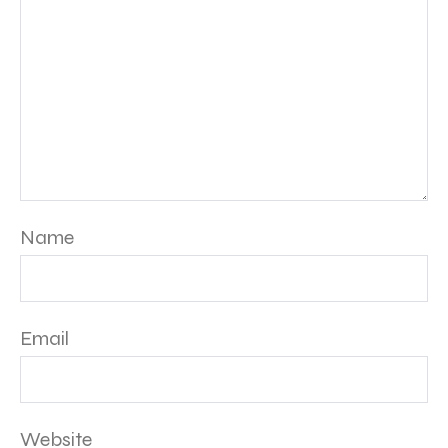
Name
Email
Website