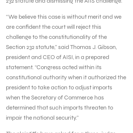
232 statute and dismissing the AIIS challenge.
“We believe this case is without merit and we
are confident the court will reject this
challenge to the constitutionality of the
Section 232 statute,” said Thomas J. Gibson,
president and CEO of AISI, in a prepared
statement. “Congress acted within its
constitutional authority when it authorized the
president to take action to adjust imports
when the Secretary of Commerce has
determined that such imports threaten to
impair the national security.”