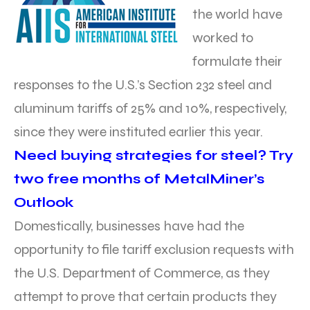
the world have
worked to
formulate their
responses to the U.S.’s Section 232 steel and
aluminum tariffs of 25% and 10%, respectively,
since they were instituted earlier this year.
Need buying strategies for steel? Try
two free months of MetalMiner’s
Outlook
Domestically, businesses have had the
opportunity to file tariff exclusion requests with
the U.S. Department of Commerce, as they
attempt to prove that certain products they