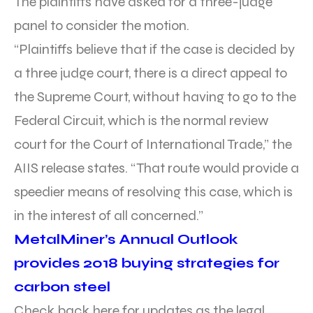
The plaintiffs have asked for a three-judge
panel to consider the motion.
“Plaintiffs believe that if the case is decided by
a three judge court, there is a direct appeal to
the Supreme Court, without having to go to the
Federal Circuit, which is the normal review
court for the Court of International Trade,” the
AIIS release states. “That route would provide a
speedier means of resolving this case, which is
in the interest of all concerned.”
MetalMiner’s Annual Outlook
provides 2018 buying strategies for
carbon steel
Check back here for updates as the legal