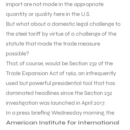
import are not made in the appropriate
quantity or quality here in the U.S.
But what about a domestic legal challenge to
the steel tariff by virtue of a challenge of the
statute that made the trade measure
possible?
That, of course, would be Section 232 of the
Trade Expansion Act of 1962, an infrequently
used but powerful presidential tool that has
dominated headlines since the Section 232
investigation was launched in April 2017.
In a press briefing Wednesday morning, the
American Institute for International