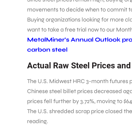
movements to decide when to commit to
Buying organizations looking for more c
want to take a free trial now to our Mont
MetalMiner’s Annual Outlook prov
carbon steel
Actual Raw Steel Prices and
The U.S. Midwest HRC 3-month futures pric
Chinese steel billet prices decreased aga
prices fell further by 3.72%, moving to $6
The U.S. shredded scrap price closed the 
reading.