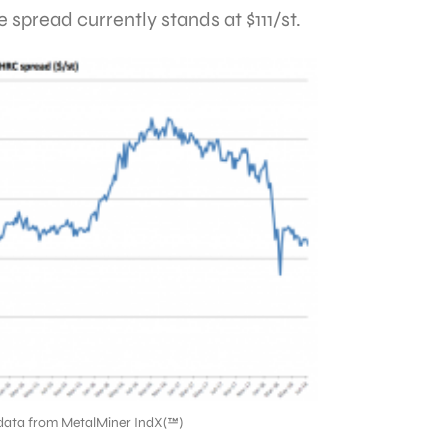
 spread currently stands at $111/st.
data from MetalMiner IndX(™)