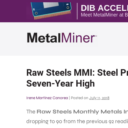
Raw Steels MMI: Steel Pr
Seven-Year High
Irene Martinez Canorea
|
Posted on
July 11, 2018
The
Raw Steels Monthly Metals I
dropping to 90 from the previous 92 readi