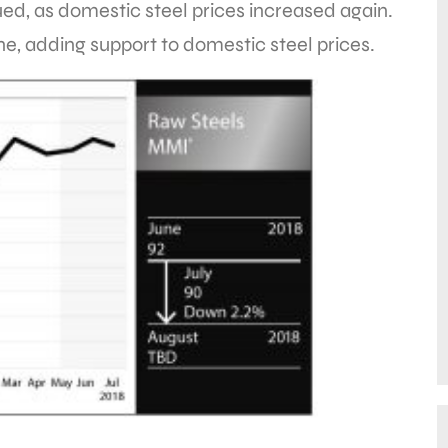
d, as domestic steel prices increased again.
ne, adding support to domestic steel prices.