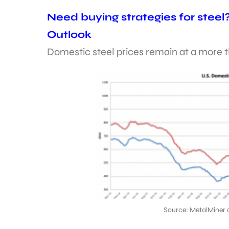
Need buying strategies for steel
Outlook
Domestic steel prices remain at a more 
Source: MetalMiner 