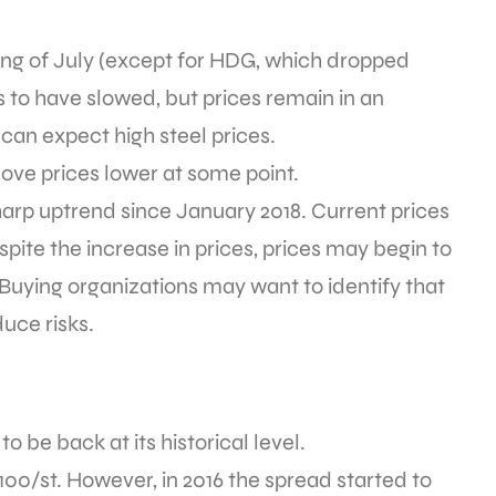
ning of July (except for HDG, which dropped
s to have slowed, but prices remain in an
can expect high steel prices.
move prices lower at some point.
harp uptrend since January 2018. Current prices
ite the increase in prices, prices may begin to
. Buying organizations may want to identify that
uce risks.
be back at its historical level.
0/st. However, in 2016 the spread started to