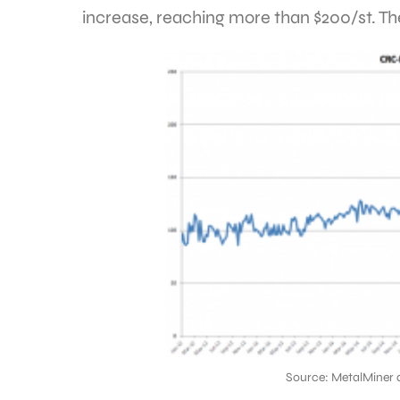
increase, reaching more than $200/st. The
Source: MetalMiner 