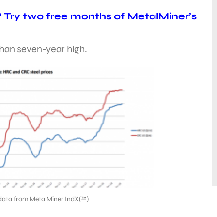
? Try two free months of MetalMiner’s
than seven-year high.
data from MetalMiner IndX(™)