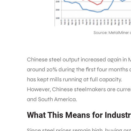
Source: MetalMiner 
Chinese steel output increased again in 
around 20% during the first four months
has kept mills running at full capacity.
However, Chinese steelmakers are current
and South America.
What This Means for Industr
Since steel prices remain high, buying or