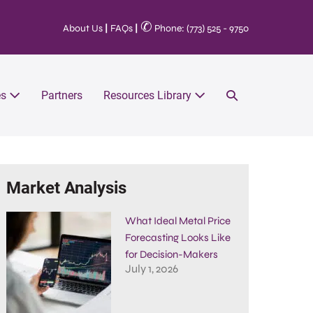
✆
About Us
|
FAQs
|
Phone: (773) 525 - 9750
es
Partners
Resources Library
Market Analysis
What Ideal Metal Price
Forecasting Looks Like
for Decision-Makers
July 1, 2026