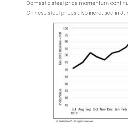
Domestic steel price momentum continue
Chinese steel prices also increased in Ju