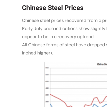
Chinese Steel Prices
Chinese steel prices recovered from a p
Early July price indications show slightl
appear to be in a recovery uptrend.
All Chinese forms of steel have dropped s
inched higher).