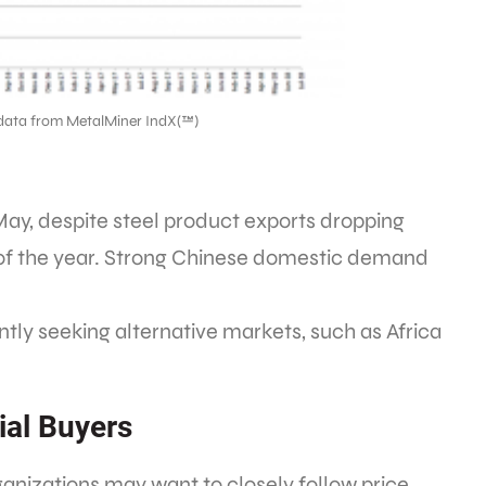
data from MetalMiner IndX(™)
May, despite steel product exports dropping
 of the year. Strong Chinese domestic demand
ly seeking alternative markets, such as Africa
ial Buyers
ganizations may want to closely follow price