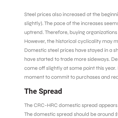
Steel prices also increased at the begin
slightly). The pace of the increases seem
uptrend. Therefore, buying organizations 
However, the historical cyclicality may 
Domestic steel prices have stayed in a s
have started to trade more sideways. Desp
come off slightly at some point this year
moment to commit to purchases and red
The Spread
The CRC-HRC domestic spread appears to 
The domestic spread should be around $10