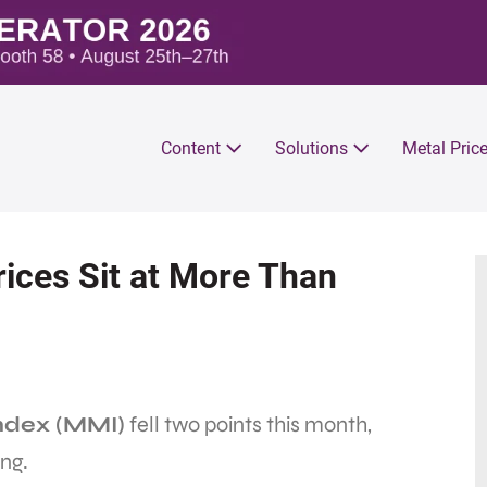
Content
Solutions
Metal Pric
ices Sit at More Than
ndex (MMI)
fell two points this month,
ng.