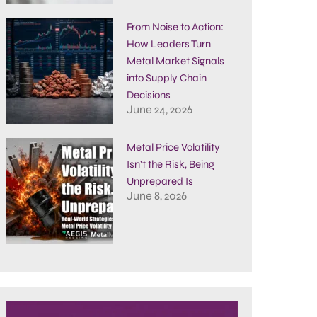
From Noise to Action:
How Leaders Turn
Metal Market Signals
into Supply Chain
Decisions
June 24, 2026
Metal Price Volatility
Isn’t the Risk, Being
Unprepared Is
June 8, 2026