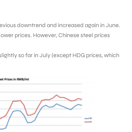
revious downtrend and increased again in June.
y lower prices. However, Chinese steel prices
lightly so far in July (except HDG prices, which