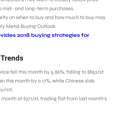
 mid- and long-term purchases.
larity on when to buy and how much to buy may
hly Metal Buying Outlook.
ides 2018 buying strategies for
 Trends
e fell this month by 5.86%, falling to $852/st.
in this month by 0.17%, while Chinese slab
40/mt.
month at $371/st, trading flat from last month’s