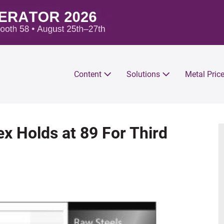
Content
Solutions
Metal Pric
x Holds at 89 For Third