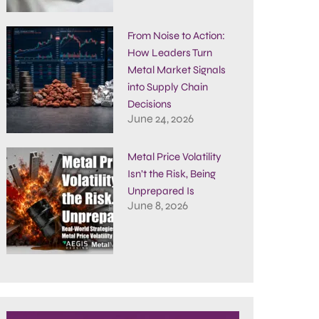
From Noise to Action:
How Leaders Turn
Metal Market Signals
into Supply Chain
Decisions
June 24, 2026
Metal Price Volatility
Isn’t the Risk, Being
Unprepared Is
June 8, 2026