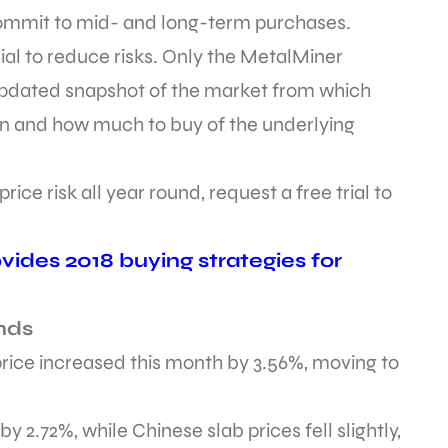
ommit to mid- and long-term purchases.
cial to reduce risks. Only the MetalMiner
updated snapshot of the market from which
n and how much to buy of the underlying
ice risk all year round, request a free trial to
ides 2018 buying strategies for
nds
ice increased this month by 3.56%, moving to
by 2.72%, while Chinese slab prices fell slightly,