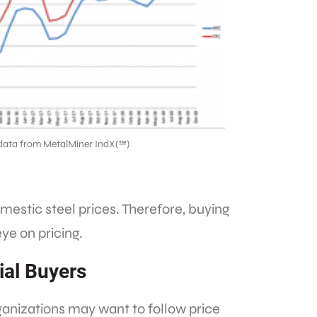
data from MetalMiner IndX(™)
omestic steel prices. Therefore, buying
ye on pricing.
ial Buyers
ganizations may want to follow price