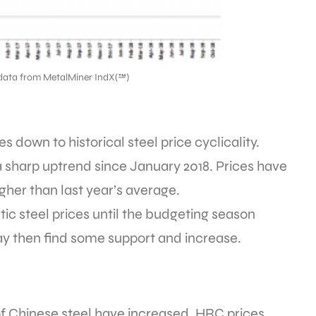
data from MetalMiner IndX(™)
 down to historical steel price cyclicality.
 sharp uptrend since January 2018. Prices have
igher than last year’s average.
c steel prices until the budgeting season
 then find some support and increase.
 of Chinese steel have increased. HRC prices