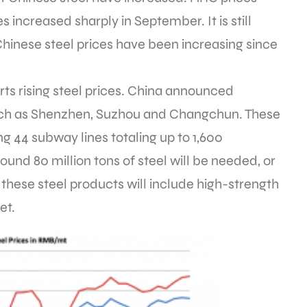
s increased sharply in September. It is still
Chinese steel prices have been increasing since
s rising steel prices. China announced
 such as Shenzhen, Suzhou and Changchun. These
ng 44 subway lines totaling up to 1,600
ound 80 million tons of steel will be needed, or
hese steel products will include high-strength
et.