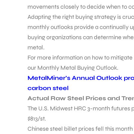
movements closely to decide when to c
Adapting the right buying strategy is cru
monthly outlooks provide a continually 
buying organizations can determine whe
metal.
For more information on how to mitigate pr
our Monthly Metal Buying Outlook.
MetalMiner’s Annual Outlook prov
carbon steel
Actual Raw Steel Prices and Tre
The U.S. Midwest HRC 3-month futures pr
$813/st.
Chinese steel billet prices fell this month 