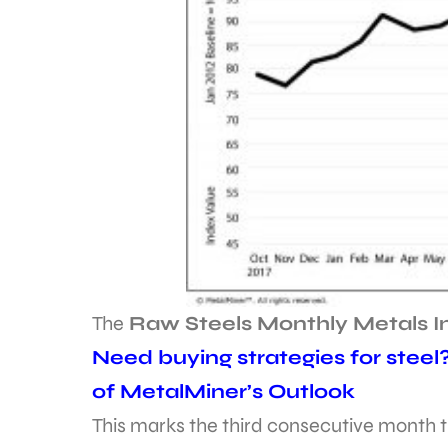
The
Raw Steels Monthly Metals 
Need buying strategies for steel
of MetalMiner’s Outlook
This marks the third consecutive month t