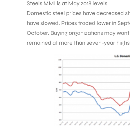
Steels MMI is at May 2018 levels.
Domestic steel prices have decreased s
have slowed. Prices traded lower in Se
October. Buying organizations may want
remained at more than seven-year highs 