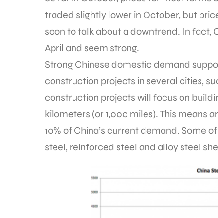
traded slightly lower in October, but price
soon to talk about a downtrend. In fact, 
April and seem strong.
Strong Chinese domestic demand support
construction projects in several cities,
construction projects will focus on buildi
kilometers (or 1,000 miles). This means ar
10% of China’s current demand. Some of t
steel, reinforced steel and alloy steel she