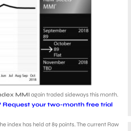
Index MMI
again traded sideways this month.
? Request your two-month free trial
he index has held at 89 points. The current Raw