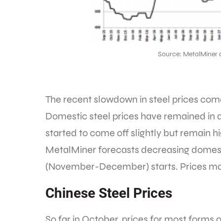
Source: MetalMiner 
The recent slowdown in steel prices comes
Domestic steel prices have remained in a
started to come off slightly but remain h
MetalMiner forecasts decreasing domesti
(November-December) starts. Prices may
Chinese Steel Prices
So far in October, prices for most forms