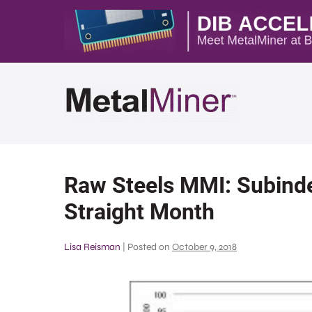
Raw Steels MMI: Subinde
Straight Month
Lisa Reisman
|
Posted on
October 9, 2018