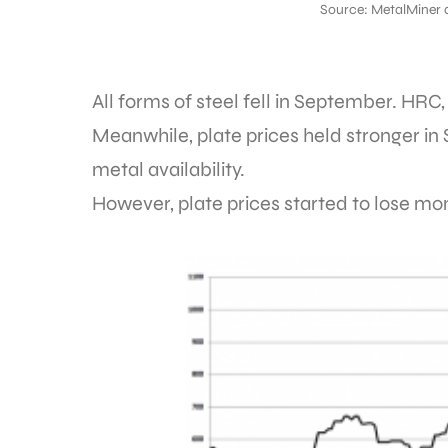
Source: MetalMiner 
All forms of steel fell in September.
Meanwhile, plate prices held stronger in
metal availability.
However, plate prices started to lose 