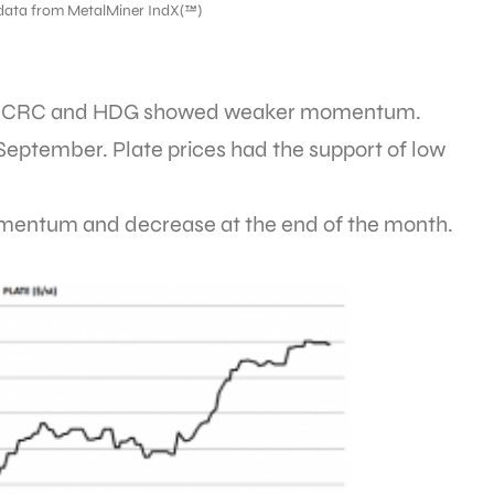
data from MetalMiner IndX(™)
 HRC, CRC and HDG showed weaker momentum.
 September. Plate prices had the support of low
momentum and decrease at the end of the month.