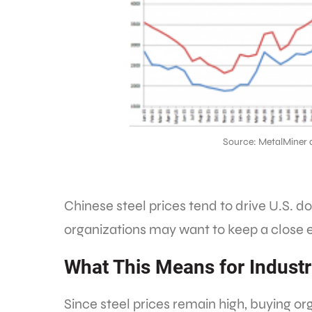
Source: MetalMiner 
Chinese steel prices tend to drive U.S. d
organizations may want to keep a close e
What This Means for Industr
Since steel prices remain high, buying or