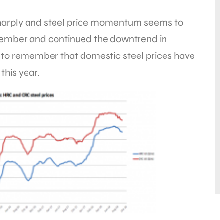
harply and steel price momentum seems to
ptember and continued the downtrend in
 to remember that domestic steel prices have
this year.