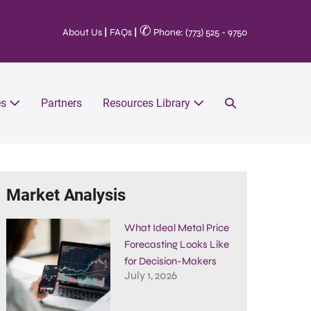
✆
About Us
|
FAQs
|
Phone: (773) 525 - 9750
es
Partners
Resources Library
Market Analysis
What Ideal Metal Price
Forecasting Looks Like
for Decision-Makers
July 1, 2026