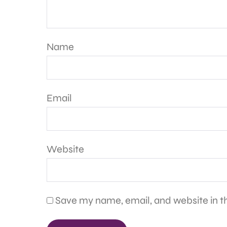
Name
Email
Website
Save my name, email, and website in th