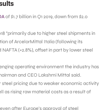
sults
DA
of $1.7 billion in Q1 2019, down from $2.0
8 “primarily due to higher steel shipments in
ion of ArcelorMittal Italia (following its
NAFTA (+2.8%), offset in part by lower steel
allenging operating environment the industry has
Chairman and CEO Lakshmi Mittal said.
r steel pricing due to weaker economic activity
 as rising raw material costs as a result of
 even after Europe’s approval of steel