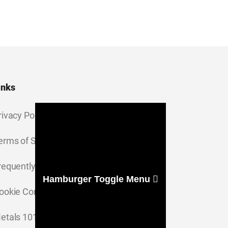
inks
rivacy Policy
erms of Service
requently Asked Questions
Hamburger Toggle Menu
ookie Consent Settings
etals 101