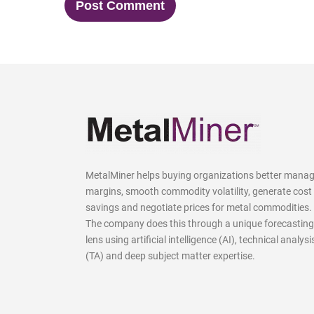
MetalMiner helps buying organizations better mana
margins, smooth commodity volatility, generate cost
savings and negotiate prices for metal commodities.
The company does this through a unique forecasting
lens using artificial intelligence (AI), technical analysi
(TA) and deep subject matter expertise.