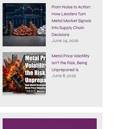
From Noise to Action:
How Leaders Turn
Metal Market Signals
into Supply Chain
Decisions
June 24, 2026
Metal Price Volatility
Isn’t the Risk, Being
Unprepared Is
June 8, 2026