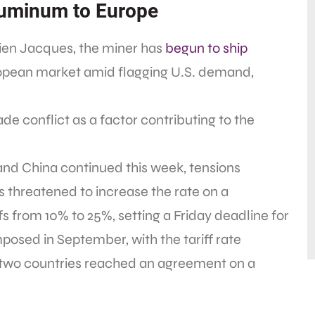
luminum to Europe
ien Jacques, the miner has
begun to ship
opean market amid flagging U.S. demand,
e conflict as a factor contributing to the
and China continued this week, tensions
 threatened to increase the rate on a
fs from 10% to 25%, setting a Friday deadline for
imposed in September, with the tariff rate
e two countries reached an agreement on a