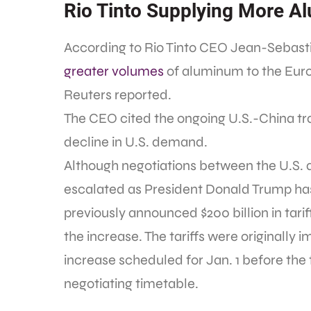
Rio Tinto Supplying More A
According to Rio Tinto CEO Jean-Sebast
greater volumes
of aluminum to the Eur
Reuters reported.
The CEO cited the ongoing U.S.-China trad
decline in U.S. demand.
Although negotiations between the U.S. 
escalated as President Donald Trump has
previously announced $200 billion in tarif
the increase. The tariffs were originally 
increase scheduled for Jan. 1 before th
negotiating timetable.