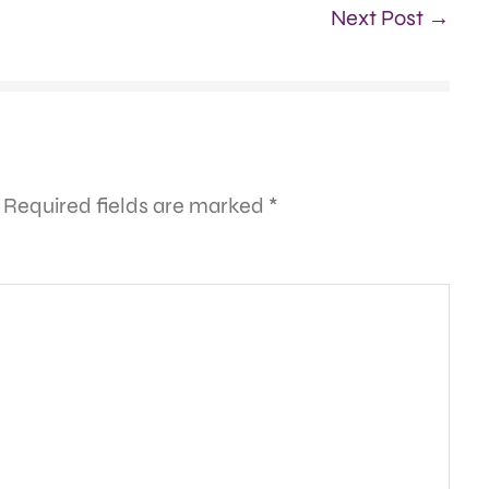
Next Post →
Required fields are marked
*