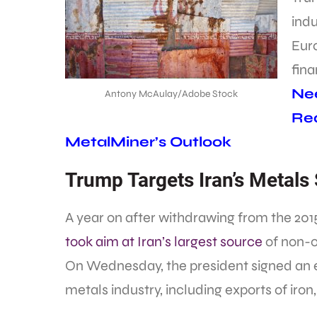
indu
Eur
fina
Nee
Antony McAulay/Adobe Stock
Req
MetalMiner’s Outlook
Trump Targets Iran’s Metals
A year on after withdrawing from the 201
took aim at Iran’s largest source
of non-o
On Wednesday, the president signed an e
metals industry, including exports of iro