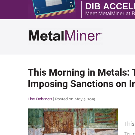
This Morning in Metals:
Imposing Sanctions on Ir
Lisa Reisman
|
Posted on
May 9, 2019
This
Trum