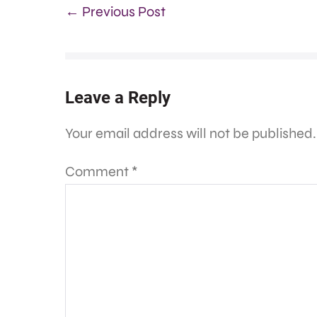
← Previous Post
Leave a Reply
Your email address will not be published.
Comment
*