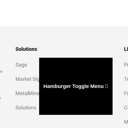
Solutions
L
Sage
P
ge
Market Signal
T
Hamburger Toggle Menu
MetalMiner Insights
F
s
Solutions
C
M