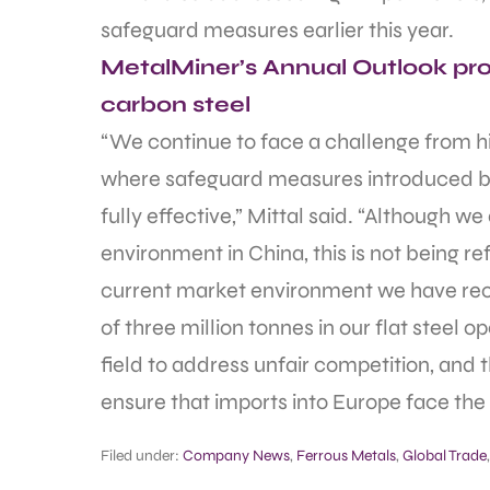
safeguard measures earlier this year.
MetalMiner’s Annual Outlook prov
carbon steel
“We continue to face a challenge from hig
where safeguard measures introduced b
fully effective,” Mittal said. “Although
environment in China, this is not being r
current market environment we have re
of three million tonnes in our flat steel op
field to address unfair competition, and 
ensure that imports into Europe face the
Filed under:
Company News
,
Ferrous Metals
,
Global Trade