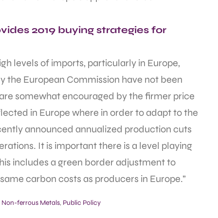
ides 2019 buying strategies for
h levels of imports, particularly in Europe,
y the European Commission have not been
 we are somewhat encouraged by the firmer price
eflected in Europe where in order to adapt to the
cently announced annualized production cuts
erations. It is important there is a level playing
this includes a green border adjustment to
 same carbon costs as producers in Europe.”
,
Non-ferrous Metals
,
Public Policy