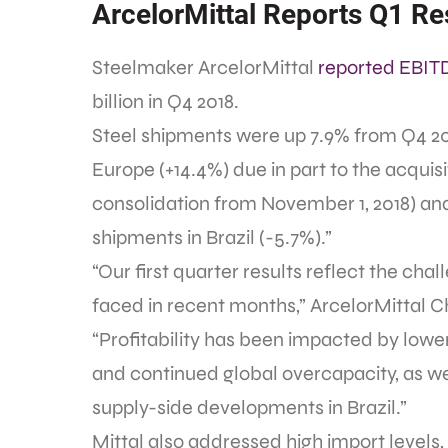
ArcelorMittal Reports Q1 Re
Steelmaker ArcelorMittal
reported EBIT
billion in Q4 2018.
Steel shipments were up 7.9% from Q4 201
Europe (+14.4%) due in part to the acquisit
consolidation from November 1, 2018) and 
shipments in Brazil (-5.7%).”
“Our first quarter results reflect the ch
faced in recent months,” ArcelorMittal 
“Profitability has been impacted by lowe
and continued global overcapacity, as well
supply-side developments in Brazil.”
Mittal also addressed high import levels,