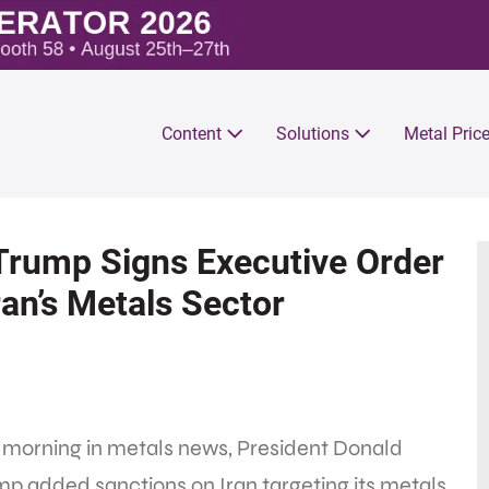
Content
Solutions
Metal Pric
 Trump Signs Executive Order
an’s Metals Sector
 morning in metals news, President Donald
p added sanctions on Iran targeting its metals