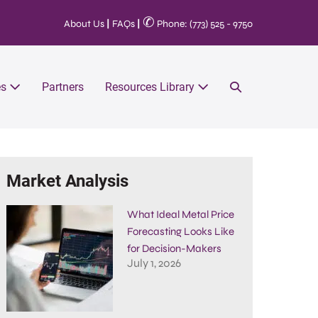
✆
About Us
|
FAQs
|
Phone: (773) 525 - 9750
es
Partners
Resources Library
Market Analysis
What Ideal Metal Price
Forecasting Looks Like
for Decision-Makers
July 1, 2026