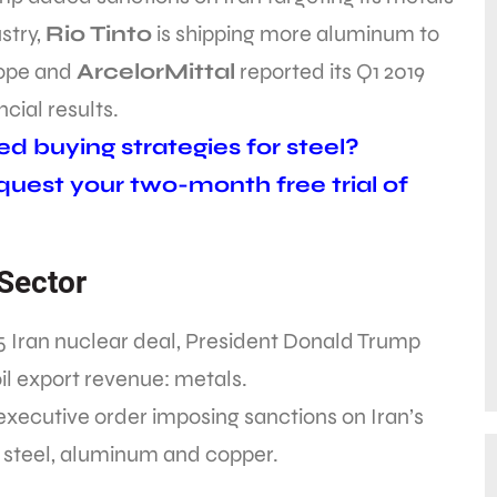
stry,
Rio Tinto
is shipping more aluminum to
ope and
ArcelorMittal
reported its Q1 2019
ncial results.
d buying strategies for steel?
uest your two-month free trial of
 Sector
5 Iran nuclear deal, President Donald Trump
il export revenue: metals.
xecutive order imposing sanctions on Iran’s
n, steel, aluminum and copper.