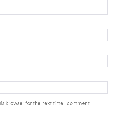
is browser for the next time I comment.