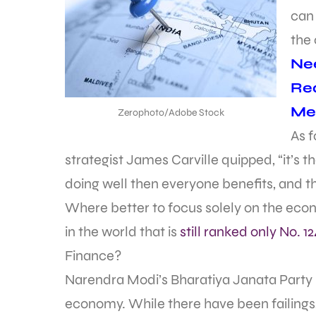
can
the
Nee
Req
Met
Zerophoto/Adobe Stock
As f
strategist James Carville quipped, “it’s t
doing well then everyone benefits, and tha
Where better to focus solely on the ec
in the world that is
still ranked only No. 12
Finance?
Narendra Modi’s Bharatiya Janata Party (B
economy. While there have been failings,