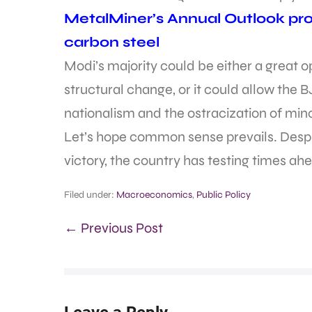
MetalMiner’s Annual Outlook prov
carbon steel
Modi’s majority could be either a great 
structural change, or it could allow the 
nationalism and the ostracization of mino
Let’s hope common sense prevails. Despit
victory, the country has testing times ah
Filed under:
Macroeconomics
,
Public Policy
← Previous Post