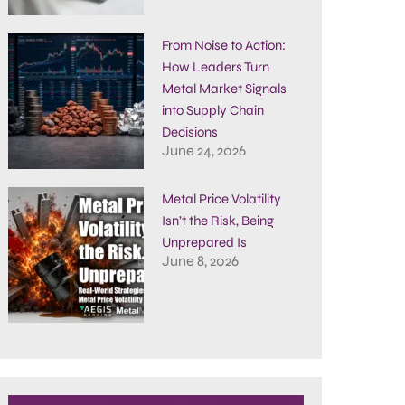
From Noise to Action:
How Leaders Turn
Metal Market Signals
into Supply Chain
Decisions
June 24, 2026
Metal Price Volatility
Isn’t the Risk, Being
Unprepared Is
June 8, 2026