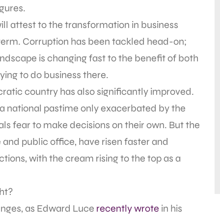
igures.
l attest to the transformation in business
t term. Corruption has been tackled head-on;
ndscape is changing fast to the benefit of both
ing to do business there.
ratic country has also significantly improved.
e, a national pastime only exacerbated by the
ls fear to make decisions on their own. But the
 and public office, have risen faster and
tions, with the cream rising to the top as a
ght?
llenges, as Edward Luce
recently wrote
in his