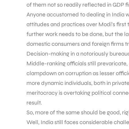
of them not so readily reflected in GDP f
Anyone accustomed to dealing in India wil
attitudes and practices over Modi’s firs
further work needs to be done, but the la
domestic consumers and foreign firms try
Decision-making in a notoriously bureauc
Middle-ranking officials still prevaricat
clampdown on corruption as lesser officia
more dynamic individuals, both in private
meritocracy is overtaking political connec
result.
So, more of the same should be good, ri
Well, India still faces considerable cha