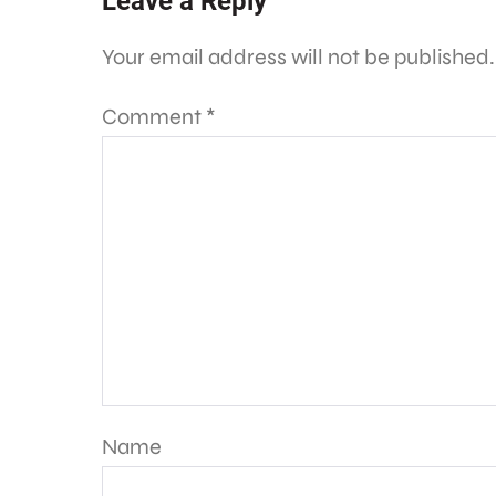
Leave a Reply
Your email address will not be published.
Comment
*
Name