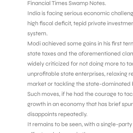
Financial Times Swamp Notes.
India is facing serious economic challeng
high fiscal deficit, tepid private investme
system.
Modi achieved some gains in his first ter
state taxes and the aforementioned cla
widely criticized for not doing more to t
unprofitable state enterprises, relaxing r
market or tackling the state-dominated
Such moves, if he had the courage to ta
growth in an economy that has brief spur
disappoints repeatedly.
It remains to be seen, with a single-party