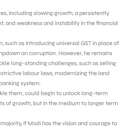
es, including slowing growth, a persistently
nt, and weakness and instability in the financial
m, such as introducing universal GST in place of
mpdown on corruption. However, he remains
ackle long-standing challenges, such as selling
estrictive labour laws, modernizing the land
 banking system.
ckle them, could begin to unlock long-term
ts of growth, but in the medium to longer term
 majority, if Modi has the vision and courage to