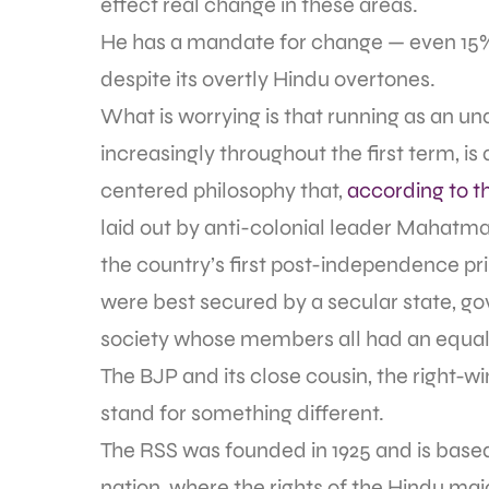
effect real change in these areas.
He has a mandate for change — even 15% 
despite its overtly Hindu overtones.
What is worrying is that running as an und
increasingly throughout the first term, is
centered philosophy that,
according to t
laid out by anti-colonial leader Mahatma
the country’s first post-independence pri
were best secured by a secular state, gove
society whose members all had an equal 
The BJP and its close cousin, the right
stand for something different.
The RSS was founded in 1925 and is based
nation, where the rights of the Hindu ma