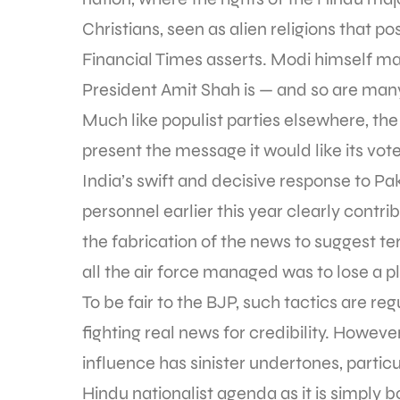
Christians, seen as alien religions that po
Financial Times asserts. Modi himself m
President Amit Shah is — and so are many
Much like populist parties elsewhere, the
present the message it would like its vote
India’s swift and decisive response to Paki
personnel earlier this year clearly contri
the fabrication of the news to suggest te
all the air force managed was to lose a pl
To be fair to the BJP, such tactics are reg
fighting real news for credibility. Howeve
influence has sinister undertones, particu
Hindu nationalist agenda as it is simply b