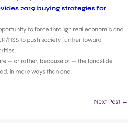
ides 2019 buying strategies for
opportunity to force through real economic and
BJP/RSS to push society further toward
rities.
e — or rather, because of — the landslide
ead, in more ways than one.
Next Post →