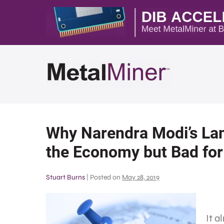
Why Narendra Modi’s Land
the Economy but Bad for
Stuart Burns
|
Posted on
May 28, 2019
It a