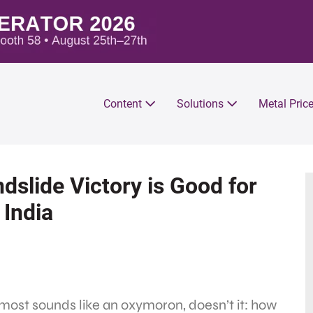
Content
Solutions
Metal Pric
slide Victory is Good for
 India
lmost sounds like an oxymoron, doesn’t it: how