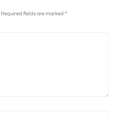
Required fields are marked
*