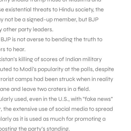
se existential threats to Hindu society, the
ay not be a signed-up member, but BJP
 other party leaders.
 BJP is not averse to bending the truth to
rs to hear.
stan’s killing of scores of Indian military
buted to Modi’s popularity at the polls, despite
rrorist camps had been struck when in reality
ane and leave two craters in a field.
ularly used, even in the U.S., with “fake news”
r, the extensive use of social media to spread
larly as it is used as much for promoting a
oosting the party’s standing.