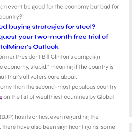
 an event be good for the economy but bad for
 country?
d buying strategies for steel?
uest your two-month free trial of
alMiner’s Outlook
ormer President Bill Clinton’s campaign
he economy, stupid,” meaning if the country is
t that’s all voters care about.
onomy than the second-most populous country
4
on the list of wealthiest countries by Global
JP) has its critics, even regarding the
 there have also been significant gains, some