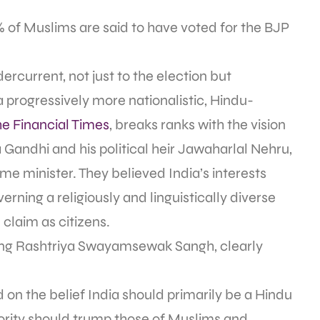
of Muslims are said to have voted for the BJP
ercurrent, not just to the election but
 a progressively more nationalistic, Hindu-
he Financial Times
, breaks ranks with the vision
 Gandhi and his political heir Jawaharlal Nehru,
me minister. They believed India’s interests
rning a religiously and linguistically diverse
claim as citizens.
-wing Rashtriya Swayamsewak Sangh, clearly
 on the belief India should primarily be a Hindu
jority should trump those of Muslims and