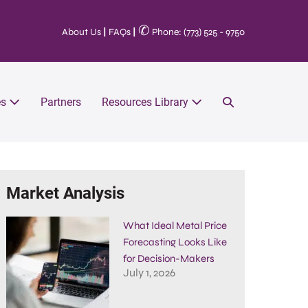
✆
About Us
|
FAQs
|
Phone: (773) 525 - 9750
es
Partners
Resources Library
Market Analysis
What Ideal Metal Price
Forecasting Looks Like
for Decision-Makers
July 1, 2026