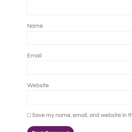
Name
Email
Website
Save my name, email, and website in th