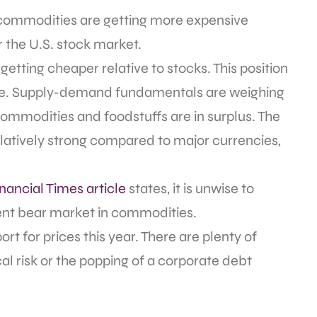
g, commodities are getting more expensive
r the U.S. stock market.
getting cheaper relative to stocks. This position
ourse. Supply-demand fundamentals are weighing
mmodities and foodstuffs are in surplus. The
latively strong compared to major currencies,
nancial Times article
states, it is unwise to
nt bear market in commodities.
t for prices this year. There are plenty of
al risk or the popping of a corporate debt