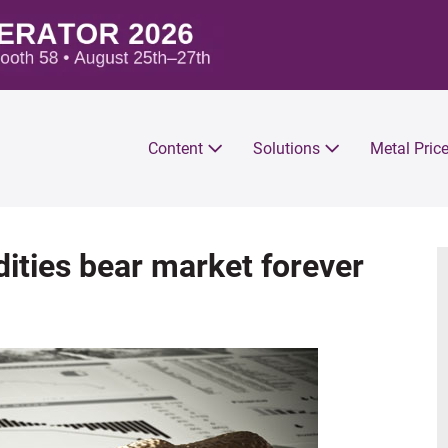
Content
Solutions
Metal Pric
ities bear market forever