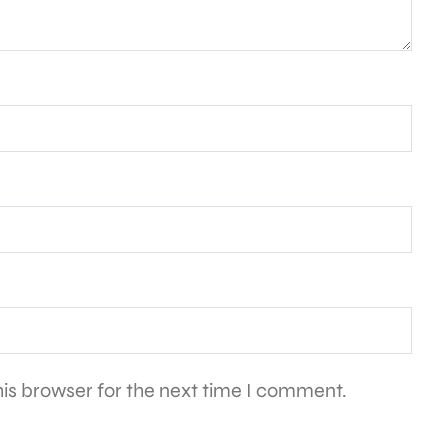
is browser for the next time I comment.