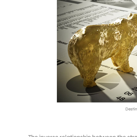
Desti