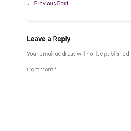
← Previous Post
Leave a Reply
Your email address will not be published.
Comment
*