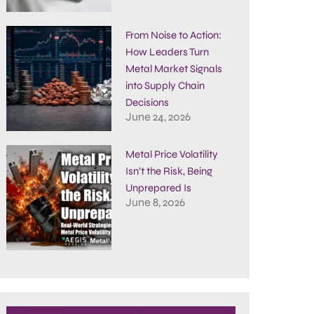
From Noise to Action:
How Leaders Turn
Metal Market Signals
into Supply Chain
Decisions
June 24, 2026
Metal Price Volatility
Isn’t the Risk, Being
Unprepared Is
June 8, 2026