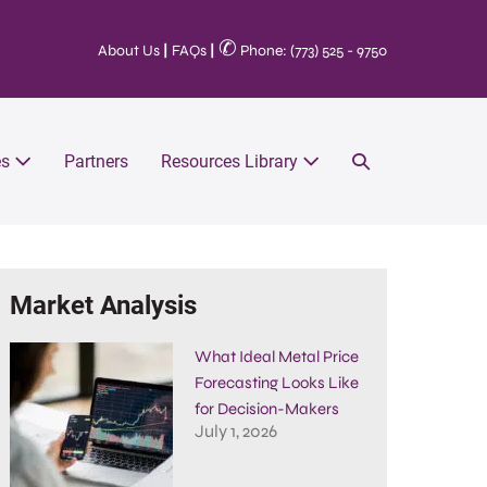
✆
About Us
|
FAQs
|
Phone: (773) 525 - 9750
es
Partners
Resources Library
Market Analysis
What Ideal Metal Price
Forecasting Looks Like
for Decision-Makers
July 1, 2026