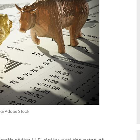
na/Adobe Stock