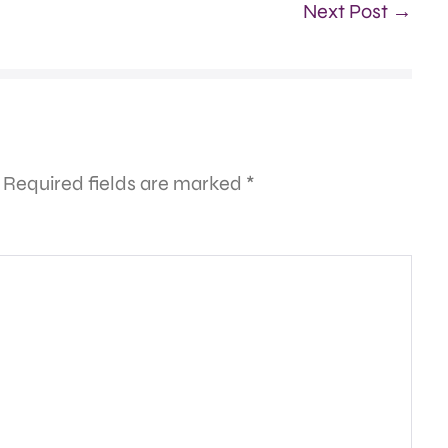
Next Post →
Required fields are marked
*