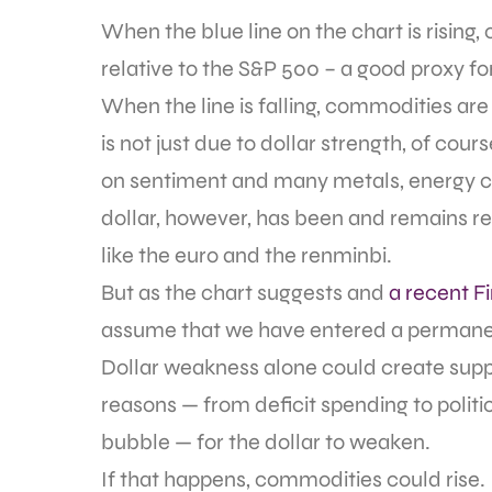
When the blue line on the chart is risin
relative to the S&P 500 – a good proxy fo
When the line is falling, commodities are 
is not just due to dollar strength, of c
on sentiment and many metals, energy co
dollar, however, has been and remains re
like the euro and the renminbi.
But as the chart suggests and
a recent Fi
assume that we have entered a permane
Dollar weakness alone could create suppor
reasons — from deficit spending to politic
bubble — for the dollar to weaken.
If that happens, commodities could rise.