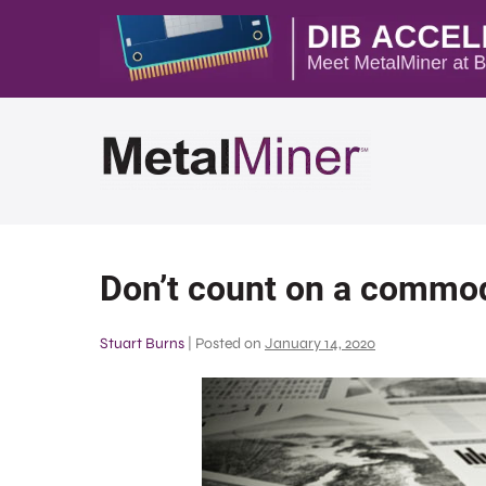
Don’t count on a commod
Stuart Burns
|
Posted on
January 14, 2020