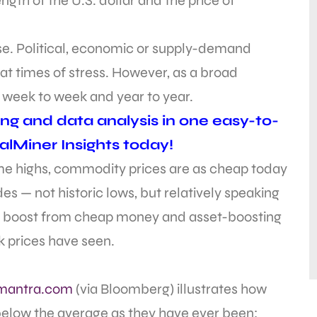
ngth of the U.S. dollar and the price of
urse. Political, economic or supply-demand
t times of stress. However, as a broad
, week to week and year to year.
ing and data analysis in one easy-to-
alMiner Insights today!
time highs, commodity prices are as cheap today
s — not historic lows, but relatively speaking
 boost from cheap money and asset-boosting
ck prices have seen.
mantra.com
(via Bloomberg) illustrates how
below the average as they have ever been: