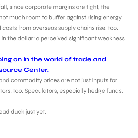
all, since corporate margins are tight, the
 not much room to buffer against rising energy
ll costs from overseas supply chains rise, too.
 in the dollar: a perceived significant weakness
ing on in the world of trade and
esource Center.
d commodity prices are not just inputs for
tors, too. Speculators, especially hedge funds,
ad duck just yet.