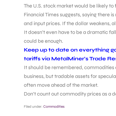
The U.S. stock market would be likely to f
Financial Times suggests, saying there is
and input prices. If the dollar weakens, a
It doesn’t even have to be a dramatic fall
could be enough.
Keep up to date on everything go
tariffs via MetalMiner’s Trade R
It should be remembered, commodities an
business, but tradable assets for specula
often move ahead of the market.
Don’t count out commodity prices as a de
Filed under:
Commodities