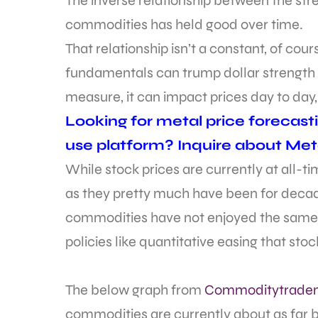
The inverse relationship between the stre
commodities has held good over time.
That relationship isn’t a constant, of co
fundamentals can trump dollar strength a
measure, it can impact prices day to day
Looking for metal price forecast
use platform? Inquire about Met
While stock prices are currently at all-
as they pretty much have been for decade
commodities have not enjoyed the same
policies like quantitative easing that sto
The below graph from
Commoditytrade
commodities are currently about as far 