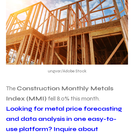
ungvar/Adobe Stock
The
Construction Monthly Metals
Index (MMI)
fell 8.0% this month.
Looking for metal price forecasting
and data analysis in one easy-to-
use platform? Inquire about