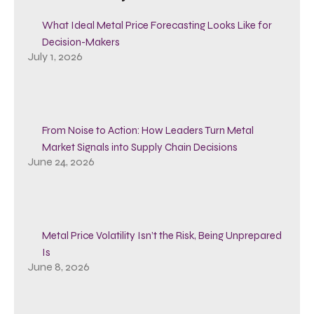
What Ideal Metal Price Forecasting Looks Like for
Decision-Makers
July 1, 2026
From Noise to Action: How Leaders Turn Metal
Market Signals into Supply Chain Decisions
June 24, 2026
Metal Price Volatility Isn’t the Risk, Being Unprepared
Is
June 8, 2026