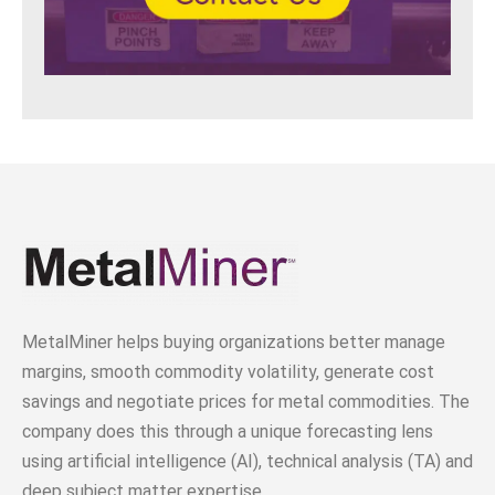
MetalMiner helps buying organizations better manage
margins, smooth commodity volatility, generate cost
savings and negotiate prices for metal commodities. The
company does this through a unique forecasting lens
using artificial intelligence (AI), technical analysis (TA) and
deep subject matter expertise.