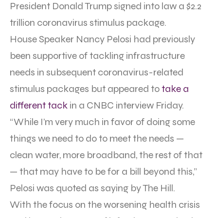
President Donald Trump signed into law a $2.2
trillion coronavirus stimulus package.
House Speaker Nancy Pelosi had previously
been supportive of tackling infrastructure
needs in subsequent coronavirus-related
stimulus packages but appeared to
take a
different tack
in a CNBC interview Friday.
“While I’m very much in favor of doing some
things we need to do to meet the needs —
clean water, more broadband, the rest of that
— that may have to be for a bill beyond this,”
Pelosi was quoted as saying by The Hill.
With the focus on the worsening health crisis