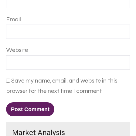
Email
Website
Save my name, email, and website in this
browser for the next time I comment.
Market Analysis