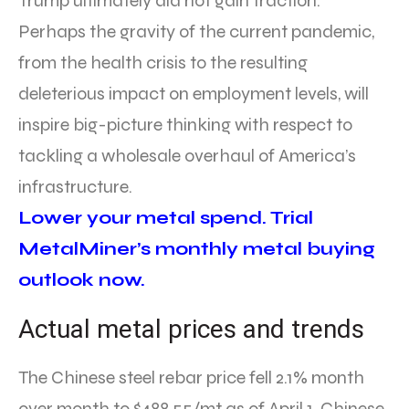
Trump ultimately did not gain traction.
Perhaps the gravity of the current pandemic,
from the health crisis to the resulting
deleterious impact on employment levels, will
inspire big-picture thinking with respect to
tackling a wholesale overhaul of America’s
infrastructure.
Lower your metal spend. Trial
MetalMiner’s monthly metal buying
outlook now.
Actual metal prices and trends
The Chinese steel rebar price fell 2.1% month
over month to $488.55/mt as of April 1. Chinese