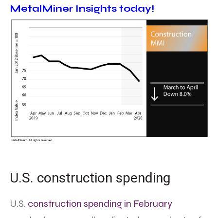
MetalMiner Insights today!
U.S. construction spending
U.S.
construction spending in February