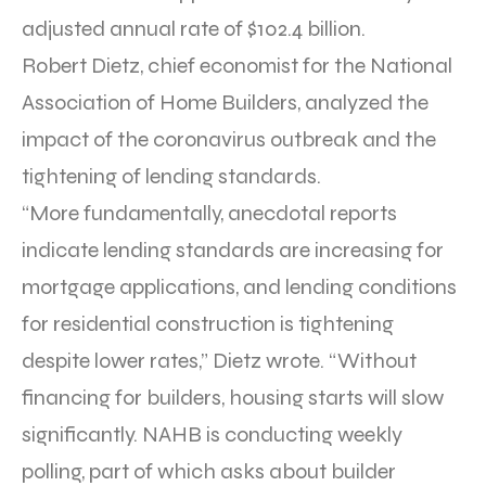
adjusted annual rate of $102.4 billion.
Robert Dietz, chief economist for the National
Association of Home Builders, analyzed the
impact of the coronavirus outbreak and the
tightening of lending standards.
“More fundamentally, anecdotal reports
indicate lending standards are increasing for
mortgage applications, and lending conditions
for residential construction is tightening
despite lower rates,” Dietz wrote. “Without
financing for builders, housing starts will slow
significantly. NAHB is conducting weekly
polling, part of which asks about builder