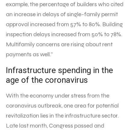
example, the percentage of builders who cited
an increase in delays of single-family permit
approval increased from 57% to 80%. Building
inspection delays increased from 50% to 78%.
Multifamily concerns are rising about rent
payments as well.”
Infrastructure spending in the
age of the coronavirus
With the economy under stress from the
coronavirus outbreak, one area for potential
revitalization lies in the infrastructure sector.
Late last month, Congress passed and