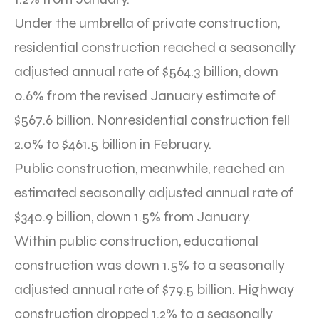
Under the umbrella of private construction,
residential construction reached a seasonally
adjusted annual rate of $564.3 billion, down
0.6% from the revised January estimate of
$567.6 billion. Nonresidential construction fell
2.0% to $461.5 billion in February.
Public construction, meanwhile, reached an
estimated seasonally adjusted annual rate of
$340.9 billion, down 1.5% from January.
Within public construction, educational
construction was down 1.5% to a seasonally
adjusted annual rate of $79.5 billion. Highway
construction dropped 1.2% to a seasonally