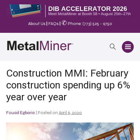
✆
About Us
|
FAQs
|
Phone: (773) 525 - 9750
Construction MMI: February
construction spending up 6%
year over year
Fouad Egbaria
|
Posted on
April 6, 2020