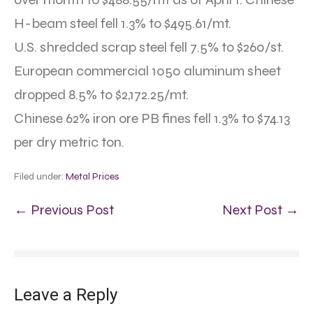
H-beam steel fell 1.3% to $495.61/mt.
U.S. shredded scrap steel fell 7.5% to $260/st.
European commercial 1050 aluminum sheet
dropped 8.5% to $2,172.25/mt.
Chinese 62% iron ore PB fines fell 1.3% to $74.13
per dry metric ton.
Filed under:
Metal Prices
← Previous Post
Next Post →
Leave a Reply