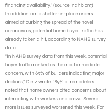
financing availability.” (source: nahb.org)
In addition, amid shelter-in-place orders
aimed at curbing the spread of the novel
coronavirus, potential home buyer traffic has
already taken a hit, according to NAHB survey
data.
“In NAHB survey data from this week, potential
buyer traffic ranked as the most immediate
concern, with 69% of builders indicating major
declines,” Dietz wrote. “89% of remodelers
noted that home owners cited concerns about
interacting with workers and crews. Several
more issues surveyed worsened this week. For