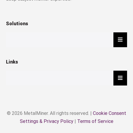
Solutions
Hambu
Links
Hambu
© 2026 MetalMiner. All rights reserved. |
Cookie Consent
Settings & Privacy Policy
|
Terms of Service