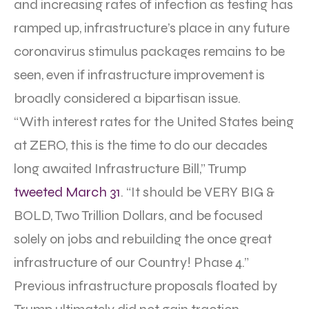
and increasing rates of infection as testing has
ramped up, infrastructure’s place in any future
coronavirus stimulus packages remains to be
seen, even if infrastructure improvement is
broadly considered a bipartisan issue.
“With interest rates for the United States being
at ZERO, this is the time to do our decades
long awaited Infrastructure Bill,” Trump
tweeted March 31
. “It should be VERY BIG &
BOLD, Two Trillion Dollars, and be focused
solely on jobs and rebuilding the once great
infrastructure of our Country! Phase 4.”
Previous infrastructure proposals floated by