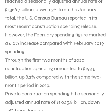
reached a seasonally adjusted annual rate of
$1,366.7 billion, down 1.3% from the January
total, the U.S. Census Bureau reported in its
most recent construction spending release.
However, the February spending figure marked
a 6.0% increase compared with February 2019
spending.
Through the first two months of 2020,
construction spending amounted to $193.5
billion, up 8.2% compared with the same two-
month period in 2019.
Private construction spending hit a seasonally
adjusted annual rate of $1,025.8 billion, down
1.2% from January.