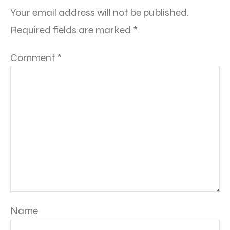
Your email address will not be published.
Required fields are marked
*
Comment
*
Name