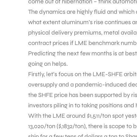
come out of hibernation – think automotiv
The dynamics are highly fluid and which 
what extent aluminum’s rise continues a
physical delivery premiums, metal availa
contract prices if LME benchmark number
Predicting the next few months is at bes
going on helps.
Firstly, let’s focus on the LME-SHFE arb
oversupply and a pandemic-induced deci
the SHFE price has been supported by risi
investors piling in to taking positions and
With the LME around $1,511/ton spot ye
13,020/ton ($,1832/ton), there is scope t
ship for a few tens of dollars a ton to Sh