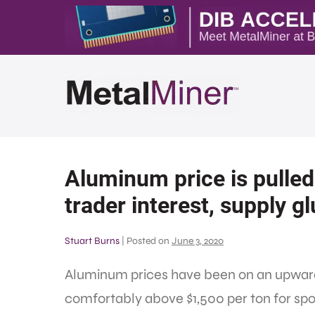
Aluminum price is pulled 
trader interest, supply gl
Stuart Burns
|
Posted on
June 3, 2020
Aluminum prices have been on an upward 
comfortably above $1,500 per ton for spo