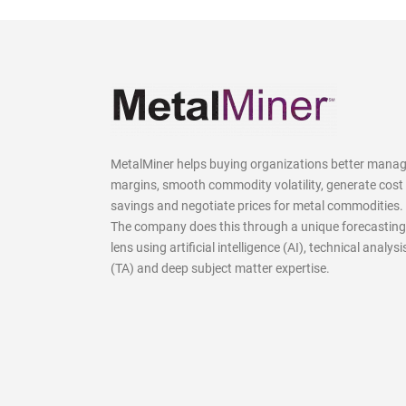
MetalMiner helps buying organizations better mana
margins, smooth commodity volatility, generate cost
savings and negotiate prices for metal commodities.
The company does this through a unique forecasting
lens using artificial intelligence (AI), technical analysi
(TA) and deep subject matter expertise.