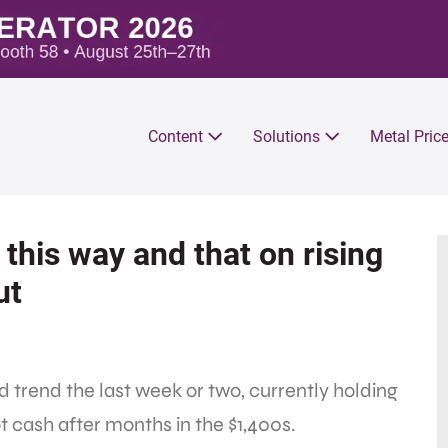
Content
Solutions
Metal Pric
this way and that on rising
ut
trend the last week or two, currently holding
t cash after months in the $1,400s.