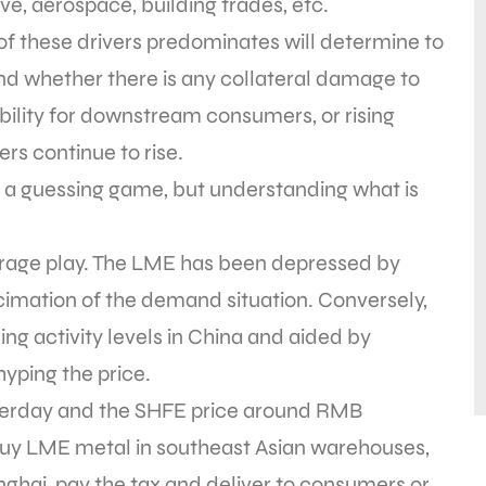
e, aerospace, building trades, etc.
of these drivers predominates will determine to
nd whether there is any collateral damage to
bility for downstream consumers, or rising
s continue to rise.
t a guessing game, but understanding what is
itrage play. The LME has been depressed by
mation of the demand situation. Conversely,
ng activity levels in China and aided by
 hyping the price.
sterday and the SHFE price around RMB
o buy LME metal in southeast Asian warehouses,
anghai, pay the tax and deliver to consumers or