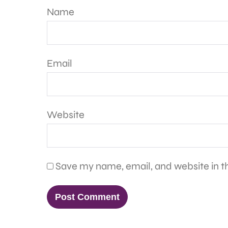
Name
Email
Website
Save my name, email, and website in th