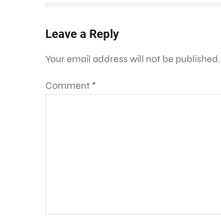
Leave a Reply
Your email address will not be published.
Comment
*