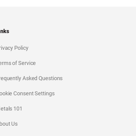
inks
rivacy Policy
erms of Service
requently Asked Questions
ookie Consent Settings
etals 101
bout Us