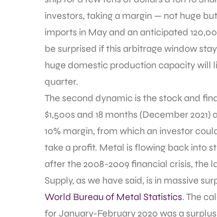
investors, taking a margin — not huge but
imports in May and an anticipated 120,00
be surprised if this arbitrage window sta
huge domestic production capacity will li
quarter.
The second dynamic is the stock and fina
$1,500s and 18 months (December 2021) at 
10% margin, from which an investor could 
take a profit. Metal is flowing back into 
after the 2008-2009 financial crisis, the 
Supply, as we have said, is in massive sur
World Bureau of Metal Statistics
. The c
for January-February 2020 was a surplus