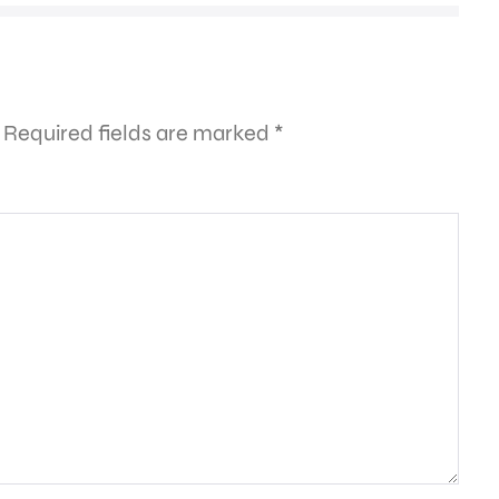
Required fields are marked
*