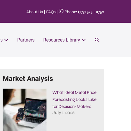
✆
About Us
|
FAQs
|
Phone: (773) 525 - 9750
es
Partners
Resources Library
Market Analysis
What Ideal Metal Price
Forecasting Looks Like
for Decision-Makers
July 1, 2026