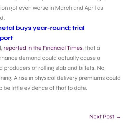
tion got even worse in March and April as
d.
tal buys year-round; trial
port
d,
reported in the Financial Times
, that a
 finance demand could actually cause a
producers of rolling slab and billets. No
ing. A rise in physical delivery premiums could
 be little evidence of that to date.
Next Post →