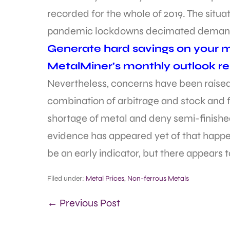
recorded for the whole of 2019. The situa
pandemic lockdowns decimated deman
Generate hard savings on your me
MetalMiner’s monthly outlook re
Nevertheless, concerns have been raise
combination of arbitrage and stock and
shortage of metal and deny semi-finished 
evidence has appeared yet of that happen
be an early indicator, but there appears to
Filed under:
Metal Prices
,
Non-ferrous Metals
← Previous Post