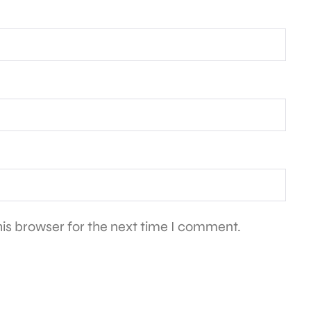
is browser for the next time I comment.