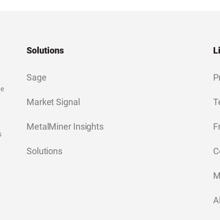
Solutions
L
Sage
P
ge
Market Signal
T
MetalMiner Insights
F
s
Solutions
C
M
A