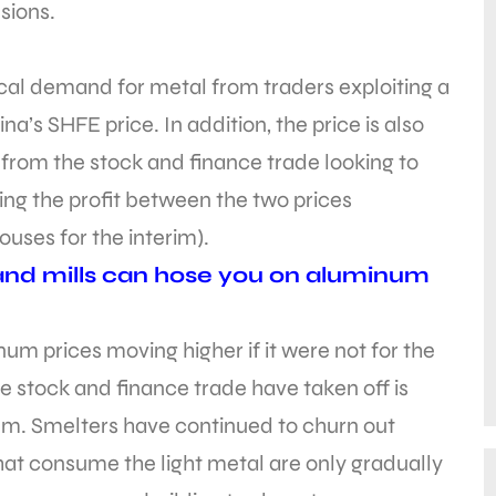
sions.
ical demand for metal from traders exploiting a
’s SHFE price. In addition, the price is also
from the stock and finance trade looking to
ing the profit between the two prices
uses for the interim).
and mills can hose you on aluminum
inum prices moving higher if it were not for the
e stock and finance trade have taken off is
um. Smelters have continued to churn out
at consume the light metal are only gradually