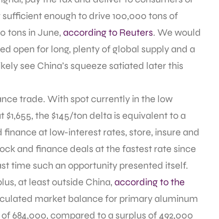
 sufficient enough to drive 100,000 tons of
0 tons in June,
according to Reuters
. We would
yed open for long, plenty of global supply and a
kely see China’s squeeze satiated later this
nce trade. With spot currently in the low
$1,655, the $145/ton delta is equivalent to a
finance at low-interest rates, store, insure and
stock and finance deals at the fastest rate since
last time such an opportunity presented itself.
plus, at least outside China,
according to the
alculated market balance for primary aluminum
 of 684,000, compared to a surplus of 492,000