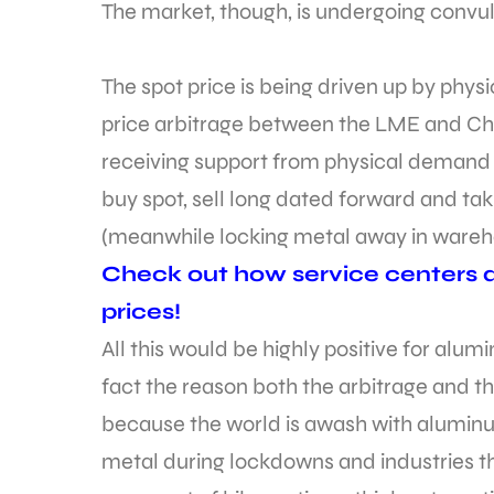
The market, though, is undergoing convul
The spot price is being driven up by phys
price arbitrage between the LME and China
receiving support from physical demand 
buy spot, sell long dated forward and tak
(meanwhile locking metal away in wareho
Check out how service centers 
prices!
All this would be highly positive for alum
fact the reason both the arbitrage and th
because the world is awash with alumin
metal during lockdowns and industries th