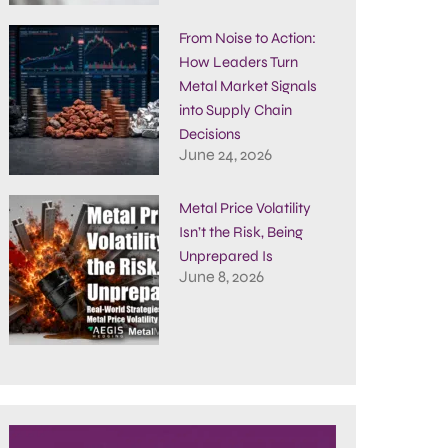
From Noise to Action:
How Leaders Turn
Metal Market Signals
into Supply Chain
Decisions
June 24, 2026
Metal Price Volatility
Isn’t the Risk, Being
Unprepared Is
June 8, 2026