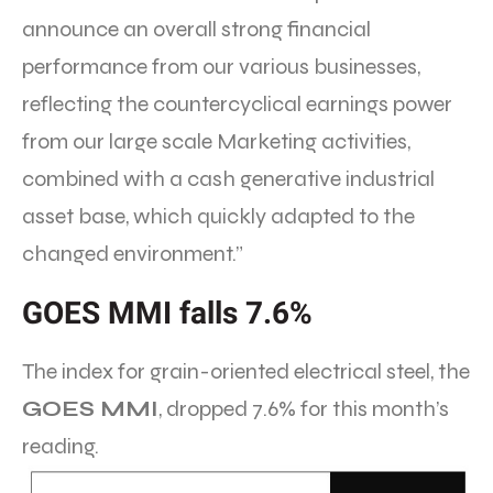
announce an overall strong financial
performance from our various businesses,
reflecting the countercyclical earnings power
from our large scale Marketing activities,
combined with a cash generative industrial
asset base, which quickly adapted to the
changed environment.”
GOES MMI falls 7.6%
The index for grain-oriented electrical steel, the
GOES MMI
, dropped 7.6% for this month’s
reading.