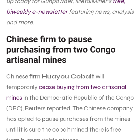
up today for Gunpowder, MetalMiner’s
free,
biweekly e-newsletter
featuring news, analysis
and more.
Chinese firm to pause
purchasing from two Congo
artisanal mines
Chinese firm
Huayou Cobalt
will
temporarily
cease buying from two artisanal
mines
in the Democratic Republic of the Congo
(DRC), Reuters reported. The Chinese company
has opted to pause purchases from the mines
until it is sure the cobalt mined there is free