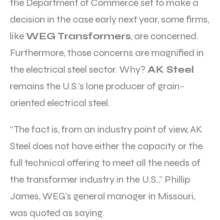
the Department of Commerce set to make a
decision in the case early next year, some firms,
like
WEG Transformers
, are concerned.
Furthermore, those concerns are magnified in
the electrical steel sector. Why?
AK Steel
remains the U.S.’s lone producer of grain-
oriented electrical steel.
“The fact is, from an industry point of view, AK
Steel does not have either the capacity or the
full technical offering to meet all the needs of
the transformer industry in the U.S.,” Phillip
James, WEG’s general manager in Missouri,
was quoted as saying.