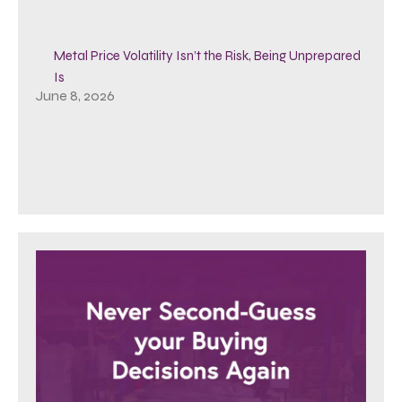
Metal Price Volatility Isn’t the Risk, Being Unprepared
Is
June 8, 2026