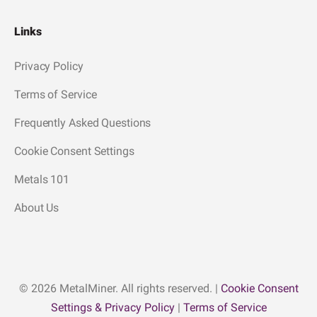
Links
Privacy Policy
Terms of Service
Frequently Asked Questions
Cookie Consent Settings
Metals 101
About Us
© 2026 MetalMiner. All rights reserved. |
Cookie Consent
Settings & Privacy Policy
|
Terms of Service