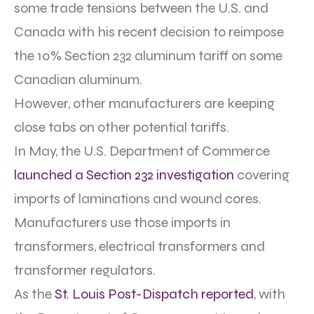
some trade tensions between the U.S. and
Canada with his recent decision to reimpose
the 10% Section 232 aluminum tariff on some
Canadian aluminum.
However, other manufacturers are keeping
close tabs on other potential tariffs.
In May, the U.S. Department of Commerce
launched a Section 232 investigation
covering
imports of l
aminations and wound cores.
Manufacturers use those imports in
transformers, electrical transformers and
transformer regulators.
As the
St. Louis Post-Dispatch reported
, with