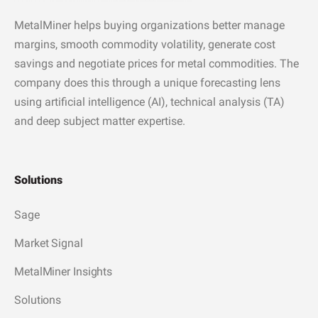
MetalMiner helps buying organizations better manage
margins, smooth commodity volatility, generate cost
savings and negotiate prices for metal commodities. The
company does this through a unique forecasting lens
using artificial intelligence (AI), technical analysis (TA)
and deep subject matter expertise.
Solutions
Sage
Market Signal
MetalMiner Insights
Solutions