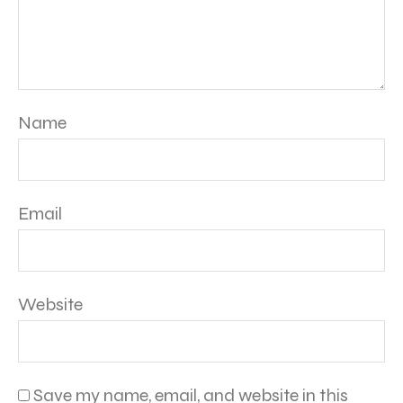
Name
Email
Website
Save my name, email, and website in this