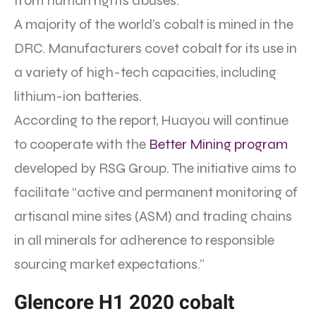
from human rights abuses.
A majority of the world’s cobalt is mined in the
DRC. Manufacturers covet cobalt for its use in
a variety of high-tech capacities, including
lithium-ion batteries.
According to the report, Huayou will continue
to cooperate with the
Better Mining program
developed by RSG Group. The initiative aims to
facilitate “active and permanent monitoring of
artisanal mine sites (ASM) and trading chains
in all minerals for adherence to responsible
sourcing market expectations.”
Glencore H1 2020 cobalt