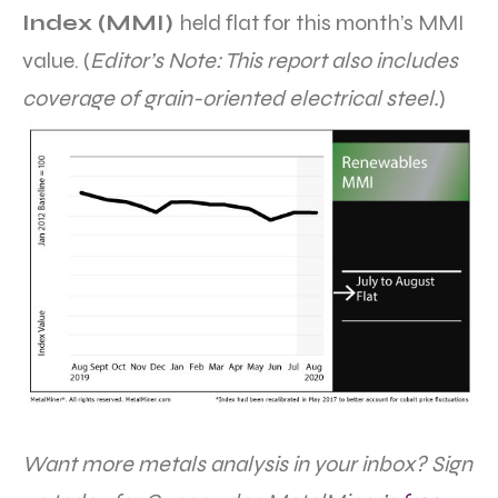
Index (MMI)
held flat for this month’s MMI
value. (
Editor’s Note: This report also includes
coverage of grain-oriented electrical steel.
)
Want more metals analysis in your inbox? Sign