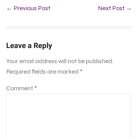
← Previous Post
Next Post →
Leave a Reply
Your email address will not be published.
Required fields are marked
*
Comment
*