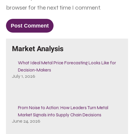
browser for the next time I comment.
Market Analysis
What Ideal Metal Price Forecasting Looks Like for
Decision-Makers
July 1, 2026
From Noise to Action: How Leaders Turn Metal
Market Signals into Supply Chain Decisions
June 24, 2026