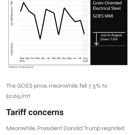
The GOES price, meanwhile, fell 7.5% to
$2,165/mt.
Tariff concerns
Meanwhile, President Donald Trump reignited