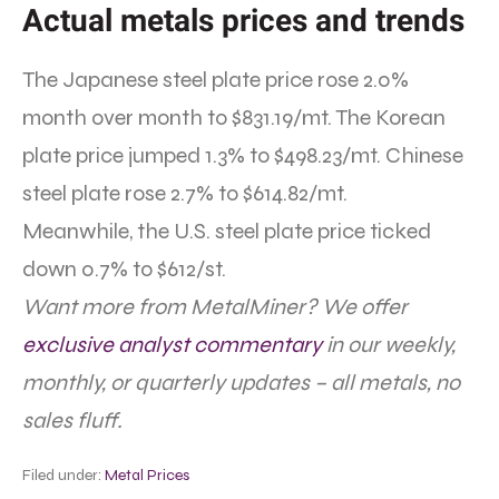
Actual metals prices and trends
The Japanese steel plate price rose 2.0%
month over month to $831.19/mt. The Korean
plate price jumped 1.3% to $498.23/mt. Chinese
steel plate rose 2.7% to $614.82/mt.
Meanwhile, the U.S. steel plate price ticked
down 0.7% to $612/st.
Want more from MetalMiner? We offer
exclusive analyst commentary
in our weekly,
monthly, or quarterly updates – all metals, no
sales fluff.
Filed under:
Metal Prices