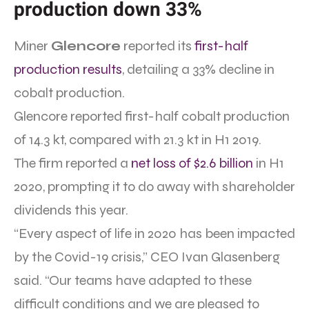
production down 33%
Miner
Glencore
reported its
first-half
production results
, detailing a 33% decline in
cobalt production.
Glencore reported first-half cobalt production
of 14.3 kt, compared with 21.3 kt in H1 2019.
The firm reported a
net loss of $2.6 billion
in H1
2020, prompting it to do away with shareholder
dividends this year.
“Every aspect of life in 2020 has been impacted
by the Covid-19 crisis,” CEO Ivan Glasenberg
said. “Our teams have adapted to these
difficult conditions and we are pleased to