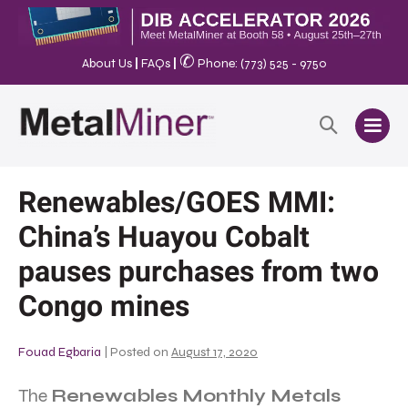
✆
About Us
|
FAQs
|
Phone: (773) 525 - 9750
Renewables/GOES MMI:
China’s Huayou Cobalt
pauses purchases from two
Congo mines
Fouad Egbaria
|
Posted on
August 17, 2020
The
Renewables Monthly Metals