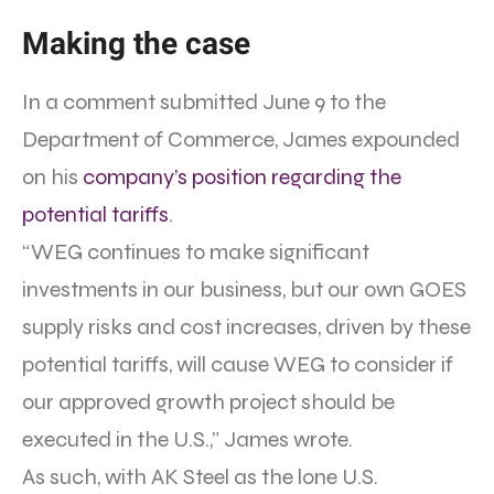
Making the case
In a comment submitted June 9 to the
Department of Commerce, James expounded
on his
company’s position regarding the
potential tariffs
.
“WEG continues to make significant
investments in our business, but our own GOES
supply risks and cost increases, driven by these
potential tariffs, will cause WEG to consider if
our approved growth project should be
executed in the U.S.,” James wrote.
As such, with AK Steel as the lone U.S.