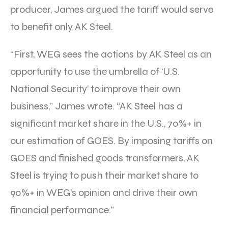
producer, James argued the tariff would serve
to benefit only AK Steel.
“First, WEG sees the actions by AK Steel as an
opportunity to use the umbrella of ‘U.S.
National Security’ to improve their own
business,” James wrote. “AK Steel has a
significant market share in the U.S., 70%+ in
our estimation of GOES. By imposing tariffs on
GOES and finished goods transformers, AK
Steel is trying to push their market share to
90%+ in WEG’s opinion and drive their own
financial performance.”