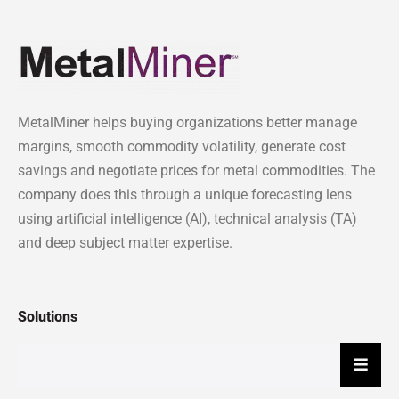
MetalMiner helps buying organizations better manage
margins, smooth commodity volatility, generate cost
savings and negotiate prices for metal commodities. The
company does this through a unique forecasting lens
using artificial intelligence (AI), technical analysis (TA)
and deep subject matter expertise.
Solutions
Hambu