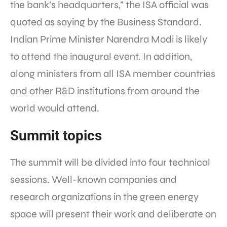
the bank’s headquarters,” the ISA official was
quoted as saying by the Business Standard.
Indian Prime Minister Narendra Modi is likely
to attend the inaugural event. In addition,
along ministers from all ISA member countries
and other R&D institutions from around the
world would attend.
Summit topics
The summit will be divided into four technical
sessions. Well-known companies and
research organizations in the green energy
space will present their work and deliberate on