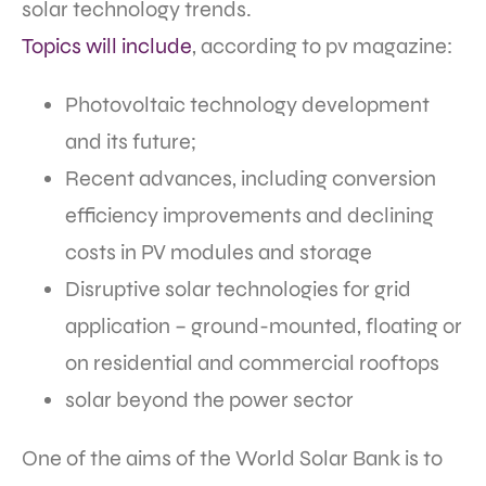
solar technology trends.
Topics will include
, according to pv magazine:
Photovoltaic technology development
and its future;
Recent advances, including conversion
efficiency improvements and declining
costs in PV modules and storage
Disruptive solar technologies for grid
application – ground-mounted, floating or
on residential and commercial rooftops
solar beyond the power sector
One of the aims of the World Solar Bank is to