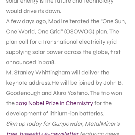
solar energy is the future and technology
would drive its down.
A few days ago, Modi reiterated the “One Sun,
One World, One Grid” (OSOWOG) plan. The
plan call for a transnational electricity grid
supplying solar power across the globe, first
announced in 2018.
M. Stanley Whittingham will deliver the
keynote address.He will be joined by John B.
Goodenough and Akira Yoshino. The trio won
the
2019 Nobel Prize in Chemistry
for the
development of lithium-ion batteries.
Sign up today for Gunpowder, MetalMiner’s
free, biweekly e-newsletter
featuring news,