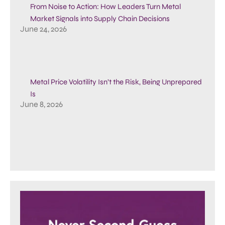
From Noise to Action: How Leaders Turn Metal
Market Signals into Supply Chain Decisions
June 24, 2026
Metal Price Volatility Isn’t the Risk, Being Unprepared
Is
June 8, 2026