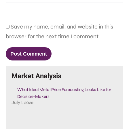
Save my name, email, and website in this
browser for the next time I comment.
Market Analysis
What Ideal Metal Price Forecasting Looks Like for
Decision-Makers
July 1, 2026