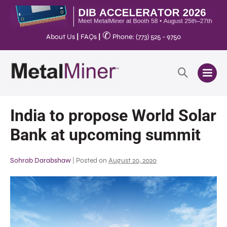
✆
About Us
|
FAQs
|
Phone: (773) 525 - 9750
India to propose World Solar
Bank at upcoming summit
Sohrab Darabshaw
|
Posted on
August 20, 2020