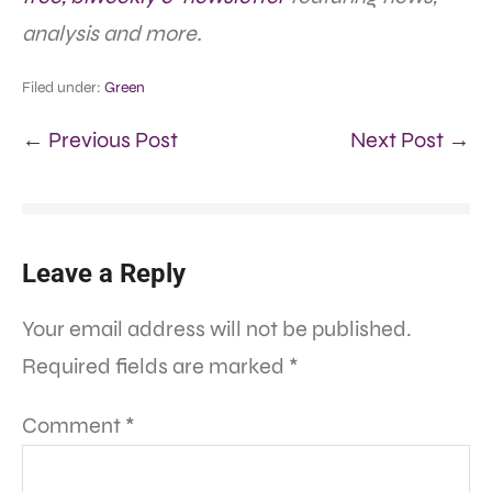
analysis and more.
Filed under:
Green
← Previous Post
Next Post →
Leave a Reply
Your email address will not be published.
Required fields are marked
*
Comment
*