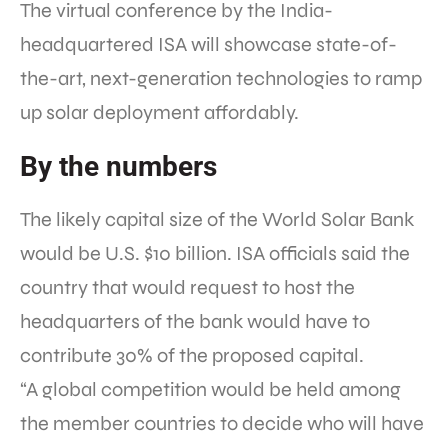
The virtual conference by the India-
headquartered ISA will showcase state-of-
the-art, next-generation technologies to ramp
up solar deployment affordably.
By the numbers
The likely capital size of the World Solar Bank
would be U.S. $10 billion. ISA officials said the
country that would request to host the
headquarters of the bank would have to
contribute 30% of the proposed capital.
“A global competition would be held among
the member countries to decide who will have