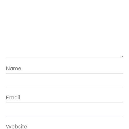
Name
Email
Website