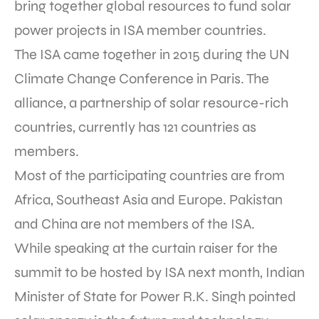
bring together global resources to fund solar
power projects in ISA member countries.
The ISA came together in 2015 during the UN
Climate Change Conference in Paris. The
alliance, a partnership of solar resource-rich
countries, currently has 121 countries as
members.
Most of the participating countries are from
Africa, Southeast Asia and Europe. Pakistan
and China are not members of the ISA.
While speaking at the curtain raiser for the
summit to be hosted by ISA next month, Indian
Minister of State for Power R.K. Singh pointed