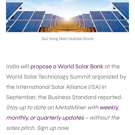
Gui Yong Nian/Adobe Stock
India will
propose a World Solar Bank
at the
World Solar Technology Summit organized by
the International Solar Alliance (ISA) in
September, the Business Standard reported.
Stay up to date on MetalMiner with
weekly,
monthly, or quarterly updates
– without the
sales pitch. Sign up now.