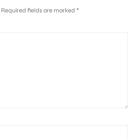
Required fields are marked
*