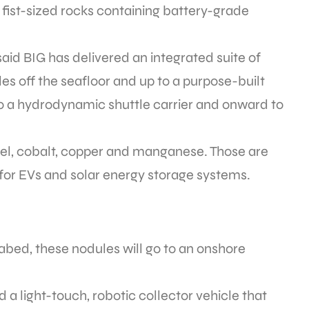
 fist-sized rocks containing battery-grade
aid BIG has delivered an integrated suite of
les off the seafloor and up to a purpose-built
to a hydrodynamic shuttle carrier and onward to
ckel, cobalt, copper and manganese. Those are
for EVs and solar energy storage systems.
bed, these nodules will go to an onshore
 a light-touch, robotic collector vehicle that