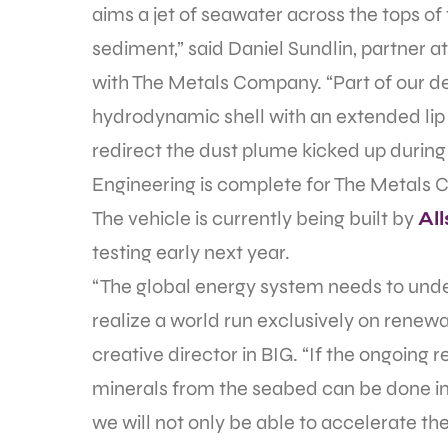
aims a jet of seawater across the tops of
sediment,” said Daniel Sundlin, partner a
with The Metals Company. “Part of our de
hydrodynamic shell with an extended lip
redirect the dust plume kicked up during
Engineering is complete for The Metals C
The vehicle is currently being built by
Al
testing early next year.
“The global energy system needs to unde
realize a world run exclusively on renewa
creative director in BIG. “If the ongoing
minerals from the seabed can be done in 
we will not only be able to accelerate the