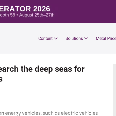
Content
Solutions
Metal Pric
arch the deep seas for
s
n energy vehicles, such as electric vehicles