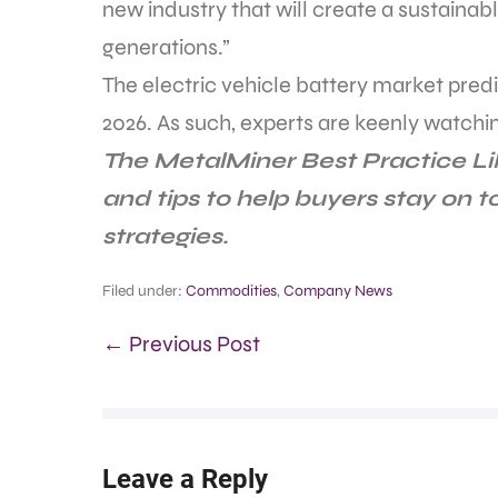
new industry that will create a sustainab
generations.”
The electric vehicle battery market predi
2026. As such, experts are keenly watchi
The MetalMiner Best Practice L
and tips to help buyers stay on 
strategies.
Filed under:
Commodities
,
Company News
← Previous Post
Leave a Reply