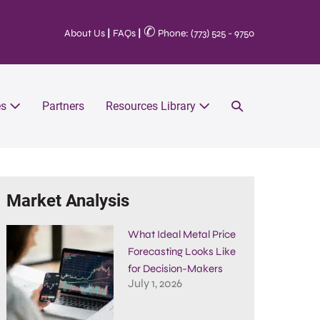
✆
About Us
|
FAQs
|
Phone: (773) 525 - 9750
es
Partners
Resources Library
Market Analysis
What Ideal Metal Price
Forecasting Looks Like
for Decision-Makers
July 1, 2026