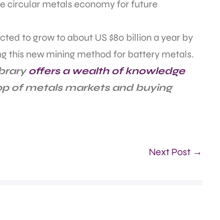
le circular metals economy for future
cted to grow to about US $80 billion a year by
ng this new mining method for battery metals.
ibrary
offers a wealth of knowledge
top of metals markets and buying
Next Post →