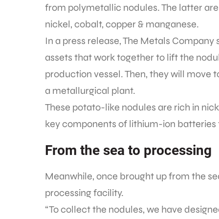
from polymetallic nodules. The latter are
nickel, cobalt, copper & manganese.
In a press release, The Metals Company s
assets that work together to lift the nodu
production vessel. Then, they will move 
a metallurgical plant.
These potato-like nodules are rich in ni
key components of lithium-ion batteries 
From the sea to processing
Meanwhile, once brought up from the sea
processing facility.
“To collect the nodules, we have designed