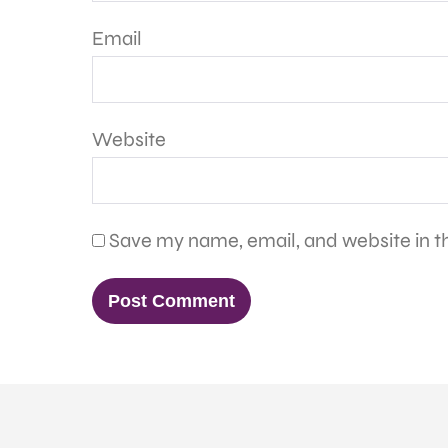
Email
Website
Save my name, email, and website in th