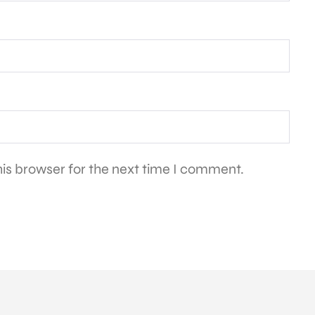
is browser for the next time I comment.