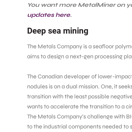
You want more MetalMiner on yo
updates here
.
Deep sea mining
The Metals Company is a seafloor polymet
aims to design a next-gen processing pla
The Canadian developer of lower-impact 
nodules is on a dual mission. One, it see
transition with the least possible negati
wants to accelerate the transition to a 
The Metals Company’s challenge with BIG
to the industrial components needed to s