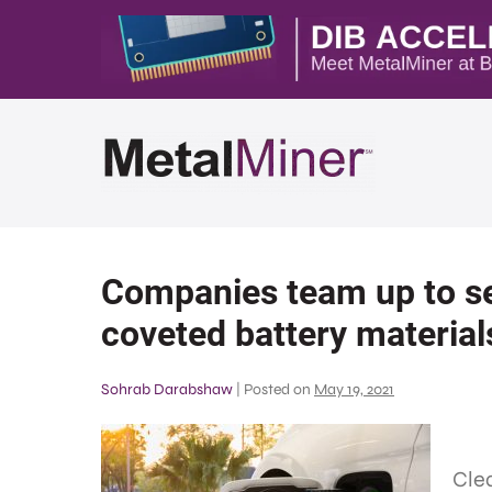
Companies team up to se
coveted battery material
Sohrab Darabshaw
|
Posted on
May 19, 2021
Clea