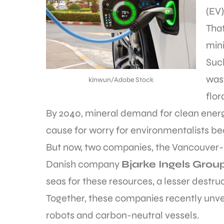
(EV)
That
mini
Suc
wast
kinwun/Adobe Stock
flor
By 2040, mineral demand for clean energy
cause for worry for environmentalists be
But now, two companies, the Vancouve
Danish company
Bjarke Ingels Group
seas for these resources, a lesser destruc
Together, these companies recently unvei
robots and carbon-neutral vessels.