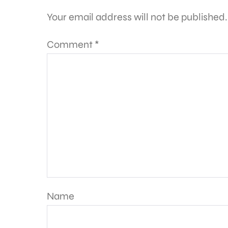
Your email address will not be published.
Comment
*
Name