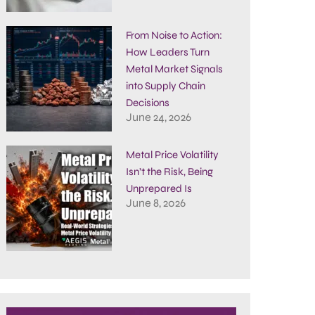
From Noise to Action:
How Leaders Turn
Metal Market Signals
into Supply Chain
Decisions
June 24, 2026
Metal Price Volatility
Isn’t the Risk, Being
Unprepared Is
June 8, 2026