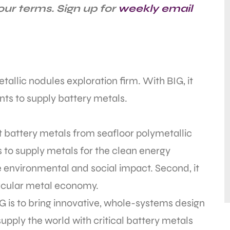
ur terms. Sign up for
weekly email
allic nodules exploration firm. With BIG, it
nts to supply battery metals.
battery metals from seafloor polymetallic
ks to supply metals for the clean energy
ve environmental and social impact. Second, it
circular metal economy.
 is to bring innovative, whole-systems design
upply the world with critical battery metals