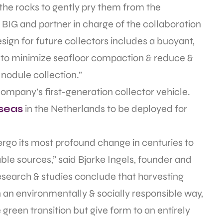
 the rocks to gently pry them from the
t BIG and partner in charge of the collaboration
sign for future collectors includes a buoyant,
 to minimize seafloor compaction & reduce &
 nodule collection.”
ompany’s first-generation collector vehicle.
lseas
in the Netherlands to be deployed for
rgo its most profound change in centuries to
ble sources,” said Bjarke Ingels, founder and
 research & studies conclude that harvesting
an environmentally & socially responsible way,
 green transition but give form to an entirely