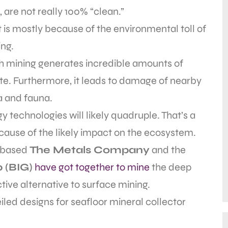
, are not really 100% “clean.”
 is mostly because of the environmental toll of
ng.
h mining generates incredible amounts of
e. Furthermore, it leads to damage of nearby
a and fauna.
 technologies will likely quadruple. That’s a
cause of the likely impact on the ecosystem.
r-based
The Metals Company
and the
 (BIG)
have got together to mine
the deep
tive alternative to surface mining.
led designs for seafloor mineral collector