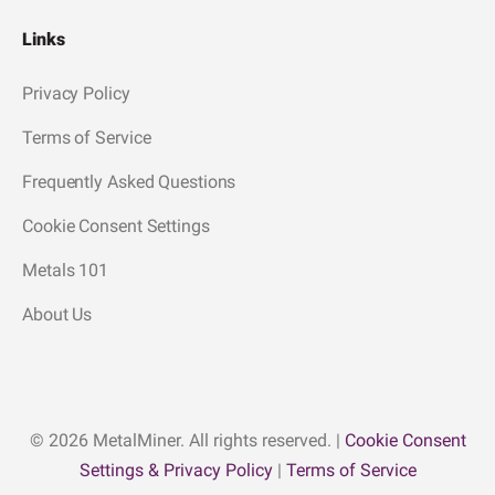
Links
Privacy Policy
Terms of Service
Frequently Asked Questions
Cookie Consent Settings
Metals 101
About Us
© 2026 MetalMiner. All rights reserved. |
Cookie Consent
Settings & Privacy Policy
|
Terms of Service