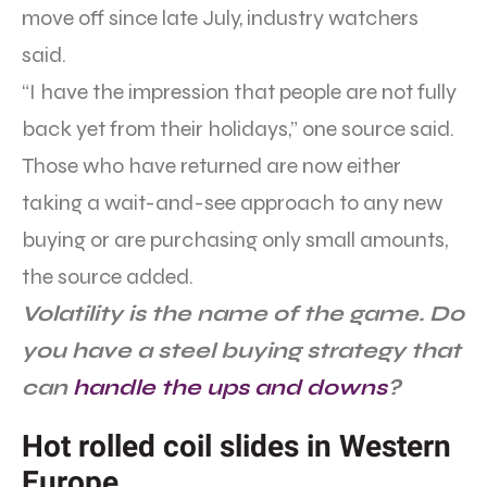
move off since late July, industry watchers
said.
“I have the impression that people are not fully
back yet from their holidays,” one source said.
Those who have returned are now either
taking a wait-and-see approach to any new
buying or are purchasing only small amounts,
the source added.
Volatility is the name of the game. Do
you have a steel buying strategy that
can
handle the ups and downs
?
Hot rolled coil slides in Western
Europe