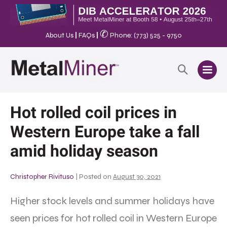
✆
About Us
|
FAQs
|
Phone: (773) 525 - 9750
Hot rolled coil prices in
Western Europe take a fall
amid holiday season
Christopher Rivituso
|
Posted on
August 30, 2021
Higher stock levels and summer holidays have
seen prices for hot rolled coil in Western Europe