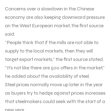
Concerns over a slowdown in the Chinese
economy are also keeping downward pressure
on the West European market, the first source
said.
“People think that if the mills are not able to
supply to the local markets, then they will
target export markets,” the first source stated.
“It’s not like there are 500 offers in the market,”
he added about the availability of steel.
Steel prices normally move up later in the year
as buyers try to hedge against prices increases
that steelmakers could seek with the start of a
new year.