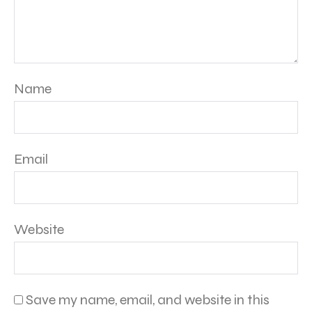
Name
Email
Website
Save my name, email, and website in this