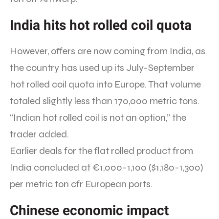
India hits hot rolled coil quota
However, offers are now coming from India, as
the country has used up its July-September
hot rolled coil quota into Europe. That volume
totaled slightly less than 170,000 metric tons.
“Indian hot rolled coil is not an option,” the
trader added.
Earlier deals for the flat rolled product from
India concluded at €1,000-1,100 ($1,180-1,300)
per metric ton cfr European ports.
Chinese economic impact