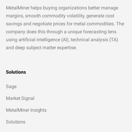
MetalMiner helps buying organizations better manage
margins, smooth commodity volatility, generate cost
savings and negotiate prices for metal commodities. The
company does this through a unique forecasting lens
using artificial intelligence (AI), technical analysis (TA)
and deep subject matter expertise.
Solutions
Sage
Market Signal
MetalMiner Insights
Solutions