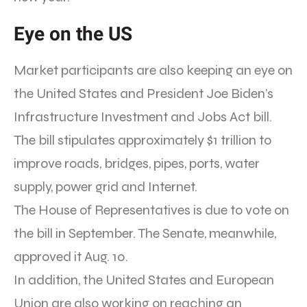
Eye on the US
Market participants are also keeping an eye on
the United States and President Joe Biden’s
Infrastructure Investment and Jobs Act bill.
The bill stipulates approximately $1 trillion to
improve roads, bridges, pipes, ports, water
supply, power grid and Internet.
The House of Representatives is due to vote on
the bill in September. The Senate, meanwhile,
approved it Aug. 10.
In addition, the United States and European
Union are also working on reaching an