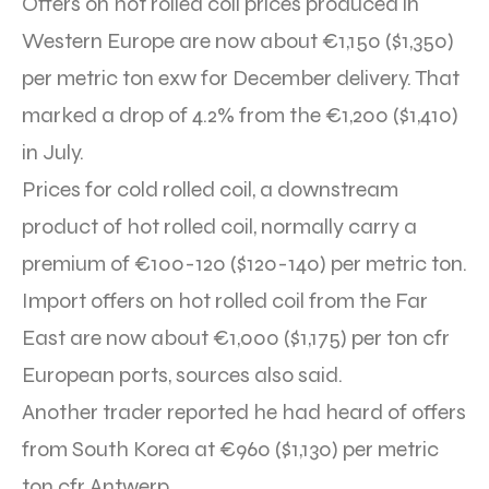
Offers on hot rolled coil prices produced in
Western Europe are now about €1,150 ($1,350)
per metric ton exw for December delivery. That
marked a drop of 4.2% from the €1,200 ($1,410)
in July.
Prices for cold rolled coil, a downstream
product of hot rolled coil, normally carry a
premium of €100-120 ($120-140) per metric ton.
Import offers on hot rolled coil from the Far
East are now about €1,000 ($1,175) per ton cfr
European ports, sources also said.
Another trader reported he had heard of offers
from South Korea at €960 ($1,130) per metric
ton cfr Antwerp.