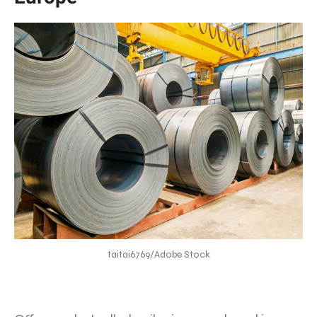
taitai6769/Adobe Stock