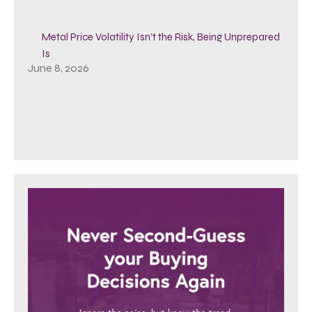
Metal Price Volatility Isn’t the Risk, Being Unprepared
Is
June 8, 2026