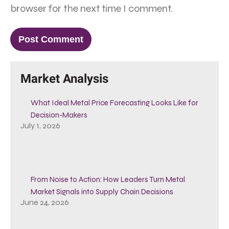
browser for the next time I comment.
Market Analysis
What Ideal Metal Price Forecasting Looks Like for
Decision-Makers
July 1, 2026
From Noise to Action: How Leaders Turn Metal
Market Signals into Supply Chain Decisions
June 24, 2026