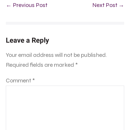
← Previous Post
Next Post →
Leave a Reply
Your email address will not be published.
Required fields are marked
*
Comment
*