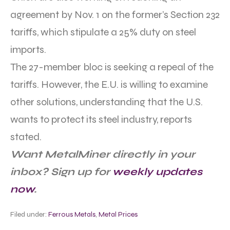
agreement by Nov. 1 on the former’s Section 232
tariffs, which stipulate a 25% duty on steel
imports.
The 27-member bloc is seeking a repeal of the
tariffs. However, the E.U. is willing to examine
other solutions, understanding that the U.S.
wants to protect its steel industry, reports
stated.
Want MetalMiner directly in your
inbox? Sign up for
weekly updates
now
.
Filed under:
Ferrous Metals
,
Metal Prices