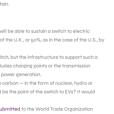
tain.
l be able to sustain a switch to electric
f the U.K., or 50%, as in the case of the U.S., by
ch, but the infrastructure to support such a
cludes charging points or the transmission
l power generation.
ro carbon — in the form of nuclear, hydro or
be the point of the switch to EVs? It would
submitted
to the World Trade Organization