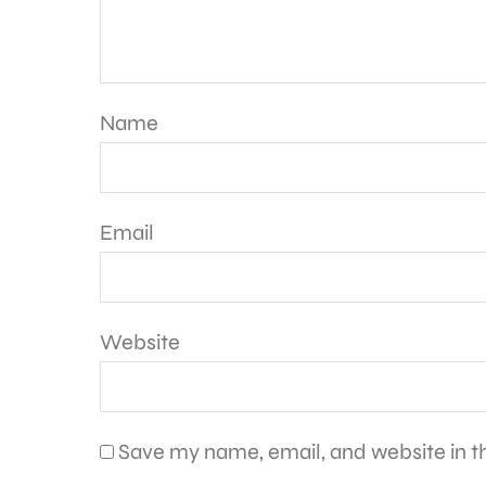
Name
Email
Website
Save my name, email, and website in th