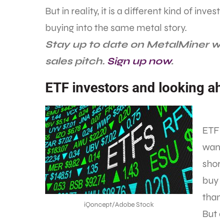
But in reality, it is a different kind of in
buying into the same metal story.
Stay up to date on MetalMiner w
sales pitch.
Sign up now
.
ETF investors and looking a
ETF 
want
shor
buy 
than
iQoncept/Adobe Stock
But 