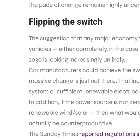
the pace of change remains highly uncer
Flipping the switch
The suggestion that any major economy wil
vehicles — either completely, in the case o
2030 is looking increasingly unlikely.
Car manufacturers could achieve the swit
massive change is just not there. That in
system or sufficient renewable electrica
In addition, if the power source is not ze
renewable wind/solar — then what would 
actually be counterproductive.
The Sunday Times
reported regulations 