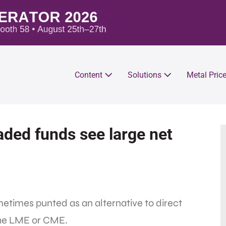
Content
Solutions
Metal Pric
ded funds see large net
etimes punted as an alternative to direct
the LME or CME.