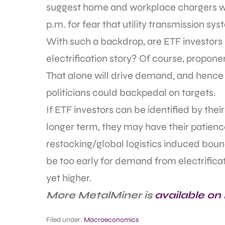
suggest home and workplace chargers wo
p.m. for fear that utility transmission s
With such a backdrop, are ETF investors b
electrification story? Of course, propon
That alone will drive demand, and hence 
politicians could backpedal on targets.
If ETF investors can be identified by thei
longer term, they may have their patience
restocking/global logistics induced boun
be too early for demand from electrificat
yet higher.
More MetalMiner is
available on
Filed under:
Macroeconomics