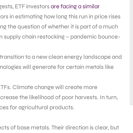
ests, ETF investors
are facing a similar
s in estimating how long this run in price rises
ng the question of whether it is part of a much
rm supply chain restocking – pandemic bounce-
 transition to a new clean energy landscape and
logies will generate for certain metals like
l ETFs. Climate change will create more
rease the likelihood of poor harvests. In turn,
ces for agricultural products.
s of base metals. Their direction is clear, but