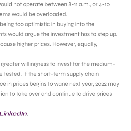
uld not operate between 8-11 a.m., or 4-10
ystems would be overloaded.
eing too optimistic in buying into the
ents would argue the investment has to step up.
cause higher prices. However, equally,
r greater willingness to invest for the medium-
 tested. If the short-term supply chain
ce in prices begins to wane next year, 2022 may
ion to take over and continue to drive prices
 LinkedIn
.