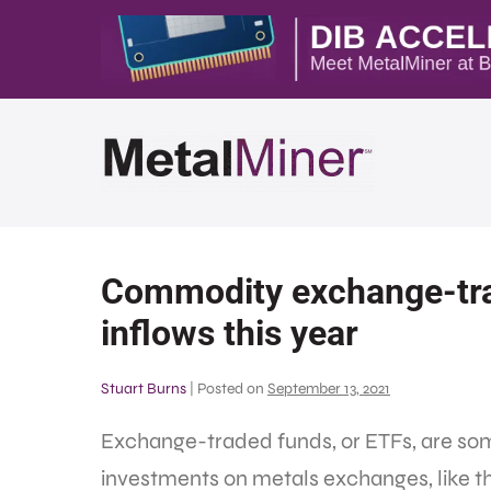
Commodity exchange-tra
inflows this year
Stuart Burns
|
Posted on
September 13, 2021
Exchange-traded funds, or ETFs, are som
investments on metals exchanges, like 