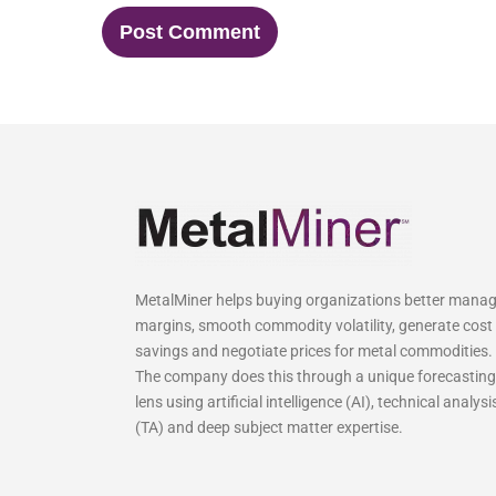
MetalMiner helps buying organizations better mana
margins, smooth commodity volatility, generate cost
savings and negotiate prices for metal commodities.
The company does this through a unique forecasting
lens using artificial intelligence (AI), technical analysi
(TA) and deep subject matter expertise.