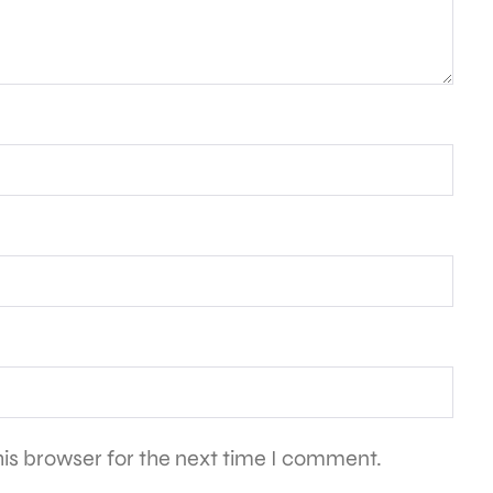
is browser for the next time I comment.