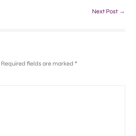
Next Post →
Required fields are marked
*