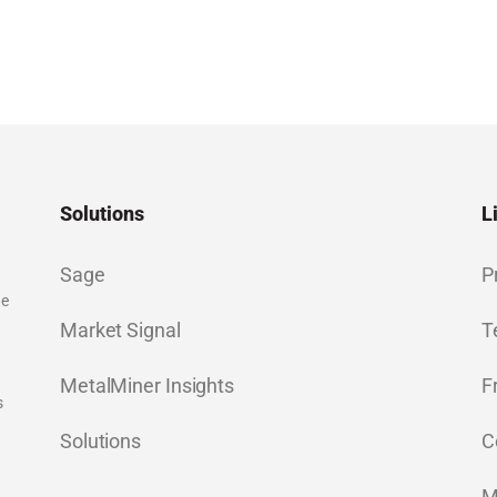
Solutions
L
Sage
P
ge
Market Signal
T
MetalMiner Insights
F
s
Solutions
C
M