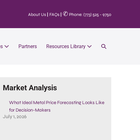
✆
About Us
|
FAQs
|
Phone: (773) 525 - 9750
es
Partners
Resources Library
Market Analysis
What Ideal Metal Price Forecasting Looks Like
for Decision-Makers
July 1, 2026