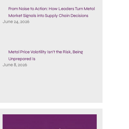
From Noise to Action: How Leaders Turn Metal
Market Signals into Supply Chain Decisions
June 24, 2026
Metal Price Volatility Isn’t the Risk, Being
Unprepared Is
June 8, 2026