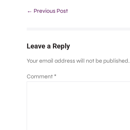
← Previous Post
Leave a Reply
Your email address will not be published.
Comment
*