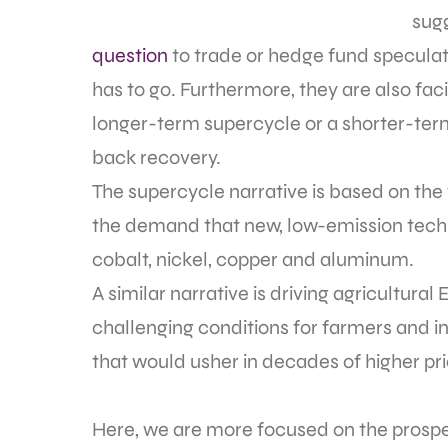
sugg
question
to trade or hedge fund speculator
has to go. Furthermore, they are also faci
longer-term supercycle or a shorter-te
back recovery.
The supercycle narrative is based on the
the demand that new, low-emission techno
cobalt, nickel, copper and aluminum.
A similar narrative is driving agricultura
challenging conditions for farmers and inc
that would usher in decades of higher pri
Here, we are more focused on the prospect