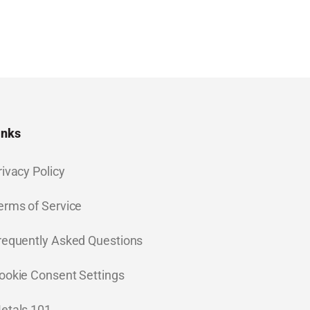
inks
rivacy Policy
erms of Service
requently Asked Questions
ookie Consent Settings
etals 101