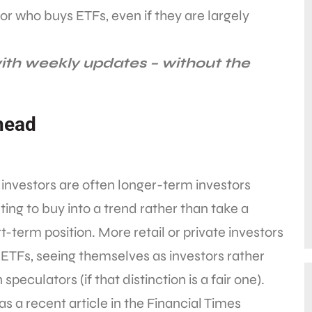
vestor who buys ETFs, even if they are largely
ith weekly updates – without the
head
investors are often longer-term investors
ing to buy into a trend rather than take a
t-term position. More retail or private investors
ETFs, seeing themselves as investors rather
 speculators (if that distinction is a fair one).
as a recent article in the Financial Times