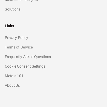
Solutions
Links
Privacy Policy
Terms of Service
Frequently Asked Questions
Cookie Consent Settings
Metals 101
About Us