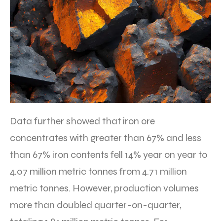
Data further showed that iron ore
concentrates with greater than 67% and less
than 67% iron contents fell 14% year on year to
4.07 million metric tonnes from 4.71 million
metric tonnes. However, production volumes
more than doubled quarter-on-quarter,