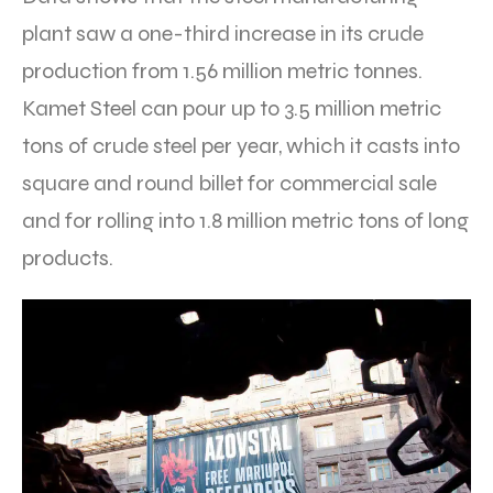
plant saw a one-third increase in its crude
production from 1.56 million metric tonnes.
Kamet Steel can pour up to 3.5 million metric
tons of crude steel per year, which it casts into
square and round billet for commercial sale
and for rolling into 1.8 million metric tons of long
products.