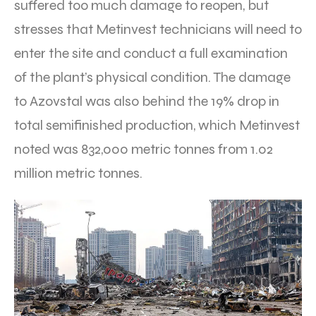
suffered too much damage to reopen, but
stresses that Metinvest technicians will need to
enter the site and conduct a full examination
of the plant’s physical condition. The damage
to Azovstal was also behind the 19% drop in
total semifinished production, which Metinvest
noted was 832,000 metric tonnes from 1.02
million metric tonnes.