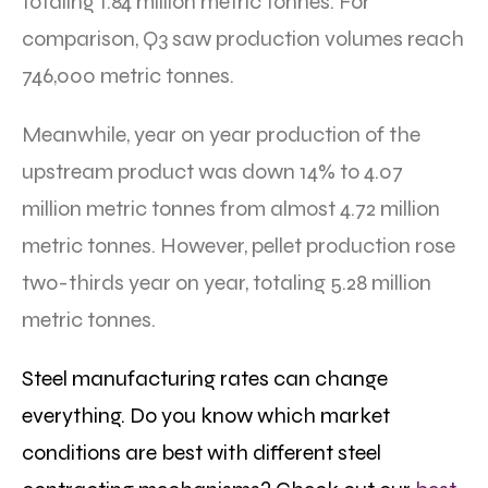
totaling 1.84 million metric tonnes. For
comparison, Q3 saw production volumes reach
746,000 metric tonnes.
Meanwhile, year on year production of the
upstream product was down 14% to 4.07
million metric tonnes from almost 4.72 million
metric tonnes. However, pellet production rose
two-thirds year on year, totaling 5.28 million
metric tonnes.
Steel manufacturing rates can change
everything. Do you know which market
conditions are best with different steel