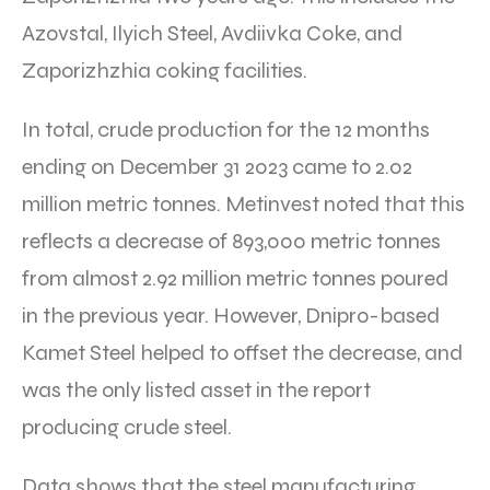
Azovstal, Ilyich Steel, Avdiivka Coke, and
Zaporizhzhia coking facilities.
In total, crude production for the 12 months
ending on December 31 2023 came to 2.02
million metric tonnes. Metinvest noted that this
reflects a decrease of 893,000 metric tonnes
from almost 2.92 million metric tonnes poured
in the previous year. However, Dnipro-based
Kamet Steel helped to offset the decrease, and
was the only listed asset in the report
producing crude steel.
Data shows that the steel manufacturing