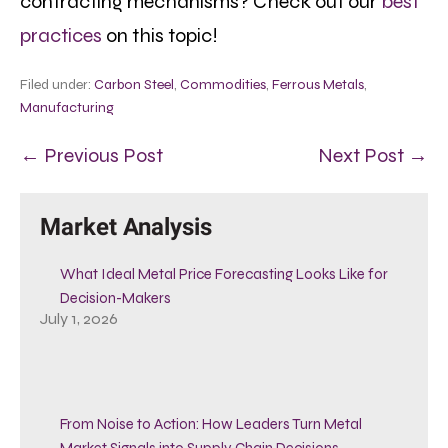
contracting mechanisms? Check out our
best
practices
on this topic!
Filed under:
Carbon Steel
,
Commodities
,
Ferrous Metals
,
Manufacturing
← Previous Post
Next Post →
Market Analysis
What Ideal Metal Price Forecasting Looks Like for
Decision-Makers
July 1, 2026
From Noise to Action: How Leaders Turn Metal
Market Signals into Supply Chain Decisions