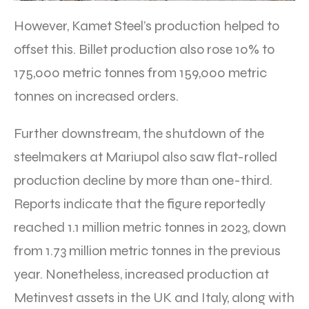
However, Kamet Steel’s production helped to
offset this. Billet production also rose 10% to
175,000 metric tonnes from 159,000 metric
tonnes on increased orders.
Further downstream, the shutdown of the
steelmakers at Mariupol also saw flat-rolled
production decline by more than one-third.
Reports indicate that the figure reportedly
reached 1.1 million metric tonnes in 2023, down
from 1.73 million metric tonnes in the previous
year. Nonetheless, increased production at
Metinvest assets in the UK and Italy, along with