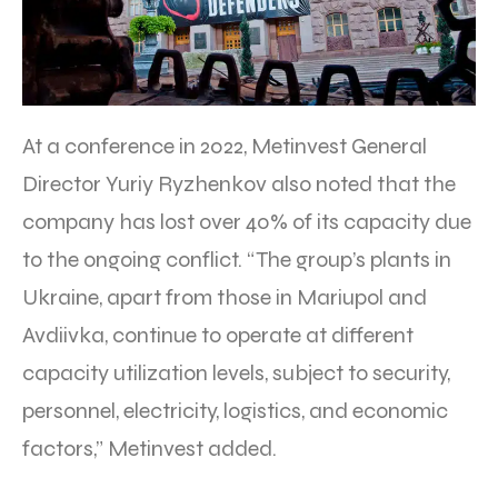
At a conference in 2022, Metinvest General
Director Yuriy Ryzhenkov also noted that the
company has lost over 40% of its capacity due
to the ongoing conflict. “The group’s plants in
Ukraine, apart from those in Mariupol and
Avdiivka, continue to operate at different
capacity utilization levels, subject to security,
personnel, electricity, logistics, and economic
factors,” Metinvest added.