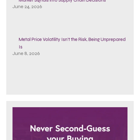
June 24, 2026
Metal Price Volatility Isn’t the Risk, Being Unprepared
Is
June 8, 2026