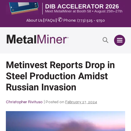
✆
About Us
|
FAQs
|
Phone: (773) 525 - 9750
Metinvest Reports Drop in
Steel Production Amidst
Russian Invasion
Christopher Rivituso
|
Posted on
February 27, 2024