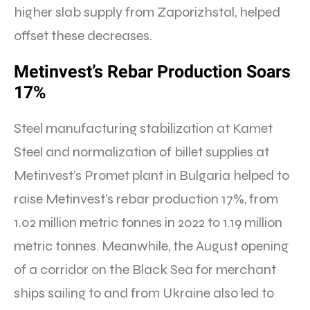
higher slab supply from Zaporizhstal, helped
offset these decreases.
Metinvest’s Rebar Production Soars
17%
Steel manufacturing stabilization at Kamet
Steel and normalization of billet supplies at
Metinvest’s Promet plant in Bulgaria helped to
raise Metinvest’s rebar production 17%, from
1.02 million metric tonnes in 2022 to 1.19 million
metric tonnes. Meanwhile, the August opening
of a corridor on the Black Sea for merchant
ships sailing to and from Ukraine also led to