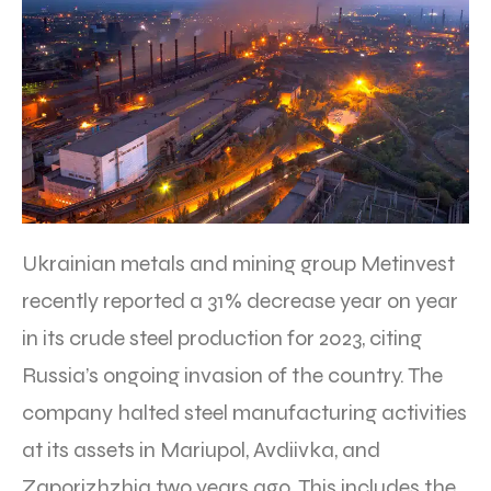
Ukrainian metals and mining group Metinvest
recently reported a 31% decrease year on year
in its crude steel production for 2023, citing
Russia’s ongoing invasion of the country. The
company halted steel manufacturing activities
at its assets in Mariupol, Avdiivka, and
Zaporizhzhia two years ago. This includes the