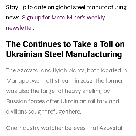
Stay up to date on global steel manufacturing
news.
Sign up for MetalMiner’s weekly
newsletter.
The Continues to Take a Toll on
Ukrainian Steel Manufacturing
The Azovstal and Ilyich plants, both located in
Mariupol, went off stream in 2022. The former
was also the target of heavy shelling by
Russian forces after Ukrainian military and
civilians sought refuge there.
One industry watcher believes that Azovstal