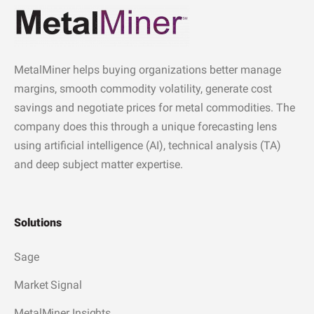
MetalMiner helps buying organizations better manage
margins, smooth commodity volatility, generate cost
savings and negotiate prices for metal commodities. The
company does this through a unique forecasting lens
using artificial intelligence (AI), technical analysis (TA)
and deep subject matter expertise.
Solutions
Sage
Market Signal
MetalMiner Insights