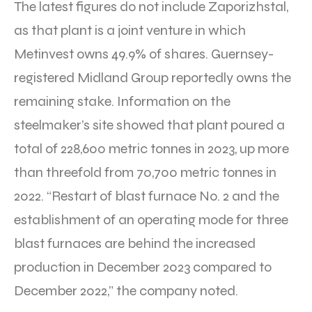
The latest figures do not include Zaporizhstal,
as that plant is a joint venture in which
Metinvest owns 49.9% of shares. Guernsey-
registered Midland Group reportedly owns the
remaining stake. Information on the
steelmaker’s site showed that plant poured a
total of 228,600 metric tonnes in 2023, up more
than threefold from 70,700 metric tonnes in
2022. “Restart of blast furnace No. 2 and the
establishment of an operating mode for three
blast furnaces are behind the increased
production in December 2023 compared to
December 2022,” the company noted.