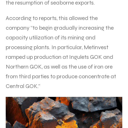
the resumption of seaborne exports.
According to reports, this allowed the
company “to begin gradually increasing the
capacity utilization of its mining and
processing plants. In particular, Metinvest
ramped up production at Ingulets GOK and
Northern GOK, as well as the use of iron ore
from third parties to produce concentrate at
Central GOK.”