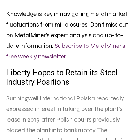
Knowledge is key in navigating metal market
fluctuations from mill closures. Don’t miss out
on MetalMiner’s expert analysis and up-to-
date information.
Subscribe to MetalMiner’s
free weekly newsletter.
Liberty Hopes to Retain its Steel
Industry Positions
Sunningwell International Polska reportedly
expressed interest in taking over the plant’s
lease in 2019, after Polish courts previously
placed the plant into bankruptcy. The