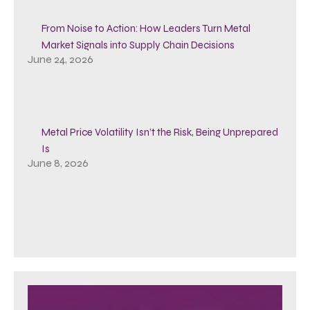
From Noise to Action: How Leaders Turn Metal
Market Signals into Supply Chain Decisions
June 24, 2026
Metal Price Volatility Isn’t the Risk, Being Unprepared
Is
June 8, 2026