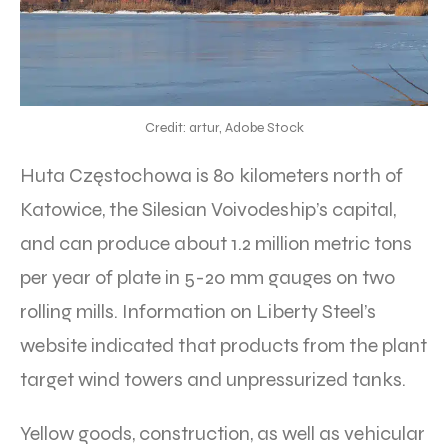
Credit: artur, Adobe Stock
Huta Częstochowa is 80 kilometers north of
Katowice, the Silesian Voivodeship’s capital,
and can produce about 1.2 million metric tons
per year of plate in 5-20 mm gauges on two
rolling mills. Information on Liberty Steel’s
website indicated that products from the plant
target wind towers and unpressurized tanks.
Yellow goods, construction, as well as vehicular