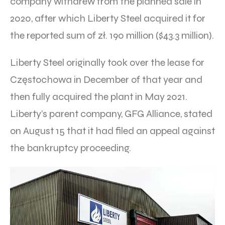
company withdrew from the planned sale in
2020, after which Liberty Steel acquired it for
the reported sum of zł. 190 million ($43.3 million).
Liberty Steel originally took over the lease for
Częstochowa in December of that year and
then fully acquired the plant in May 2021.
Liberty’s parent company, GFG Alliance, stated
on August 15 that it had filed an appeal against
the bankruptcy proceeding.