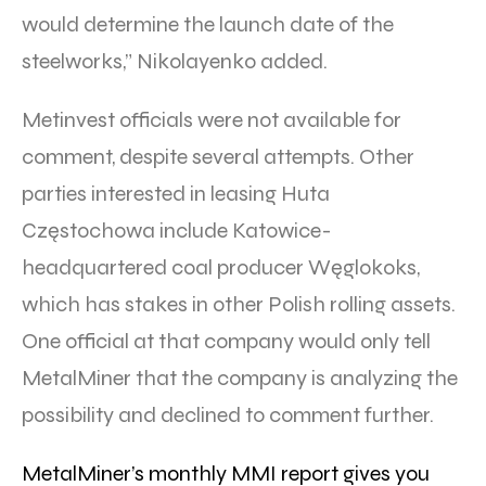
would determine the launch date of the
steelworks,” Nikolayenko added.
Metinvest officials were not available for
comment, despite several attempts. Other
parties interested in leasing Huta
Częstochowa include Katowice-
headquartered coal producer Węglokoks,
which has stakes in other Polish rolling assets.
One official at that company would only tell
MetalMiner that the company is analyzing the
possibility and declined to comment further.
MetalMiner’s monthly MMI report gives you