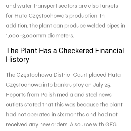
and water transport sectors are also targets
for Huta Częstochowa’s production. In
addition, the plant can produce welded pipes in
1,000-3,000mm diameters.
The Plant Has a Checkered Financial
History
The Częstochowa District Court placed Huta
Częstochowa into bankruptcy on July 25.
Reports from Polish media and steel news
outlets stated that this was because the plant
had not operated in six months and had not
received any new orders. A source with GFG