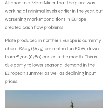
Alliance told MetalMiner that the plant was
working at minimal levels earlier in the year, but
worsening market conditions in Europe
created cash flow problems.
Plate produced in northern Europe is currently
about €605 ($675) per metric ton EXW, down
from €700 ($780) earlier in the month. This is
due partly to lower seasonal demand in the
European summer as well as declining input
prices.