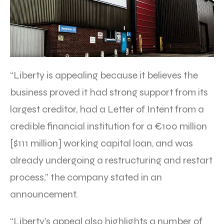
“Liberty is appealing because it believes the
business proved it had strong support from its
largest creditor, had a Letter of Intent from a
credible financial institution for a €100 million
[$111 million] working capital loan, and was
already undergoing a restructuring and restart
process,” the company stated in an
announcement.
“Liberty’s appeal also highlights a number of