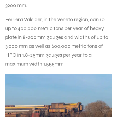
3200 mm.
Ferriera Valsider, in the Veneto region, can roll
up to 400,000 metric tons per year of heavy
plate in 8-200mm gauges and widths of up to
3,000 mm as well as 600,000 metric tons of
HRC in 1.8-25mm gauges per year to a
maximum width 1,555mm.