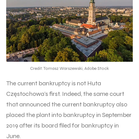
Credit: Tomasz Warszewski, Adobe Stock
The current bankruptcy is not Huta
Częstochowa’s first. Indeed, the same court
that announced the current bankruptcy also
placed the plant into bankruptcy in September
2019 after its board filed for bankruptcy in
June.