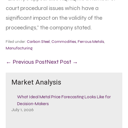
court procedural issues which have a
significant impact on the validity of the
proceedings,” the company stated.
Filed under:
Carbon Steel
,
Commodities
,
Ferrous Metals
,
Manufacturing
← Previous Post
Next Post →
Market Analysis
What Ideal Metal Price Forecasting Looks Like for
Decision-Makers
July 1, 2026