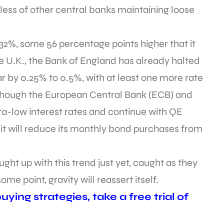
less of other central banks maintaining loose
32%, some 56 percentage points higher that it
the U.K., the Bank of England has already halted
ar by 0.25% to 0.5%, with at least one more rate
Although the European Central Bank (ECB) and
ra-low interest rates and continue with QE
 it will reduce its monthly bond purchases from
ht up with this trend just yet, caught as they
some point, gravity will reassert itself.
ying strategies, take a free trial of