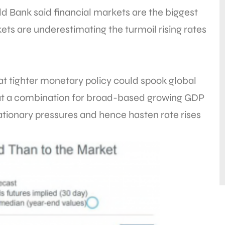
ld Bank said financial markets are the biggest
ets are underestimating the turmoil rising rates
hat tighter monetary policy could spook global
hat a combination for broad-based growing GDP
flationary pressures and hence hasten rate rises