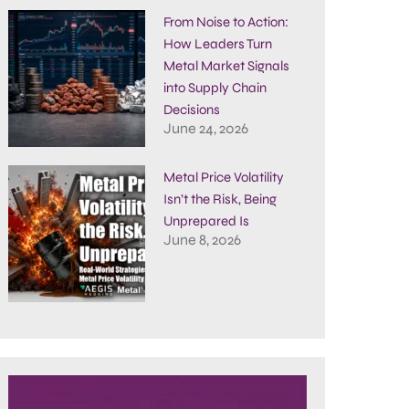
From Noise to Action:
How Leaders Turn
Metal Market Signals
into Supply Chain
Decisions
June 24, 2026
Metal Price Volatility
Isn’t the Risk, Being
Unprepared Is
June 8, 2026