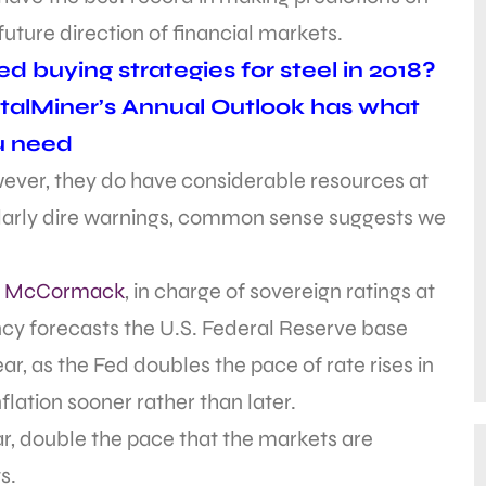
future direction of financial markets.
d buying strategies for steel in 2018?
alMiner’s Annual Outlook has what
u need
ever, they do have considerable resources at
cularly dire warnings, common sense suggests we
.
s McCormack
, in charge of sovereign ratings at
ncy forecasts the U.S. Federal Reserve base
ear, as the Fed doubles the pace of rate rises in
nflation sooner rather than later.
year, double the pace that the markets are
s.