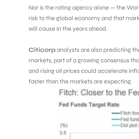
Nor is the rating agency alone — the Wor
risk to the global economy and that mark
will cause in the years ahead.
Citicorp
analysts are also predicting t
markets, part of a growing consensus t
and rising oil prices could accelerate in
faster than the markets are expecting.