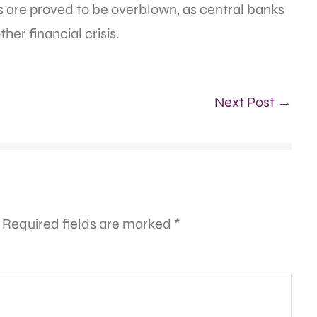
ngs are proved to be overblown, as central banks
her financial crisis.
Next Post →
Required fields are marked
*