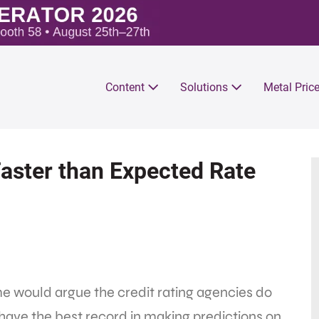
Content
Solutions
Metal Pric
Faster than Expected Rate
e would argue the credit rating agencies do
have the best record in making predictions on