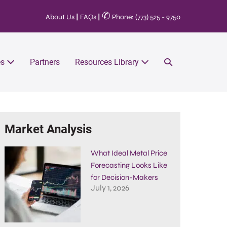
✆
About Us
|
FAQs
|
Phone: (773) 525 - 9750
es
Partners
Resources Library
Market Analysis
What Ideal Metal Price
Forecasting Looks Like
for Decision-Makers
July 1, 2026