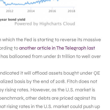
 which the Fed is starting to reverse its massive
ording to
another article in The Telegraph last
as ballooned from under $1 trillion to well over
o indicated it will offload assets bought under QE
alized basis by the end of 2018. Fitch does not
 rising rates. However, as the U.S. market is
e benchmark, other debts are priced against its
hat rising rates in the U.S. market could push up