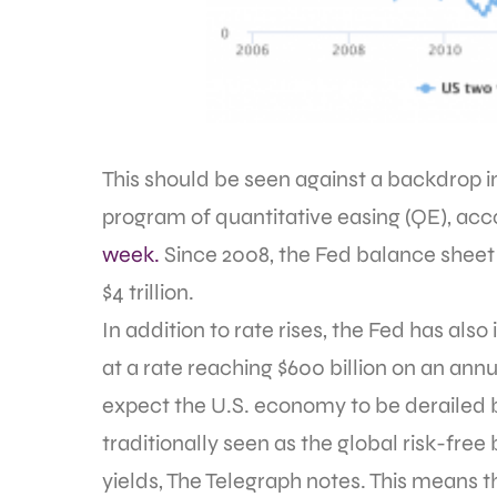
This should be seen against a backdrop in
program of quantitative easing (QE), acc
week.
Since 2008, the Fed balance sheet h
$4 trillion.
In addition to rate rises, the Fed has als
at a rate reaching $600 billion on an annu
expect the U.S. economy to be derailed by
traditionally seen as the global risk-fre
yields, The Telegraph notes. This means t