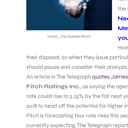
the 
Nee
Met
natali_mis/Adobe Stock
yo
How
their disposal, so when they issue parti
should pause and consider their analysis
An article in The Telegraph
quotes Jame
Fitch Ratings Inc.
, as saying the age
rate could rise to 3.25% by the fall next y
2018 to head off the potential for higher i
Fitch is forecasting four rate rises this 
currently expecting, The Telegraph report