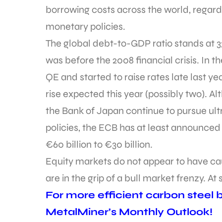
borrowing costs across the world, regard
monetary policies.
The global debt-to-GDP ratio stands at 3
was before the 2008 financial crisis. In 
QE and started to raise rates late last ye
rise expected this year (possibly two). 
the Bank of Japan continue to pursue ult
policies, the ECB has at least announced
€60 billion to €30 billion.
Equity markets do not appear to have caug
are in the grip of a bull market frenzy. At 
For more efficient carbon steel bu
MetalMiner’s Monthly Outlook!