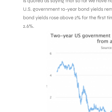
is quoted as saying that so far we have n
U.S. government 10-year bond yields rem
bond yields rose above 2% for the first ti
2.6%.