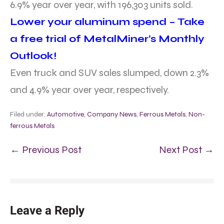
6.9% year over year, with 196,303 units sold.
Lower your aluminum spend – Take
a free trial of MetalMiner’s Monthly
Outlook!
Even truck and SUV sales slumped, down 2.3%
and 4.9% year over year, respectively.
Filed under:
Automotive
,
Company News
,
Ferrous Metals
,
Non-
ferrous Metals
← Previous Post
Next Post →
Leave a Reply