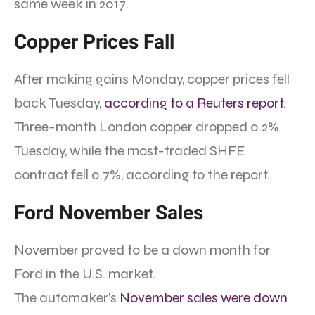
same week in 2017.
Copper Prices Fall
After making gains Monday, copper prices fell
back Tuesday,
according to a Reuters report
.
Three-month London copper dropped 0.2%
Tuesday, while the most-traded SHFE
contract fell 0.7%, according to the report.
Ford November Sales
November proved to be a down month for
Ford in the U.S. market.
The automaker’s
November sales were down