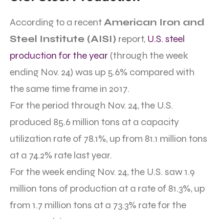
According to a recent
American Iron and
Steel Institute (AISI)
report,
U.S. steel
production for the year
(through the week
ending Nov. 24) was up 5.6% compared with
the same time frame in 2017.
For the period through Nov. 24, the U.S.
produced 85.6 million tons at a capacity
utilization rate of 78.1%, up from 81.1 million tons
at a 74.2% rate last year.
For the week ending Nov. 24, the U.S. saw 1.9
million tons of production at a rate of 81.3%, up
from 1.7 million tons at a 73.3% rate for the