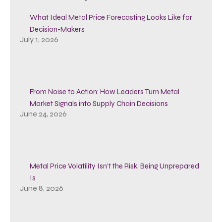
What Ideal Metal Price Forecasting Looks Like for
Decision-Makers
July 1, 2026
From Noise to Action: How Leaders Turn Metal
Market Signals into Supply Chain Decisions
June 24, 2026
Metal Price Volatility Isn’t the Risk, Being Unprepared
Is
June 8, 2026