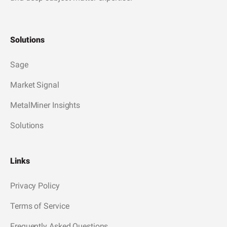
Solutions
Sage
Market Signal
MetalMiner Insights
Solutions
Links
Privacy Policy
Terms of Service
Frequently Asked Questions