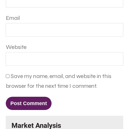
Email
Website
Save my name, email, and website in this
browser for the next time I comment.
Market Analysis