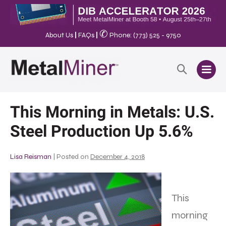
✆
About Us
|
FAQs
|
Phone: (773) 525 - 9750
This Morning in Metals: U.S.
Steel Production Up 5.6%
Lisa Reisman
|
Posted on
December 4, 2018
This
morning