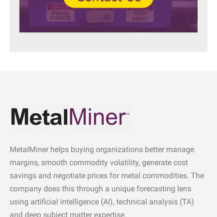
MetalMiner helps buying organizations better manage
margins, smooth commodity volatility, generate cost
savings and negotiate prices for metal commodities. The
company does this through a unique forecasting lens
using artificial intelligence (AI), technical analysis (TA)
and deep subject matter expertise.