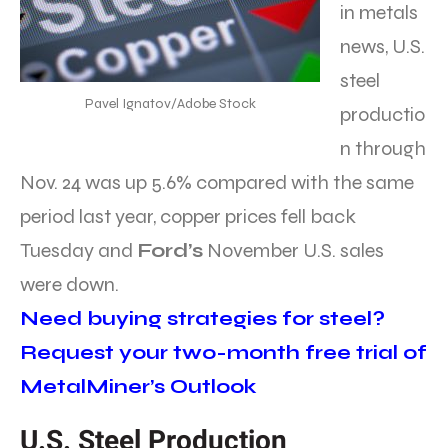
in metals
news, U.S.
steel
Pavel Ignatov/Adobe Stock
productio
n through
Nov. 24 was up 5.6% compared with the same
period last year, copper prices fell back
Tuesday and
Ford’s
November U.S. sales
were down.
Need buying strategies for steel?
Request your two-month free trial of
MetalMiner’s Outlook
U.S. Steel Production