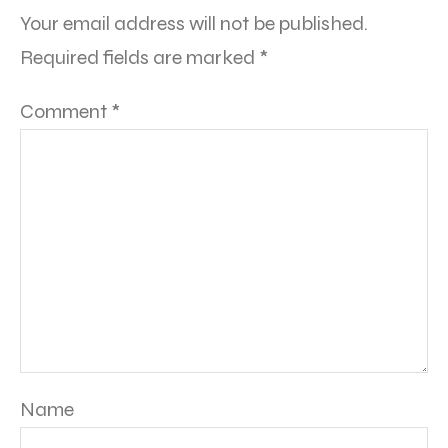
Your email address will not be published.
Required fields are marked
*
Comment
*
Name