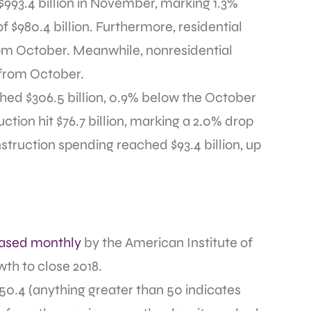
$993.4 billion in November, marking 1.3%
f $980.4 billion. Furthermore, residential
from October. Meanwhile, nonresidential
% from October.
ched $306.5 billion, 0.9% below the October
uction hit $76.7 billion, marking a 2.0% drop
struction spending reached $93.4 billion, up
eased monthly
by the American Institute of
wth to close 2018.
0.4 (anything greater than 50 indicates