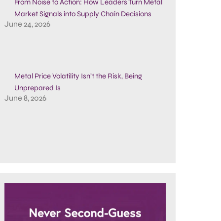
From Noise to Action: How Leaders Turn Metal
Market Signals into Supply Chain Decisions
June 24, 2026
Metal Price Volatility Isn’t the Risk, Being
Unprepared Is
June 8, 2026