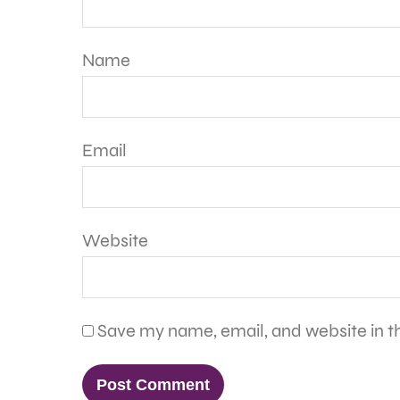
Name
Email
Website
Save my name, email, and website in th