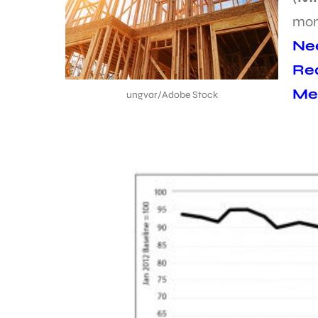
mon
Nee
Req
Met
ungvar/Adobe Stock