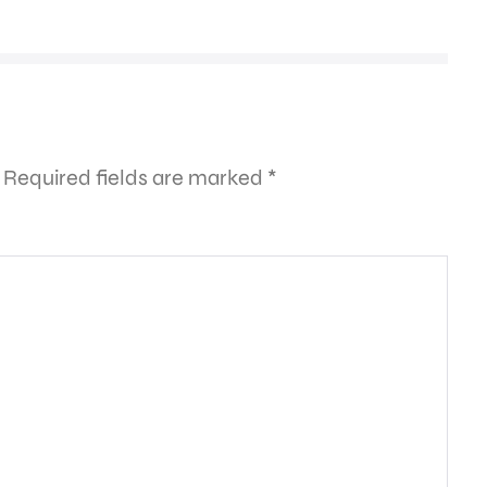
Required fields are marked
*