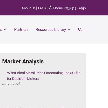
✆
About Us
|
FAQs
|
Phone: (773) 525 - 9750
es
Partners
Resources Library
Market Analysis
What Ideal Metal Price Forecasting Looks Like
for Decision-Makers
July 1, 2026