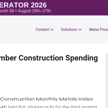
Content
Solutions
Metal Pric
mber Construction Spending
Construction Monthly Metals Index
MI)
held flat, sticking at 82 for the third straight