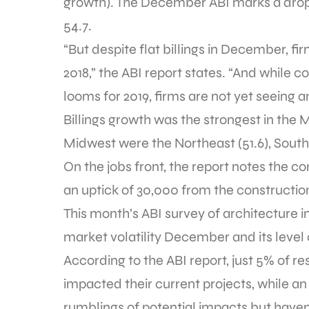
growth). The December ABI marks a drop
54.7.
“But despite flat billings in December, fi
2018,” the ABI report states. “And while
looms for 2019, firms are not yet seeing an
Billings growth was the strongest in the M
Midwest were the Northeast (51.6), South 
On the jobs front, the report notes the c
an uptick of 30,000 from the construction
This month’s ABI survey of architecture 
market volatility December and its level 
According to the ABI report, just 5% of 
impacted their current projects, while a
rumblings of potential impacts but haven’t