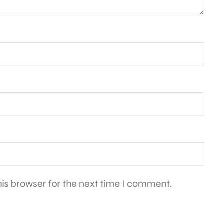
is browser for the next time I comment.