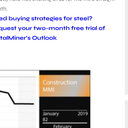
th.
d buying strategies for steel?
uest your two-month free trial of
alMiner’s Outlook