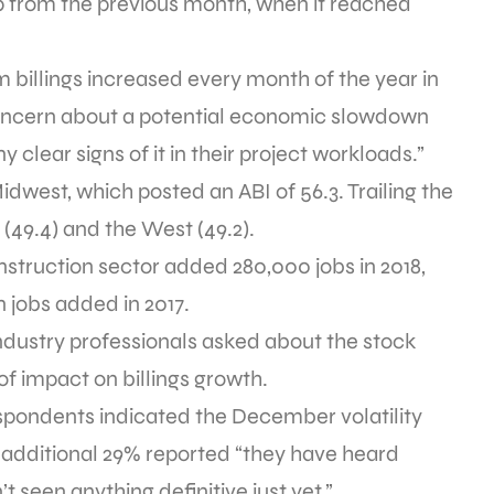
 from the previous month, when it reached
rm billings increased every month of the year in
 concern about a potential economic slowdown
y clear signs of it in their project workloads.”
idwest, which posted an ABI of 56.3. Trailing the
(49.4) and the West (49.2).
onstruction sector added 280,000 jobs in 2018,
 jobs added in 2017.
industry professionals asked about the stock
of impact on billings growth.
respondents indicated the December volatility
n additional 29% reported “they have heard
 seen anything definitive just yet.”