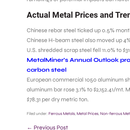
Actual Metal Prices and Tre
Chinese rebar steel ticked up 0.5% month
Chinese H-beam steel also moved up 4%
U.S. shredded scrap steel fell 11.0% to $31
MetalMiner’s Annual Outlook prov
carbon steel
European commercial 1050 aluminum shee
aluminum bar rose 3.1% to $2,152.41/mt. M
$78.31 per dry metric ton.
Filed under:
Ferrous Metals
,
Metal Prices
,
Non-ferrous Met
← Previous Post