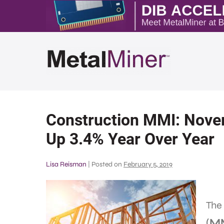
Construction MMI: Nove
Up 3.4% Year Over Year
Lisa Reisman
|
Posted on
February 5, 2019
The
(M