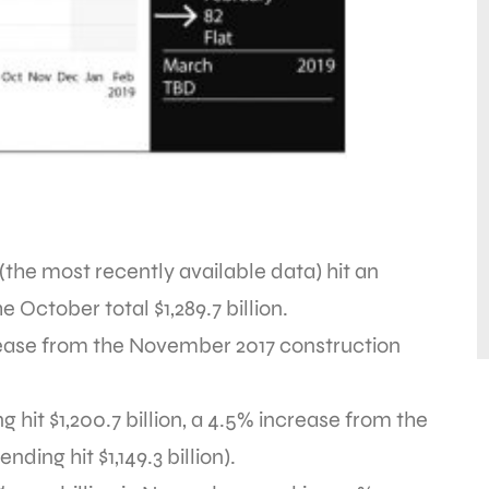
(the most recently available data) hit an
e October total $1,289.7 billion.
ase from the November 2017 construction
ng hit $1,200.7 billion, a 4.5% increase from the
ng hit $1,149.3 billion).