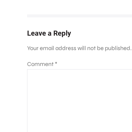
Leave a Reply
Your email address will not be published.
Comment
*