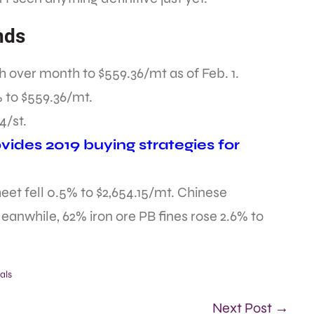
nds
 over month to $559.36/mt as of Feb. 1.
 to $559.36/mt.
4/st.
ides 2019 buying strategies for
t fell 0.5% to $2,654.15/mt. Chinese
eanwhile, 62% iron ore PB fines rose 2.6% to
als
Next Post →