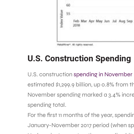
U.S. Construction Spending
U.S. construction
spending in November
estimated $1,299.9 billion, up 0.8% from th
November spending marked a 3.4% incre
spending total.
For the first 11 months of the year, spendi
January-November 2017 period (when spendi