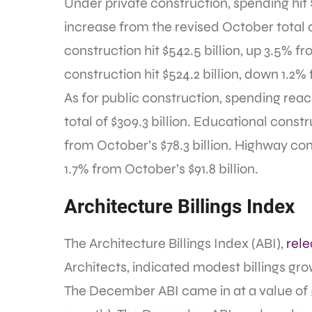
Under private construction, spending hit 
increase from the revised October total o
construction hit $542.5 billion, up 3.5% 
construction hit $524.2 billion, down 1.2
As for public construction, spending rea
total of $309.3 billion. Educational constr
from October’s $78.3 billion. Highway con
1.7% from October’s $91.8 billion.
Architecture Billings Index
The Architecture Billings Index (ABI),
rel
Architects, indicated modest billings gro
The December ABI came in at a value of 5