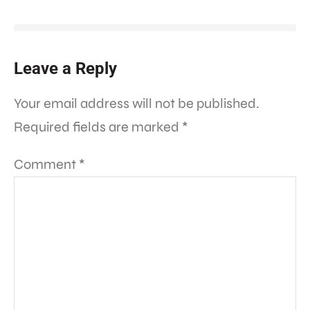
Leave a Reply
Your email address will not be published.
Required fields are marked
*
Comment
*