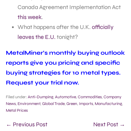
Canada Agreement Implementation Act
this week
.
What happens after the U.K.
officially
leaves the E.U.
tonight?
MetalMiner’s monthly buying outlook
reports give you pricing and specific
buying strategies for 10 metal types.
Request your trial now.
Filed under:
Anti-Dumping
,
Automotive
,
Commodities
,
Company
News
,
Environment
,
Global Trade
,
Green
,
Imports
,
Manufacturing
,
Metal Prices
← Previous Post
Next Post →