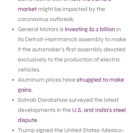
market
might be impacted by the
coronavirus outbreak.
General Motors is
investing $2.2 billion
in
its Detroit-Hamtramck assembly to make
it the automaker’s first assembly devoted
exclusively to the production of electric
vehicles.
Aluminum prices have
struggled to make
gains
.
Sohrab Darabshaw surveyed the latest
developments in the
U.S. and India’s steel
dispute
.
Trump signed the United States-Mexico-