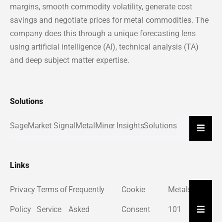
margins, smooth commodity volatility, generate cost
savings and negotiate prices for metal commodities. The
company does this through a unique forecasting lens
using artificial intelligence (AI), technical analysis (TA)
and deep subject matter expertise.
Solutions
Sage
Market Signal
MetalMiner Insights
Solutions
Hambu
Links
Privacy
Terms of
Frequently
Cookie
Metals
About
Hambu
Policy
Service
Asked
Consent
101
Us