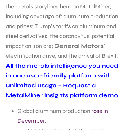
the metals storylines here on MetalMiner,
including coverage of: aluminum production
and prices; Trump’s tariffs on aluminum and
steel derivatives; the coronavirus’ potential
impact on iron ore;
General Motors’
electrification drive; and the arrival of Brexit.
All the metals intelligence you need
in one user-friendly platform with
unlimited usage – Request a
MetalMiner Insights platform demo
Global aluminum production
rose in
December
.