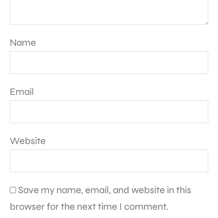
Name
Email
Website
Save my name, email, and website in this
browser for the next time I comment.