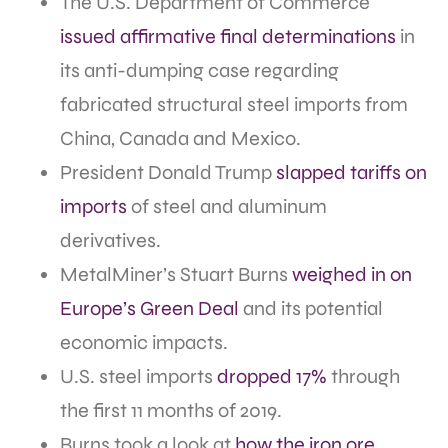
The U.S. Department of Commerce
issued affirmative final determinations
in
its anti-dumping case regarding
fabricated structural steel imports from
China, Canada and Mexico.
President Donald Trump
slapped tariffs on
imports
of steel and aluminum
derivatives.
MetalMiner’s Stuart Burns
weighed in on
Europe’s Green Deal
and its potential
economic impacts.
U.S. steel imports
dropped 17%
through
the first 11 months of 2019.
Burns took a look at
how the iron ore