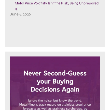
Metal Price Volatility Isn’t the Risk, Being Unprepared
Is
June 8, 2026