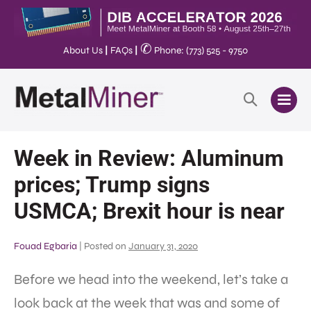
✆
About Us
|
FAQs
|
Phone: (773) 525 - 9750
Week in Review: Aluminum
prices; Trump signs
USMCA; Brexit hour is near
Fouad Egbaria
|
Posted on
January 31, 2020
Before we head into the weekend, let’s take a
look back at the week that was and some of