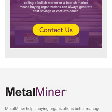
MetalMiner helps buying organizations better manage