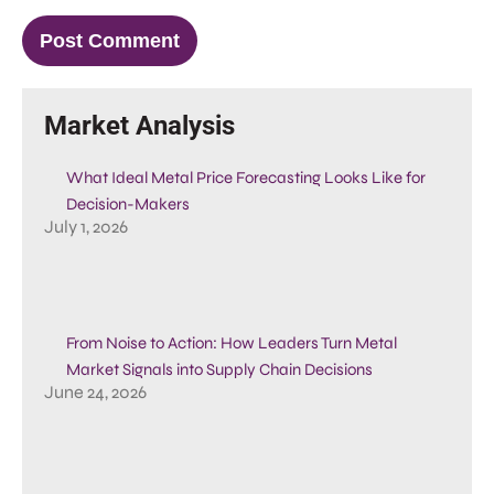
Market Analysis
What Ideal Metal Price Forecasting Looks Like for
Decision-Makers
July 1, 2026
From Noise to Action: How Leaders Turn Metal
Market Signals into Supply Chain Decisions
June 24, 2026