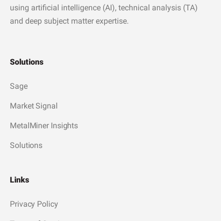
using artificial intelligence (AI), technical analysis (TA)
and deep subject matter expertise.
Solutions
Sage
Market Signal
MetalMiner Insights
Solutions
Links
Privacy Policy