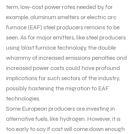
term, low-cost power rates needed by, for
example, aluminum smelters or electric arc
furnace (EAF) steel producers remains to be
seen. As for major emitters, like steel producers
using blast furnace technology, the double
whammy of increased emissions penalties and
increased power costs could have profound
implications for such sectors of the industry,
possibly hastening the migration to EAF
technologies.
Some European producers are investing in
alternative fuels, like hydrogen. However, it is
too early to say if cost will come down enough