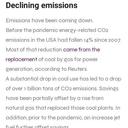
Declining emissions
Emissions have been coming down.
Before the pandemic energy-related CO2
emissions in the USA had fallen 14% since 2007.
Most of that reduction
came from the
replacement
of coal by gas for power
generation, according to Reuters.
A substantial drop in coal use has led to a drop
of over 1 billion tons of CO2 emissions. Savings
have been partially offset by a rise from
natural gas that replaced those coal plants. In
addition, prior to the pandemic, an increase jet
fuel further offset savings.