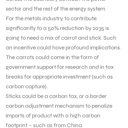
sector and the rest of the energy system.
For the metals industry, to contribute
significantly to a 50% reduction by 2035 is
going to need a mix of carrot and stick. Such
an incentive could have profound implications.
The carrots could come in the form of
government support for research and in tax
breaks for appropriate investment (such as
carbon capture).
Sticks could be a carbon tax, or a border
carbon adjustment mechanism to penalize
imports of product with a high carbon
footprint – such as from China.