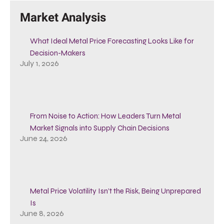
Market Analysis
What Ideal Metal Price Forecasting Looks Like for
Decision-Makers
July 1, 2026
From Noise to Action: How Leaders Turn Metal
Market Signals into Supply Chain Decisions
June 24, 2026
Metal Price Volatility Isn’t the Risk, Being Unprepared
Is
June 8, 2026