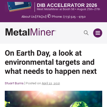
✆
About Us
|
FAQs
|
Phone: (773) 525 - 9750
On Earth Day, a look at
environmental targets and
what needs to happen next
Stuart Burns
|
Posted on
April 22, 2021