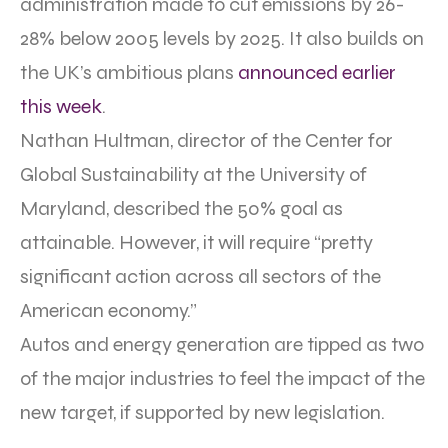
administration made to cut emissions by 26-
28% below 2005 levels by 2025. It also builds on
the UK’s ambitious plans
announced earlier
this week
.
Nathan Hultman, director of the Center for
Global Sustainability at the University of
Maryland, described the 50% goal as
attainable. However, it will require “pretty
significant action across all sectors of the
American economy.”
Autos and energy generation are tipped as two
of the major industries to feel the impact of the
new target, if supported by new legislation.