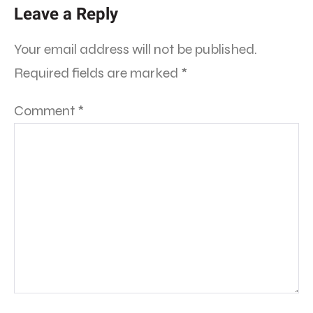
Leave a Reply
Your email address will not be published.
Required fields are marked
*
Comment
*