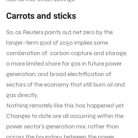
Carrots and sticks
So, as Reuters points out, net zero by the
longer-term goal of 2050 implies some
combination of: carbon capture and storage;
a more limited share for gas in future power
generation; and broad electrification of
sectors of the economy that still burn oil and
gas directly.
Nothing remotely like this has happened yet.
Changes to date are all occurring within the
power sector’s generation mix, rather than
across the boundary between the power