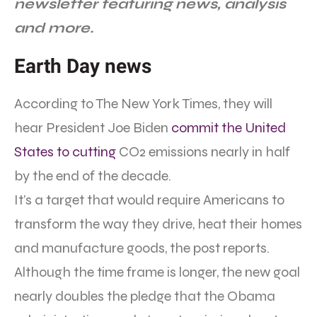
newsletter featuring news, analysis
and more.
Earth Day news
According to The New York Times, they will
hear President Joe Biden
commit the United
States to cutting
CO2 emissions nearly in half
by the end of the decade.
It’s a target that would require Americans to
transform the way they drive, heat their homes
and manufacture goods, the post reports.
Although the time frame is longer, the new goal
nearly doubles the pledge that the Obama