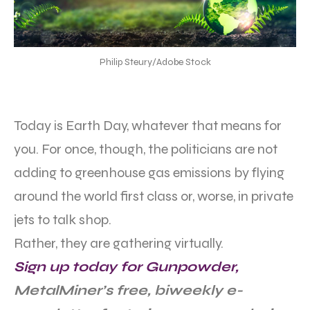
Philip Steury/Adobe Stock
Today is Earth Day, whatever that means for
you. For once, though, the politicians are not
adding to greenhouse gas emissions by flying
around the world first class or, worse, in private
jets to talk shop.
Rather, they are gathering virtually.
Sign up today for Gunpowder,
MetalMiner’s free, biweekly e-