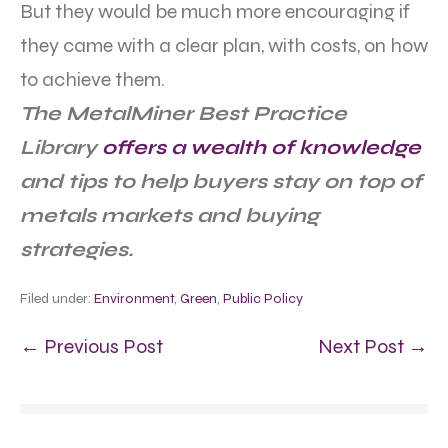
But they would be much more encouraging if
they came with a clear plan, with costs, on how
to achieve them.
The MetalMiner Best Practice
Library
offers a wealth of knowledge
and tips to help buyers stay on top of
metals markets and buying
strategies.
Filed under:
Environment
,
Green
,
Public Policy
← Previous Post
Next Post →