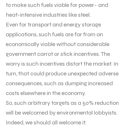
to make such fuels viable for power- and
heat-intensive industries like steel.
Even for transport and energy storage
applications, such fuels are far from an
economically viable without considerable
government carrot or stick incentives. The
worry is such incentives distort the market. In
turn, that could produce unexpected adverse
consequences, such as dumping increased
costs elsewhere in the economy.
So, such arbitrary targets as a 50% reduction
will be welcomed by environmental lobbyists.
Indeed, we should all welcome it.