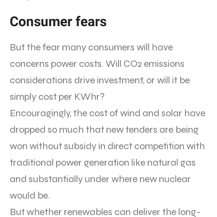
Consumer fears
But the fear many consumers will have
concerns power costs. Will CO2 emissions
considerations drive investment, or will it be
simply cost per KWhr?
Encouragingly, the cost of wind and solar have
dropped so much that new tenders are being
won without subsidy in direct competition with
traditional power generation like natural gas
and substantially under where new nuclear
would be.
But whether renewables can deliver the long-