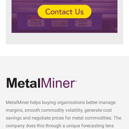
MetalMiner helps buying organizations better manage
margins, smooth commodity volatility, generate cost
savings and negotiate prices for metal commodities. The
company does this through a unique forecasting lens