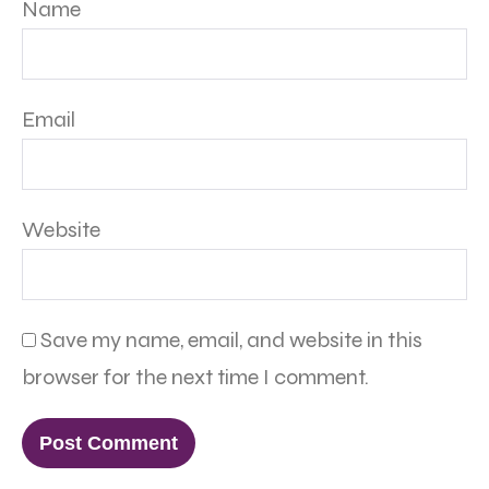
Name
Email
Website
Save my name, email, and website in this
browser for the next time I comment.