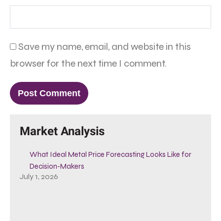
Save my name, email, and website in this
browser for the next time I comment.
Market Analysis
What Ideal Metal Price Forecasting Looks Like for
Decision-Makers
July 1, 2026