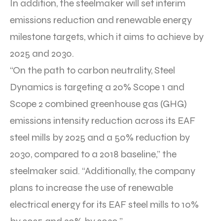
In addition, the steelmaker will set interim
emissions reduction and renewable energy
milestone targets, which it aims to achieve by
2025 and 2030.
“On the path to carbon neutrality, Steel
Dynamics is targeting a 20% Scope 1 and
Scope 2 combined greenhouse gas (GHG)
emissions intensity reduction across its EAF
steel mills by 2025 and a 50% reduction by
2030, compared to a 2018 baseline,” the
steelmaker said. “Additionally, the company
plans to increase the use of renewable
electrical energy for its EAF steel mills to 10%