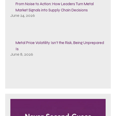
From Noise to Action: How Leaders Turn Metal
Market Signals into Supply Chain Decisions
June 24, 2026
Metal Price Volatility Isn’t the Risk, Being Unprepared
Is
June 8, 2026