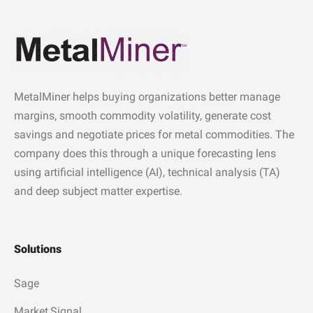
MetalMiner helps buying organizations better manage
margins, smooth commodity volatility, generate cost
savings and negotiate prices for metal commodities. The
company does this through a unique forecasting lens
using artificial intelligence (AI), technical analysis (TA)
and deep subject matter expertise.
Solutions
Sage
Market Signal