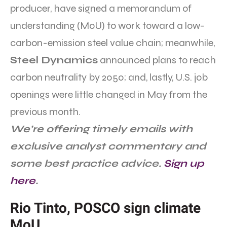
producer, have signed a memorandum of
understanding (MoU) to work toward a low-
carbon-emission steel value chain; meanwhile,
Steel Dynamics
announced plans to reach
carbon neutrality by 2050; and, lastly, U.S. job
openings were little changed in May from the
previous month.
We’re offering timely emails with
exclusive analyst commentary and
some best practice advice.
Sign up
here
.
Rio Tinto, POSCO sign climate
MoU