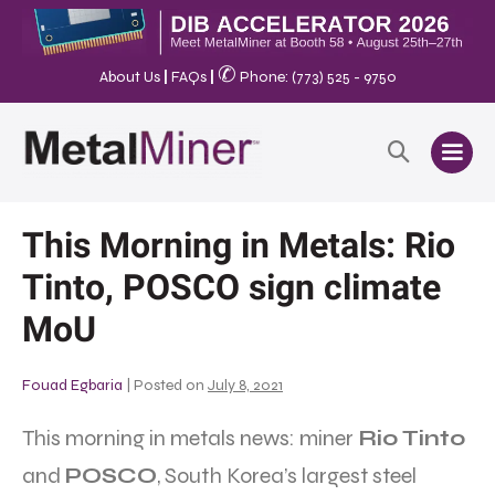
✆
About Us
|
FAQs
|
Phone: (773) 525 - 9750
This Morning in Metals: Rio
Tinto, POSCO sign climate
MoU
Fouad Egbaria
|
Posted on
July 8, 2021
This morning in metals news: miner
Rio Tinto
and
POSCO
, South Korea’s largest steel