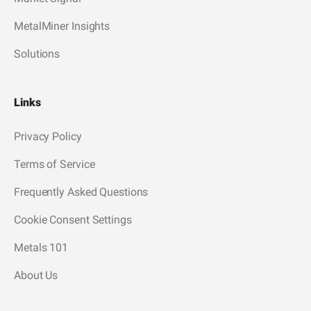
MetalMiner Insights
Solutions
Links
Privacy Policy
Terms of Service
Frequently Asked Questions
Cookie Consent Settings
Metals 101
About Us