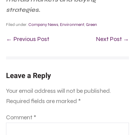
strategies.
Filed under:
Company News
,
Environment
,
Green
← Previous Post
Next Post →
Leave a Reply
Your email address will not be published.
Required fields are marked
*
Comment
*