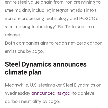
entire steel value chain from iron ore mining to
steelmaking, including integrating Rio Tinto’s
iron ore processing technology and POSCO’s
steelmaking technology,” Rio Tinto said in a
release.
Both companies aim to reach net-zero carbon
emissions by 2050.
Steel Dynamics announces
climate plan
Meanwhile, U.S. steelmaker Steel Dynamics on
Wednesday
announced its goal
to achieve
carbon neutrality by 2050.