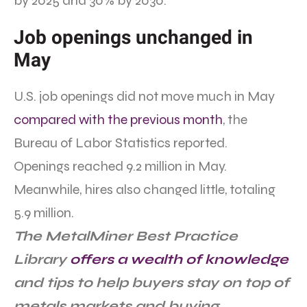
by 2025 and 30% by 2030.”
Job openings unchanged in
May
U.S. job openings did not move much in May
compared with the previous month
, the
Bureau of Labor Statistics reported.
Openings reached 9.2 million in May.
Meanwhile, hires also changed little, totaling
5.9 million.
The MetalMiner Best Practice
Library
offers a wealth of knowledge
and tips to help buyers stay on top of
metals markets and buying