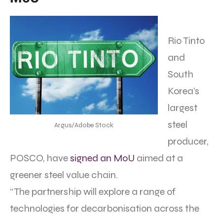
Rio Tinto
and
South
Korea’s
largest
steel
Argus/Adobe Stock
producer,
POSCO, have
signed an MoU
aimed at a
greener steel value chain.
“The partnership will explore a range of
technologies for decarbonisation across the