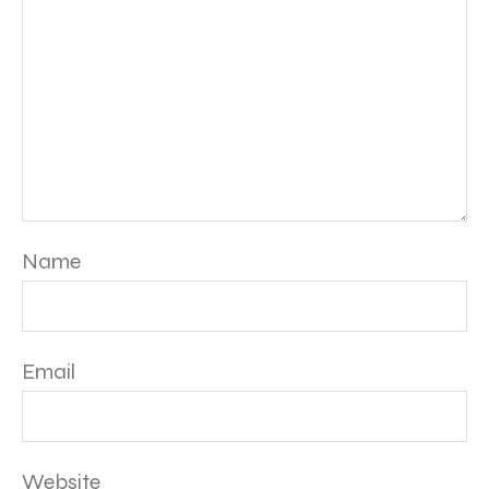
Name
Email
Website