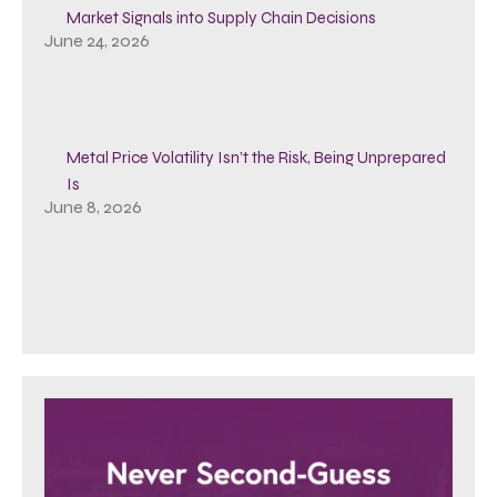
Market Signals into Supply Chain Decisions
June 24, 2026
Metal Price Volatility Isn’t the Risk, Being Unprepared
Is
June 8, 2026