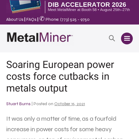
✆
About Us
|
FAQs
|
Phone: (773) 525 - 9750
Soaring European power
costs force cutbacks in
metals output
Stuart Burns
|
Posted on
October 15, 2021
It was only a matter of time, as a fourfold
increase in power costs for some heavy