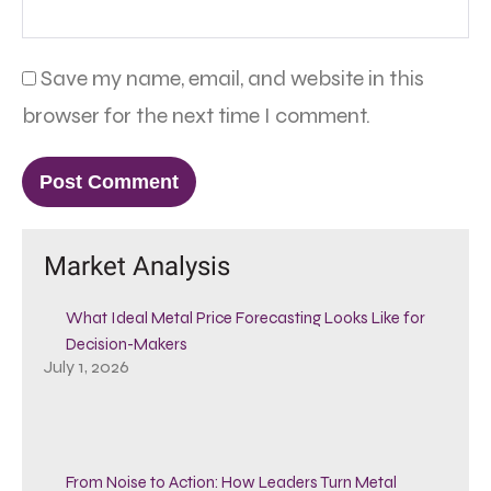
Save my name, email, and website in this
browser for the next time I comment.
Market Analysis
What Ideal Metal Price Forecasting Looks Like for
Decision-Makers
July 1, 2026
From Noise to Action: How Leaders Turn Metal