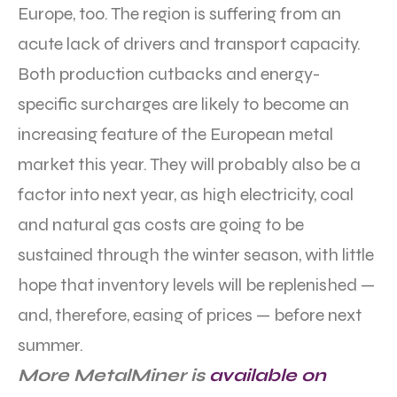
Europe, too. The region is suffering from an
acute lack of drivers and transport capacity.
Both production cutbacks and energy-
specific surcharges are likely to become an
increasing feature of the European metal
market this year. They will probably also be a
factor into next year, as high electricity, coal
and natural gas costs are going to be
sustained through the winter season, with little
hope that inventory levels will be replenished —
and, therefore, easing of prices — before next
summer.
More MetalMiner is
available on