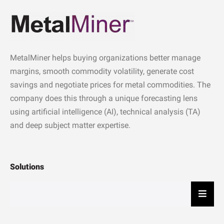
MetalMiner helps buying organizations better manage
margins, smooth commodity volatility, generate cost
savings and negotiate prices for metal commodities. The
company does this through a unique forecasting lens
using artificial intelligence (AI), technical analysis (TA)
and deep subject matter expertise.
Solutions
Hambu