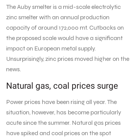
The Auby smelter is a mid-scale electrolytic
zinc smelter with an annual production
capacity of around 172,000 mt. Cutbacks on
the proposed scale would have a significant
impact on European metal supply.
Unsurprisingly, zinc prices moved higher on the
news.
Natural gas, coal prices surge
Power prices have been rising all year. The
situation, however, has become particularly
acute since the summer. Natural gas prices
have spiked and coal prices on the spot