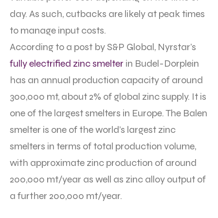
day. As such, cutbacks are likely at peak times
to manage input costs.
According to a post by S&P Global, Nyrstar’s
fully electrified zinc smelter
in Budel-Dorplein
has an annual production capacity of around
300,000 mt, about 2% of global zinc supply. It is
one of the largest smelters in Europe. The Balen
smelter is one of the world’s largest zinc
smelters in terms of total production volume,
with approximate zinc production of around
200,000 mt/year as well as zinc alloy output of
a further 200,000 mt/year.