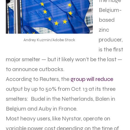
the huge
Belgium-
based
zinc
producer,
Andrey Kuzmin/Adobe Stack
is the first
major smelter — but it likely won’t be the last —
to announce cutbacks.
According to Reuters, the
group will reduce
output by up to 50% from Oct. 13 at its three
smelters: Budel in the Netherlands, Balen in
Belgium and Auby in France.
Most heavy users, like Nyrstar, operate on
variable power cost depending on the time of