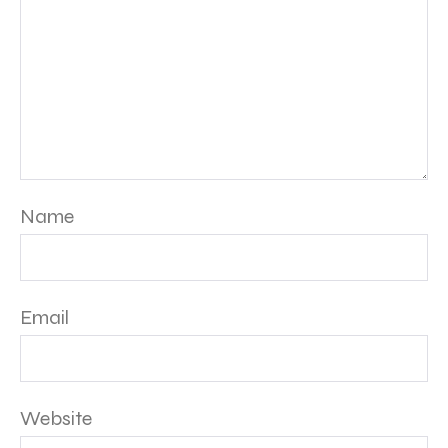
Name
Email
Website