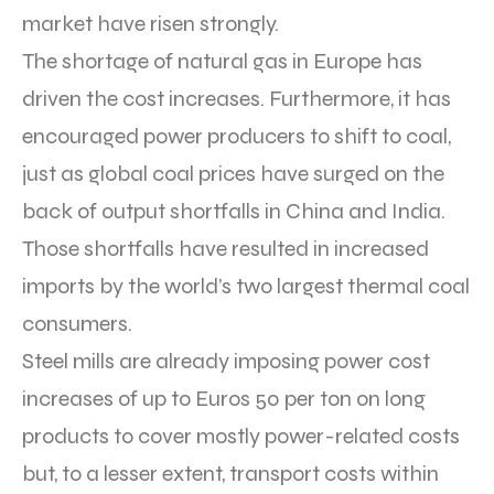
market have risen strongly.
The shortage of natural gas in Europe has
driven the cost increases. Furthermore, it has
encouraged power producers to shift to coal,
just as global coal prices have surged on the
back of output shortfalls in China and India.
Those shortfalls have resulted in increased
imports by the world’s two largest thermal coal
consumers.
Steel mills are already imposing power cost
increases of up to Euros 50 per ton on long
products to cover mostly power-related costs
but, to a lesser extent, transport costs within