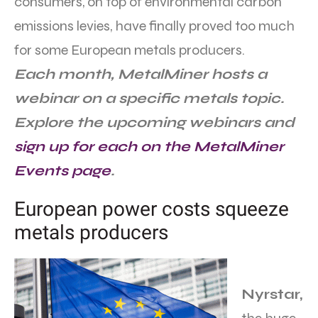
consumers, on top of environmental carbon
emissions levies, have finally proved too much
for some European metals producers.
Each month, MetalMiner hosts a
webinar on a specific metals topic.
Explore the upcoming webinars and
sign up for each on the MetalMiner
Events page
.
European power costs squeeze
metals producers
Nyrstar,