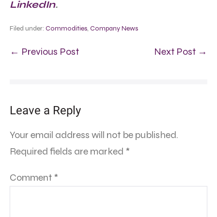
LinkedIn
.
Filed under:
Commodities
,
Company News
← Previous Post
Next Post →
Leave a Reply
Your email address will not be published.
Required fields are marked
*
Comment
*