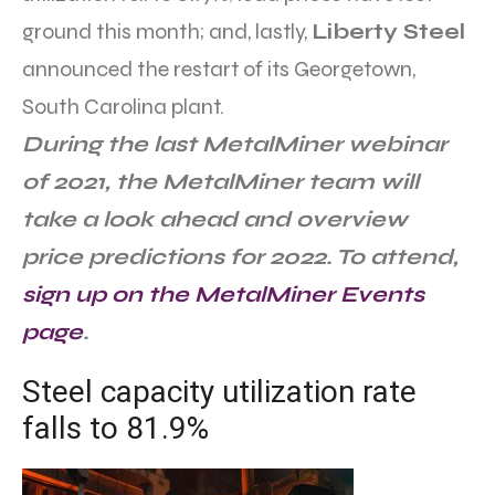
ground this month; and, lastly,
Liberty Steel
announced the restart of its Georgetown,
South Carolina plant.
During the last MetalMiner webinar
of 2021, the MetalMiner team will
take a look ahead and overview
price predictions for 2022. To attend,
sign up on the MetalMiner Events
page
.
Steel capacity utilization rate
falls to 81.9%