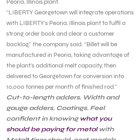
Peoria, Illinois plant.
“LIBERTY Georgetown will integrate operations
with LIBERTY’s Peoria, Illinois plant to fulfil a
strong order book and clear a customer
backlog,” the company said. “Billet will be
manufactured in Peoria, taking advantage of
the plant’s additional melt capacity, then
delivered to Georgetown for conversion into
10,000 tonnes per month of finished rod.”
Cut-to-length adders. Width and
gauge adders. Coatings. Feel
confident in knowing
what you
should be paying for metal
with
MetalMiner should-cost models.