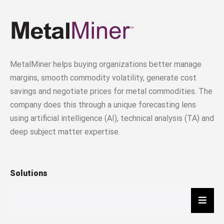
MetalMiner helps buying organizations better manage
margins, smooth commodity volatility, generate cost
savings and negotiate prices for metal commodities. The
company does this through a unique forecasting lens
using artificial intelligence (AI), technical analysis (TA) and
deep subject matter expertise.
Solutions
Hambu