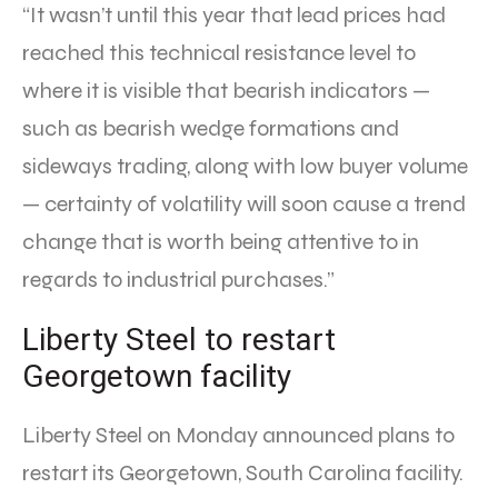
“It wasn’t until this year that lead prices had
reached this technical resistance level to
where it is visible that bearish indicators —
such as bearish wedge formations and
sideways trading, along with low buyer volume
— certainty of volatility will soon cause a trend
change that is worth being attentive to in
regards to industrial purchases.”
Liberty Steel to restart
Georgetown facility
Liberty Steel on Monday announced plans to
restart its Georgetown, South Carolina facility.