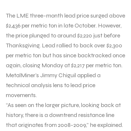
The LME three-month lead price surged above
$2,436 per metric ton in late October. However,
the price plunged to around $2,220 just before
Thanksgiving. Lead rallied to back over $2,300
per metric ton but has since backtracked once
again, closing Monday at $2,217 per metric ton.
MetalMiner’s Jimmy Chiguil applied a
technical analysis lens to lead price
movements.
“As seen on the larger picture, looking back at
history, there is a downtrend resistance line
that originates from 2008-2009,” he explained.