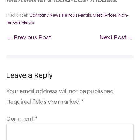
Filed under:
Company News
,
Ferrous Metals
,
Metal Prices
,
Non-
ferrous Metals
← Previous Post
Next Post →
Leave a Reply
Your email address will not be published.
Required fields are marked
*
Comment
*