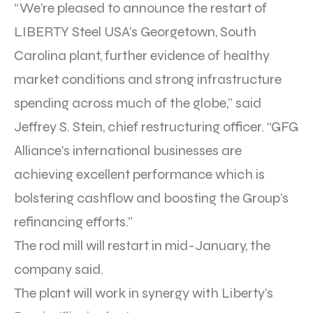
“We’re pleased to announce the restart of
LIBERTY Steel USA’s Georgetown, South
Carolina plant, further evidence of healthy
market conditions and strong infrastructure
spending across much of the globe,” said
Jeffrey S. Stein, chief restructuring officer. “GFG
Alliance’s international businesses are
achieving excellent performance which is
bolstering cashflow and boosting the Group’s
refinancing efforts.”
The rod mill will restart in mid-January, the
company said.
The plant will work in synergy with Liberty’s