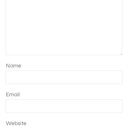
Name
Email
Website