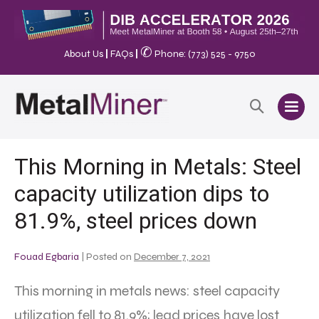
✆
About Us
|
FAQs
|
Phone: (773) 525 - 9750
This Morning in Metals: Steel
capacity utilization dips to
81.9%, steel prices down
Fouad Egbaria
|
Posted on
December 7, 2021
This morning in metals news: steel capacity
utilization fell to 81.9%; lead prices have lost