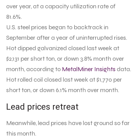
over year, at a capacity utilization rate of
81.6%.
U.S. steel prices began to backtrack in
September after a year of uninterrupted rises.
Hot dipped galvanized closed last week at
$2,131 per short ton, or down 3.8% month over
month, according to
MetalMiner Insights
data.
Hot rolled coil closed last week at $1,770 per
short ton, or down 6.1% month over month.
Lead prices retreat
Meanwhile, lead prices have lost ground so far
this month.