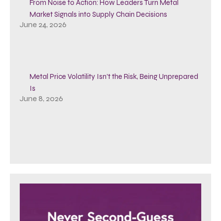
From Noise to Action: How Leaders Turn Metal
Market Signals into Supply Chain Decisions
June 24, 2026
Metal Price Volatility Isn’t the Risk, Being Unprepared
Is
June 8, 2026