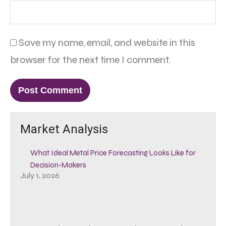
Save my name, email, and website in this
browser for the next time I comment.
Market Analysis
What Ideal Metal Price Forecasting Looks Like for
Decision-Makers
July 1, 2026