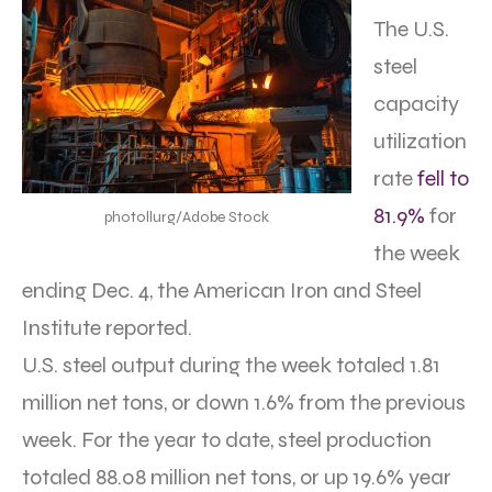
The U.S.
steel
capacity
utilization
rate
fell to
81.9%
for
photollurg/Adobe Stock
the week
ending Dec. 4, the American Iron and Steel
Institute reported.
U.S. steel output during the week totaled 1.81
million net tons, or down 1.6% from the previous
week. For the year to date, steel production
totaled 88.08 million net tons, or up 19.6% year