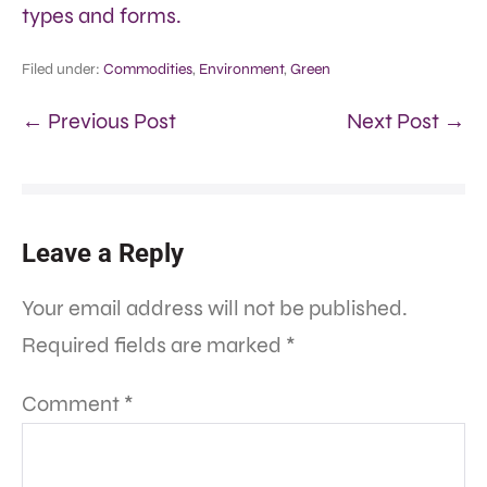
types and forms.
Filed under:
Commodities
,
Environment
,
Green
← Previous Post
Next Post →
Leave a Reply
Your email address will not be published.
Required fields are marked
*
Comment
*