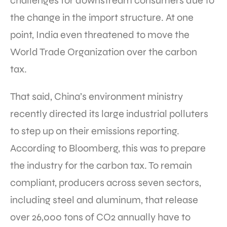
challenges for downstream consumers due to
the change in the import structure. At one
point, India even threatened to move the
World Trade Organization over the carbon
tax.
That said, China’s environment ministry
recently directed its large industrial polluters
to step up on their emissions reporting.
According to Bloomberg, this was to prepare
the industry for the carbon tax. To remain
compliant, producers across seven sectors,
including steel and aluminum, that release
over 26,000 tons of CO2 annually have to