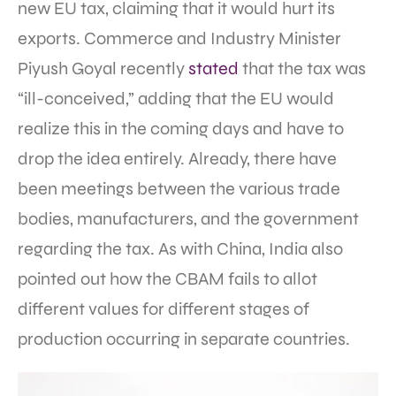
new EU tax, claiming that it would hurt its
exports. Commerce and Industry Minister
Piyush Goyal recently
stated
that the tax was
“ill-conceived,” adding that the EU would
realize this in the coming days and have to
drop the idea entirely. Already, there have
been meetings between the various trade
bodies, manufacturers, and the government
regarding the tax. As with China, India also
pointed out how the CBAM fails to allot
different values for different stages of
production occurring in separate countries.