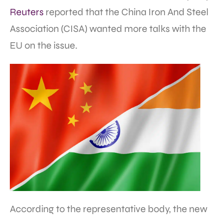
Reuters
reported that the China Iron And Steel
Association (CISA) wanted more talks with the
EU on the issue.
According to the representative body, the new