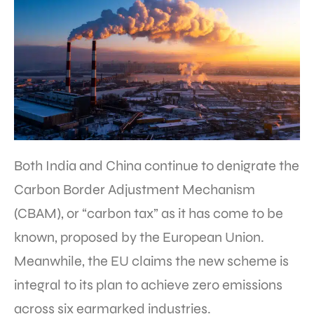
Both India and China continue to denigrate the
Carbon Border Adjustment Mechanism
(CBAM), or “carbon tax” as it has come to be
known, proposed by the European Union.
Meanwhile, the EU claims the new scheme is
integral to its plan to achieve zero emissions
across six earmarked industries.