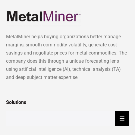
MetalMiner helps buying organizations better manage
margins, smooth commodity volatility, generate cost
savings and negotiate prices for metal commodities. The
company does this through a unique forecasting lens
using artificial intelligence (AI), technical analysis (TA)
and deep subject matter expertise.
Solutions
Hambu