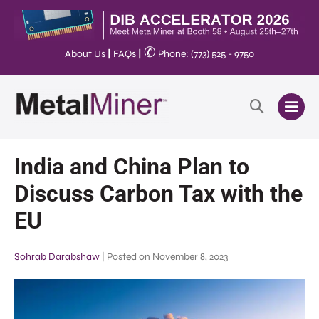
✆
About Us
|
FAQs
|
Phone: (773) 525 - 9750
India and China Plan to
Discuss Carbon Tax with the
EU
Sohrab Darabshaw
|
Posted on
November 8, 2023