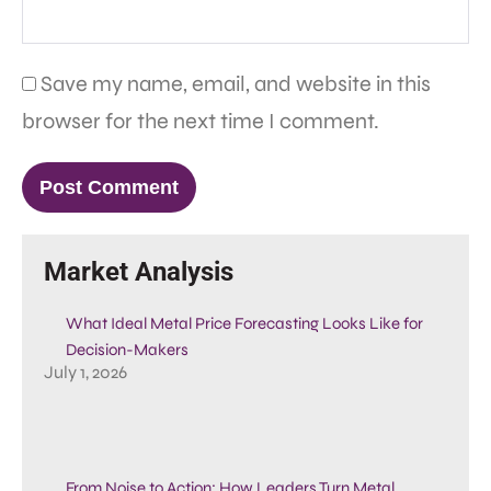
Save my name, email, and website in this
browser for the next time I comment.
Market Analysis
What Ideal Metal Price Forecasting Looks Like for
Decision-Makers
July 1, 2026
From Noise to Action: How Leaders Turn Metal