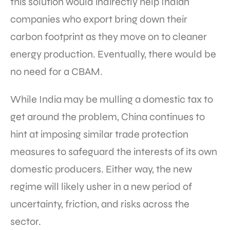
this solution would indirectly help Indian
companies who export bring down their
carbon footprint as they move on to cleaner
energy production. Eventually, there would be
no need for a CBAM.
While India may be mulling a domestic tax to
get around the problem, China continues to
hint at imposing similar trade protection
measures to safeguard the interests of its own
domestic producers. Either way, the new
regime will likely usher in a new period of
uncertainty, friction, and risks across the
sector.