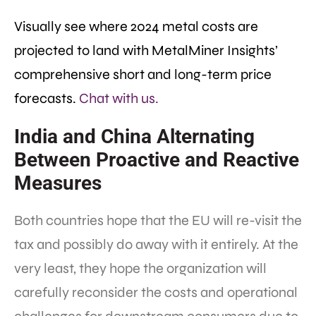
Visually see where 2024 metal costs are
projected to land with MetalMiner Insights’
comprehensive short and long-term price
forecasts.
Chat with us.
India and China Alternating
Between Proactive and Reactive
Measures
Both countries hope that the EU will re-visit the
tax and possibly do away with it entirely. At the
very least, they hope the organization will
carefully reconsider the costs and operational