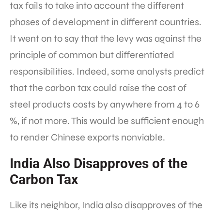
tax fails to take into account the different
phases of development in different countries.
It went on to say that the levy was against the
principle of common but differentiated
responsibilities. Indeed, some analysts predict
that the carbon tax could raise the cost of
steel products costs by anywhere from 4 to 6
%, if not more. This would be sufficient enough
to render Chinese exports nonviable.
India Also Disapproves of the
Carbon Tax
Like its neighbor, India also disapproves of the