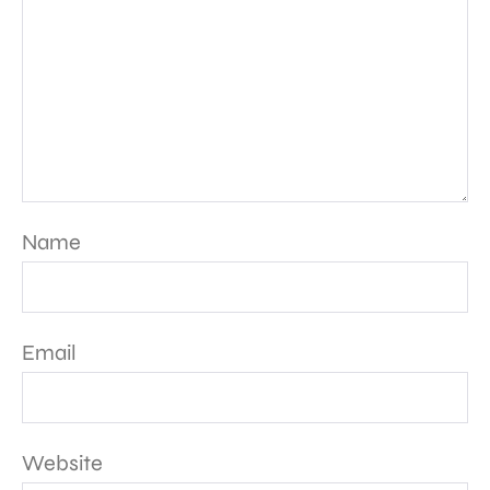
Name
Email
Website