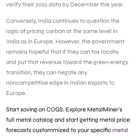
verify their 2022 data by December this year.
Conversely, India continues to question the
logic of pricing carbon at the same level in
India as in Europe. However, the government
remains hopeful that if they can tax locally
and put that revenue toward the green energy
transition, they can negate any
noncompetitive edge in Indian exports to
Europe.
Start saving on COGS. Explore MetalMiner’s
full metal catalog and start getting metal price
forecasts custommized to your specific
metal