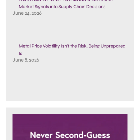
Market Signals into Supply Chain Decisions
June 24, 2026
Metal Price Volatility Isn’t the Risk, Being Unprepared
Is
June 8, 2026