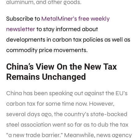
aluminum, and other goods.
Subscribe to
MetalMiner’s free weekly
newsletter
to stay informed about
developments in carbon tax policies as well as
commodity price movements.
China’s View On the New Tax
Remains Unchanged
China has been speaking out against the EU’s
carbon tax for some time now. However,
several days ago, the country’s state-backed
steel association went so far as to dub the tax
“a new trade barrier.” Meanwhile, news agency