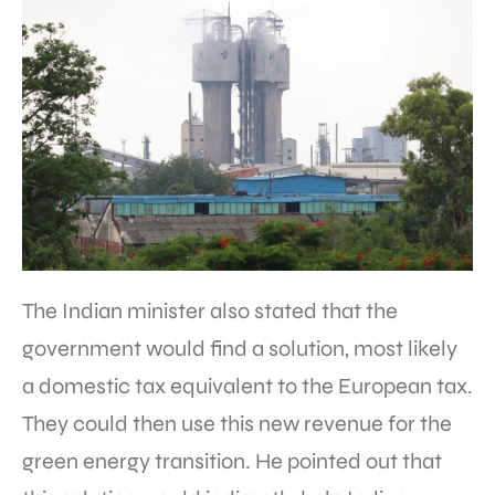
The Indian minister also stated that the
government would find a solution, most likely
a domestic tax equivalent to the European tax.
They could then use this new revenue for the
green energy transition. He pointed out that