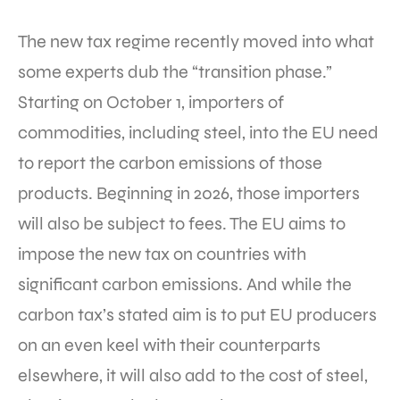
The new tax regime recently moved into what
some experts dub the “transition phase.”
Starting on October 1, importers of
commodities, including steel, into the EU need
to report the carbon emissions of those
products. Beginning in 2026, those importers
will also be subject to fees. The EU aims to
impose the new tax on countries with
significant carbon emissions. And while the
carbon tax’s stated aim is to put EU producers
on an even keel with their counterparts
elsewhere, it will also add to the cost of steel,